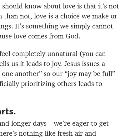
 should know about love is that it’s not
en than not, love is a choice we make or
ings. It’s something we simply cannot
ause love comes from God.
eel completely unnatural (you can
lls us it leads to joy. Jesus issues a
 one another” so our “joy may be full”
ially prioritizing others leads to
rts.
nd longer days—we’re eager to get
ere’s nothing like fresh air and