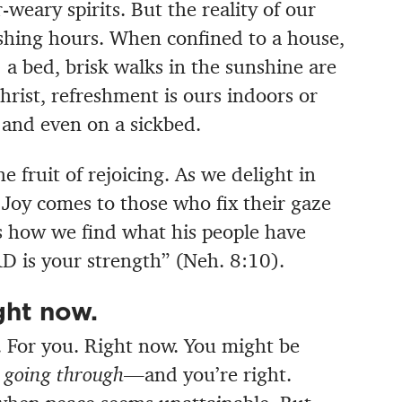
weary spirits. But the reality of our
reshing hours. When confined to a house,
s) a bed, brisk walks in the sunshine are
hrist, refreshment is ours indoors or
, and even on a sickbed.
e fruit of rejoicing. As we delight in
Joy comes to those who fix their gaze
s how we find what his people have
D is your strength” (Neh. 8:10).
ght now.
e. For you. Right now. You might be
 going through
—and you’re right.