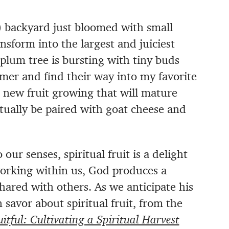
s) backyard just bloomed with small
ansform into the largest and juiciest
plum tree is bursting with tiny buds
mmer and find their way into my favorite
s new fruit growing that will mature
ally be paired with goat cheese and
o our senses, spiritual fruit is a delight
working within us, God produces a
shared with others. As we anticipate his
 savor about spiritual fruit, from the
uitful: Cultivating a Spiritual Harvest