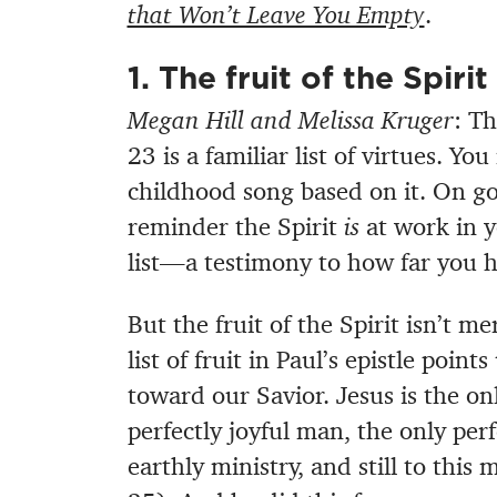
that Won’t Leave You Empty
.
1. The fruit of the Spiri
Megan Hill and Melissa Kruger
: Th
23 is a familiar list of virtues. Y
childhood song based on it. On go
reminder the Spirit
is
at work in y
list—a testimony to how far you h
But the fruit of the Spirit isn’t m
list of fruit in Paul’s epistle poi
toward our Savior. Jesus is the on
perfectly joyful man, the only per
earthly ministry, and still to this 