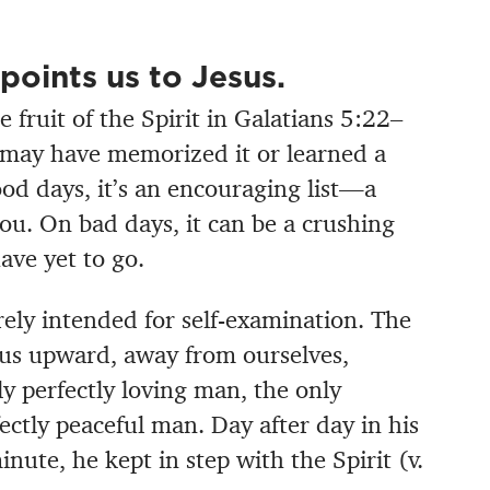
t points us to Jesus.
e fruit of the Spirit in Galatians 5:22–
ou may have memorized it or learned a
od days, it’s an encouraging list—a
ou. On bad days, it can be a crushing
ave yet to go.
erely intended for self-examination. The
nts us upward, away from ourselves,
ly perfectly loving man, the only
fectly peaceful man. Day after day in his
minute, he kept in step with the Spirit (v.