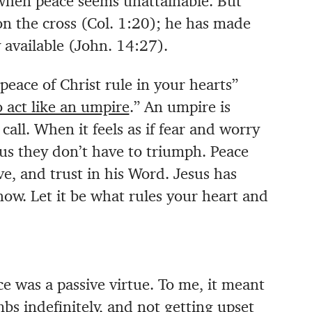
 when peace seems unattainable. But
on the cross (Col. 1:20); he has made
 available (John. 14:27).
peace of Christ rule in your hearts”
o act like an umpire
.” An umpire is
ll. When it feels as if fear and worry
 us they don’t have to triumph. Peace
ve, and trust in his Word. Jesus has
now. Let it be what rules your heart and
ce was a passive virtue. To me, it meant
bs indefinitely, and not getting upset