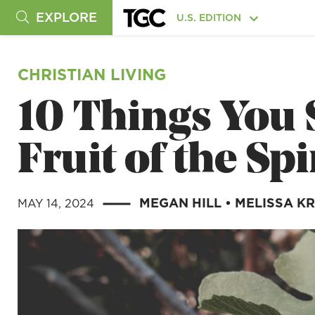
EXPLORE
U.S. EDITION
CHRISTIAN LIVING
10 Things You
Fruit of the Spi
MEGAN HILL
•
MELISSA K
MAY 14, 2024
|