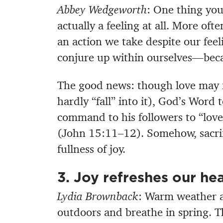
Abbey Wedgeworth
: One thing you
actually a feeling at all. More oft
an action we take despite our feel
conjure up within ourselves—bec
The good news: though love may f
hardly “fall” into it), God’s Word te
command to his followers to “love
(John 15:11–12). Somehow, sacrific
fullness of joy.
3. Joy refreshes our hea
Lydia Brownback
: Warm weather a
outdoors and breathe in spring. Th