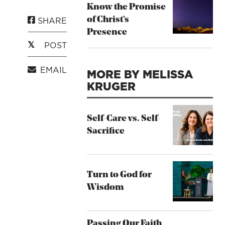
Know the Promise
SHARE
of Christ’s
Presence
POST
EMAIL
MORE BY MELISSA
KRUGER
Self-Care vs. Self-
Sacrifice
Turn to God for
Wisdom
Passing Our Faith