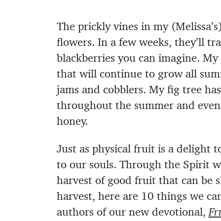
The prickly vines in my (Melissa’
flowers. In a few weeks, they’ll tr
blackberries you can imagine. My 
that will continue to grow all su
jams and cobblers. My fig tree ha
throughout the summer and eventu
honey.
Just as physical fruit is a delight t
to our souls. Through the Spirit 
harvest of good fruit that can be 
harvest, here are 10 things we can
authors of our new devotional,
Fr