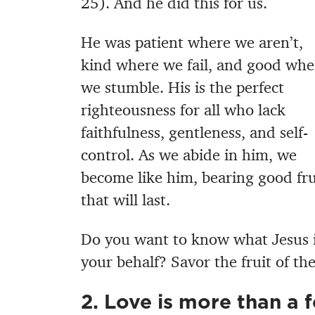
25). And he did this for us.
He was patient where we aren’t,
kind where we fail, and good whe
we stumble. His is the perfect
righteousness for all who lack
faithfulness, gentleness, and self-
control. As we abide in him, we
become like him, bearing good fru
that will last.
Do you want to know what Jesus 
your behalf? Savor the fruit of the
2. Love is more than a f