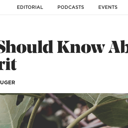
EDITORIAL
PODCASTS
EVENTS
 Should Know Ab
rit
RUGER