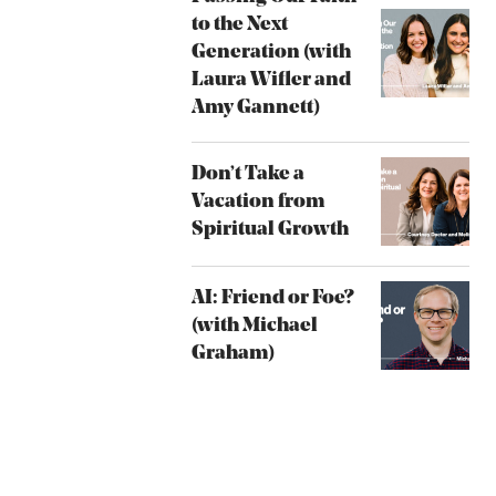
to the Next
Generation (with
Laura Wifler and
Amy Gannett)
Don’t Take a
Vacation from
Spiritual Growth
AI: Friend or Foe?
(with Michael
Graham)