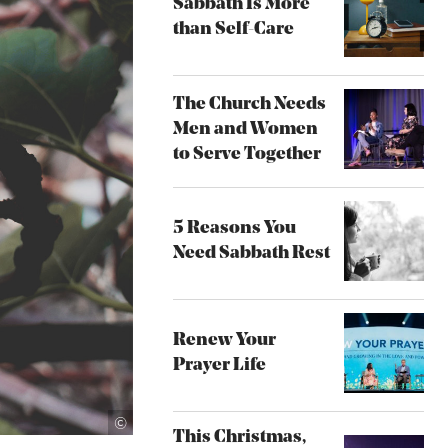
Sabbath Is More
than Self-Care
The Church Needs
Men and Women
to Serve Together
5 Reasons You
Need Sabbath Rest
Renew Your
Prayer Life
Unsplash
©
This Christmas,