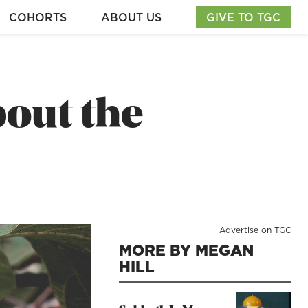
COHORTS
ABOUT US
GIVE TO TGC
out the
Advertise on TGC
MORE BY MEGAN
HILL