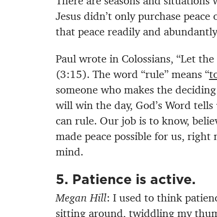
There are seasons and situations
Jesus didn’t only purchase peace 
that peace readily and abundantly
Paul wrote in Colossians, “Let the 
(3:15). The word “rule” means “
t
someone who makes the deciding ca
will win the day, God’s Word tells
can rule. Our job is to know, belie
made peace possible for us, right 
mind.
5. Patience is active.
Megan Hill
: I used to think patien
sitting around, twiddling my thum