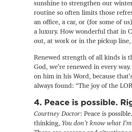
sunshine to strengthen our winter-
routine so often limits those ref
an office, a car, or (for some of u
a luxury. How wonderful that in C
out, at work or in the pickup line
Renewed strength of all kinds is th
God, we’re renewed in every way. 
on him in his Word, because that’
always found: “The joy of the LOR
4. Peace is possible. Ri
Courtney Doctor
: Peace is possibl
thinking,
You don’t know what I’m