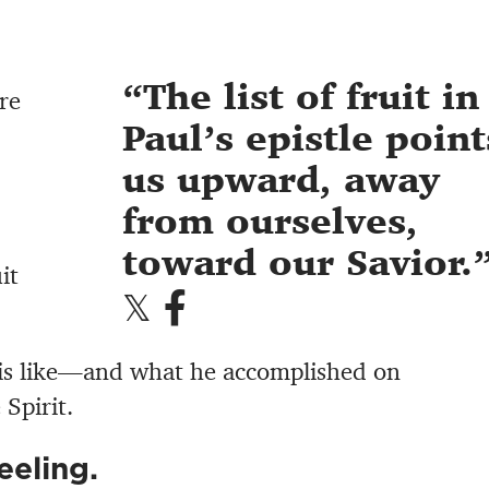
The list of fruit in
re
Paul’s epistle point
us upward, away
from ourselves,
toward our Savior.
it
is like—and what he accomplished on
 Spirit.
eeling.