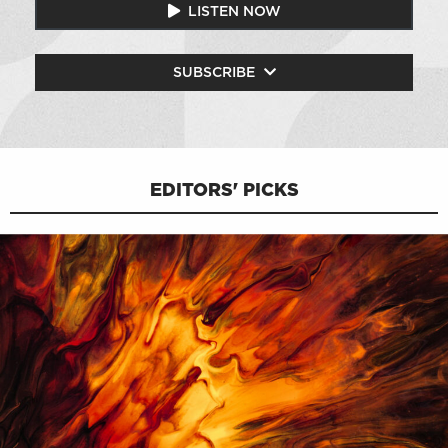
LISTEN NOW
SUBSCRIBE
EDITORS' PICKS