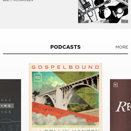
BRETT MCCRACKEN
PODCASTS
MORE