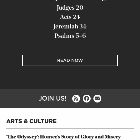
Judges 20
Acts 24
Jeremiah 34
Psalms 5–6
READ NOW
JOIN US!
ARTS & CULTURE
‘The Odyssey’: Homer’s Story of Glory and Misery