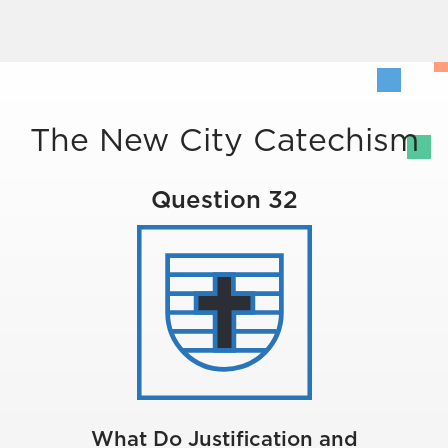
The New City Catechism
Question 32
What Do Justification and