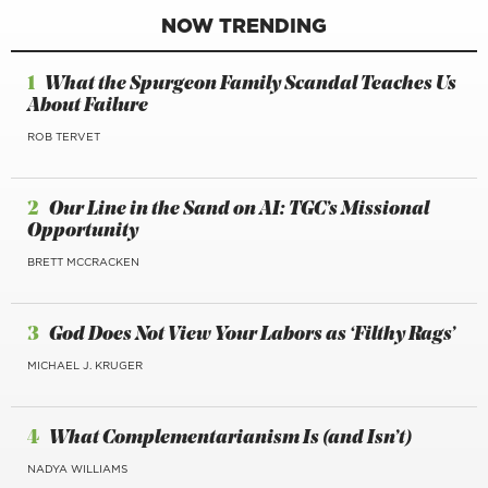
NOW TRENDING
1
What the Spurgeon Family Scandal Teaches Us
About Failure
ROB TERVET
2
Our Line in the Sand on AI: TGC’s Missional
Opportunity
BRETT MCCRACKEN
3
God Does Not View Your Labors as ‘Filthy Rags’
MICHAEL J. KRUGER
4
What Complementarianism Is (and Isn’t)
NADYA WILLIAMS