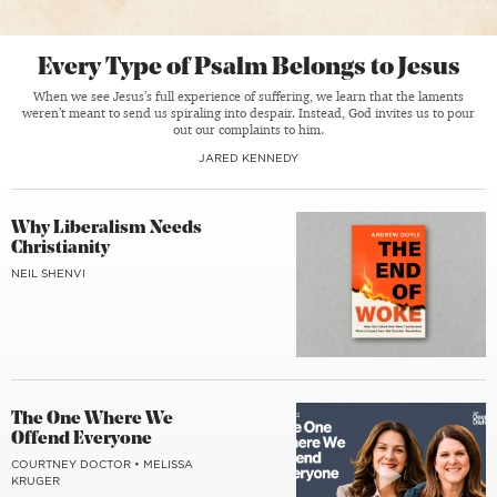
Every Type of Psalm Belongs to Jesus
When we see Jesus’s full experience of suffering, we learn that the laments
weren’t meant to send us spiraling into despair. Instead, God invites us to pour
out our complaints to him.
JARED KENNEDY
Why Liberalism Needs
Christianity
NEIL SHENVI
The One Where We
Offend Everyone
COURTNEY DOCTOR
•
MELISSA
KRUGER