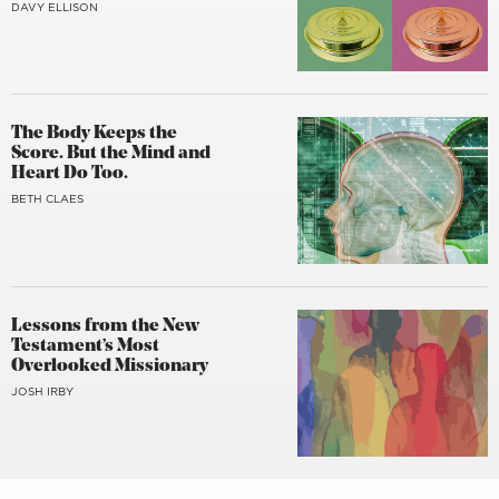
DAVY ELLISON
The Body Keeps the
Score. But the Mind and
Heart Do Too.
BETH CLAES
Lessons from the New
Testament’s Most
Overlooked Missionary
JOSH IRBY