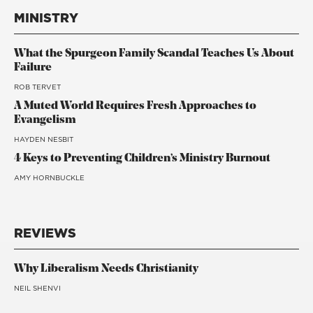
MINISTRY
What the Spurgeon Family Scandal Teaches Us About
Failure
ROB TERVET
A Muted World Requires Fresh Approaches to
Evangelism
HAYDEN NESBIT
4 Keys to Preventing Children’s Ministry Burnout
AMY HORNBUCKLE
REVIEWS
Why Liberalism Needs Christianity
NEIL SHENVI