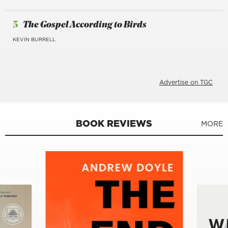
5
The Gospel According to Birds
KEVIN BURRELL
Advertise on TGC
BOOK REVIEWS
MORE