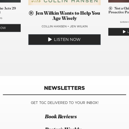
he Acts 29
‘Not a Ch
t
Proactive Pa
Jen Wilkin Wants to Help You
Age Wisely
RS
SARAH 
COLLIN HANSEN
•
JEN WILKIN
 NOW
LISTEN NOW
NEWSLETTERS
GET TGC DELIVERED TO YOUR INBOX!
Book Reviews