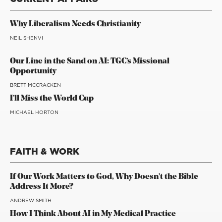
Why Liberalism Needs Christianity
NEIL SHENVI
Our Line in the Sand on AI: TGC’s Missional
Opportunity
BRETT MCCRACKEN
I’ll Miss the World Cup
MICHAEL HORTON
FAITH & WORK
If Our Work Matters to God, Why Doesn’t the Bible
Address It More?
ANDREW SMITH
How I Think About AI in My Medical Practice