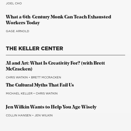
JOEL CHO
What a 6th-Century Monk Can Teach Exhausted
Workers Today
GAGE ARNOLD
THE KELLER CENTER
AI and Art: What Is Creativity For? (with Brett
McCracken)
CHRIS WATKIN
•
BRETT MCCRACKEN
The Cultural Myths That Fail Us
MICHAEL KELLER
•
CHRIS WATKIN
Jen Wilkin Wants to Help You Age Wisely
COLLIN HANSEN
•
JEN WILKIN