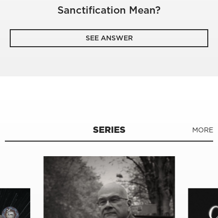
Sanctification Mean?
SEE ANSWER
SERIES
MORE