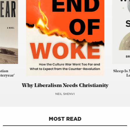
stian
Sleep Is 
teryear’
L
Why Liberalism Needs Christianity
NEIL SHENVI
MOST READ