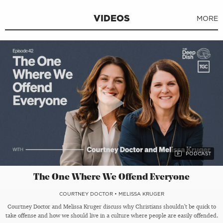
VIDEOS
MORE
The One Where We Offend Everyone
COURTNEY DOCTOR
•
MELISSA KRUGER
Courtney Doctor and Melissa Kruger discuss why Christians shouldn’t be quick to
take offense and how we should live in a culture where people are easily offended.