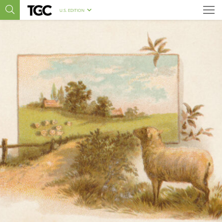
U.S. EDITION