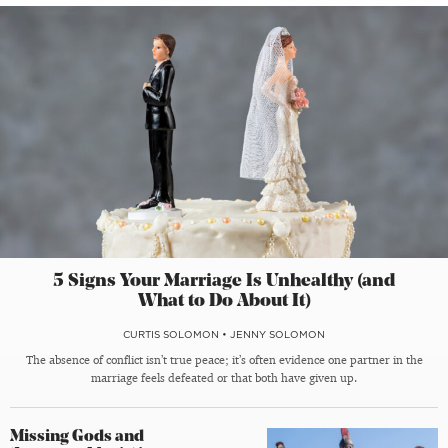
5 Signs Your Marriage Is Unhealthy (and
What to Do About It)
CURTIS SOLOMON
•
JENNY SOLOMON
The absence of conflict isn’t true peace; it’s often evidence one partner in the
marriage feels defeated or that both have given up.
Missing Gods and