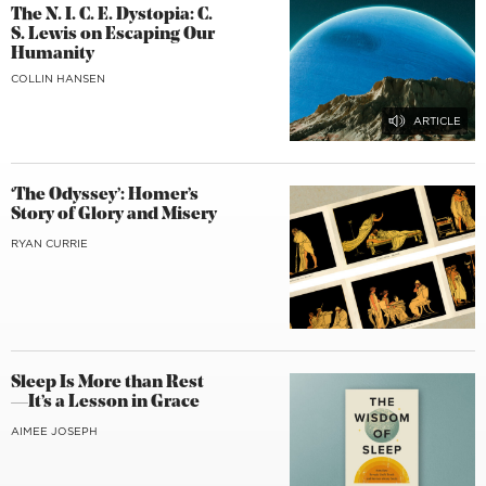
The N. I. C. E. Dystopia: C.
S. Lewis on Escaping Our
Humanity
COLLIN HANSEN
‘The Odyssey’: Homer’s
Story of Glory and Misery
RYAN CURRIE
Sleep Is More than Rest
—It’s a Lesson in Grace
AIMEE JOSEPH