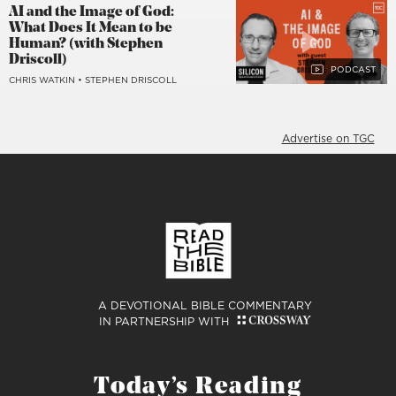
AI and the Image of God:
What Does It Mean to be
Human? (with Stephen
Driscoll)
CHRIS WATKIN
•
STEPHEN DRISCOLL
Advertise on TGC
A DEVOTIONAL BIBLE COMMENTARY
IN PARTNERSHIP WITH
Today’s Reading