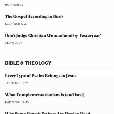
RYAN CURRIE
The Gospel According to Birds
KEVIN BURRELL
Don’t Judge Christian Womanhood by ‘Yesteryear’
ALLYN BOCK
BIBLE & THEOLOGY
Every Type of Psalm Belongs to Jesus
JARED KENNEDY
What Complementarianism Is (and Isn’t)
NADYA WILLIAMS