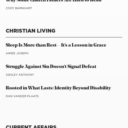
Why Some Church Fathers Are Hard to Read
CODY BARNHART
CHRISTIAN LIVING
Sleep Is More than Rest—It’s a Lesson in Grace
AIMEE JOSEPH
Struggle Against Sin Doesn’t Signal Defeat
ASHLEY ANTHONY
Rooted in What Lasts: Identity Beyond Disability
DAN VANDER PLAATS
CURRENT AFFAIRS