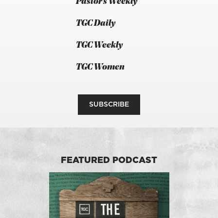
Pastor's Weekly
TGC Daily
TGC Weekly
TGC Women
SUBSCRIBE
FEATURED PODCAST