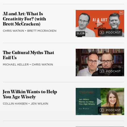
AI and Art: What Is
Creativity For? (with
Brett McCracken)
CHRIS WATKIN
•
BRETT MCCRACKEN
The Cultural Myths That
Fail Us
MICHAEL KELLER
•
CHRIS WATKIN
Jen Wilkin Wants to Help
You Age Wisely
COLLIN HANSEN
•
JEN WILKIN