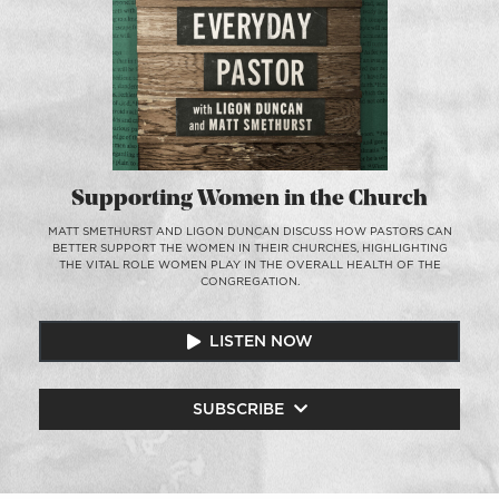
Supporting Women in the Church
MATT SMETHURST AND LIGON DUNCAN DISCUSS HOW PASTORS CAN
BETTER SUPPORT THE WOMEN IN THEIR CHURCHES, HIGHLIGHTING
THE VITAL ROLE WOMEN PLAY IN THE OVERALL HEALTH OF THE
CONGREGATION.
LISTEN NOW
SUBSCRIBE