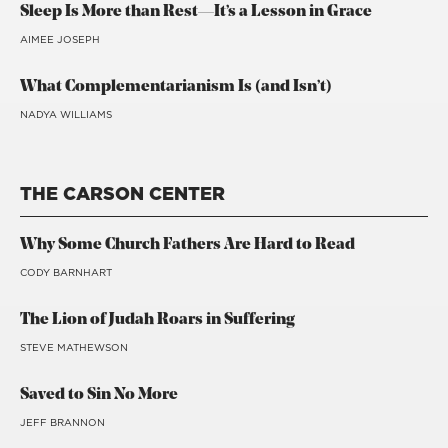
Sleep Is More than Rest—It’s a Lesson in Grace
AIMEE JOSEPH
What Complementarianism Is (and Isn’t)
NADYA WILLIAMS
THE CARSON CENTER
Why Some Church Fathers Are Hard to Read
CODY BARNHART
The Lion of Judah Roars in Suffering
STEVE MATHEWSON
Saved to Sin No More
JEFF BRANNON