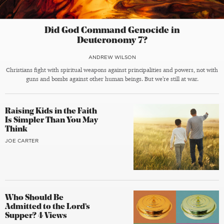
Did God Command Genocide in
Deuteronomy 7?
ANDREW WILSON
Christians fight with spiritual weapons against principalities and powers, not with
guns and bombs against other human beings. But we’re still at war.
Raising Kids in the Faith
Is Simpler Than You May
Think
JOE CARTER
Who Should Be
Admitted to the Lord’s
Supper? 4 Views