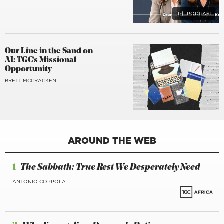
Our Line in the Sand on
AI: TGC’s Missional
Opportunity
BRETT MCCRACKEN
AROUND THE WEB
1
The Sabbath: True Rest We Desperately Need
ANTONIO COPPOLA