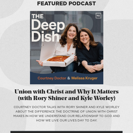
FEATURED PODCAST
Union with Christ and Why It Matters
(with Rory Shiner and Kyle Worley)
COURTNEY DOCTOR TALKS WITH RORY SHINER AND KYLE WORLEY
ABOUT THE DIFFERENCE THE DOCTRINE OF UNION WITH CHRIST
MAKES IN HOW WE UNDERSTAND OUR RELATIONSHIP TO GOD AND
HOW WE LIVE OUR LIVES DAY TO DAY.