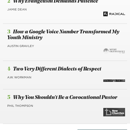
2
Why Evangelism Demands Patience
JAMIE DEAN
3
How a Google Voice Number Transformed My
Youth Ministry
AUSTIN GRAVLEY
4
Two Very Different Dialects of Respect
A.W. WORKMAN
5
Why You Shouldn’t Be a Covocational Pastor
PHIL THOMPSON