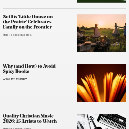
Netflix ‘Little House on
the Prairie’ Celebrates
Family on the Frontier
BRETT MCCRACKEN
Why (and How) to Avoid
Spicy Books
ASHLEY ENERIZ
Quality Christian Music
2026: 15 Artists to Watch