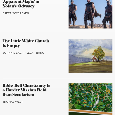
‘Apparent Magic’ in
Nolan’s ‘Odyssey’
BRETT MCCRACKEN
The Little White Church
Is Empty
JOHNNIE EACH
•
SELAH BANG
Bible-Belt Christianity Is
a Harder Mission Field
than Secularism
THOMAS WEST