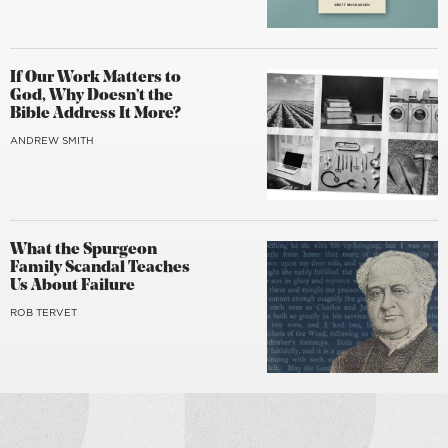
If Our Work Matters to
God, Why Doesn’t the
Bible Address It More?
ANDREW SMITH
What the Spurgeon
Family Scandal Teaches
Us About Failure
ROB TERVET