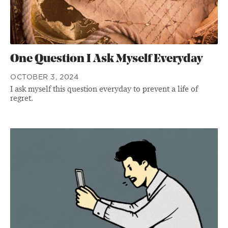
One Question I Ask Myself Everyday
OCTOBER 3, 2024
I ask myself this question everyday to prevent a life of
regret.