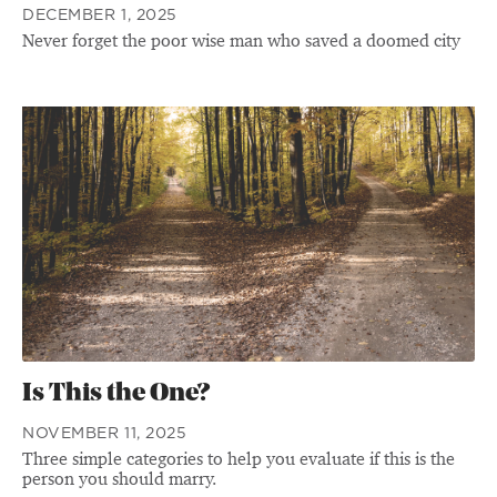
DECEMBER 1, 2025
Never forget the poor wise man who saved a doomed city
Is This the One?
NOVEMBER 11, 2025
Three simple categories to help you evaluate if this is the
person you should marry.