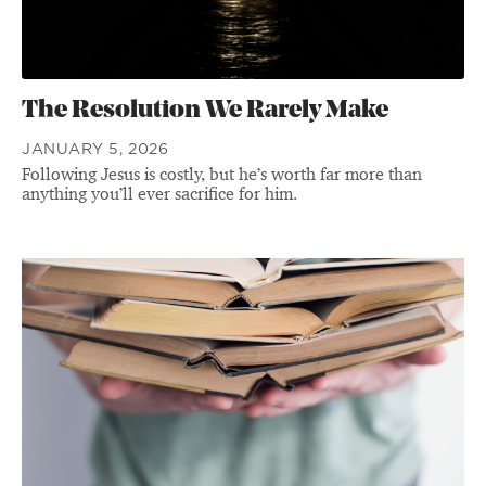
The Resolution We Rarely Make
JANUARY 5, 2026
Following Jesus is costly, but he’s worth far more than
anything you’ll ever sacrifice for him.