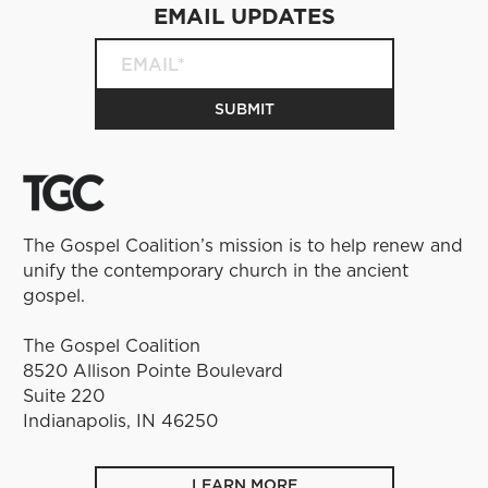
EMAIL UPDATES
The Gospel Coalition’s mission is to help renew and
unify the contemporary church in the ancient
gospel.
The Gospel Coalition
8520 Allison Pointe Boulevard
Suite 220
Indianapolis, IN 46250
LEARN MORE