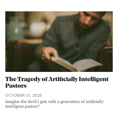
The Tragedy of Artificially Intelligent
Pastors
OCTOBER 31, 2025
Imagine the devil’s grin with a generation of artificially
intelligent pastors?