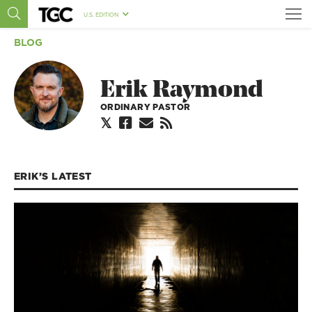
U.S. EDITION
BLOG
Erik Raymond
ORDINARY PASTOR
ERIK’S
LATEST