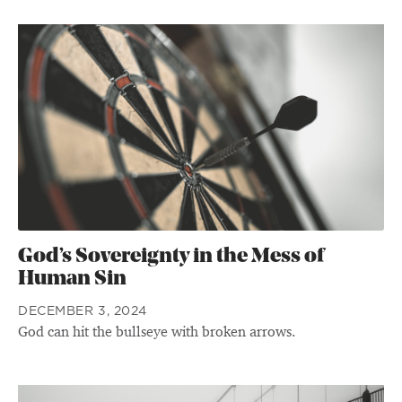
God’s Sovereignty in the Mess of
Human Sin
DECEMBER 3, 2024
God can hit the bullseye with broken arrows.