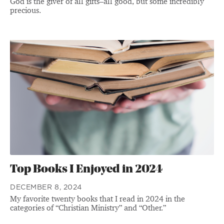
God is the giver of all gifts–all good, but some incredibly
precious.
Top Books I Enjoyed in 2024
DECEMBER 8, 2024
My favorite twenty books that I read in 2024 in the
categories of “Christian Ministry” and “Other.”