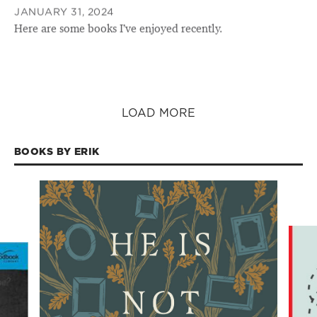
JANUARY 31, 2024
Here are some books I’ve enjoyed recently.
LOAD MORE
BOOKS BY ERIK