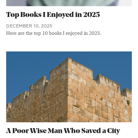
Top Books I Enjoyed in 2025
DECEMBER 10, 2025
Here are the top 10 books I enjoyed in 2025.
A Poor Wise Man Who Saved a City