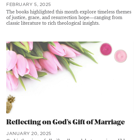
FEBRUARY 5, 2025
The books highlighted this month explore timeless themes
of justice, grace, and resurrection hope—ranging from
classic literature to rich theological insights.
Reflecting on God’s Gift of Marriage
JANUARY 20, 2025