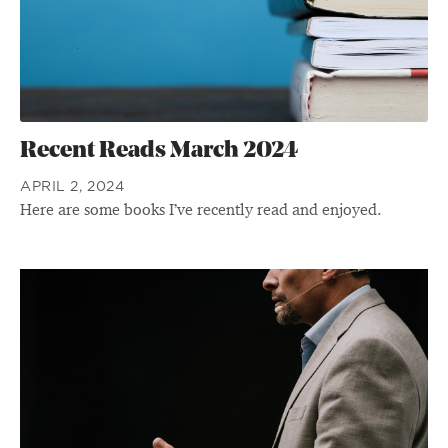
Recent Reads March 2024
APRIL 2, 2024
Here are some books I’ve recently read and enjoyed.