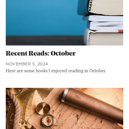
Recent Reads: October
NOVEMBER 5, 2024
Here are some books I enjoyed reading in October.