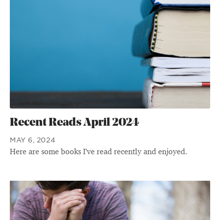
Recent Reads April 2024
MAY 6, 2024
Here are some books I’ve read recently and enjoyed.