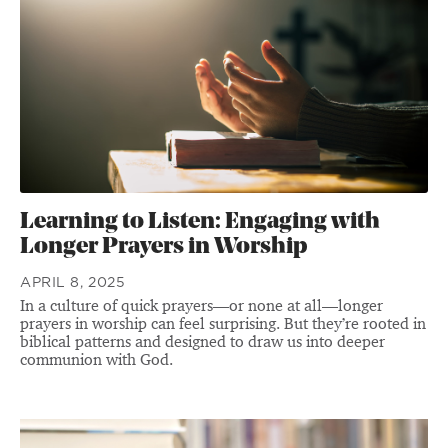
Learning to Listen: Engaging with
Longer Prayers in Worship
APRIL 8, 2025
In a culture of quick prayers—or none at all—longer
prayers in worship can feel surprising. But they’re rooted in
biblical patterns and designed to draw us into deeper
communion with God.