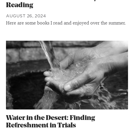
Reading
AUGUST 26, 2024
Here are some books I read and enjoyed over the summer.
Water in the Desert: Finding
Refreshment in Trials