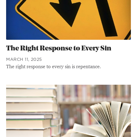
The Right Response to Every Sin
MARCH 11, 2025
The right response to every sin is repentance.