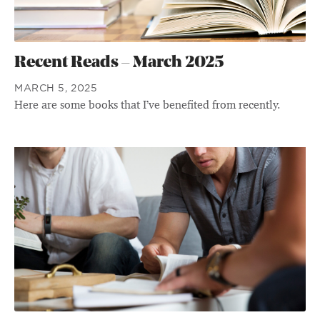
Recent Reads – March 2025
MARCH 5, 2025
Here are some books that I’ve benefited from recently.