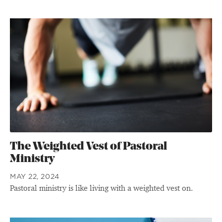
The Weighted Vest of Pastoral
Ministry
MAY 22, 2024
Pastoral ministry is like living with a weighted vest on.