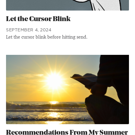
Let the Cursor Blink
SEPTEMBER 4, 2024
Let the cursor blink before hitting send.
Recommendations From My Summer