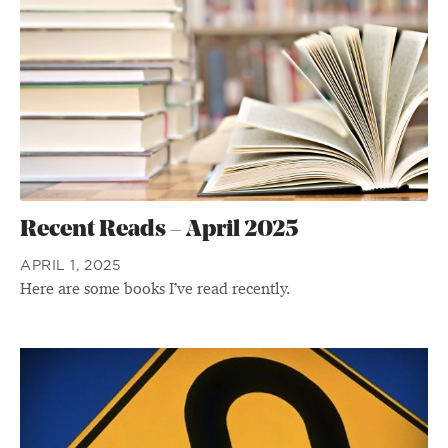
Recent Reads – April 2025
APRIL 1, 2025
Here are some books I’ve read recently.