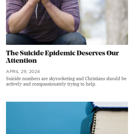
The Suicide Epidemic Deserves Our
Attention
APRIL 29, 2024
Suicide numbers are skyrocketing and Christians should be
actively and compassionately trying to help.