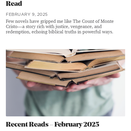
Read
FEBRUARY 9, 2025
Few novels have gripped me like The Count of Monte
Cristo—a story rich with justice, vengeance, and
redemption, echoing biblical truths in powerful ways.
Recent Reads – February 2025