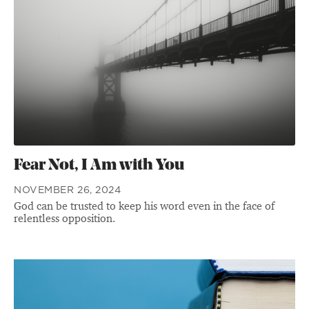
Fear Not, I Am with You
NOVEMBER 26, 2024
God can be trusted to keep his word even in the face of
relentless opposition.