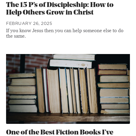
The 15 P’s of Discipleship: How to
Help Others Grow in Christ
FEBRUARY 26, 2025
If you know Jesus then you can help someone else to do
the same.
One of the Best Fiction Books I’ve