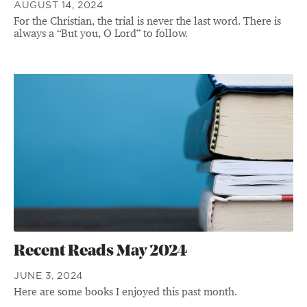
AUGUST 14, 2024
For the Christian, the trial is never the last word. There is
always a “But you, O Lord” to follow.
Recent Reads May 2024
JUNE 3, 2024
Here are some books I enjoyed this past month.