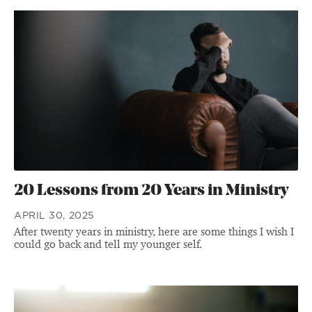
20 Lessons from 20 Years in Ministry
APRIL 30, 2025
After twenty years in ministry, here are some things I wish I
could go back and tell my younger self.