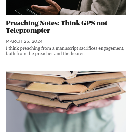
Preaching Notes: Think GPS not
Teleprompter
MARCH 25, 2024
I think preaching from a manuscript sacrifices engagement,
both from the preacher and the hearer.