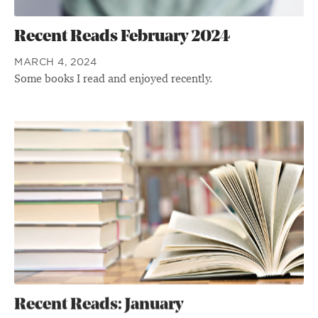
Recent Reads February 2024
MARCH 4, 2024
Some books I read and enjoyed recently.
Recent Reads: January