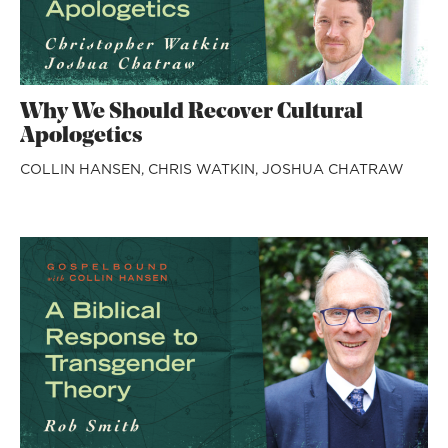
Why We Should Recover Cultural
Apologetics
COLLIN HANSEN,
CHRIS WATKIN,
JOSHUA CHATRAW