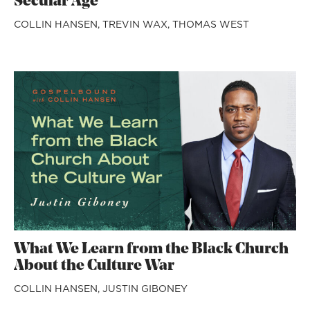
Secular Age
COLLIN HANSEN,
TREVIN WAX,
THOMAS WEST
What We Learn from the Black Church
About the Culture War
COLLIN HANSEN,
JUSTIN GIBONEY