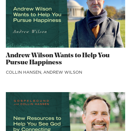
Andrew Wilson Wants to Help You
Pursue Happiness
COLLIN HANSEN,
ANDREW WILSON