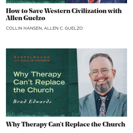
How to Save Western Civilization with
Allen Guelzo
COLLIN HANSEN,
ALLEN C. GUELZO
Why Therapy Can’t Replace the Church