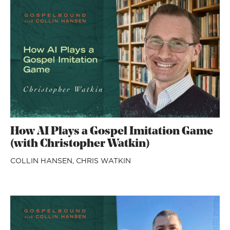
How AI Plays a Gospel Imitation Game
(with Christopher Watkin)
COLLIN HANSEN,
CHRIS WATKIN