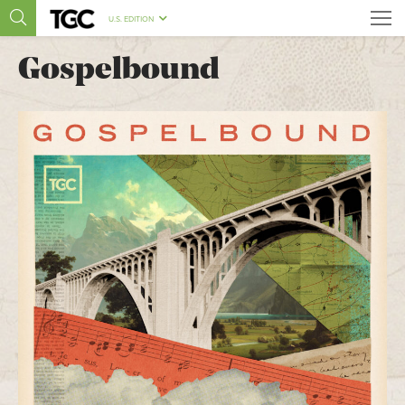
U.S. EDITION
Gospelbound