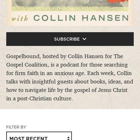
SUBSCRIBE
Gospelbound, hosted by Collin Hansen for The
Gospel Coalition, is a podcast for those searching
for firm faith in an anxious age. Each week, Collin
talks with insightful guests about books, ideas, and
how to navigate life by the gospel of Jesus Christ
in a post-Christian culture.
FILTER BY
MOST RECENT