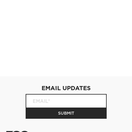
EMAIL UPDATES