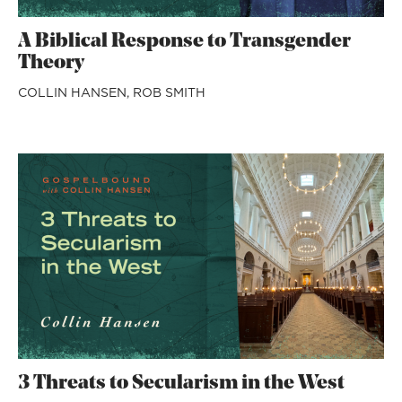
A Biblical Response to Transgender
Theory
COLLIN HANSEN,
ROB SMITH
3 Threats to Secularism in the West