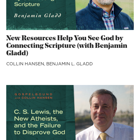
New Resources Help You See God by
Connecting Scripture (with Benjamin
Gladd)
COLLIN HANSEN,
BENJAMIN L. GLADD