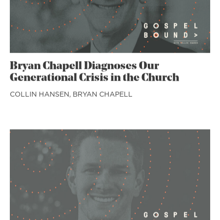
Bryan Chapell Diagnoses Our
Generational Crisis in the Church
COLLIN HANSEN,
BRYAN CHAPELL