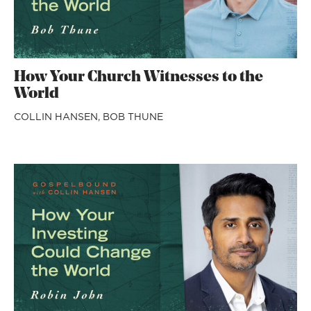
How Your Church Witnesses to the
World
COLLIN HANSEN,
BOB THUNE