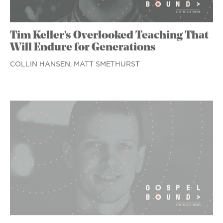
Tim Keller’s Overlooked Teaching That
Will Endure for Generations
COLLIN HANSEN,
MATT SMETHURST