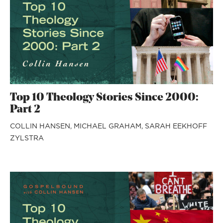
Top 10 Theology Stories Since 2000:
Part 2
COLLIN HANSEN,
MICHAEL GRAHAM,
SARAH EEKHOFF
ZYLSTRA