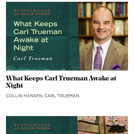
What Keeps Carl Trueman Awake at
Night
COLLIN HANSEN,
CARL TRUEMAN