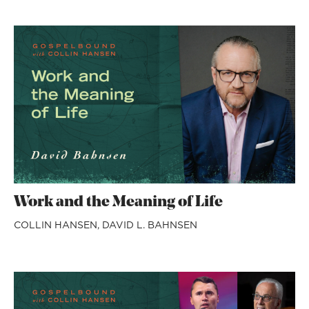
Work and the Meaning of Life
COLLIN HANSEN,
DAVID L. BAHNSEN