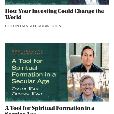
How Your Investing Could Change the
World
COLLIN HANSEN,
ROBIN JOHN
A Tool for Spiritual Formation in a