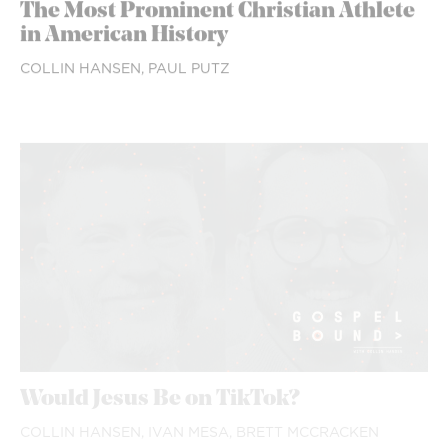
The Most Prominent Christian Athlete
in American History
COLLIN HANSEN,
PAUL PUTZ
Would Jesus Be on TikTok?
COLLIN HANSEN,
IVAN MESA,
BRETT MCCRACKEN