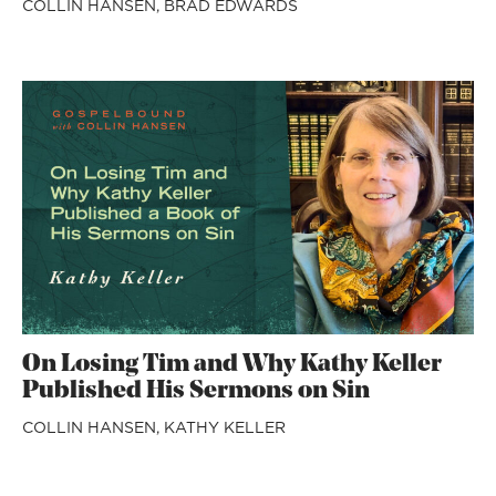
COLLIN HANSEN,
BRAD EDWARDS
On Losing Tim and Why Kathy Keller
Published His Sermons on Sin
COLLIN HANSEN,
KATHY KELLER