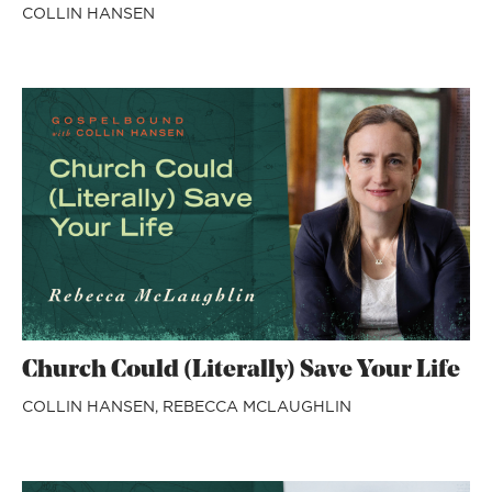
COLLIN HANSEN
Church Could (Literally) Save Your Life
COLLIN HANSEN,
REBECCA MCLAUGHLIN