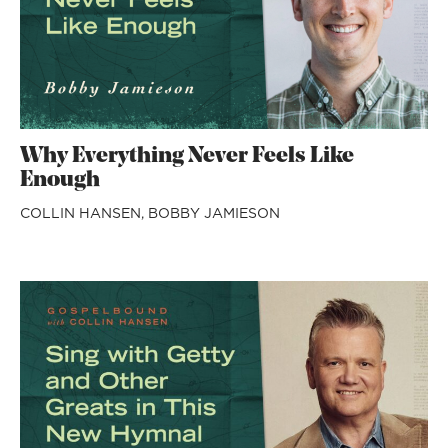
Why Everything Never Feels Like
Enough
COLLIN HANSEN,
BOBBY JAMIESON