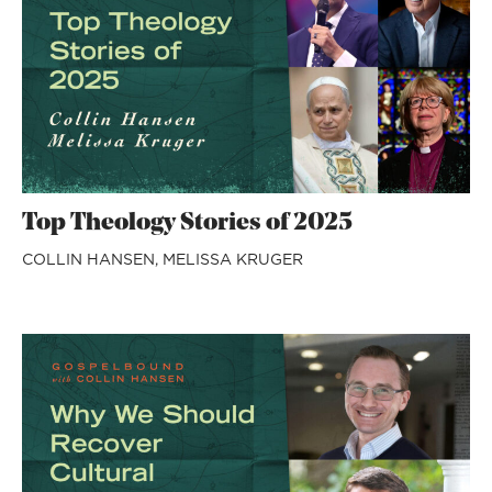
Top Theology Stories of 2025
COLLIN HANSEN,
MELISSA KRUGER