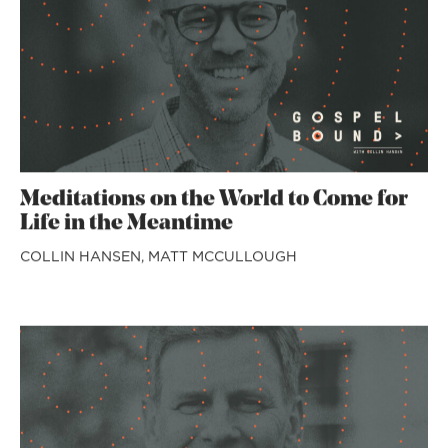
Meditations on the World to Come for
Life in the Meantime
COLLIN HANSEN,
MATT MCCULLOUGH