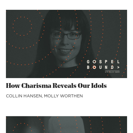
How Charisma Reveals Our Idols
COLLIN HANSEN,
MOLLY WORTHEN