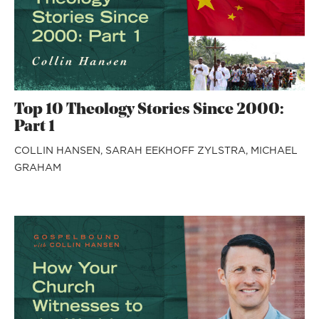
Top 10 Theology Stories Since 2000:
Part 1
COLLIN HANSEN,
SARAH EEKHOFF ZYLSTRA,
MICHAEL
GRAHAM