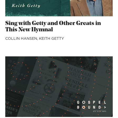
Sing with Getty and Other Greats in
This New Hymnal
COLLIN HANSEN,
KEITH GETTY