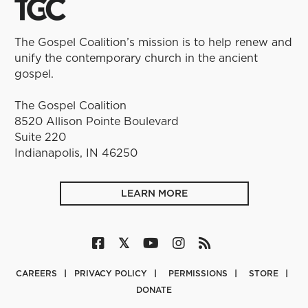
The Gospel Coalition’s mission is to help renew and
unify the contemporary church in the ancient
gospel.
The Gospel Coalition
8520 Allison Pointe Boulevard
Suite 220
Indianapolis, IN 46250
LEARN MORE
CAREERS
PRIVACY POLICY
PERMISSIONS
STORE
DONATE