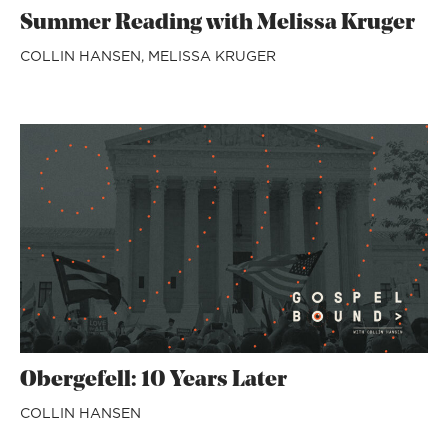
Summer Reading with Melissa Kruger
COLLIN HANSEN,
MELISSA KRUGER
Obergefell: 10 Years Later
COLLIN HANSEN