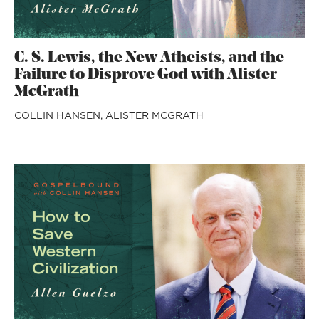
C. S. Lewis, the New Atheists, and the
Failure to Disprove God with Alister
McGrath
COLLIN HANSEN,
ALISTER MCGRATH