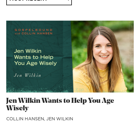
Jen Wilkin Wants to Help You Age
Wisely
COLLIN HANSEN,
JEN WILKIN