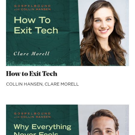
How to Exit Tech
COLLIN HANSEN,
CLARE MORELL