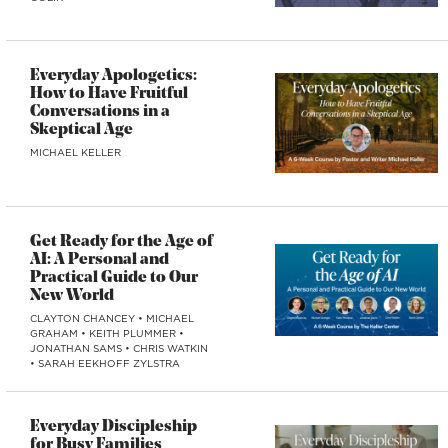
Everyday Apologetics:
How to Have Fruitful
Conversations in a
Skeptical Age
MICHAEL KELLER
Get Ready for the Age of
AI: A Personal and
Practical Guide to Our
New World
CLAYTON CHANCEY
•
MICHAEL
GRAHAM
•
KEITH PLUMMER
•
JONATHAN SAMS
•
CHRIS WATKIN
•
SARAH EEKHOFF ZYLSTRA
Everyday Discipleship
for Busy Families