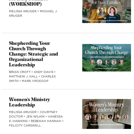
(WORKSHOP)
MELISSA KRUGER
•
MICHAEL J.
KRUGER
Shepherding Your
Church Through
Change: Strategic and
Organizational
Leadership
BRIAN CROFT
•
ANDY DAVIS
•
MATTHEW J. HALL
•
CHARLES
SMITH
•
MARK VROEGOP
Women’s Ministry
Leadership
MELISSA KRUGER
•
COURTNEY
DOCTOR
•
JEN WILKIN
•
VANESSA
K. HAWKINS
•
REBEKAH HANNAH
•
FELICITY CARSWELL