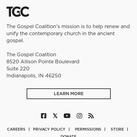
The Gospel Coalition’s mission is to help renew and
unify the contemporary church in the ancient
gospel.
The Gospel Coalition
8520 Allison Pointe Boulevard
Suite 220
Indianapolis, IN 46250
LEARN MORE
CAREERS
PRIVACY POLICY
PERMISSIONS
STORE
DONATE