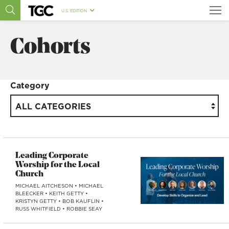
U.S. EDITION
Cohorts
Category
ALL CATEGORIES
Leading Corporate
Worship for the Local
Church
MICHAEL AITCHESON
•
MICHAEL
BLEECKER
•
KEITH GETTY
•
KRISTYN GETTY
•
BOB KAUFLIN
•
RUSS WHITFIELD
•
ROBBIE SEAY