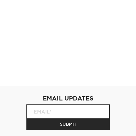
EMAIL UPDATES