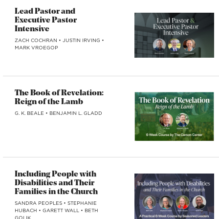
Lead Pastor and
Executive Pastor
Intensive
ZACH COCHRAN
•
JUSTIN IRVING
•
MARK VROEGOP
The Book of Revelation:
Reign of the Lamb
G. K. BEALE
•
BENJAMIN L. GLADD
Including People with
Disabilities and Their
Families in the Church
SANDRA PEOPLES
•
STEPHANIE
HUBACH
•
GARETT WALL
•
BETH
GOLIK