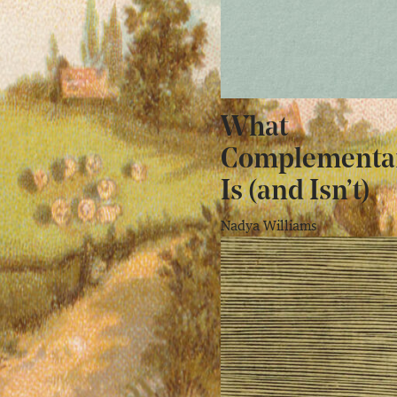
What
Complementa
Is (and Isn’t)
Nadya Williams