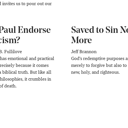
d invites us to pour out our
Paul Endorse
Saved to Sin N
cism?
More
B. Fullilove
Jeff Brannon
 has emotional and practical
God’s redemptive purposes a
recisely because it comes
merely to forgive but also t
a biblical truth. But like all
new, holy, and righteous.
ilosophies, it crumbles in
of death.