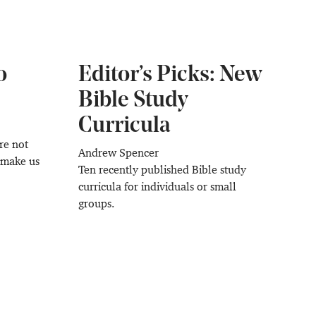
o
Editor’s Picks: New
Bible Study
Curricula
re not
Andrew Spencer
o make us
Ten recently published Bible study
curricula for individuals or small
groups.