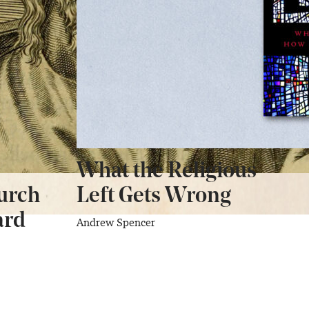
What the Religious
urch
Left Gets Wrong
ard
Andrew Spencer