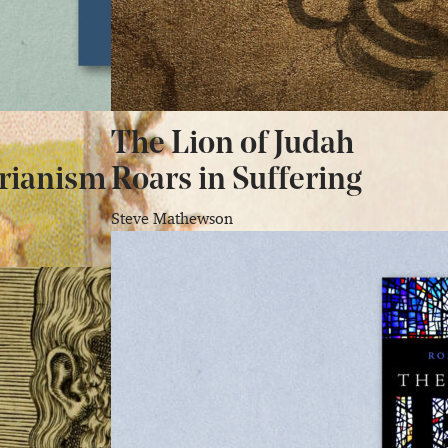
The Lion of Judah
rianism
Roars in Suffering
Steve Mathewson