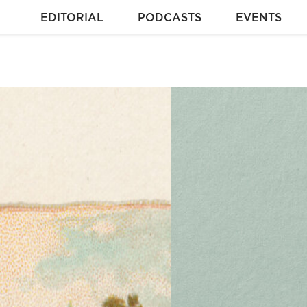
EDITORIAL
PODCASTS
EVENTS