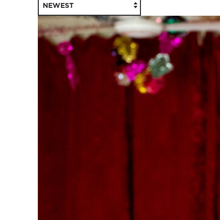
NEWEST