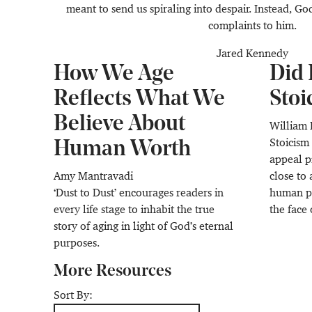
meant to send us spiraling into despair. Instead, Go
complaints to him.
Jared Kennedy
How We Age
Did 
Reflects What We
Stoi
Believe About
William 
Stoicism
Human Worth
appeal p
Amy Mantravadi
close to 
‘Dust to Dust’ encourages readers in
human ph
every life stage to inhabit the true
the face 
story of aging in light of God’s eternal
purposes.
More Resources
Sort By: