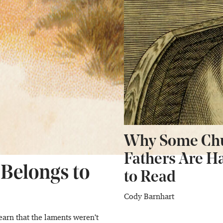
Why Some Ch
Fathers Are H
 Belongs to
to Read
Cody Barnhart
earn that the laments weren’t