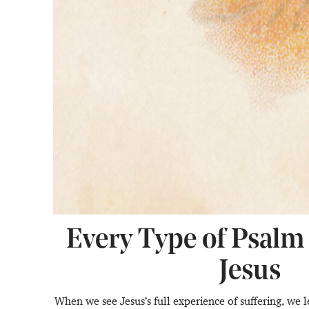
Every Type of Psalm
Jesus
When we see Jesus’s full experience of suffering, we l