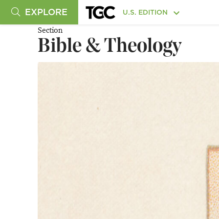
EXPLORE
U.S. EDITION
Section
Bible & Theology