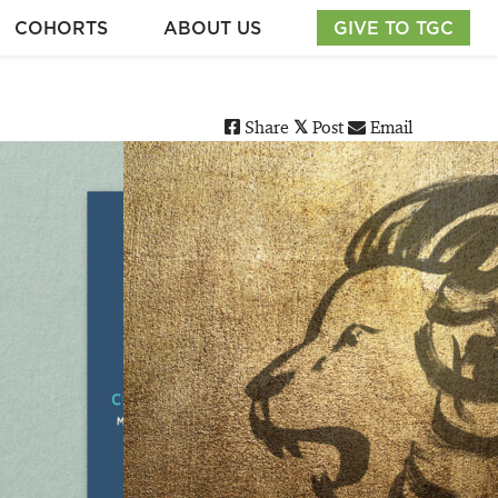
COHORTS
ABOUT US
GIVE TO TGC
Share
Post
Email