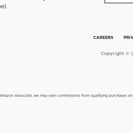
el.
CAREERS
PRI
Copyright © 2
an Amazon Associate, we may earn commissions from qualifying purchases 