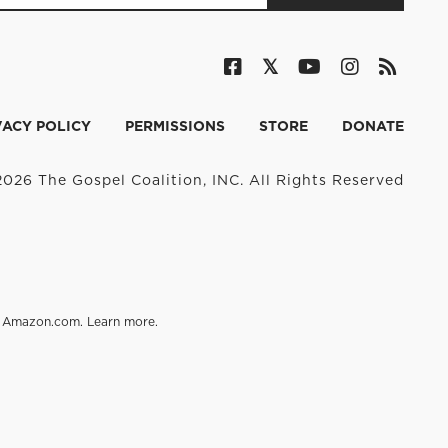
VACY POLICY
PERMISSIONS
STORE
DONATE
026 The Gospel Coalition, INC. All Rights Reserved
on Amazon.com.
Learn more
.