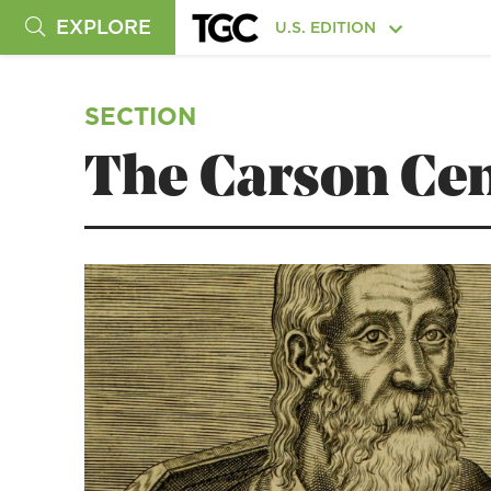
EXPLORE
U.S. EDITION
SECTION
The Carson Cen