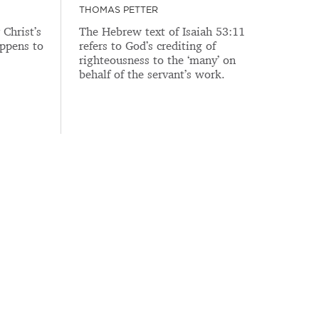
THOMAS PETTER
Christ’s
The Hebrew text of Isaiah 53:11
ppens to
refers to God’s crediting of
righteousness to the ‘many’ on
behalf of the servant’s work.