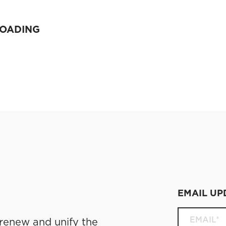
LOADING
EMAIL UP
 renew and unify the