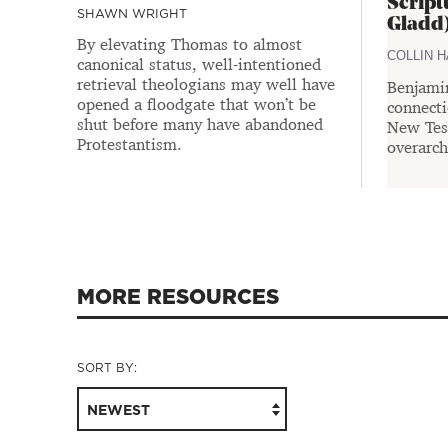
Script
SHAWN WRIGHT
Gladd
By elevating Thomas to almost
COLLIN 
canonical status, well-intentioned
retrieval theologians may well have
Benjami
opened a floodgate that won’t be
connect
shut before many have abandoned
New Test
Protestantism.
overarch
MORE RESOURCES
SORT BY:
NEWEST