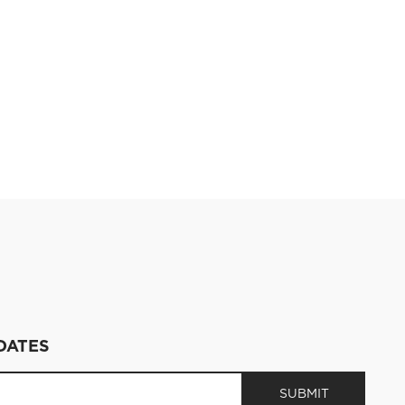
DATES