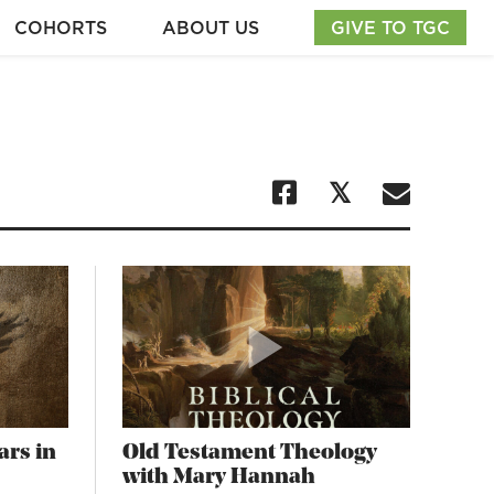
COHORTS
ABOUT US
GIVE TO TGC
ars in
Old Testament Theology
with Mary Hannah