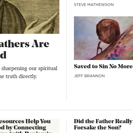
STEVE MATHEWSON
thers Are
ad
Saved to Sin No More
sharpening our spiritual
e truth directly.
JEFF BRANNON
esources Help You
Did the Father Really
od by Connecting
Forsake the Son?