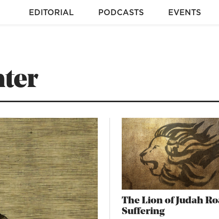
EDITORIAL
PODCASTS
EVENTS
ter
The Lion of Judah Ro
Suffering