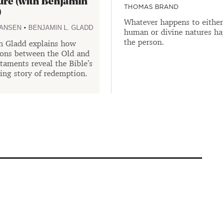
ure (with Benjamin
THOMAS BRAND
)
Whatever happens to either 
•
HANSEN
BENJAMIN L. GLADD
human or divine natures ha
the person.
n Gladd explains how
ions between the Old and
aments reveal the Bible’s
ing story of redemption.