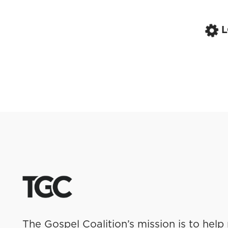
The Gospel Coalition’s mission is to help