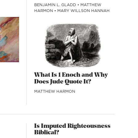
BENJAMIN L. GLADD
•
MATTHEW
HARMON
•
MARY WILLSON HANNAH
What Is 1 Enoch and Why
Does Jude Quote It?
MATTHEW HARMON
Is Imputed Righteousness
Biblical?