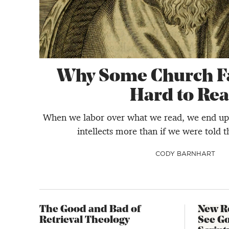
Why Some Church Fa
Hard to Re
When we labor over what we read, we end up 
intellects more than if we were told th
CODY BARNHART
The Good and Bad of
New R
Retrieval Theology
See G