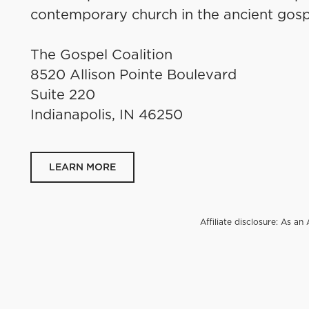
contemporary church in the ancient gosp
The Gospel Coalition
8520 Allison Pointe Boulevard
Suite 220
Indianapolis, IN 46250
LEARN MORE
Affiliate disclosure: As 