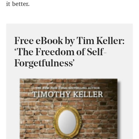
it better.
Free eBook by Tim Keller:
‘The Freedom of Self-
Forgetfulness’