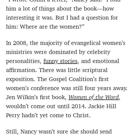
him a lot of things about the book—how
interesting it was. But I had a question for
him: Where are the women?”
In 2008, the majority of evangelical women’s
ministries were dominated by celebrity
personalities,
funny stories
, and emotional
affirmation. There was little scriptural
exposition. The Gospel Coalition’s first
women’s conference was still four years away.
Jen Wilkin’s first book,
Women of the Word
,
wouldn’t come out until 2014. Jackie Hill
Perry hadn’t yet come to Christ.
Still, Nancy wasn’t sure she should send