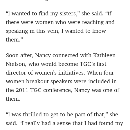
“I wanted to find my sisters,” she said. “If
there were women who were teaching and
speaking in this vein, I wanted to know
them.”
Soon after, Nancy connected with Kathleen
Nielson, who would become TGC’s first
director of women’s initiatives. When four
women breakout speakers were included in
the 2011 TGC conference, Nancy was one of
them.
“I was thrilled to get to be part of that,” she
said. “I really had a sense that I had found my