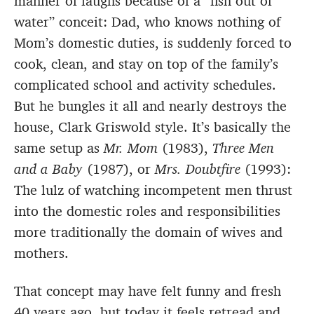
manner of laughs because of a “fish out of
water” conceit: Dad, who knows nothing of
Mom’s domestic duties, is suddenly forced to
cook, clean, and stay on top of the family’s
complicated school and activity schedules.
But he bungles it all and nearly destroys the
house, Clark Griswold style. It’s basically the
same setup as
Mr. Mom
(1983),
Three Men
and a Baby
(1987), or
Mrs. Doubtfire
(1993):
The lulz of watching incompetent men thrust
into the domestic roles and responsibilities
more traditionally the domain of wives and
mothers.
That concept may have felt funny and fresh
40 years ago, but today it feels retread and