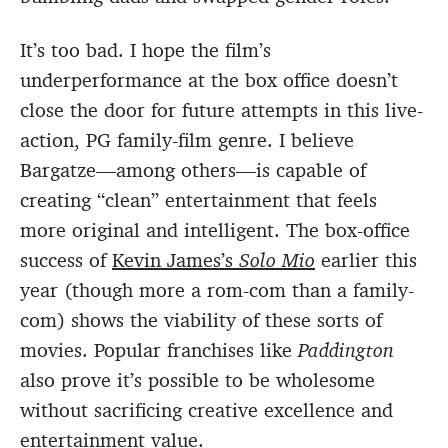
It’s too bad. I hope the film’s
underperformance at the box office doesn’t
close the door for future attempts in this live-
action, PG family-film genre. I believe
Bargatze—among others—is capable of
creating “clean” entertainment that feels
more original and intelligent. The box-office
success of
Kevin James’s
Solo Mio
earlier this
year (though more a rom-com than a family-
com) shows the viability of these sorts of
movies. Popular franchises like
Paddington
also prove it’s possible to be wholesome
without sacrificing creative excellence and
entertainment value.