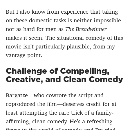
But I also know from experience that taking
on these domestic tasks is neither impossible
nor as hard for men as
The Breadwinner
makes it seem. The situational comedy of this
movie isn’t particularly plausible, from my
vantage point.
Challenge of Compelling,
Creative, and Clean Comedy
Bargatze—who cowrote the script and
coproduced the film—deserves credit for at
least attempting the rare trick of a family-
affirming, clean comedy. He’s a refreshing