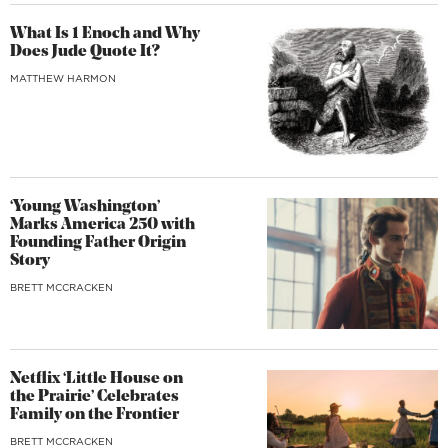
What Is 1 Enoch and Why
Does Jude Quote It?
MATTHEW HARMON
‘Young Washington’
Marks America 250 with
Founding Father Origin
Story
BRETT MCCRACKEN
Netflix ‘Little House on
the Prairie’ Celebrates
Family on the Frontier
BRETT MCCRACKEN