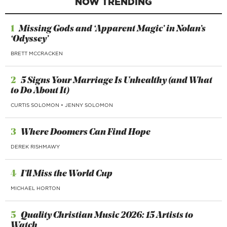
NOW TRENDING
1
Missing Gods and ‘Apparent Magic’ in Nolan’s
‘Odyssey’
BRETT MCCRACKEN
2
5 Signs Your Marriage Is Unhealthy (and What
to Do About It)
CURTIS SOLOMON
•
JENNY SOLOMON
3
Where Doomers Can Find Hope
DEREK RISHMAWY
4
I’ll Miss the World Cup
MICHAEL HORTON
5
Quality Christian Music 2026: 15 Artists to
Watch