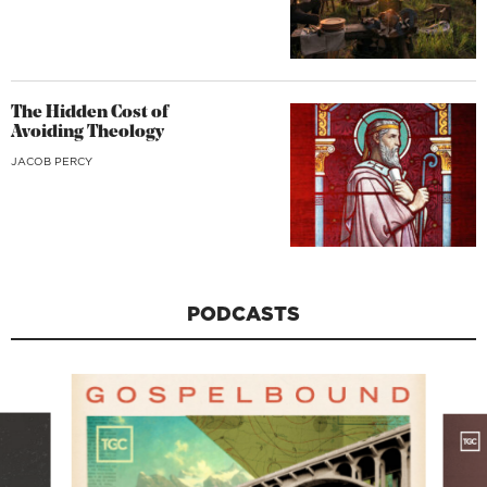
The Hidden Cost of
Avoiding Theology
JACOB PERCY
PODCASTS