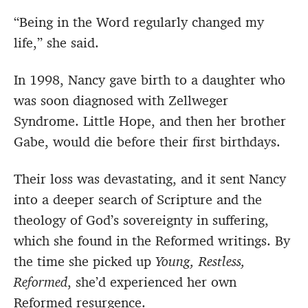
“Being in the Word regularly changed my
life,” she said.
In 1998, Nancy gave birth to a daughter who
was soon diagnosed with Zellweger
Syndrome. Little Hope, and then her brother
Gabe, would die before their first birthdays.
Their loss was devastating, and it sent Nancy
into a deeper search of Scripture and the
theology of God’s sovereignty in suffering,
which she found in the Reformed writings. By
the time she picked up
Young, Restless,
Reformed
, she’d experienced her own
Reformed resurgence.