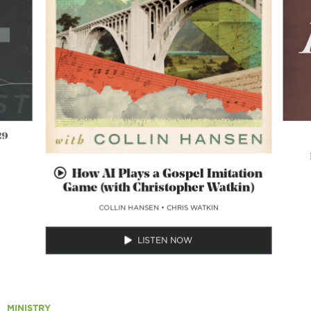
29
How AI Plays a Gospel Imitation
Game (with Christopher Watkin)
COLLIN HANSEN
•
CHRIS WATKIN
LISTEN NOW
MINISTRY