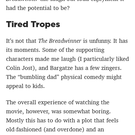
had the potential to be?
Tired Tropes
It’s not that
The Breadwinner
is unfunny. It has
its moments. Some of the supporting
characters made me laugh (I particularly liked
Colin Jost), and Bargatze has a few zingers.
The “bumbling dad” physical comedy might
appeal to kids.
The overall experience of watching the
movie, however, was somewhat boring.
Mostly this has to do with a plot that feels
old-fashioned (and overdone) and an