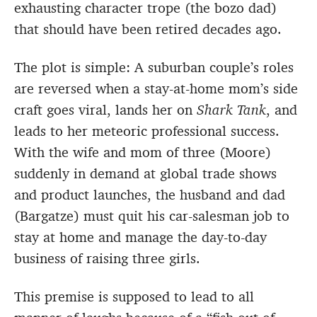
exhausting character trope (the bozo dad)
that should have been retired decades ago.
The plot is simple: A suburban couple’s roles
are reversed when a stay-at-home mom’s side
craft goes viral, lands her on
Shark Tank
, and
leads to her meteoric professional success.
With the wife and mom of three (Moore)
suddenly in demand at global trade shows
and product launches, the husband and dad
(Bargatze) must quit his car-salesman job to
stay at home and manage the day-to-day
business of raising three girls.
This premise is supposed to lead to all