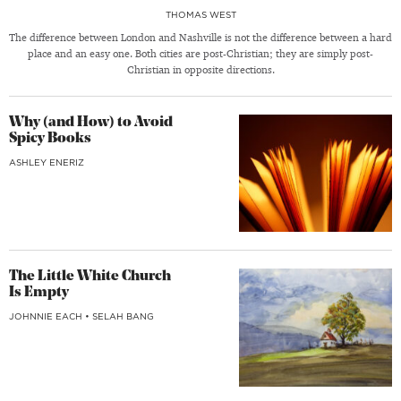
THOMAS WEST
The difference between London and Nashville is not the difference between a hard
place and an easy one. Both cities are post-Christian; they are simply post-
Christian in opposite directions.
Why (and How) to Avoid
Spicy Books
ASHLEY ENERIZ
The Little White Church
Is Empty
JOHNNIE EACH
•
SELAH BANG