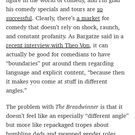
figure in the world of comedy, and I’m glad
his comedy specials and tours are
so
successful
. Clearly, there’s
a market
for
comedy that doesn’t rely on shock, raunch,
and constant profanity. As Bargatze said in a
recent interview with Theo Von
, it can
actually be good for comedians to have
“boundaries” put around them regarding
language and explicit content, “because then
it makes you come at stuff in different
angles.”
The problem with
The Breadwinner
is that it
doesn’t feel like an especially “different angle”
but more like repackaged tropes about
bumbling dads and swapped gender roles.