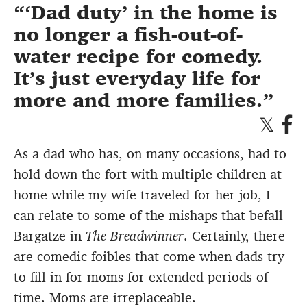
‘Dad duty’ in the home is
no longer a fish-out-of-
water recipe for comedy.
It’s just everyday life for
more and more families.
As a dad who has, on many occasions, had to
hold down the fort with multiple children at
home while my wife traveled for her job, I
can relate to some of the mishaps that befall
Bargatze in
The Breadwinner
. Certainly, there
are comedic foibles that come when dads try
to fill in for moms for extended periods of
time. Moms are irreplaceable.