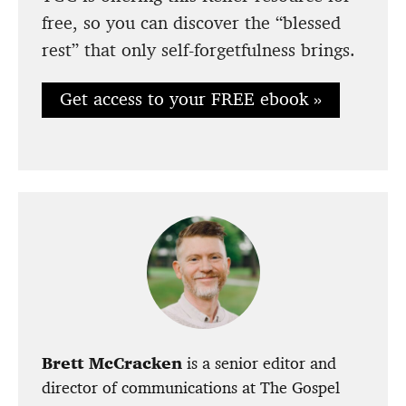
free, so you can discover the “blessed
rest” that only self-forgetfulness brings.
Get access to your FREE ebook »
Brett McCracken
is a senior editor and
director of communications at The Gospel