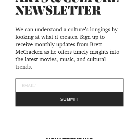
NEWSLETTER
We can understand a culture’s longings by
looking at what it creates. Sign up to
receive monthly updates from Brett
McCracken as he offers timely insights into
the latest movies, music, and cultural
trends.