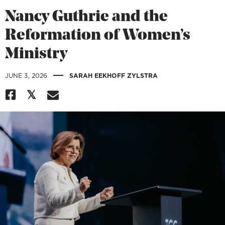
Nancy Guthrie and the
Reformation of Women’s
Ministry
|
JUNE 3, 2026
SARAH EEKHOFF ZYLSTRA