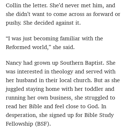
Collin the letter. She’d never met him, and
she didn’t want to come across as forward or
pushy. She decided against it.
“I was just becoming familiar with the
Reformed world,” she said.
Nancy had grown up Southern Baptist. She
was interested in theology and served with
her husband in their local church. But as she
juggled staying home with her toddler and
running her own business, she struggled to
read her Bible and feel close to God. In
desperation, she signed up for Bible Study
Fellowship (BSF).