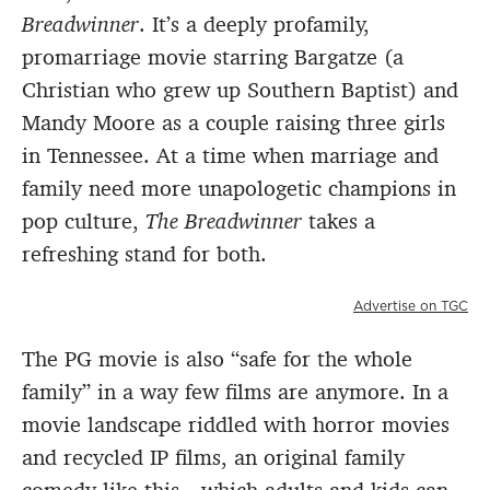
Breadwinner
. It’s a deeply profamily,
promarriage movie starring Bargatze (a
Christian who grew up Southern Baptist) and
Mandy Moore as a couple raising three girls
in Tennessee. At a time when marriage and
family need more unapologetic champions in
pop culture,
The Breadwinner
takes a
refreshing stand for both.
Advertise on TGC
The PG movie is also “safe for the whole
family” in a way few films are anymore. In a
movie landscape riddled with horror movies
and recycled IP films, an original family