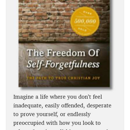
Imagine a life where you don’t feel
inadequate, easily offended, desperate
to prove yourself, or endlessly
preoccupied with how you look to