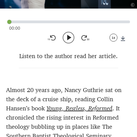
©
00:00
1x
Down
Listen to the author read her article.
Almost 20 years ago, Nancy Guthrie sat on
the deck of a cruise ship, reading Collin
Hansen’s book
Young, Restless, Reformed
. It
chronicled the rising interest in Reformed
theology bubbling up in places like The
Southern Baptist Theological Seminary,