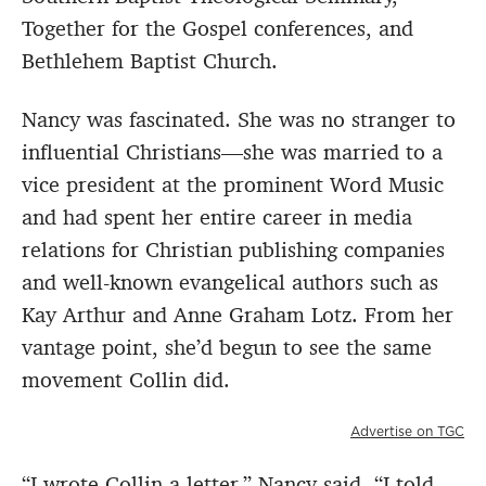
Together for the Gospel conferences, and
Bethlehem Baptist Church.
Nancy was fascinated. She was no stranger to
influential Christians—she was married to a
vice president at the prominent Word Music
and had spent her entire career in media
relations for Christian publishing companies
and well-known evangelical authors such as
Kay Arthur and Anne Graham Lotz. From her
vantage point, she’d begun to see the same
movement Collin did.
Advertise on TGC
“I wrote Collin a letter,” Nancy said. “I told