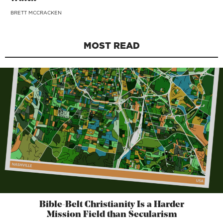
BRETT MCCRACKEN
MOST READ
Bible-Belt Christianity Is a Harder
Mission Field than Secularism