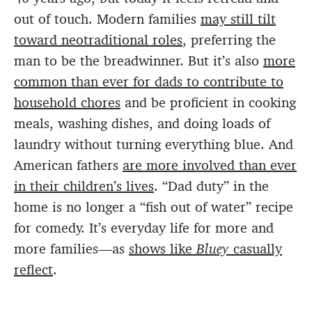
out of touch. Modern families
may still tilt
toward neotraditional roles
, preferring the
man to be the breadwinner. But it’s also
more
common than ever for dads to contribute to
household chores
and be proficient in cooking
meals, washing dishes, and doing loads of
laundry without turning everything blue. And
American fathers
are more involved than ever
in their children’s lives
. “Dad duty” in the
home is no longer a “fish out of water” recipe
for comedy. It’s everyday life for more and
more families—as
shows like
Bluey
casually
reflect
.