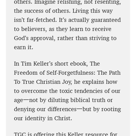
others. Imagine relishing, not resenting,
the success of others. Living this way
isn’t far-fetched. It’s actually guaranteed
to believers, as they learn to receive
God’s approval, rather than striving to
earn it.
In Tim Keller’s short ebook, The
Freedom of Self-Forgetfulness: The Path
To True Christian Joy, he explains how
to overcome the toxic tendencies of our
age一not by diluting biblical truth or
denying our differences一but by rooting
our identity in Christ.
TGC is offering this Keller resource for