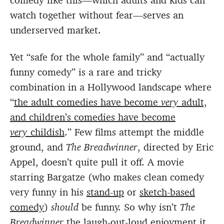
comedy like this—which adults and kids can
watch together without fear—serves an
underserved market.
Yet “safe for the whole family” and “actually
funny comedy” is a rare and tricky
combination in a Hollywood landscape where
“
the adult comedies have become
very
adult,
and children’s comedies have become
very
childish
.” Few films attempt the middle
ground, and
The Breadwinn
er
, directed by Eric
Appel, doesn’t quite pull it off. A movie
starring Bargatze (who makes clean comedy
very funny in his
stand-up
or
sketch-based
comedy
)
should
be funny. So why isn’t
The
Breadwinner
the laugh-out-loud enjoyment it