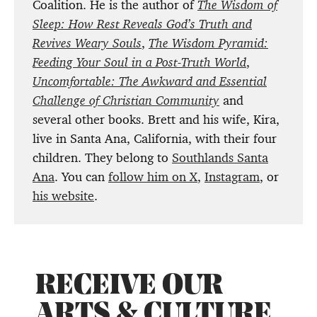
Coalition. He is the author of
The Wisdom of
Sleep: How Rest Reveals God’s Truth and
Revives Weary Souls
,
The Wisdom Pyramid:
Feeding Your Soul in a Post-Truth World
,
Uncomfortable: The Awkward and Essential
Challenge of Christian Community
and
several other books. Brett and his wife, Kira,
live in Santa Ana, California, with their four
children. They belong to
Southlands Santa
Ana
. You can
follow him on X
,
Instagram
, or
his website
.
RECEIVE OUR
ARTS & CULTURE