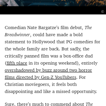
©
Comedian Nate Bargatze’s film debut,
The
Breadwinner
, could have made a bold
statement to Hollywood that PG comedies for
the whole family are back. But sadly, the
critically panned film was a box-office dud
(
fifth place
in its opening weekend), entirely
overshadowed by buzz around two horror
films directed by Gen-Z YouTubers
. For
Christian moviegoers, it feels both
disappointing and like a missed opportunity.
Sure, there’s much to commend about
The