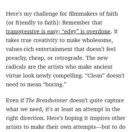
Here’s my challenge for filmmakers of faith
(or friendly to faith): Remember that
transgressive is easy; “edgy” is overdone
. It
takes true creativity to make wholesome,
values-rich entertainment that doesn’t feel
preachy, cheap, or retrograde. The new
radicals are the artists who make ancient
virtue look newly compelling. “Clean” doesn’t
need to mean “boring.”
Even if
The Breadwinner
doesn’t quite capture
what we need, it’s at least an attempt in the
right direction. Here’s hoping it inspires other
artists to make their own attempts—but to do