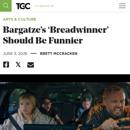
U.S. EDITION
ARTS & CULTURE
Bargatze’s ‘Breadwinner’
Should Be Funnier
|
JUNE 3, 2026
BRETT MCCRACKEN