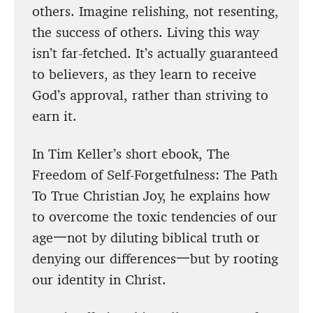
others. Imagine relishing, not resenting,
the success of others. Living this way
isn’t far-fetched. It’s actually guaranteed
to believers, as they learn to receive
God’s approval, rather than striving to
earn it.
In Tim Keller’s short ebook, The
Freedom of Self-Forgetfulness: The Path
To True Christian Joy, he explains how
to overcome the toxic tendencies of our
age一not by diluting biblical truth or
denying our differences一but by rooting
our identity in Christ.