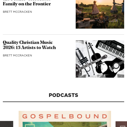
Family on the Frontier
BRETT MCCRACKEN
Quality Christian Music
2026: 15 Artists to Watch
BRETT MCCRACKEN
PODCASTS