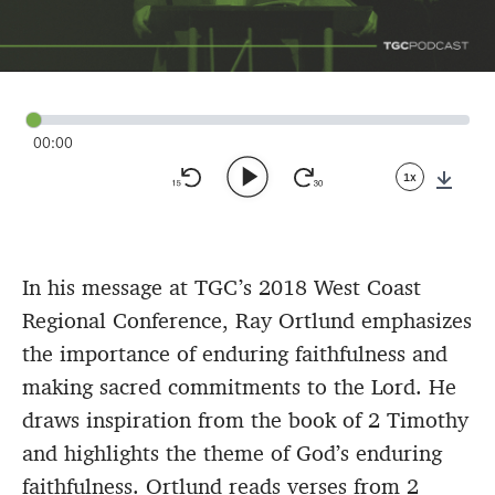
00:00
1x
Down
In his message at TGC’s 2018 West Coast
Regional Conference, Ray Ortlund emphasizes
the importance of enduring faithfulness and
making sacred commitments to the Lord. He
draws inspiration from the book of 2 Timothy
and highlights the theme of God’s enduring
faithfulness. Ortlund reads verses from 2