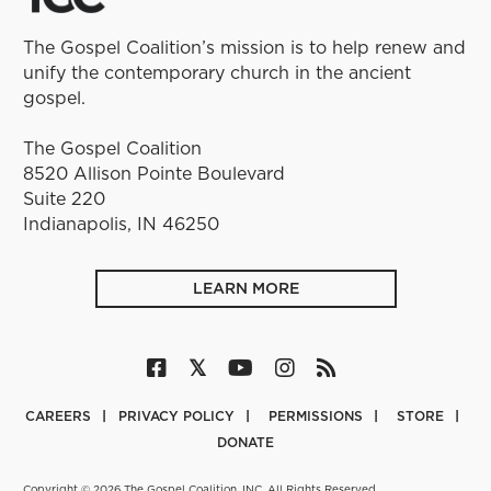
The Gospel Coalition’s mission is to help renew and
unify the contemporary church in the ancient
gospel.
The Gospel Coalition
8520 Allison Pointe Boulevard
Suite 220
Indianapolis, IN 46250
LEARN MORE
CAREERS
PRIVACY POLICY
PERMISSIONS
STORE
DONATE
Copyright © 2026 The Gospel Coalition, INC. All Rights Reserved