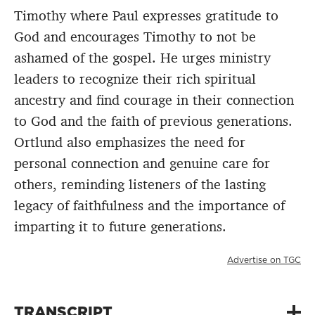
Timothy where Paul expresses gratitude to
God and encourages Timothy to not be
ashamed of the gospel. He urges ministry
leaders to recognize their rich spiritual
ancestry and find courage in their connection
to God and the faith of previous generations.
Ortlund also emphasizes the need for
personal connection and genuine care for
others, reminding listeners of the lasting
legacy of faithfulness and the importance of
imparting it to future generations.
Advertise on TGC
TRANSCRIPT