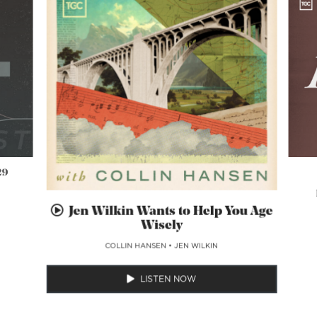
29
Jen Wilkin Wants to Help You Age
Wisely
COLLIN HANSEN
•
JEN WILKIN
LISTEN NOW