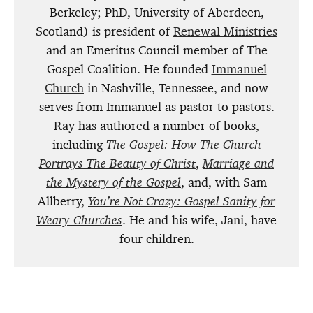
Berkeley; PhD, University of Aberdeen,
Scotland) is president of
Renewal Ministries
and an Emeritus Council member of The
Gospel Coalition. He founded
Immanuel
Church
in Nashville, Tennessee, and now
serves from Immanuel as pastor to pastors.
Ray has authored a number of books,
including
The Gospel: How The Church
Portrays The Beauty of Christ
,
Marriage and
the Mystery of the Gospel
, and, with Sam
Allberry,
You’re Not Crazy: Gospel Sanity for
Weary Churches
. He and his wife, Jani, have
four children.