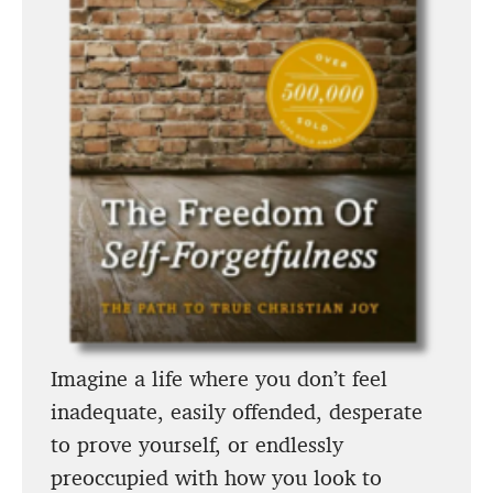
Imagine a life where you don’t feel
inadequate, easily offended, desperate
to prove yourself, or endlessly
preoccupied with how you look to