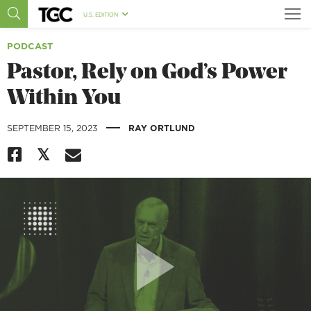
U.S. EDITION
PODCAST
Pastor, Rely on God’s Power
Within You
|
SEPTEMBER 15, 2023
RAY ORTLUND