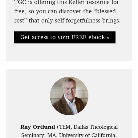
TGC is offering this Keller resource for
free, so you can discover the “blessed
rest” that only self-forgetfulness brings.
Get access to your FREE ebook »
Ray Ortlund
(ThM, Dallas Theological
Seminary; MA, University of California,