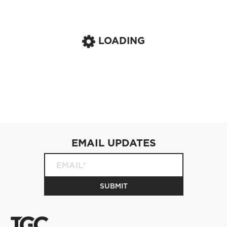
LOADING
EMAIL UPDATES