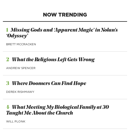
NOW TRENDING
1
Missing Gods and ‘Apparent Magic’ in Nolan’s
‘Odyssey’
BRETT MCCRACKEN
2
What the Religious Left Gets Wrong
ANDREW SPENCER
3
Where Doomers Can Find Hope
DEREK RISHMAWY
4
What Meeting My Biological Family at 30
Taught Me About the Church
WILL PLONK