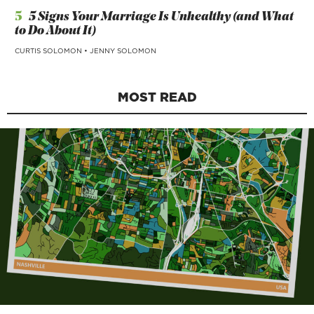
5
5 Signs Your Marriage Is Unhealthy (and What
to Do About It)
CURTIS SOLOMON
•
JENNY SOLOMON
MOST READ