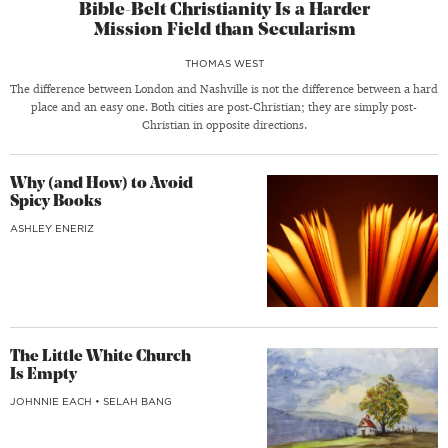
Bible-Belt Christianity Is a Harder
Mission Field than Secularism
THOMAS WEST
The difference between London and Nashville is not the difference between a hard
place and an easy one. Both cities are post-Christian; they are simply post-
Christian in opposite directions.
Why (and How) to Avoid
Spicy Books
ASHLEY ENERIZ
The Little White Church
Is Empty
JOHNNIE EACH
•
SELAH BANG