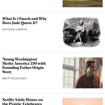
What Is 1 Enoch and Why
Does Jude Quote It?
MATTHEW HARMON
‘Young Washington’
Marks America 250 with
Founding Father Origin
Story
BRETT MCCRACKEN
Netflix ‘Little House on
the Prairie’ Celebrates