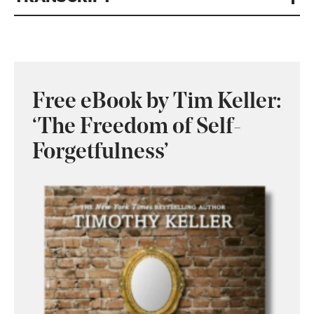
Free eBook by Tim Keller:
‘The Freedom of Self-
Forgetfulness’