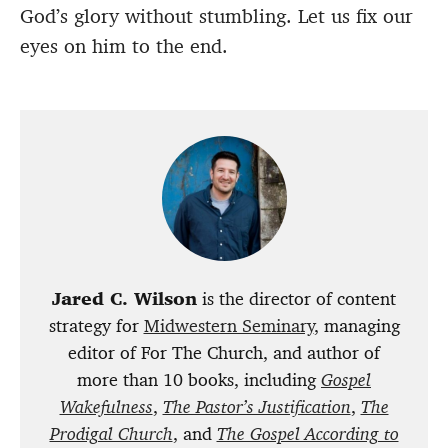
God’s glory without stumbling. Let us fix our
eyes on him to the end.
Jared C. Wilson
is the director of content
strategy for
Midwestern Seminary
, managing
editor of For The Church, and author of
more than 10 books, including
Gospel
Wakefulness
,
The Pastor’s Justification
,
The
Prodigal Church
, and
The Gospel According to