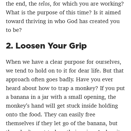
the end, the
telos
,
for which you are working?
What is the purpose of this time? Is it aimed
toward thriving in who God has created you
to be?
2. Loosen Your Grip
When we have a clear purpose for ourselves,
we tend to hold on to it for dear life. But that
approach often goes badly. Have you ever
heard about how to trap a monkey? If you put
a banana in a jar with a small opening, the
monkey’s hand will get stuck inside holding
onto the food. They can easily free
themselves if they let go of the banana, but