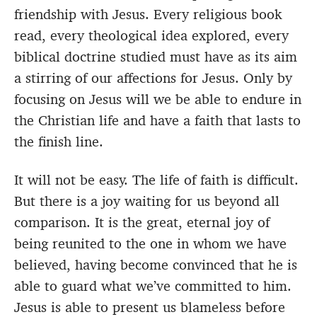
friendship with Jesus. Every religious book
read, every theological idea explored, every
biblical doctrine studied must have as its aim
a stirring of our affections for Jesus. Only by
focusing on Jesus will we be able to endure in
the Christian life and have a faith that lasts to
the finish line.
It will not be easy. The life of faith is difficult.
But there is a joy waiting for us beyond all
comparison. It is the great, eternal joy of
being reunited to the one in whom we have
believed, having become convinced that he is
able to guard what we’ve committed to him.
Jesus is able to present us blameless before