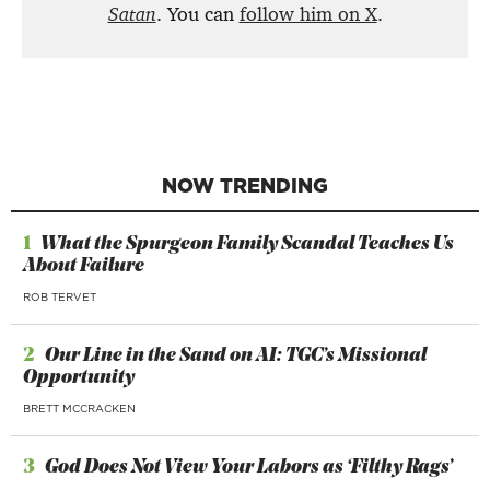
Satan
. You can
follow him on X
.
NOW TRENDING
1
What the Spurgeon Family Scandal Teaches Us
About Failure
ROB TERVET
2
Our Line in the Sand on AI: TGC’s Missional
Opportunity
BRETT MCCRACKEN
3
God Does Not View Your Labors as ‘Filthy Rags’