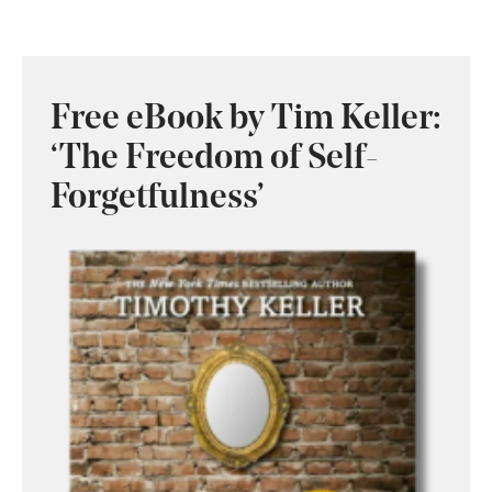
Free eBook by Tim Keller:
‘The Freedom of Self-
Forgetfulness’