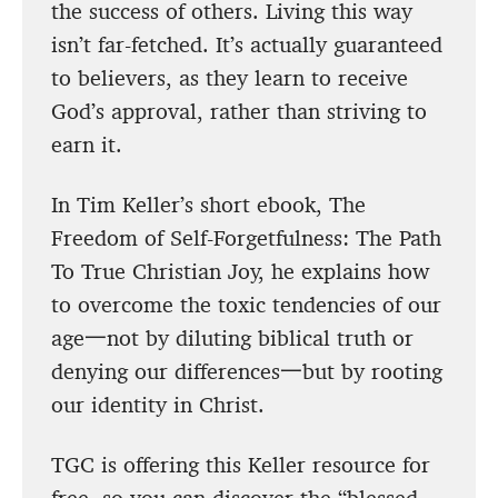
the success of others. Living this way
isn’t far-fetched. It’s actually guaranteed
to believers, as they learn to receive
God’s approval, rather than striving to
earn it.
In Tim Keller’s short ebook, The
Freedom of Self-Forgetfulness: The Path
To True Christian Joy, he explains how
to overcome the toxic tendencies of our
age一not by diluting biblical truth or
denying our differences一but by rooting
our identity in Christ.
TGC is offering this Keller resource for
free, so you can discover the “blessed