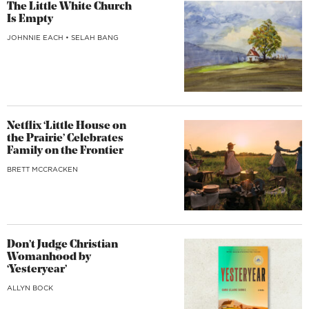
The Little White Church
Is Empty
JOHNNIE EACH
•
SELAH BANG
Netflix ‘Little House on
the Prairie’ Celebrates
Family on the Frontier
BRETT MCCRACKEN
Don’t Judge Christian
Womanhood by
‘Yesteryear’
ALLYN BOCK