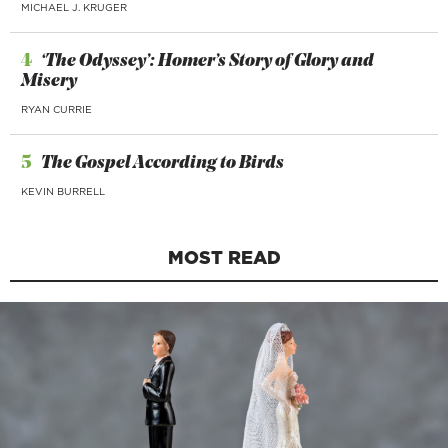
MICHAEL J. KRUGER
4
‘The Odyssey’: Homer’s Story of Glory and
Misery
RYAN CURRIE
5
The Gospel According to Birds
KEVIN BURRELL
MOST READ