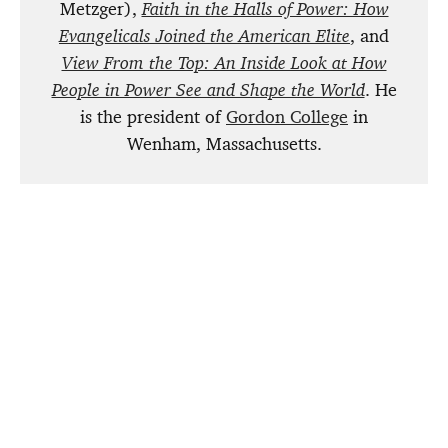
Metzger),
Faith in the Halls of Power: How
Evangelicals Joined the American Elite
, and
View From the Top: An Inside Look at How
People in Power See and Shape the World
. He
is the president of
Gordon College
in
Wenham,
Massachusetts.