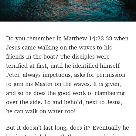
Do you remember in Matthew 14:22-33 when
Jesus came walking on the waves to his
friends in the boat? The disciples were
terrified at first, until he identified himself.
Peter, always impetuous, asks for permission
to join his Master on the waves. It is given,
and so he does the good work of clambering
over the side. Lo and behold, next to Jesus,
he can walk on water too!
But it doesn’t last long, does it? Eventually he