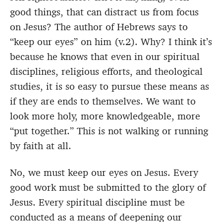
good things, that can distract us from focus
on Jesus? The author of Hebrews says to
“keep our eyes” on him (v.2). Why? I think it’s
because he knows that even in our spiritual
disciplines, religious efforts, and theological
studies, it is so easy to pursue these means as
if they are ends to themselves. We want to
look more holy, more knowledgeable, more
“put together.” This is not walking or running
by faith at all.
No, we must keep our eyes on Jesus. Every
good work must be submitted to the glory of
Jesus. Every spiritual discipline must be
conducted as a means of deepening our