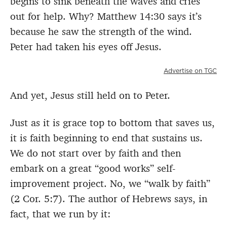
begins to sink beneath the waves and cries
out for help. Why? Matthew 14:30 says it’s
because he saw the strength of the wind.
Peter had taken his eyes off Jesus.
Advertise on TGC
And yet, Jesus still held on to Peter.
Just as it is grace top to bottom that saves us,
it is faith beginning to end that sustains us.
We do not start over by faith and then
embark on a great “good works” self-
improvement project. No, we “walk by faith”
(2 Cor. 5:7). The author of Hebrews says, in
fact, that we run by it: