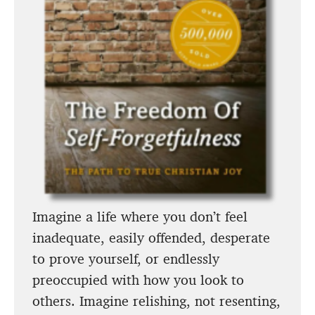
Imagine a life where you don’t feel
inadequate, easily offended, desperate
to prove yourself, or endlessly
preoccupied with how you look to
others. Imagine relishing, not resenting,