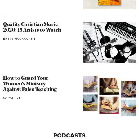
Quality Christian Music
2026: 15 Artists to Watch
BRETT MCCRACKEN
How to Guard Your
Women’s Ministry
Against False Teaching
SARAH IVILL
PODCASTS