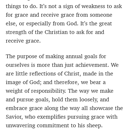
things to do. It’s not a sign of weakness to ask
for grace and receive grace from someone
else, or especially from God. It’s the great
strength of the Christian to ask for and
receive grace.
The purpose of making annual goals for
ourselves is more than just achievement. We
are little reflections of Christ, made in the
image of God; and therefore, we bear a
weight of responsibility. The way we make
and pursue goals, hold them loosely, and
embrace grace along the way all showcase the
Savior, who exemplifies pursuing grace with
unwavering commitment to his sheep.