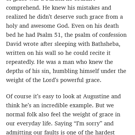
comprehend. He knew his mistakes and
realized he didn’t deserve such grace from a
holy and awesome God. Even on his death
bed he had Psalm 51, the psalm of confession
David wrote after sleeping with Bathsheba,
written on his wall so he could recite it
repeatedly. He was a man who knew the
depths of his sin, humbling himself under the
weight of the Lord’s powerful grace.
Of course it’s easy to look at Augustine and
think he’s an incredible example. But we
normal folk also feel the weight of grace in
our everyday life. Saying “I’m sorry” and
admitting our faults is one of the hardest