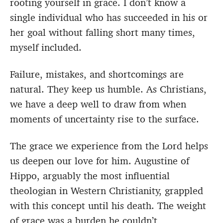
rooting yourself in grace. I don’t know a
single individual who has succeeded in his or
her goal without falling short many times,
myself included.
Failure, mistakes, and shortcomings are
natural. They keep us humble. As Christians,
we have a deep well to draw from when
moments of uncertainty rise to the surface.
The grace we experience from the Lord helps
us deepen our love for him. Augustine of
Hippo, arguably the most influential
theologian in Western Christianity, grappled
with this concept until his death. The weight
of grace was a burden he couldn’t