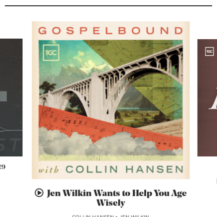
29
Jen Wilkin Wants to Help You Age
Wisely
COLLIN HANSEN
•
JEN WILKIN