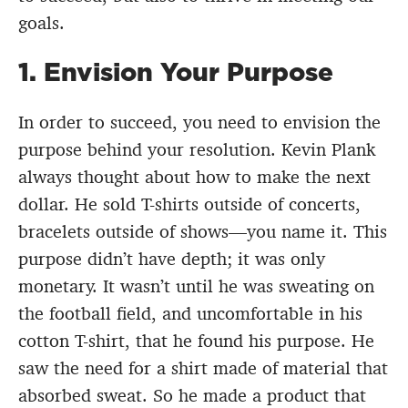
goals.
1. Envision Your Purpose
In order to succeed, you need to envision the
purpose behind your resolution. Kevin Plank
always thought about how to make the next
dollar. He sold T-shirts outside of concerts,
bracelets outside of shows—you name it. This
purpose didn’t have depth; it was only
monetary. It wasn’t until he was sweating on
the football field, and uncomfortable in his
cotton T-shirt, that he found his purpose. He
saw the need for a shirt made of material that
absorbed sweat. So he made a product that