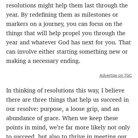
resolutions might help them last through the
year. By redefining them as milestones or
markers on a journey, you can focus on the
things that will help propel you through the
year and whatever God has next for you. That
can involve either starting something new or
making a necessary ending.
Advertise on TGC
In thinking of resolutions this way, I believe
there are three things that help us succeed in
our resolve: purpose, a loose grip, and an
abundance of grace. When we keep these
points in mind, we’re far more likely not only
to succeed, but also to thrive in meeting our