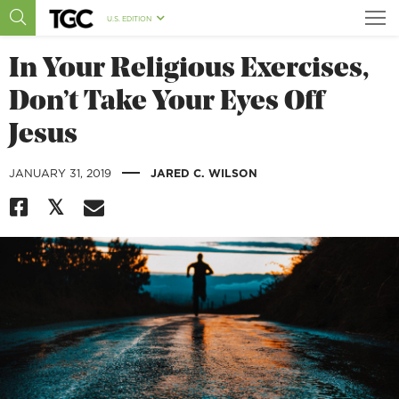
U.S. EDITION
In Your Religious Exercises,
Don’t Take Your Eyes Off
Jesus
|
JANUARY 31, 2019
JARED C. WILSON