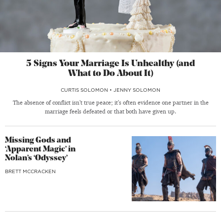
5 Signs Your Marriage Is Unhealthy (and
What to Do About It)
CURTIS SOLOMON
•
JENNY SOLOMON
The absence of conflict isn’t true peace; it’s often evidence one partner in the
marriage feels defeated or that both have given up.
Missing Gods and
‘Apparent Magic’ in
Nolan’s ‘Odyssey’
BRETT MCCRACKEN