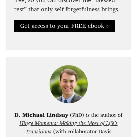
rest” that only self-forgetfulness brings.
Get access to your FREE ebook »
D. Michael Lindsay
(PhD) is the author of
Hinge Moments: Making the Most of Life’s
Transitions
(with collaborator Davis