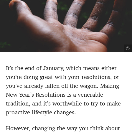
©
It’s the end of January, which means either
you’re doing great with your resolutions, or
you’ve already fallen off the wagon. Making
New Year’s Resolutions is a venerable
tradition, and it’s worthwhile to try to make
proactive lifestyle changes.
However, changing the way you think about