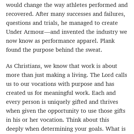
would change the way athletes performed and
recovered. After many successes and failures,
questions and trials, he managed to create
Under Armour—and invented the industry we
now know as performance apparel. Plank
found the purpose behind the sweat.
As Christians, we know that work is about
more than just making a living. The Lord calls
us to our vocations with purpose and has
created us for meaningful work. Each and
every person is uniquely gifted and thrives
when given the opportunity to use those gifts
in his or her vocation. Think about this
deeply when determining your goals. What is