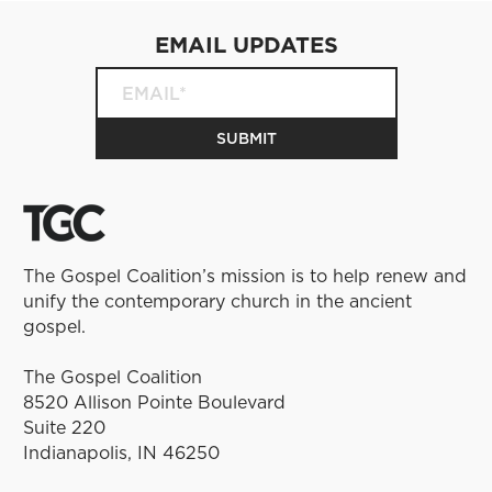
EMAIL UPDATES
The Gospel Coalition’s mission is to help renew and
unify the contemporary church in the ancient
gospel.
The Gospel Coalition
8520 Allison Pointe Boulevard
Suite 220
Indianapolis, IN 46250