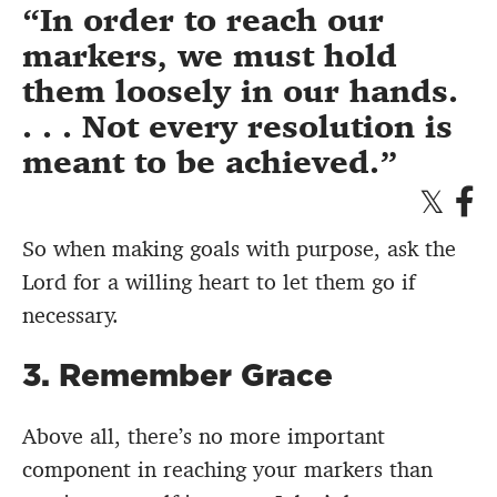
In order to reach our
markers, we must hold
them loosely in our hands.
. . . Not every resolution is
meant to be achieved.
So when making goals with purpose, ask the
Lord for a willing heart to let them go if
necessary.
3. Remember Grace
Above all, there’s no more important
component in reaching your markers than