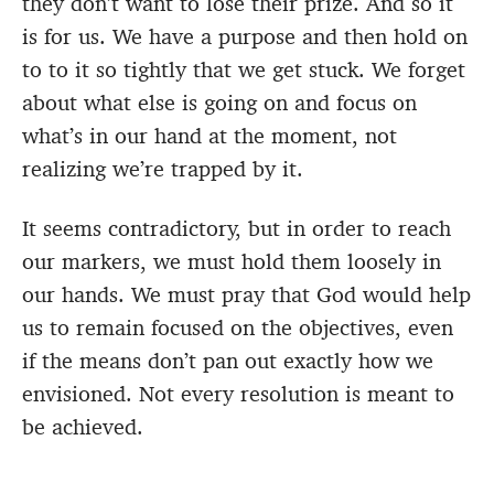
they don’t want to lose their prize. And so it
is for us. We have a purpose and then hold on
to to it so tightly that we get stuck. We forget
about what else is going on and focus on
what’s in our hand at the moment, not
realizing we’re trapped by it.
It seems contradictory, but in order to reach
our markers, we must hold them loosely in
our hands. We must pray that God would help
us to remain focused on the objectives, even
if the means don’t pan out exactly how we
envisioned. Not every resolution is meant to
be achieved.