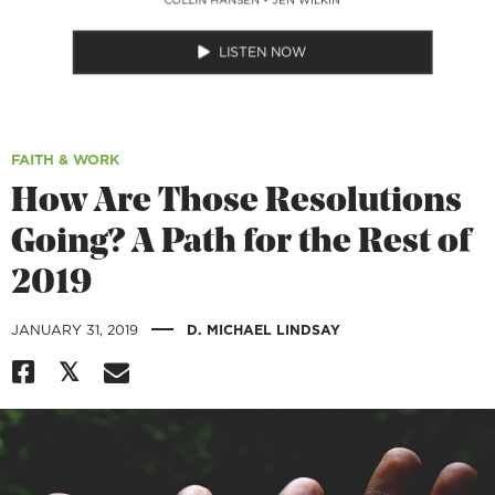
LISTEN NOW
FAITH & WORK
How Are Those Resolutions
Going? A Path for the Rest of
2019
|
JANUARY 31, 2019
D. MICHAEL LINDSAY