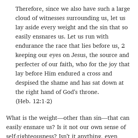
Therefore, since we also have such a large
cloud of witnesses surrounding us, let us
lay aside every weight and the sin that so
easily ensnares us. Let us run with
endurance the race that lies before us, 2
keeping our eyes on Jesus, the source and
perfecter of our faith, who for the joy that
lay before Him endured a cross and
despised the shame and has sat down at
the right hand of God’s throne.
(Heb. 12:1-2)
What is the weight—other than sin—that can
easily ensnare us? Is it not our own sense of
self-righteousness? Isn’t it anything, even