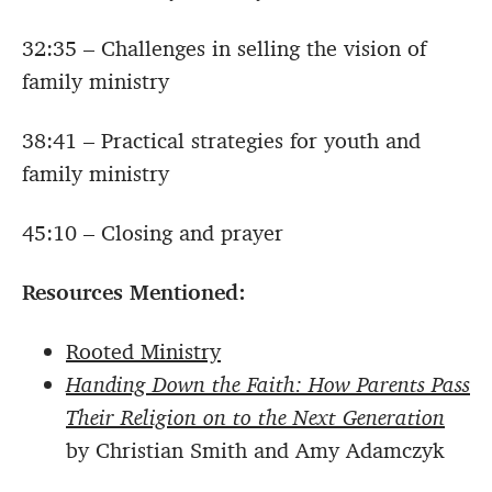
32:35 – Challenges in selling the vision of
family ministry
38:41 – Practical strategies for youth and
family ministry
45:10 – Closing and prayer
Resources Mentioned:
Rooted Ministry
Handing Down the Faith: How Parents Pass
Their Religion on to the Next Generation
by Christian Smith and Amy Adamczyk