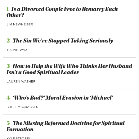
1
Is a Divorced Couple Free to Remarry Each
Other?
JIM NEWHEISER
2
The Sin We’ve Stopped Taking Seriously
TREVIN WAX
3
How to Help the Wife Who Thinks Her Husband
Isn’t a Good Spiritual Leader
LAUREN WASHER
4
‘Who’s Bad?’ Moral Evasion in ‘Michael’
BRETT MCCRACKEN
5
The Missing Reformed Doctrine for Spiritual
Formation
KYLE STROBEL