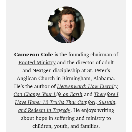
Cameron Cole
is the founding chairman of
Rooted Ministry
and the director of adult
and Nextgen discipleship at St. Peter’s
Anglican Church in Birmingham, Alabama.
He’s the author of
Heavenward: How Eternity
Can Change Your Life on Earth
and
Therefore I
Have Hope: 12 Truths That Comfort, Sustain,
and Redeem in Tragedy
. He enjoys writing
about hope in suffering and ministry to
children, youth, and families.