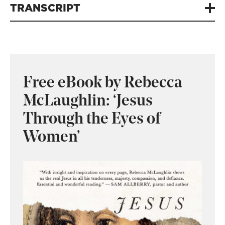
TRANSCRIPT
Free eBook by Rebecca
McLaughlin: ‘Jesus
Through the Eyes of
Women’