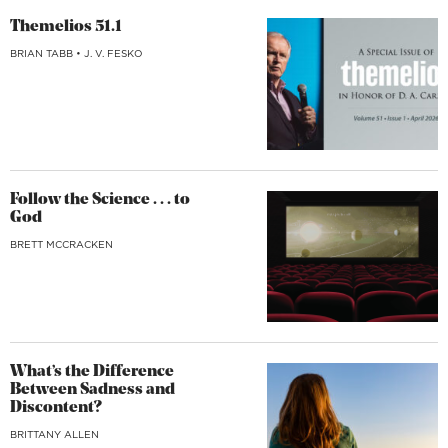
Themelios 51.1
BRIAN TABB
•
J. V. FESKO
Follow the Science . . . to
God
BRETT MCCRACKEN
What’s the Difference
Between Sadness and
Discontent?
BRITTANY ALLEN