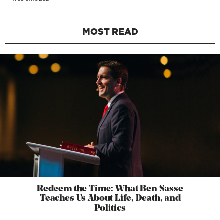
MOST READ
Redeem the Time: What Ben Sasse
Teaches Us About Life, Death, and
Politics