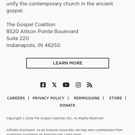
unify the contemporary church in the ancient
gospel.
The Gospel Coalition
8520 Allison Pointe Boulevard
Suite 220
Indianapolis, IN 46250
LEARN MORE
CAREERS
PRIVACY POLICY
PERMISSIONS
STORE
DONATE
Copyright © 2026 The Gospel Coalition, INC. All Rights Reserved
Affiliate disclosure: As an Amazon Associate, we may earn commissions from
qualifying purchases on Amazon.com.
Learn more
.