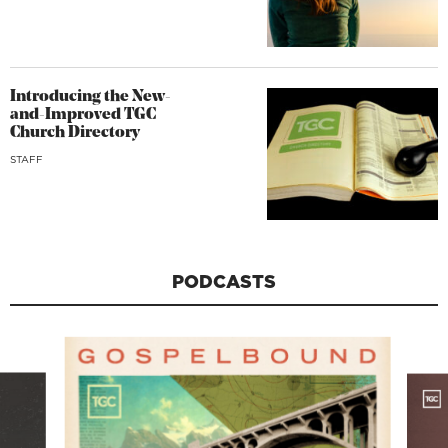
Introducing the New-
and-Improved TGC
Church Directory
STAFF
PODCASTS