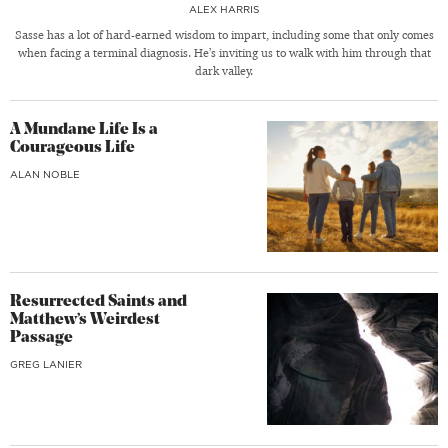
ALEX HARRIS
Sasse has a lot of hard-earned wisdom to impart, including some that only comes
when facing a terminal diagnosis. He’s inviting us to walk with him through that
dark valley.
A Mundane Life Is a
Courageous Life
ALAN NOBLE
Resurrected Saints and
Matthew’s Weirdest
Passage
GREG LANIER