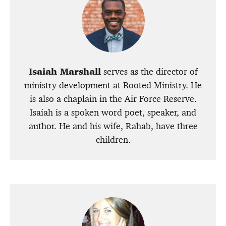
Isaiah Marshall
serves as the director of
ministry development at Rooted Ministry. He
is also a chaplain in the Air Force Reserve.
Isaiah is a spoken word poet, speaker, and
author. He and his wife, Rahab, have three
children.