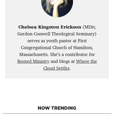
Chelsea Kingston Erickson
(MDiv,
Gordon-Conwell Theological Seminary)
serves as youth pastor at First
Congregational Church of Hamilton,
Massachusetts. She’s a contributor for
Rooted Ministry
and blogs at
Where the
Cloud Settles
.
NOW TRENDING