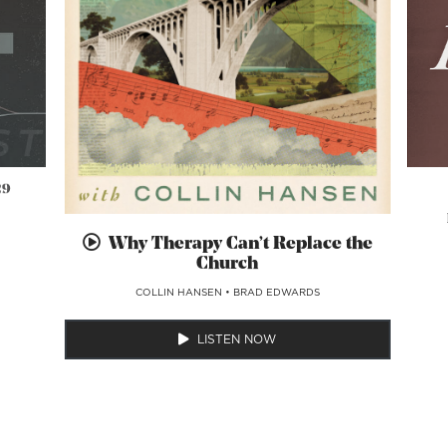
29
Why Therapy Can’t Replace the
Church
COLLIN HANSEN
•
BRAD EDWARDS
LISTEN NOW