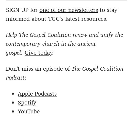
SIGN UP for
one of our newsletters
to stay
informed about TGC’s latest resources.
Help The Gospel Coalition renew and unify the
contemporary church in the ancient
gospel:
Give today
.
Don’t miss an episode of
The Gospel Coalition
Podcast
:
Apple Podcasts
Spotify
YouTube