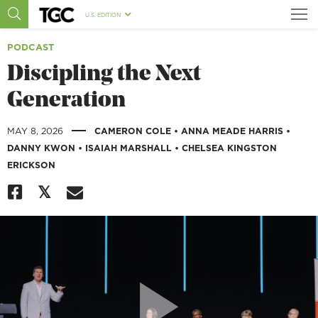
U.S. EDITION
PODCAST
Discipling the Next
Generation
|
MAY 8, 2026
CAMERON COLE
•
ANNA MEADE HARRIS
•
DANNY KWON
•
ISAIAH MARSHALL
•
CHELSEA KINGSTON
ERICKSON