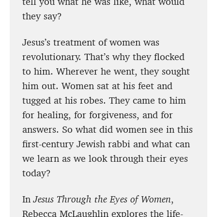
tell you what he was like, what would
they say?
Jesus’s treatment of women was
revolutionary. That’s why they flocked
to him. Wherever he went, they sought
him out. Women sat at his feet and
tugged at his robes. They came to him
for healing, for forgiveness, and for
answers. So what did women see in this
first-century Jewish rabbi and what can
we learn as we look through their eyes
today?
In
Jesus Through the Eyes of Women
,
Rebecca McLaughlin explores the life-