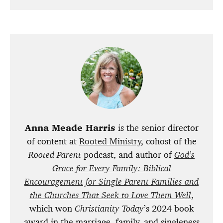
Anna Meade Harris
is the senior director
of content at
Rooted Ministry
, cohost of the
Rooted Parent
podcast, and author of
God’s
Grace for Every Family: Biblical
Encouragement for Single Parent Families and
the Churches That Seek to Love Them Well
,
which won
Christianity Today
’s 2024 book
award in the marriage, family, and singleness