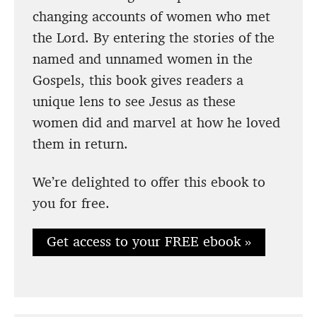
changing accounts of women who met
the Lord. By entering the stories of the
named and unnamed women in the
Gospels, this book gives readers a
unique lens to see Jesus as these
women did and marvel at how he loved
them in return.
We’re delighted to offer this ebook to
you for free.
Get access to your FREE ebook »