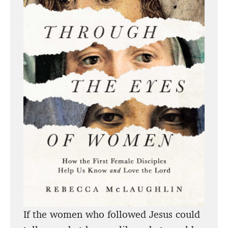
If the women who followed Jesus could