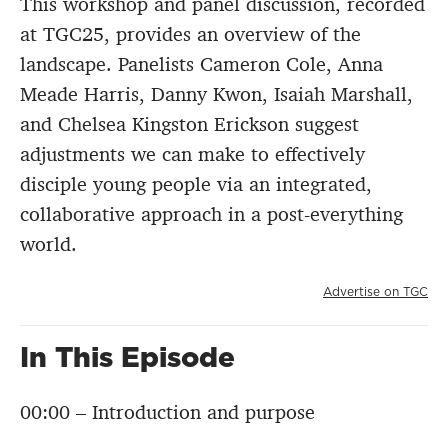
This workshop and panel discussion, recorded
at TGC25, provides an overview of the
landscape. Panelists Cameron Cole, Anna
Meade Harris, Danny Kwon, Isaiah Marshall,
and Chelsea Kingston Erickson suggest
adjustments we can make to effectively
disciple young people via an integrated,
collaborative approach in a post-everything
world.
Advertise on TGC
In This Episode
00:00 – Introduction and purpose