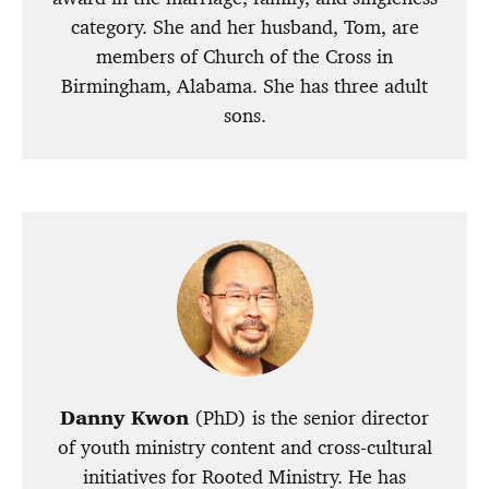
category. She and her husband, Tom, are
members of Church of the Cross in
Birmingham, Alabama. She has three adult
sons.
Danny Kwon
(PhD) is the senior director
of youth ministry content and cross-cultural
initiatives for Rooted Ministry. He has