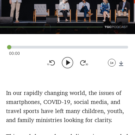
00:00
1x
Down
In our rapidly changing world, the issues of
smartphones, COVID-19, social media, and
travel sports have left many children, youth,
and family ministries looking for clarity.