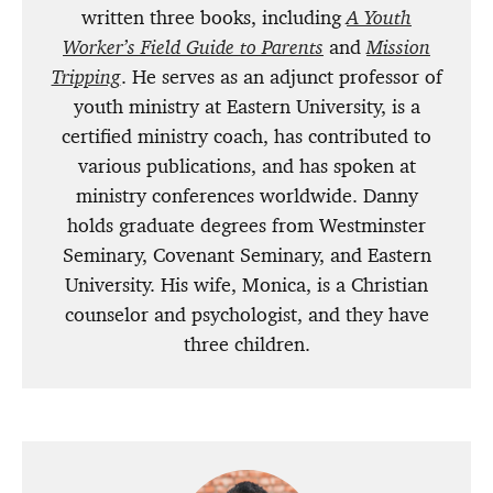
written three books, including
A Youth
Worker’s Field Guide to Parents
and
Mission
Tripping
. He serves as an adjunct professor of
youth ministry at Eastern University, is a
certified ministry coach, has contributed to
various publications, and has spoken at
ministry conferences worldwide. Danny
holds graduate degrees from Westminster
Seminary, Covenant Seminary, and Eastern
University. His wife, Monica, is a Christian
counselor and psychologist, and they have
three children.