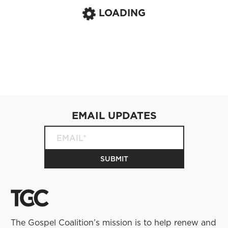
LOADING
EMAIL UPDATES
The Gospel Coalition’s mission is to help renew and