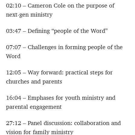
02:10 – Cameron Cole on the purpose of
next-gen ministry
03:47 – Defining “people of the Word”
07:07 – Challenges in forming people of the
Word
12:05 – Way forward: practical steps for
churches and parents
16:04 – Emphases for youth ministry and
parental engagement
27:12 – Panel discussion: collaboration and
vision for family ministry