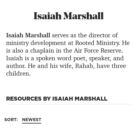
Isaiah Marshall
Isaiah Marshall
serves as the director of
ministry development at Rooted Ministry. He
is also a chaplain in the Air Force Reserve.
Isaiah is a spoken word poet, speaker, and
author. He and his wife, Rahab, have three
children.
RESOURCES BY ISAIAH MARSHALL
SORT:
NEWEST