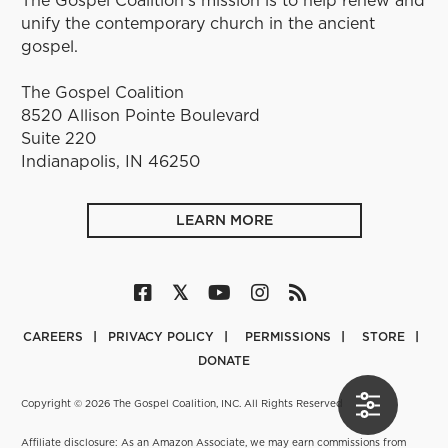
unify the contemporary church in the ancient
gospel.
The Gospel Coalition
8520 Allison Pointe Boulevard
Suite 220
Indianapolis, IN 46250
LEARN MORE
CAREERS
PRIVACY POLICY
PERMISSIONS
STORE
DONATE
Copyright © 2026 The Gospel Coalition, INC. All Rights Reserved
Affiliate disclosure: As an Amazon Associate, we may earn commissions from