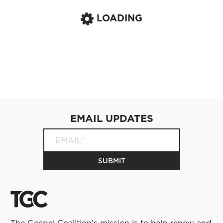
LOADING
EMAIL UPDATES
The Gospel Coalition’s mission is to help renew and