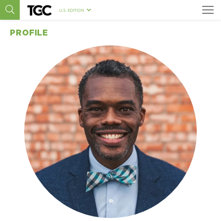
U.S. EDITION
PROFILE