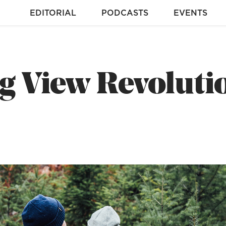
EDITORIAL
PODCASTS
EVENTS
g View Revoluti