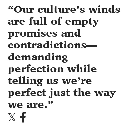
Our culture’s winds
are full of empty
promises and
contradictions—
demanding
perfection while
telling us we’re
perfect just the way
we are.