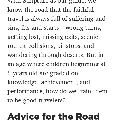
With Scripture as our guide, we
know the road that the faithful
travel is always full of suffering and
sins, fits and starts—wrong turns,
getting lost, missing exits, scenic
routes, collisions, pit stops, and
wandering through deserts. But in
an age where children beginning at
5 years old are graded on
knowledge, achievement, and
performance, how do we train them
to be good travelers?
Advice for the Road