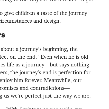
o give children a taste of the journey
circumstances and design.
rs
is about a journey’s beginning, the
fect on the end. “Even when he is old
ates life as a journey—but says nothing
vers, the journey’s end is perfection for
 enjoy him forever. Meanwhile, o
ur
 promises and contradictions—
 us we’re perfect just the way we are.