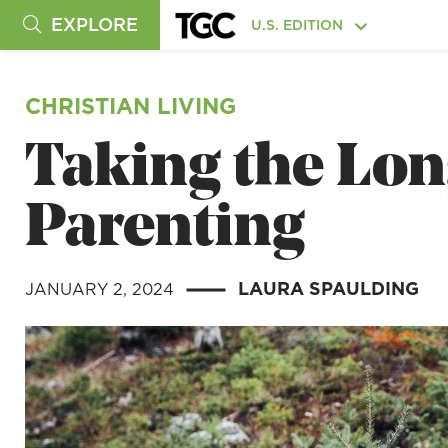
EXPLORE
U.S. EDITION
CHRISTIAN LIVING
Taking the Lon
Parenting
LAURA SPAULDING
JANUARY 2, 2024
|