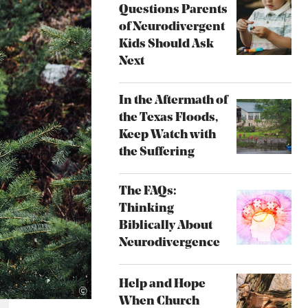
Questions Parents
of Neurodivergent
Kids Should Ask
Next
In the Aftermath of
the Texas Floods,
Keep Watch with
the Suffering
The FAQs:
Thinking
Biblically About
Neurodivergence
Help and Hope
Unsplash
©
When Church