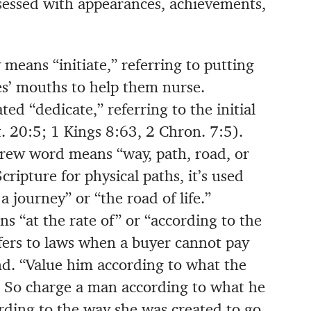
bsessed with appearances, achievements,
 means “initiate,” referring to putting
ies’ mouths to help them nurse.
ed “dedicate,” referring to the initial
. 20:5; 1 Kings 8:63, 2 Chron. 7:5).
ew word means “way, path, road, or
ripture for physical paths, it’s used
s a journey” or “the road of life.”
ns “at the rate of” or “according to the
 refers to laws when a buyer cannot pay
land. “Value him according to what the
. So charge a man according to what he
rding to the way she was created to go.