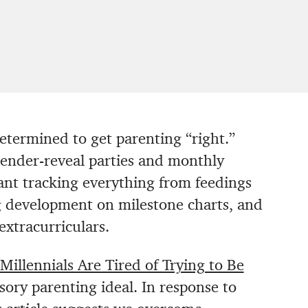
determined to get parenting “right.”
gender-reveal parties and monthly
ant tracking everything from feedings
g development on milestone charts, and
extracurriculars.
Millennials Are Tired of Trying to Be
lusory parenting ideal. In response to