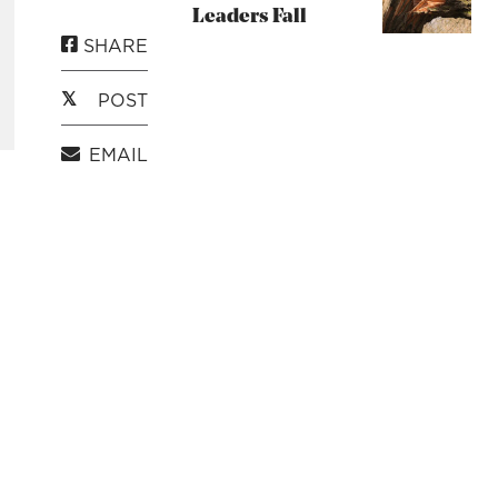
Leaders Fall
SHARE
POST
EMAIL