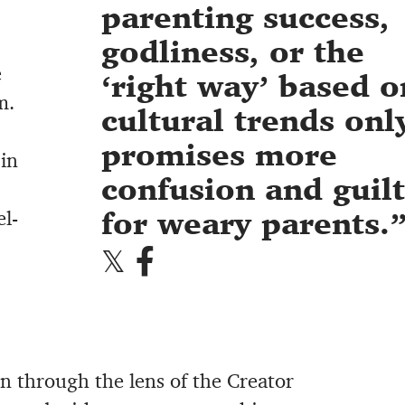
parenting success,
godliness, or the
e
‘right way’ based o
m.
cultural trends onl
promises more
 in
confusion and guilt
for weary parents.
el-
ren through the lens of the Creator