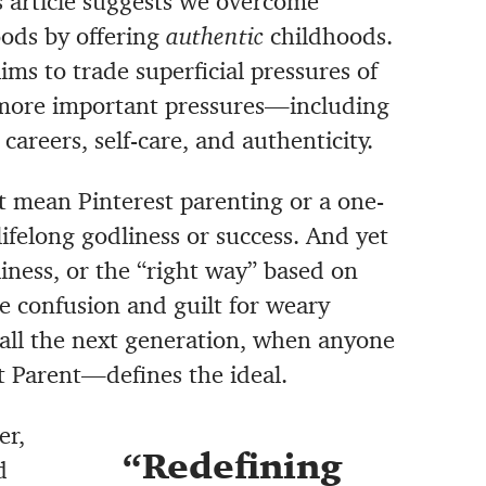
s article suggests we overcome
ods by offering
authentic
childhoods.
ims to trade superficial pressures of
more important pressures—including
 careers, self-care, and authenticity.
n’t mean Pinterest parenting or a one-
lifelong godliness or success. And yet
iness, or the “right way” based on
e confusion and guilt for weary
f all the next generation, when anyone
t Parent—defines the ideal.
er,
Redefining
d