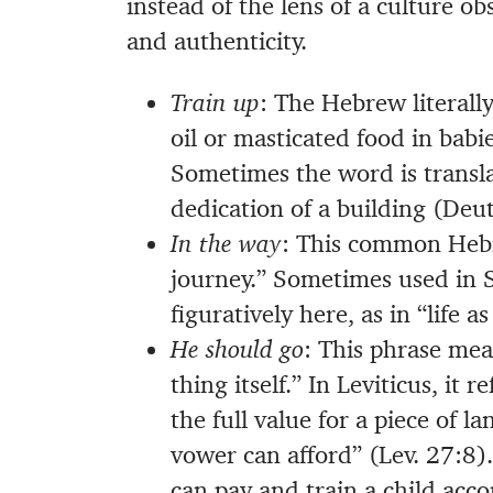
instead of the lens of a culture o
and authenticity.
Train up
: The Hebrew literally
oil or masticated food in bab
Sometimes the word is translat
dedication of a building (Deut
In the way
: This common Hebr
journey.” Sometimes used in Sc
figuratively here, as in “life a
He should go
: This phrase mea
thing itself.” In Leviticus, it
the full value for a piece of 
vower can afford” (Lev. 27:8)
can pay and train a child acco