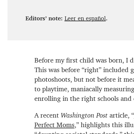
Editors’ note:
Leer en español
.
Before my first child was born, I 
This was before “right” included 
photoshoots, but not before it me
to playtime, maniacally measurin
enrolling in the right schools and 
A recent
Washington Post
article, “
Perfect Moms
,” highlights this il