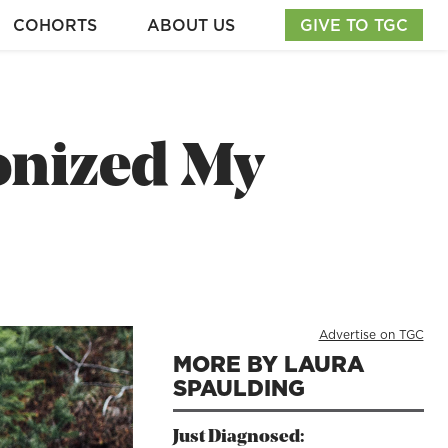
COHORTS
ABOUT US
GIVE TO TGC
onized My
Advertise on TGC
MORE BY LAURA
SPAULDING
Just Diagnosed: