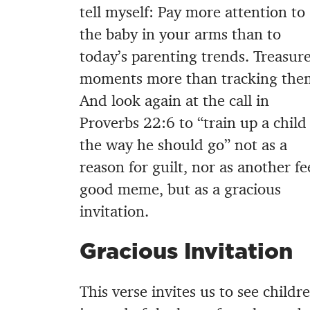
tell myself: Pay more attention to
the baby in your arms than to
today’s parenting trends. Treasur
moments more than tracking the
And look again at the call in
Proverbs 22:6 to “train up a child
the way he should go” not as a
reason for guilt, nor as another fe
good meme, but as a gracious
invitation.
Gracious Invitation
This verse invites us to see child