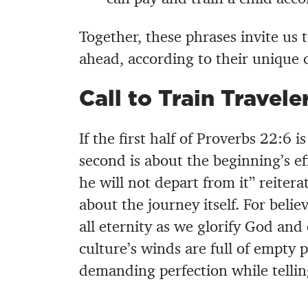
Together, these phrases invite us t
ahead, according to their unique 
Call to Train Travele
If the first half of Proverbs 22:6 
second is about the beginning’s ef
he will not depart from it” reiter
about the journey itself. For belie
all eternity as we glorify God and
culture’s winds are full of empty
demanding perfection while telling