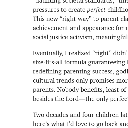
“daunting societal standards,” thi
pressures to create
perfect
childho
This new “right way” to parent cla
achievement and appearance for 
social justice activism, meaningful
Eventually, I realized “right” did
size-fits-all formula guaranteeing 
redefining parenting success, godl
cultural trends only promises mor
parents. Nobody benefits, least o
besides the Lord—the only perfec
Two decades and four children lat
here’s what I’d love to go back an