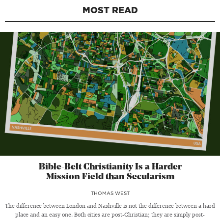
MOST READ
Bible-Belt Christianity Is a Harder
Mission Field than Secularism
THOMAS WEST
The difference between London and Nashville is not the difference between a hard
place and an easy one. Both cities are post-Christian; they are simply post-