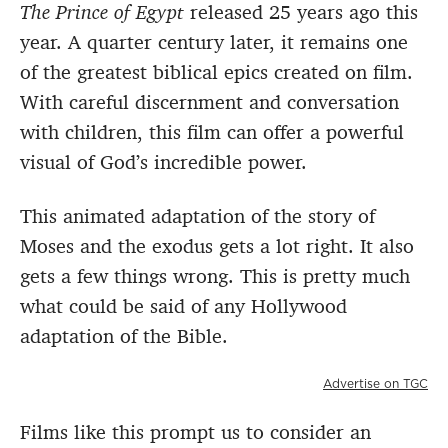
The Prince of Egypt
released 25 years ago this
year. A quarter century later, it remains one
of the greatest biblical epics created on film.
With careful discernment and conversation
with children, this film can offer a powerful
visual of God’s incredible power.
This animated adaptation of the story of
Moses and the exodus gets a lot right. It also
gets a few things wrong. This is pretty much
what could be said of any Hollywood
adaptation of the Bible.
Advertise on TGC
Films like this prompt us to consider an