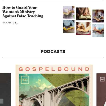
How to Guard Your
Women’s Ministry
Against False Teaching
SARAH IVILL
PODCASTS