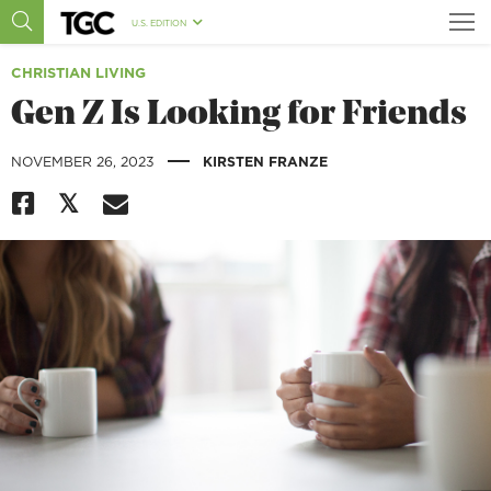
U.S. EDITION
CHRISTIAN LIVING
Gen Z Is Looking for Friends
|
NOVEMBER 26, 2023
KIRSTEN FRANZE