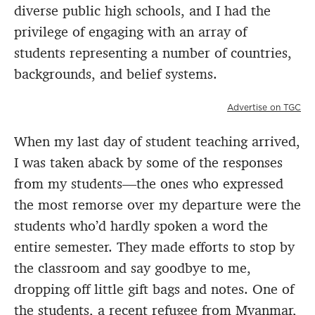
diverse public high schools, and I had the
privilege of engaging with an array of
students representing a number of countries,
backgrounds, and belief systems.
Advertise on TGC
When my last day of student teaching arrived,
I was taken aback by some of the responses
from my students—the ones who expressed
the most remorse over my departure were the
students who’d hardly spoken a word the
entire semester. They made efforts to stop by
the classroom and say goodbye to me,
dropping off little gift bags and notes. One of
the students, a recent refugee from Myanmar,