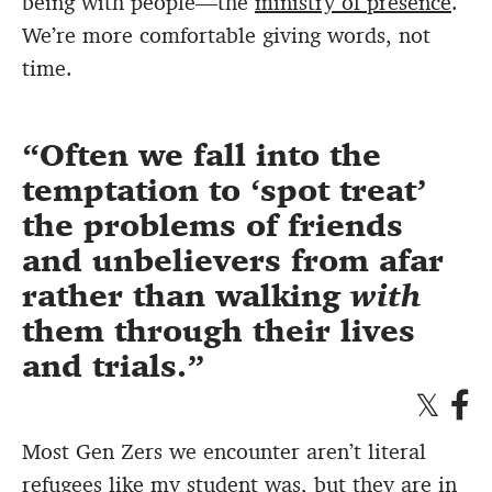
being with people—the
ministry of presence
.
We’re more comfortable giving words, not
time.
Often we fall into the
temptation to ‘spot treat’
the problems of friends
and unbelievers from afar
rather than walking
with
them through their lives
and trials.
Most Gen Zers we encounter aren’t literal
refugees like my student was, but they are in