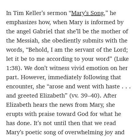
In Tim Keller’s sermon “
Mary’s Song
,” he
emphasizes how, when Mary is informed by
the angel Gabriel that she’ll be the mother of
the Messiah, she obediently submits with the
words, “Behold, I am the servant of the Lord;
let it be to me according to your word” (Luke
1:38). We don’t witness vivid emotion on her
part. However, immediately following that
encounter, she “arose and went with haste . . .
and greeted Elizabeth” (vv. 39–40). After
Elizabeth hears the news from Mary, she
erupts with praise toward God for what he
has done. It’s not until then that we read
Mary’s poetic song of overwhelming joy and