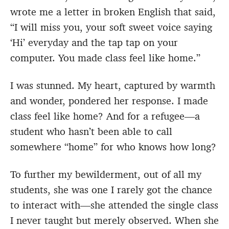
wrote me a letter in broken English that said,
“I will miss you, your soft sweet voice saying
‘Hi’ everyday and the tap tap on your
computer. You made class feel like home.”
I was stunned. My heart, captured by warmth
and wonder, pondered her response. I made
class feel like home? And for a refugee—a
student who hasn’t been able to call
somewhere “home” for who knows how long?
To further my bewilderment, out of all my
students, she was one I rarely got the chance
to interact with—she attended the single class
I never taught but merely observed. When she