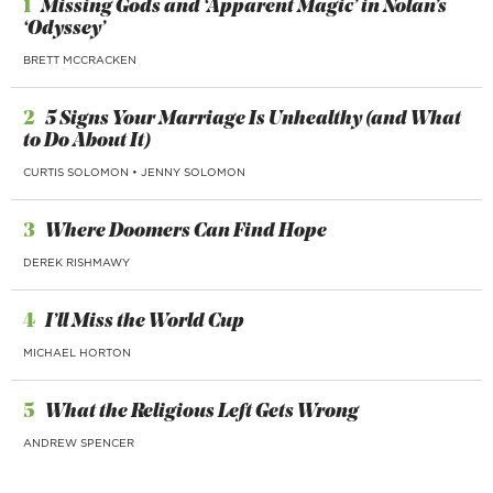
1
Missing Gods and ‘Apparent Magic’ in Nolan’s
‘Odyssey’
BRETT MCCRACKEN
2
5 Signs Your Marriage Is Unhealthy (and What
to Do About It)
CURTIS SOLOMON
•
JENNY SOLOMON
3
Where Doomers Can Find Hope
DEREK RISHMAWY
4
I’ll Miss the World Cup
MICHAEL HORTON
5
What the Religious Left Gets Wrong
ANDREW SPENCER