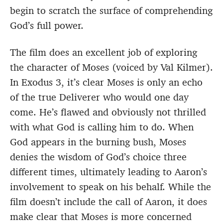
begin to scratch the surface of comprehending
God’s full power.
The film does an excellent job of exploring
the character of Moses (voiced by Val Kilmer).
In Exodus 3, it’s clear Moses is only an echo
of the true Deliverer who would one day
come. He’s flawed and obviously not thrilled
with what God is calling him to do. When
God appears in the burning bush, Moses
denies the wisdom of God’s choice three
different times, ultimately leading to Aaron’s
involvement to speak on his behalf. While the
film doesn’t include the call of Aaron, it does
make clear that Moses is more concerned