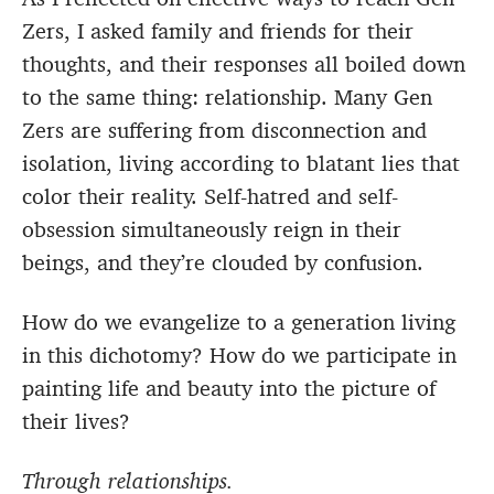
Zers, I asked family and friends for their
thoughts, and their responses all boiled down
to the same thing: relationship. Many Gen
Zers are suffering from disconnection and
isolation, living according to blatant lies that
color their reality. Self-hatred and self-
obsession simultaneously reign in their
beings, and they’re clouded by confusion.
How do we evangelize to a generation living
in this dichotomy? How do we participate in
painting life and beauty into the picture of
their lives?
Through relationships.