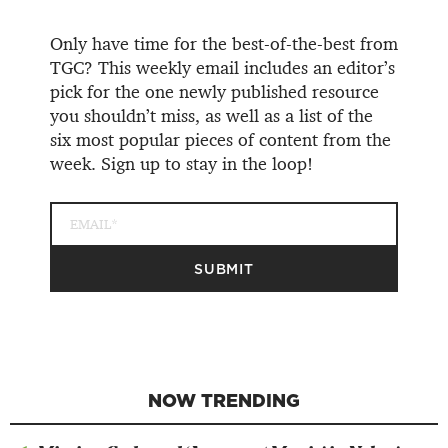
Only have time for the best-of-the-best from
TGC? This weekly email includes an editor’s
pick for the one newly published resource
you shouldn’t miss, as well as a list of the
six most popular pieces of content from the
week. Sign up to stay in the loop!
NOW TRENDING