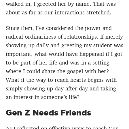
walked in, I greeted her by name. That was
about as far as our interactions stretched.
Since then, I’ve considered the power and
radical ordinariness of relationships. If merely
showing up daily and greeting my student was
important, what would have happened if I got
to be part of her life and was in a setting
where I could share the gospel with her?
What if the way to reach hearts begins with
simply showing up day after day and taking
an interest in someone’s life?
Gen Z Needs Friends
As I reflected on effective ways to reach Gen