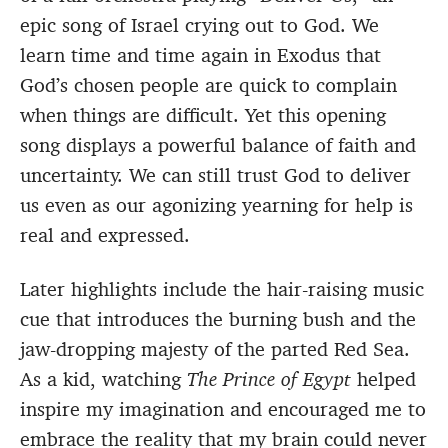
epic song of Israel crying out to God. We
learn time and time again in Exodus that
God’s chosen people are quick to complain
when things are difficult. Yet this opening
song displays a powerful balance of faith and
uncertainty. We can still trust God to deliver
us even as our agonizing yearning for help is
real and expressed.
Later highlights include the hair-raising music
cue that introduces the burning bush and the
jaw-dropping majesty of the parted Red Sea.
As a kid, watching
The Prince of Egypt
helped
inspire my imagination and encouraged me to
embrace the reality that my brain could never