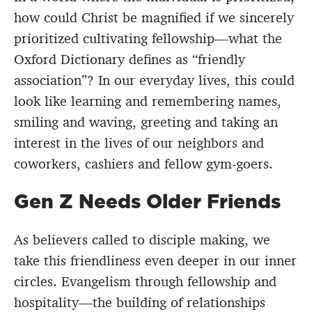
how could Christ be magnified if we sincerely
prioritized cultivating fellowship—what the
Oxford Dictionary defines as “friendly
association”? In our everyday lives, this could
look like learning and remembering names,
smiling and waving, greeting and taking an
interest in the lives of our neighbors and
coworkers, cashiers and fellow gym-goers.
Gen Z Needs Older Friends
As believers called to disciple making, we
take this friendliness even deeper in our inner
circles. Evangelism through fellowship and
hospitality—the building of relationships