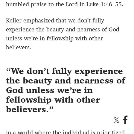
humbled praise to the Lord in Luke 1:46–55.
Keller emphasized that we don’t fully
experience the beauty and nearness of God
unless we’re in fellowship with other
believers.
We don’t fully experience
the beauty and nearness of
God unless we’re in
fellowship with other
believers.
In a world where the individual is prioritized,