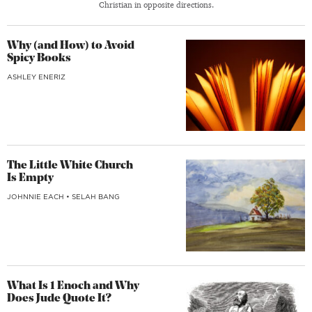
Christian in opposite directions.
Why (and How) to Avoid
Spicy Books
ASHLEY ENERIZ
The Little White Church
Is Empty
JOHNNIE EACH
•
SELAH BANG
What Is 1 Enoch and Why
Does Jude Quote It?