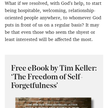
What if we resolved, with God’s help, to start
being hospitable, welcoming, relationship-
oriented people anywhere, to whomever God
puts in front of us on a regular basis? It may
be that even those who seem the shyest or
least interested will be affected the most.
Free eBook by Tim Keller:
‘The Freedom of Self-
Forgetfulness’