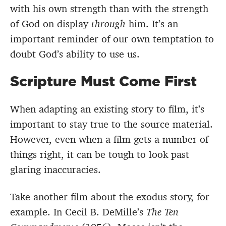
with his own strength than with the strength
of God on display
through
him. It’s an
important reminder of our own temptation to
doubt God’s ability to use us.
Scripture Must Come First
When adapting an existing story to film, it’s
important to stay true to the source material.
However, even when a film gets a number of
things right, it can be tough to look past
glaring inaccuracies.
Take another film about the exodus story, for
example. In Cecil B. DeMille’s
The Ten