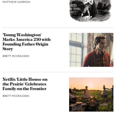
MATTHEW HARMON
‘Young Washington’
Marks America 250 with
Founding Father Origin
Story
BRETT MCCRACKEN
Netflix ‘Little House on
the Prairie’ Celebrates
Family on the Frontier
BRETT MCCRACKEN