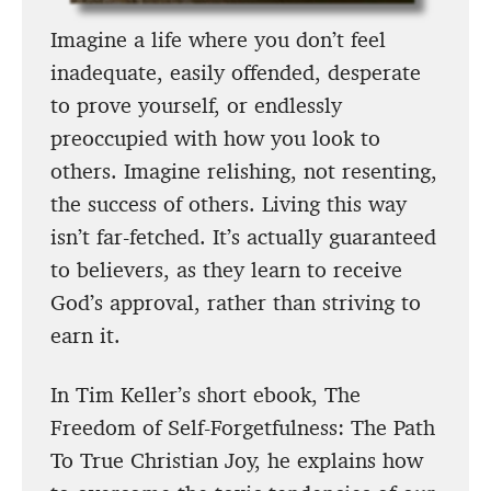
Imagine a life where you don’t feel
inadequate, easily offended, desperate
to prove yourself, or endlessly
preoccupied with how you look to
others. Imagine relishing, not resenting,
the success of others. Living this way
isn’t far-fetched. It’s actually guaranteed
to believers, as they learn to receive
God’s approval, rather than striving to
earn it.
In Tim Keller’s short ebook, The
Freedom of Self-Forgetfulness: The Path
To True Christian Joy, he explains how