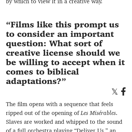
by which to view it in a creative way.
Films like this prompt us
to consider an important
question: What sort of
creative license should we
be willing to accept when it
comes to biblical
adaptations?
The film opens with a sequence that feels
ripped out of the opening of
Les Misérables
.
Slaves are worked and whipped to the sound
of a full orchestra playing “Deliver Us,” an