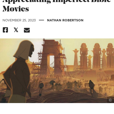
Appreciating Imperfect Bible
Movies
|
NOVEMBER 25, 2023
NATHAN ROBERTSON
©