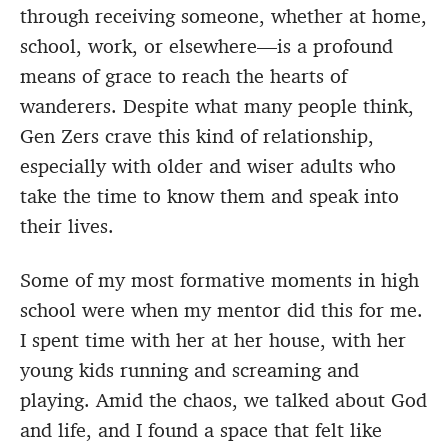
through receiving someone, whether at home,
school, work, or elsewhere—is a profound
means of grace to reach the hearts of
wanderers. Despite what many people think,
Gen Zers crave this kind of relationship,
especially with older and wiser adults who
take the time to know them and speak into
their lives.
Some of my most formative moments in high
school were when my mentor did this for me.
I spent time with her at her house, with her
young kids running and screaming and
playing. Amid the chaos, we talked about God
and life, and I found a space that felt like