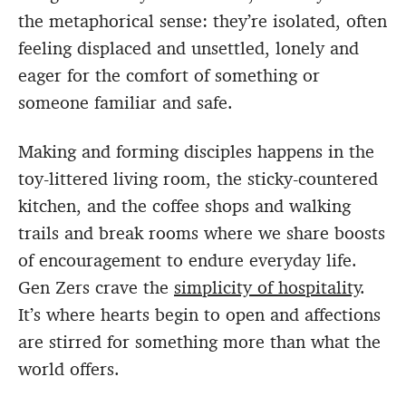
the metaphorical sense: they’re isolated, often
feeling displaced and unsettled, lonely and
eager for the comfort of something or
someone familiar and safe.
Making and forming disciples happens in the
toy-littered living room, the sticky-countered
kitchen, and the coffee shops and walking
trails and break rooms where we share boosts
of encouragement to endure everyday life.
Gen Zers crave the
simplicity of hospitality
.
It’s where hearts begin to open and affections
are stirred for something more than what the
world offers.