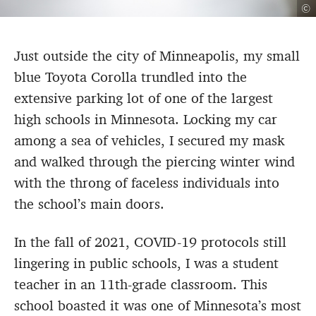
©
Just outside the city of Minneapolis, my small
blue Toyota Corolla trundled into the
extensive parking lot of one of the largest
high schools in Minnesota. Locking my car
among a sea of vehicles, I secured my mask
and walked through the piercing winter wind
with the throng of faceless individuals into
the school’s main doors.
In the fall of 2021, COVID-19 protocols still
lingering in public schools, I was a student
teacher in an 11th-grade classroom. This
school boasted it was one of Minnesota’s most