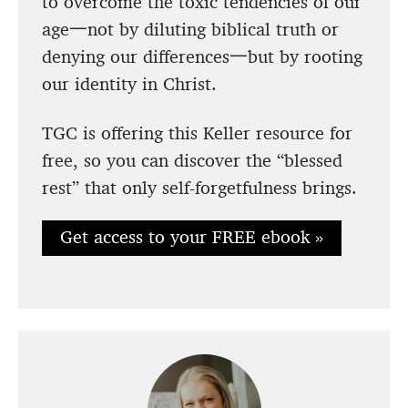
to overcome the toxic tendencies of our
age一not by diluting biblical truth or
denying our differences一but by rooting
our identity in Christ.
TGC is offering this Keller resource for
free, so you can discover the “blessed
rest” that only self-forgetfulness brings.
Get access to your FREE ebook »