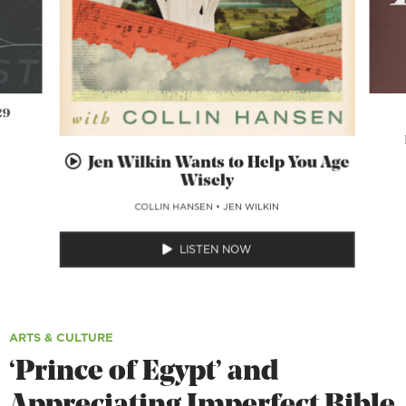
29
Jen Wilkin Wants to Help You Age
Wisely
COLLIN HANSEN
•
JEN WILKIN
LISTEN NOW
ARTS & CULTURE
‘Prince of Egypt’ and