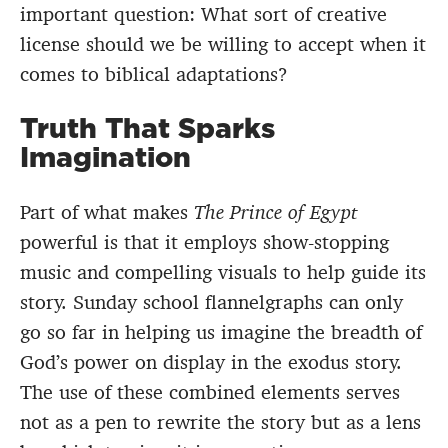
important question: What sort of creative
license should we be willing to accept when it
comes to biblical adaptations?
Truth That Sparks
Imagination
Part of what makes
The Prince of Egypt
powerful is that it employs show-stopping
music and compelling visuals to help guide its
story. Sunday school flannelgraphs can only
go so far in helping us imagine the breadth of
God’s power on display in the exodus story.
The use of these combined elements serves
not as a pen to rewrite the story but as a lens