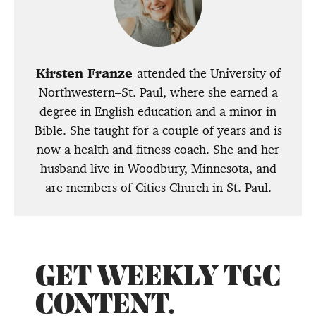
Kirsten Franze
attended the University of
Northwestern–St. Paul, where she earned a
degree in English education and a minor in
Bible. She taught for a couple of years and is
now a health and fitness coach. She and her
husband live in Woodbury, Minnesota, and
are members of Cities Church in St. Paul.
GET WEEKLY TGC
CONTENT.