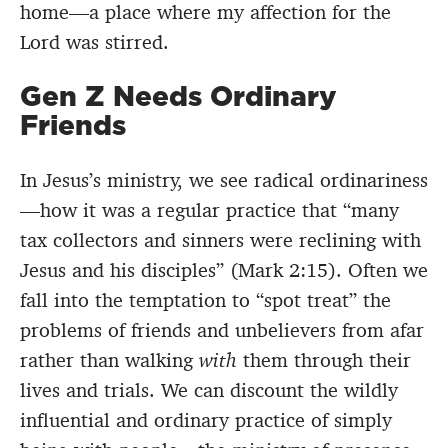
home—a place where my affection for the
Lord was stirred.
Gen Z Needs Ordinary
Friends
In Jesus’s ministry, we see radical ordinariness
—how it was a regular practice that “many
tax collectors and sinners were reclining with
Jesus and his disciples” (Mark 2:15). Often we
fall into the temptation to “spot treat” the
problems of friends and unbelievers from afar
rather than walking
with
them through their
lives and trials. We can discount the wildly
influential and ordinary practice of simply