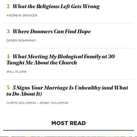
2
What the Religious Left Gets Wrong
ANDREW SPENCER
3
Where Doomers Can Find Hope
DEREK RISHMAWY
4
What Meeting My Biological Family at 30
Taught Me About the Church
WILL PLONK
5
5 Signs Your Marriage Is Unhealthy (and What
to Do About It)
CURTIS SOLOMON
•
JENNY SOLOMON
MOST READ