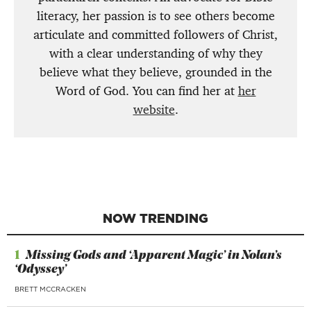
literacy, her passion is to see others become
articulate and committed followers of Christ,
with a clear understanding of why they
believe what they believe, grounded in the
Word of God. You can find her at
her
website
.
NOW TRENDING
1
Missing Gods and ‘Apparent Magic’ in Nolan’s
‘Odyssey’
BRETT MCCRACKEN