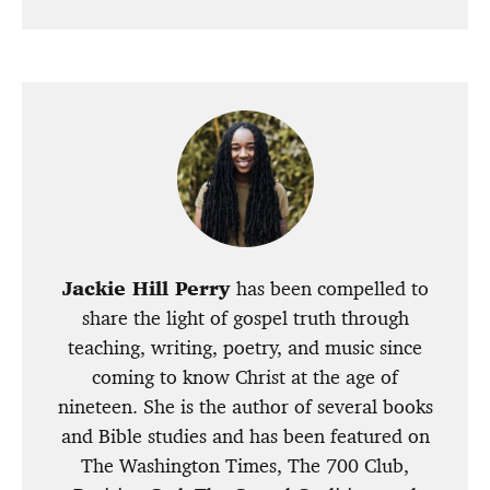
Jackie Hill Perry
has been compelled to
share the light of gospel truth through
teaching, writing, poetry, and music since
coming to know Christ at the age of
nineteen. She is the author of several books
and Bible studies and has been featured on
The Washington Times, The 700 Club,