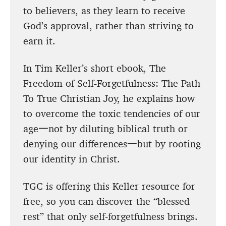
to believers, as they learn to receive
God’s approval, rather than striving to
earn it.
In Tim Keller’s short ebook, The
Freedom of Self-Forgetfulness: The Path
To True Christian Joy, he explains how
to overcome the toxic tendencies of our
age一not by diluting biblical truth or
denying our differences一but by rooting
our identity in Christ.
TGC is offering this Keller resource for
free, so you can discover the “blessed
rest” that only self-forgetfulness brings.