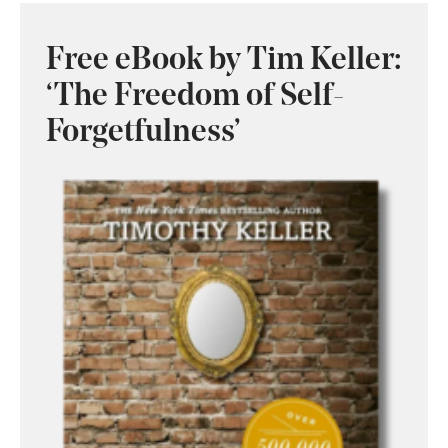
Free eBook by Tim Keller:
‘The Freedom of Self-
Forgetfulness’