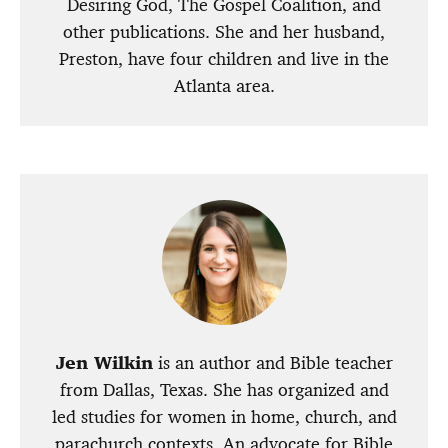
Desiring God, The Gospel Coalition, and
other publications. She and her husband,
Preston, have four children and live in the
Atlanta area.
Jen Wilkin
is an author and Bible teacher
from Dallas, Texas. She has organized and
led studies for women in home, church, and
parachurch contexts. An advocate for Bible