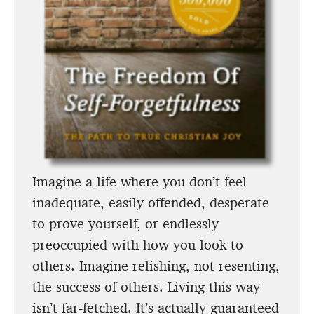
Imagine a life where you don’t feel
inadequate, easily offended, desperate
to prove yourself, or endlessly
preoccupied with how you look to
others. Imagine relishing, not resenting,
the success of others. Living this way
isn’t far-fetched. It’s actually guaranteed