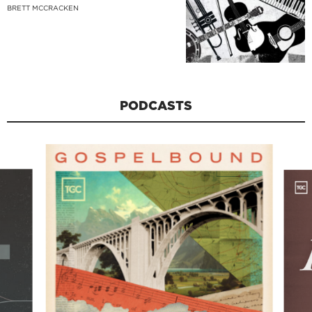
BRETT MCCRACKEN
PODCASTS