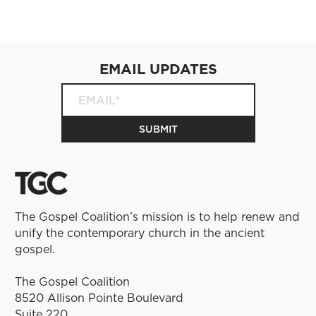
EMAIL UPDATES
The Gospel Coalition’s mission is to help renew and
unify the contemporary church in the ancient
gospel.
The Gospel Coalition
8520 Allison Pointe Boulevard
Suite 220