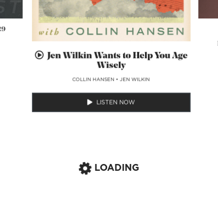
29
Jen Wilkin Wants to Help You Age
Wisely
COLLIN HANSEN
•
JEN WILKIN
LISTEN NOW
LOADING