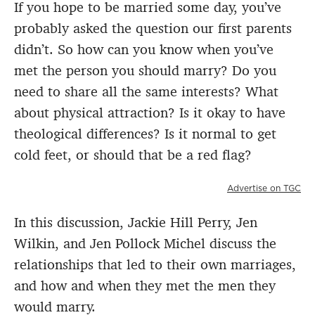
If you hope to be married some day, you’ve
probably asked the question our first parents
didn’t. So how can you know when you’ve
met the person you should marry? Do you
need to share all the same interests? What
about physical attraction? Is it okay to have
theological differences? Is it normal to get
cold feet, or should that be a red flag?
Advertise on TGC
In this discussion, Jackie Hill Perry, Jen
Wilkin, and Jen Pollock Michel discuss the
relationships that led to their own marriages,
and how and when they met the men they
would marry.