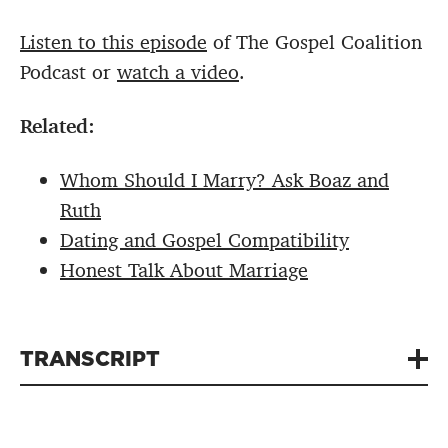
Listen to this episode
of The Gospel Coalition
Podcast or
watch a video
.
Related:
Whom Should I Marry? Ask Boaz and
Ruth
Dating and Gospel Compatibility
Honest Talk About Marriage
TRANSCRIPT