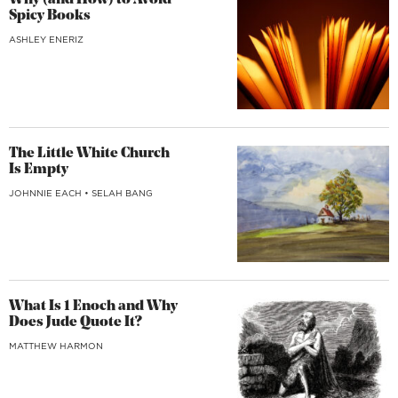
Why (and How) to Avoid
Spicy Books
ASHLEY ENERIZ
The Little White Church
Is Empty
JOHNNIE EACH
•
SELAH BANG
What Is 1 Enoch and Why
Does Jude Quote It?
MATTHEW HARMON