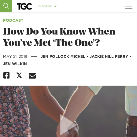
U.S. EDITION
PODCAST
How Do You Know When
You’ve Met ‘The One’?
|
MAY 21, 2019
JEN POLLOCK MICHEL
•
JACKIE HILL PERRY
•
JEN WILKIN