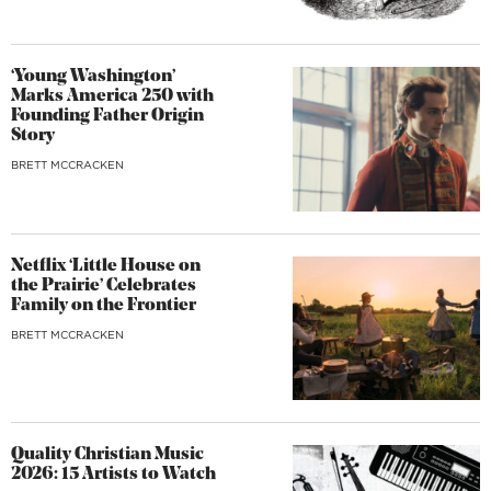
‘Young Washington’
Marks America 250 with
Founding Father Origin
Story
BRETT MCCRACKEN
Netflix ‘Little House on
the Prairie’ Celebrates
Family on the Frontier
BRETT MCCRACKEN
Quality Christian Music
2026: 15 Artists to Watch