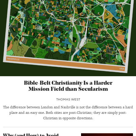
Bible-Belt Christianity Is a Harder
Mission Field than Secularism
THOMAS WEST
The difference between London and Nashville is not the difference between a hard
place and an easy one. Both cities are post-Christian; they are simply post-
Christian in opposite directions.