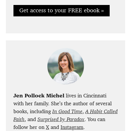
Get access to your FREE ebook »
Jen Pollock Michel
lives in Cincinnati
with her family. She’s the author of several
books, including
In Good Time
,
A Habit Called
Faith
, and
Surprised by
Paradox
. You can
follow her on
X
and
Instagram
.