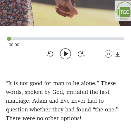
00:00
1x
Down
“It is not good for man to be alone.” These
words, spoken by God, initiated the first
marriage. Adam and Eve never had to
question whether they had found “the one.”
There were no other options!