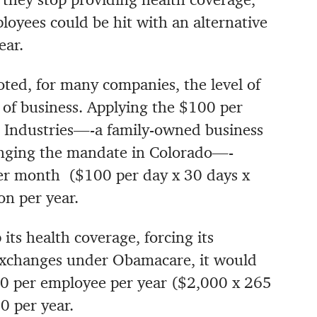
oyees could be hit with an alternative
ear.
ted, for many companies, the level of
of business. Applying the $100 per
s Industries—-a family-owned business
enging the mandate in Colorado—-
er month ($100 per day x 30 days x
n per year.
its health coverage, forcing its
xchanges under Obamacare, it would
00 per employee per year ($2,000 x 265
0 per year.