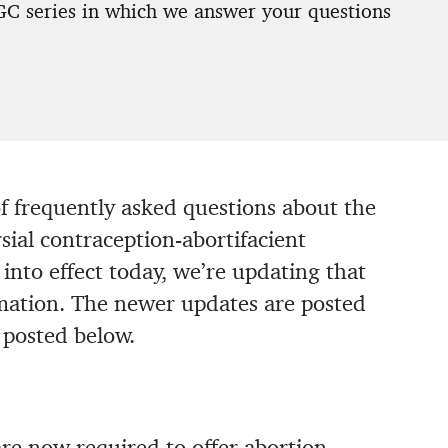
C series in which we answer your questions
.
of frequently asked questions about the
ial contraception-abortifacient
nto effect today, we’re updating that
rmation. The newer updates are posted
n posted below.
re now required to offer abortion-