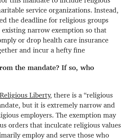
r this mandate to include religious
haritable service organizations. Instead,
d the deadline for religious groups
e existing narrow exemption so that
omply or drop health care insurance
ether and incur a hefty fine
from the mandate? If so, who
Religious Liberty
, there is a “religious
date, but it is extremely narrow and
religious employers. The exemption may
us orders that inculcate religious values
rimarily employ and serve those who