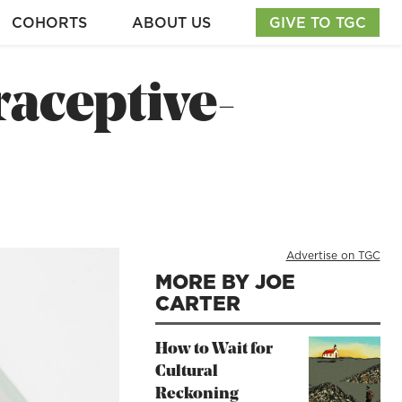
COHORTS
ABOUT US
GIVE TO TGC
raceptive-
Advertise on TGC
MORE BY JOE
CARTER
How to Wait for
Cultural
Reckoning