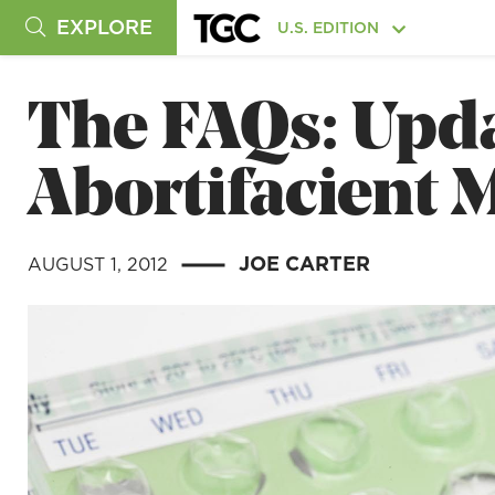
EXPLORE
U.S. EDITION
The FAQs: Upda
Abortifacient 
JOE CARTER
AUGUST 1, 2012
|