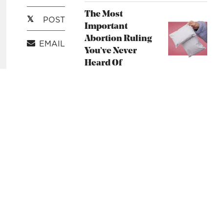
Unsplash
The Most
POST
Important
Abortion Ruling
EMAIL
You’ve Never
Heard Of