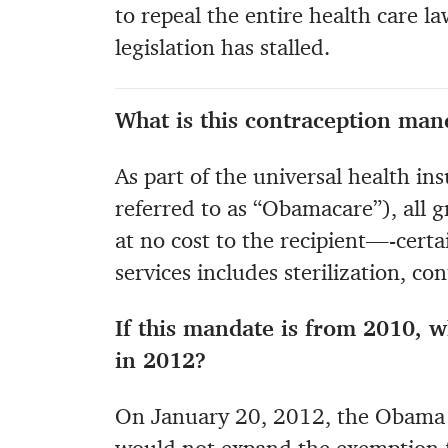
to repeal the entire health care l
legislation has stalled.
What is this contraception man
As part of the universal health i
referred to as “Obamacare”), all
at no cost to the recipient—-certai
services includes sterilization, co
If this mandate is from 2010, w
in 2012?
On January 20, 2012, the Obama 