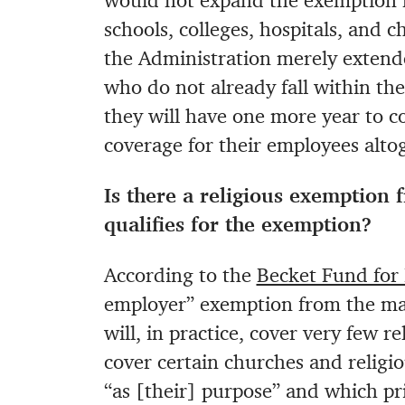
would not expand the exemption fo
schools, colleges, hospitals, and c
the Administration merely extende
who do not already fall within th
they will have one more year to c
coverage for their employees altog
Is there a religious exemption 
qualifies for the exemption?
According to the
Becket Fund for 
employer” exemption from the man
will, in practice, cover very few 
cover certain churches and religio
“as [their] purpose” and which p