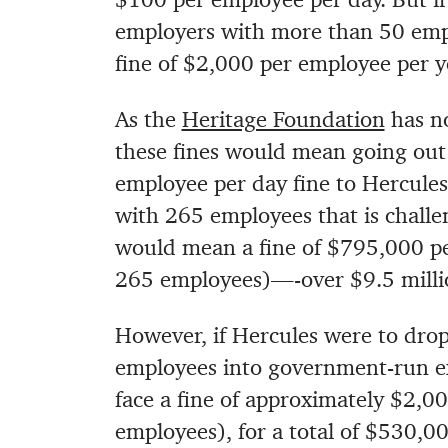
employers with more than 50 empl
fine of $2,000 per employee per y
As the
Heritage Foundation
has no
these fines would mean going out 
employee per day fine to Hercule
with 265 employees that is chall
would mean a fine of $795,000 p
265 employees)—-over $9.5 millio
However, if Hercules were to drop 
employees into government-run e
face a fine of approximately $2,0
employees), for a total of $530,00