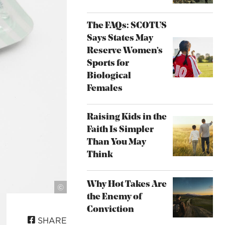
The FAQs: SCOTUS
Says States May
Reserve Women’s
Sports for
Biological
Females
Raising Kids in the
Faith Is Simpler
Than You May
Think
Why Hot Takes Are
Photo by
©
the Enemy of
Thought
Catalog
Conviction
SHARE
on