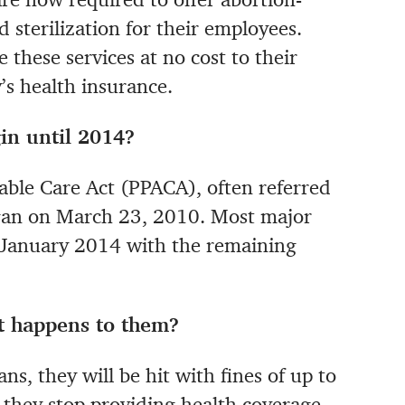
 sterilization for their employees.
 these services at no cost to their
s health insurance.
in until 2014?
able Care Act (PPACA), often referred
egan on March 23, 2010. Most major
y January 2014 with the remaining
t happens to them?
ns, they will be hit with fines of up to
 they stop providing health coverage,