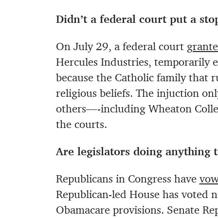
Didn’t a federal court put a st
On July 29, a federal court
grante
Hercules Industries, temporarily
because the Catholic family that r
religious beliefs. The injuction o
others—-including Wheaton Colle
the courts.
Are legislators doing anything
Republicans in Congress have
vow
Republican-led House has voted n
Obamacare provisions. Senate Rep