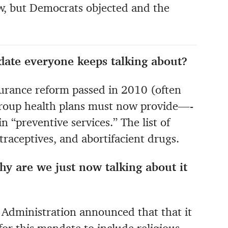
aw, but Democrats objected and the
date everyone keeps talking about?
nsurance reform passed in 2010 (often
 group health plans must now provide—-
n “preventive services.” The list of
ntraceptives, and abortifacient drugs.
hy are we just now talking about it
Administration announced that that it