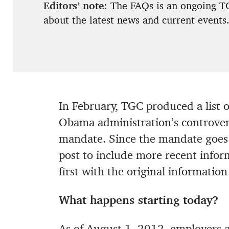
Editors’ note:
The FAQs is an ongoing TG
about the latest news and current events
In February, TGC produced a list 
Obama administration’s controvers
mandate. Since the mandate goes i
post to include more recent info
first with the original informatio
What happens starting today?
As of August 1, 2012, employers a