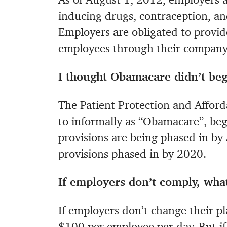
inducing drugs, contraception, and
Employers are obligated to provide
employees through their company’
I thought Obamacare didn’t beg
The Patient Protection and Afford
to informally as “Obamacare”, b
provisions are being phased in b
provisions phased in by 2020.
If employers don’t comply, wha
If employers don’t change their pla
$100 per employee per day. But if