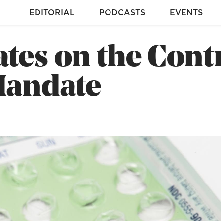
EDITORIAL
PODCASTS
EVENTS
tes on the Cont
Mandate