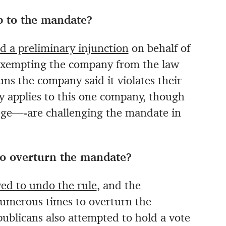
op to the mandate?
d a preliminary injunction
on behalf of
 exempting the company from the law
uns the company said it violates their
nly applies to this one company, though
ge—-are challenging the mandate in
 to overturn the mandate?
ed to undo the rule
, and the
umerous times to overturn the
ublicans also attempted to hold a vote