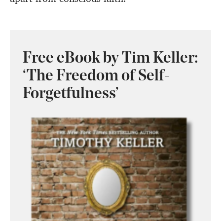
Free eBook by Tim Keller:
‘The Freedom of Self-
Forgetfulness’