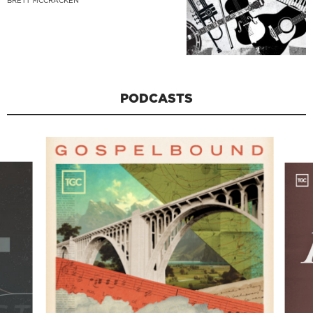
BRETT MCCRACKEN
PODCASTS