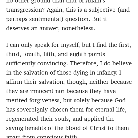
no other ground than that of Adam’s
transgression? Again, this is a subjective (and
perhaps sentimental) question. But it
deserves an answer, nonetheless.
I can only speak for myself, but I find the first,
third, fourth, fifth, and eighth points
sufficiently convincing. Therefore, I do believe
in the salvation of those dying in infancy. I
affirm their salvation, though, neither because
they are innocent nor because they have
merited forgiveness, but solely because God
has sovereignly chosen them for eternal life,
regenerated their souls, and applied the
saving benefits of the blood of Christ to them
apart from conscious faith.