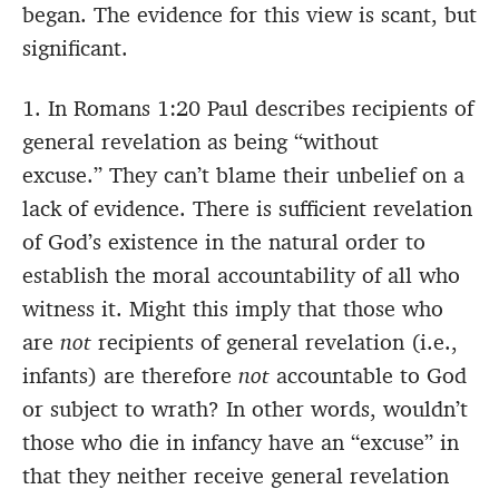
began. The evidence for this view is scant, but
significant.
1. In Romans 1:20 Paul describes recipients of
general revelation as being “without
excuse.” They can’t blame their unbelief on a
lack of evidence. There is sufficient revelation
of God’s existence in the natural order to
establish the moral accountability of all who
witness it. Might this imply that those who
are
not
recipients of general revelation (i.e.,
infants) are therefore
not
accountable to God
or subject to wrath? In other words, wouldn’t
those who die in infancy have an “excuse” in
that they neither receive general revelation