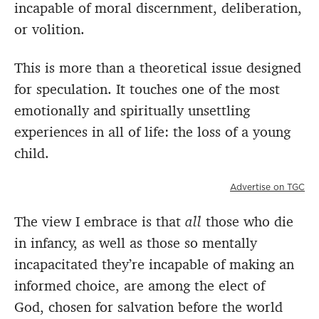
incapable of moral discernment, deliberation,
or volition.
This is more than a theoretical issue designed
for speculation. It touches one of the most
emotionally and spiritually unsettling
experiences in all of life: the loss of a young
child.
Advertise on TGC
The view I embrace is that
all
those who die
in infancy, as well as those so mentally
incapacitated they’re incapable of making an
informed choice, are among the elect of
God, chosen for salvation before the world