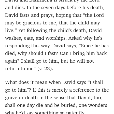
and dies. In the seven days before his death,
David fasts and prays, hoping that “the Lord
may be gracious to me, that the child may
live.” Yet following the child’s death, David
washes, eats, and worships. Asked why he’s
responding this way, David says, “Since he has
died, why should I fast? Can I bring him back
again? I shall go to him, but he will not
return to me” (v. 23).
What does it mean when David says “I shall
go to him”? If this is merely a reference to the
grave or death in the sense that David, too,
shall one day die and be buried, one wonders
why he’d say something so patently