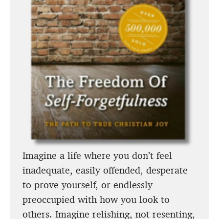
Imagine a life where you don’t feel
inadequate, easily offended, desperate
to prove yourself, or endlessly
preoccupied with how you look to
others. Imagine relishing, not resenting,