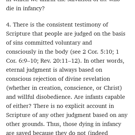
die in infancy?
4. There is the consistent testimony of
Scripture that people are judged on the basis
of sins committed voluntary and
consciously in the body (see 2 Cor. 5:10; 1
Cor. 6:9–10; Rev. 20:11–12). In other words,
eternal judgment is always based on
conscious rejection of divine revelation
(whether in creation, conscience, or Christ)
and willful disobedience. Are infants capable
of either? There is no explicit account in
Scripture of any other judgment based on any
other grounds. Thus, those dying in infancy
are saved because they do not (indeed