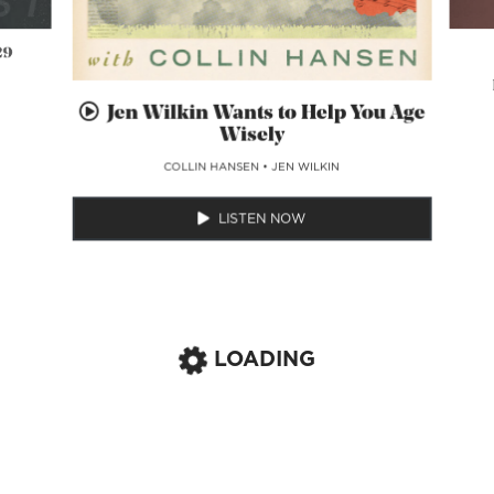
29
Jen Wilkin Wants to Help You Age
Wisely
COLLIN HANSEN
•
JEN WILKIN
LISTEN NOW
LOADING