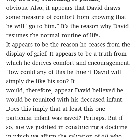
obvious. Also, it appears that David draws
some measure of comfort from knowing that
he will “go to him.” It’s the reason why David
resumes the normal routine of life.
It appears to be the reason he ceases from the
display of grief. It appears to be a truth from
which he derives comfort and encouragement.
How could any of this be true if David will
simply die like his son? It
would, therefore, appear David believed he
would be reunited with his deceased infant.
Does this imply that at least this one
particular infant was saved? Perhaps. But if
so, are we justified in constructing a doctrine
in which we affirm the salvation of
all
who