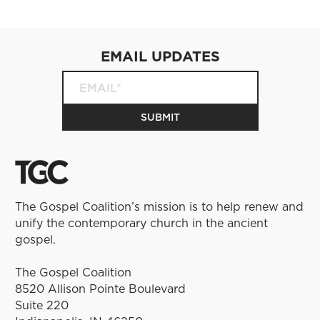
EMAIL UPDATES
The Gospel Coalition’s mission is to help renew and
unify the contemporary church in the ancient
gospel.
The Gospel Coalition
8520 Allison Pointe Boulevard
Suite 220