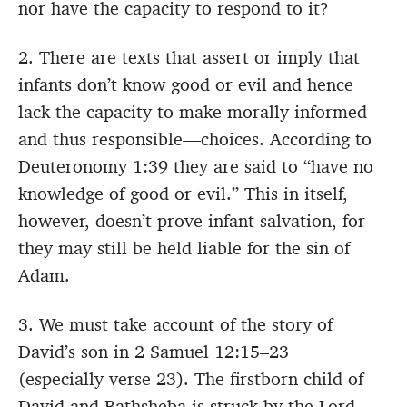
nor have the capacity to respond to it?
2. There are texts that assert or imply that
infants don’t know good or evil and hence
lack the capacity to make morally informed—
and thus responsible—choices. According to
Deuteronomy 1:39 they are said to “have no
knowledge of good or evil.” This in itself,
however, doesn’t prove infant salvation, for
they may still be held liable for the sin of
Adam.
3. We must take account of the story of
David’s son in 2 Samuel 12:15–23
(especially verse 23). The firstborn child of
David and Bathsheba is struck by the Lord