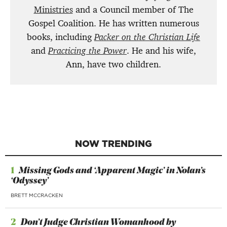
Ministries
and a Council member of The
Gospel Coalition. He has written numerous
books, including
Packer on the Christian Life
and
Practicing the Power
. He and his wife,
Ann, have two children.
NOW TRENDING
1
Missing Gods and ‘Apparent Magic’ in Nolan’s
‘Odyssey’
BRETT MCCRACKEN
2
Don’t Judge Christian Womanhood by