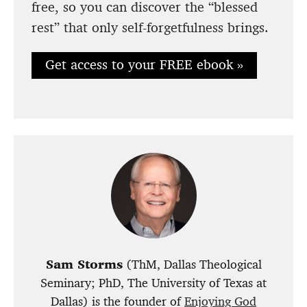
free, so you can discover the “blessed
rest” that only self-forgetfulness brings.
Get access to your FREE ebook »
Sam Storms
(ThM, Dallas Theological
Seminary; PhD, The University of Texas at
Dallas) is the
founder of
Enjoying God