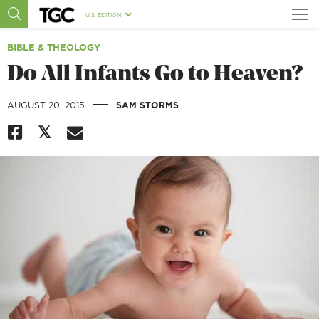
U.S. EDITION
BIBLE & THEOLOGY
Do All Infants Go to Heaven?
|
AUGUST 20, 2015
SAM STORMS