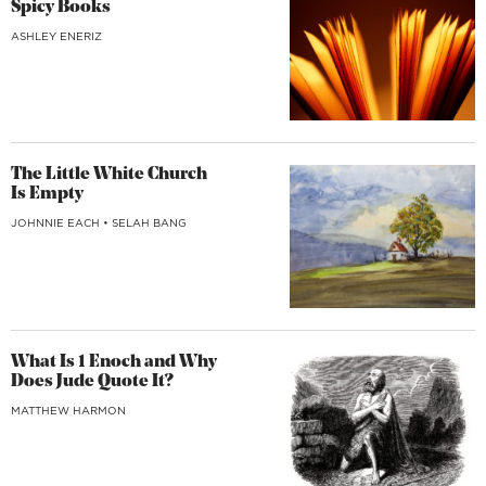
Spicy Books
ASHLEY ENERIZ
The Little White Church
Is Empty
JOHNNIE EACH
•
SELAH BANG
What Is 1 Enoch and Why
Does Jude Quote It?
MATTHEW HARMON