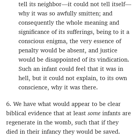
tell its neighbor—it could not tell itself—
why it was so awfully smitten; and
consequently the whole meaning and
significance of its sufferings, being to it a
conscious enigma, the very essence of
penalty would be absent, and justice
would be disappointed of its vindication.
Such an infant could feel that it was in
hell, but it could not explain, to its own
conscience, why it was there.
6. We have what would appear to be clear
biblical evidence that at least
some
infants are
regenerate in the womb, such that if they
died in their infancy they would be saved.