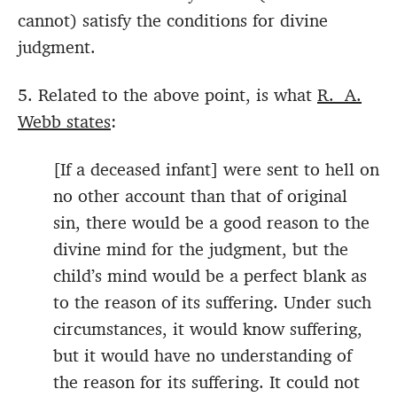
cannot) satisfy the conditions for divine
judgment.
5. Related to the above point, is what
R. A.
Webb states
:
[If a deceased infant] were sent to hell on
no other account than that of original
sin, there would be a good reason to the
divine mind for the judgment, but the
child’s mind would be a perfect blank as
to the reason of its suffering. Under such
circumstances, it would know suffering,
but it would have no understanding of
the reason for its suffering. It could not