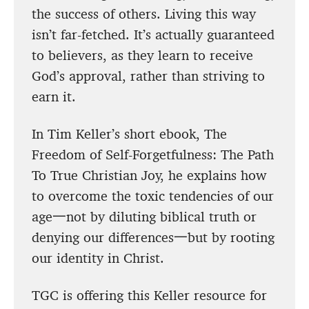
the success of others. Living this way
isn’t far-fetched. It’s actually guaranteed
to believers, as they learn to receive
God’s approval, rather than striving to
earn it.
In Tim Keller’s short ebook, The
Freedom of Self-Forgetfulness: The Path
To True Christian Joy, he explains how
to overcome the toxic tendencies of our
age一not by diluting biblical truth or
denying our differences一but by rooting
our identity in Christ.
TGC is offering this Keller resource for