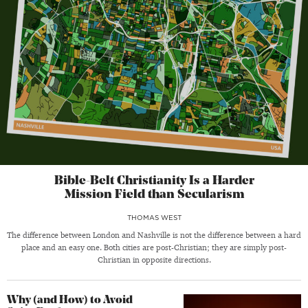
Bible-Belt Christianity Is a Harder
Mission Field than Secularism
THOMAS WEST
The difference between London and Nashville is not the difference between a hard
place and an easy one. Both cities are post-Christian; they are simply post-
Christian in opposite directions.
Why (and How) to Avoid