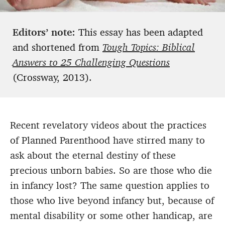
Editors’ note:
This essay has been adapted
and shortened from
Tough Topics: Biblical
Answers to 25 Challenging Questions
(Crossway, 2013).
Recent revelatory videos about the practices
of Planned Parenthood have stirred many to
ask about the eternal destiny of these
precious unborn babies. So are those who die
in infancy lost? The same question applies to
those who live beyond infancy but, because of
mental disability or some other handicap, are