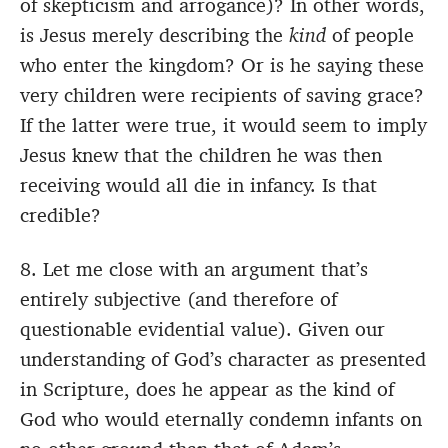
of skepticism and arrogance)? In other words,
is Jesus merely describing the
kind
of people
who enter the kingdom? Or is he saying these
very children were recipients of saving grace?
If the latter were true, it would seem to imply
Jesus knew that the children he was then
receiving would all die in infancy. Is that
credible?
8. Let me close with an argument that’s
entirely subjective (and therefore of
questionable evidential value). Given our
understanding of God’s character as presented
in Scripture, does he appear as the kind of
God who would eternally condemn infants on