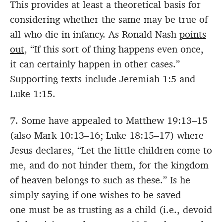
This provides at least a theoretical basis for
considering whether the same may be true of
all who die in infancy. As Ronald Nash
points
out
, “If this sort of thing happens even once,
it can certainly happen in other cases.”
Supporting texts include Jeremiah 1:5 and
Luke 1:15.
7. Some have appealed to Matthew 19:13–15
(also Mark 10:13–16; Luke 18:15–17) where
Jesus declares, “Let the little children come to
me, and do not hinder them, for the kingdom
of heaven belongs to such as these.” Is he
simply saying if one wishes to be saved
one must be as trusting as a child (i.e., devoid