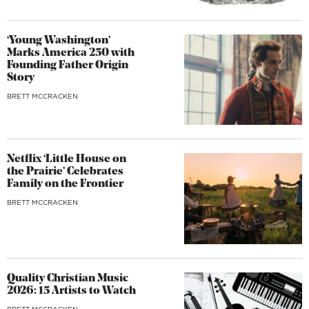
‘Young Washington’
Marks America 250 with
Founding Father Origin
Story
BRETT MCCRACKEN
Netflix ‘Little House on
the Prairie’ Celebrates
Family on the Frontier
BRETT MCCRACKEN
Quality Christian Music
2026: 15 Artists to Watch