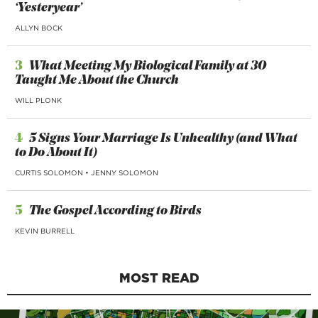
‘Yesteryear’
ALLYN BOCK
3
What Meeting My Biological Family at 30
Taught Me About the Church
WILL PLONK
4
5 Signs Your Marriage Is Unhealthy (and What
to Do About It)
CURTIS SOLOMON
•
JENNY SOLOMON
5
The Gospel According to Birds
KEVIN BURRELL
MOST READ