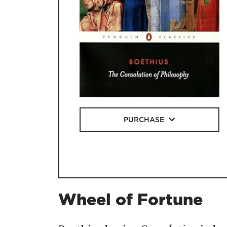
PURCHASE
Wheel of Fortune