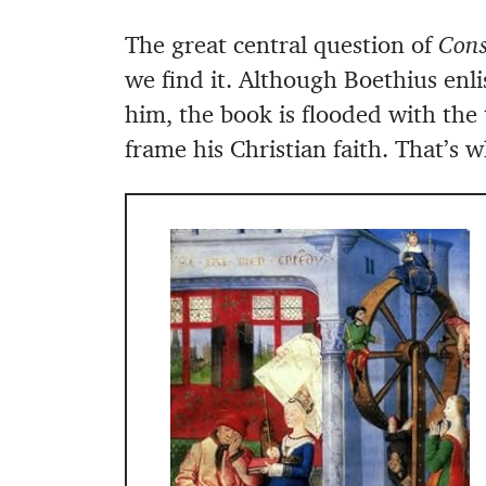
The great central question of
Cons
we find it. Although Boethius enli
him, the book is flooded with the
frame his Christian faith. That’s w