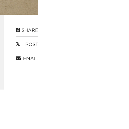
SHARE
POST
EMAIL