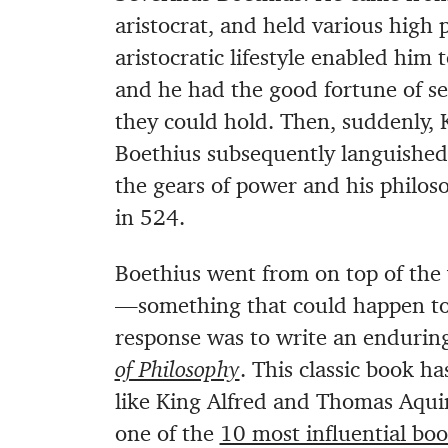
aristocrat, and held various high 
aristocratic lifestyle enabled him 
and he had the good fortune of see
they could hold. Then, suddenly, 
Boethius subsequently languished
the gears of power and his philos
in 524.
Boethius went from on top of the
—something that could happen to a
response was to write an enduring
of Philosophy
. This classic book h
like King Alfred and Thomas Aqui
one of the
10 most influential bo