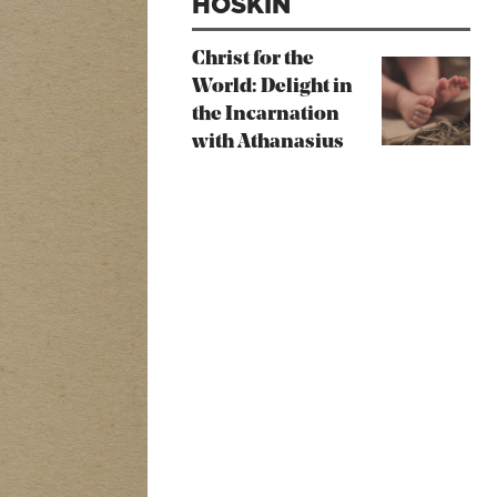
HOSKIN
Christ for the
World: Delight in
the Incarnation
with Athanasius