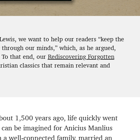
 Lewis, we want to help our readers “keep the
g through our minds,” which, as he argued,
 To that end, our
Rediscovering Forgotten
istian classics that remain relevant and
out 1,500 years ago, life quickly went
 can be imagined for Anicius Manlius
 a well-connected family, married an