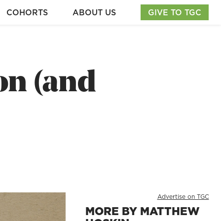
COHORTS
ABOUT US
GIVE TO TGC
on (and
Advertise on TGC
MORE BY MATTHEW