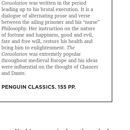
Consolation
was written in the period
leading up to his brutal execution. It is a
dialogue of alternating prose and verse
between the ailing prisoner and his “nurse”
Philosophy. Her instruction on the nature
of fortune and happiness, good and evil,
fate and free will, restore his health and
bring him to enlightenment.
The
Consolation
was extremely popular
throughout medieval Europe and his ideas
were influential on the thought of Chaucer
and Dante.
PENGUIN CLASSICS
.
155 PP
.