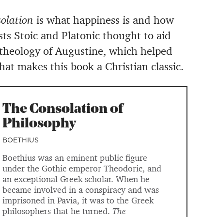
olation
is what happiness is and how
sts Stoic and Platonic thought to aid
 theology of Augustine, which helped
hat makes this book a Christian classic.
The Consolation of
Philosophy
BOETHIUS
Boethius was an eminent public figure
under the Gothic emperor Theodoric, and
an exceptional Greek scholar. When he
became involved in a conspiracy and was
imprisoned in Pavia, it was to the Greek
philosophers that he turned.
The