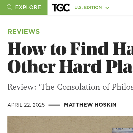
EXPLORE
U.S. EDITION
REVIEWS
How to Find Ha
Other Hard Pla
Review: ‘The Consolation of Philo
MATTHEW HOSKIN
APRIL 22, 2025
|