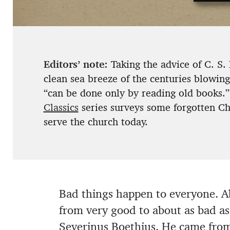
Editors’ note:
Taking the advice of C. S.
clean sea breeze of the centuries blowin
“can be done only by reading old books.”
Classics
series surveys some forgotten Chr
serve the church today.
Bad things happen to everyone. Ab
from very good to about as bad as
Severinus Boethius. He came from