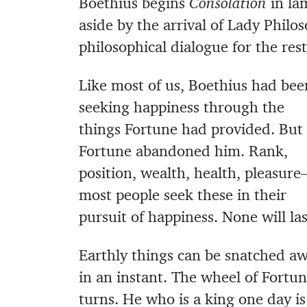
Boethius begins
Consolation
in lam
aside by the arrival of Lady Phil
philosophical dialogue for the res
Like most of us, Boethius had bee
seeking happiness through the
things Fortune had provided. But
Fortune abandoned him. Rank,
position, wealth, health, pleasur
most people seek these in their
pursuit of happiness. None will las
Earthly things can be snatched a
in an instant. The wheel of Fortu
turns. He who is a king one day is