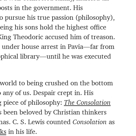
posts in the government. His
to pursue his true passion (philosophy),
ing his sons hold the highest office
King Theodoric accused him of treason.
 under house arrest in Pavia—far from
ophical library—until he was executed
 world to being crushed on the bottom
ny of us. Despair crept in. His
 piece of philosophy:
The Consolation
as been beloved by Christian thinkers
nas. C. S. Lewis counted
Consolation
as
oks
in his life.