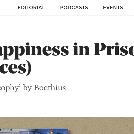
EDITORIAL
PODCASTS
EVENTS
ppiness in Pris
ces)
sophy’ by Boethius