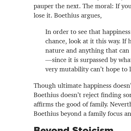
pauper the next. The moral: If you
lose it. Boethius argues,
In order to see that happiness
chance, look at it this way. If
nature and anything that can 
—since it is surpassed by wh
very mutability can’t hope to 
Though ultimate happiness doesn’t
Boethius doesn’t reject finding so
affirms the good of family. Never
Boethius beyond a family focus an
Beyond Stoicism