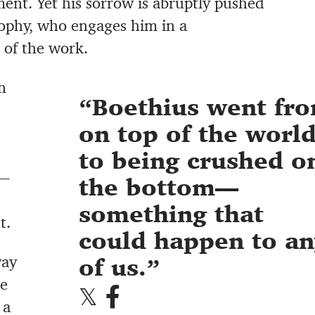
ent. Yet his sorrow is abruptly pushed
osophy, who engages him in a
t of the work.
n
Boethius went fr
on top of the worl
to being crushed o
e—
the bottom—
something that
t.
could happen to an
way
of us.
ne
 a