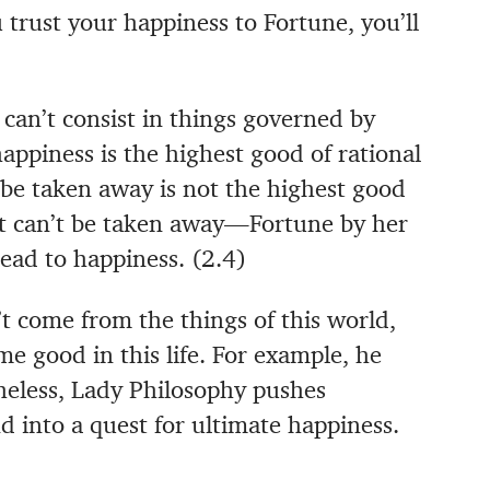
 trust your happiness to Fortune, you’ll
 can’t consist in things governed by
 happiness is the highest good of rational
be taken away is not the highest good
at can’t be taken away—Fortune by her
lead to happiness. (2.4)
 come from the things of this world,
me good in this life. For example, he
theless, Lady Philosophy pushes
d into a quest for ultimate happiness.