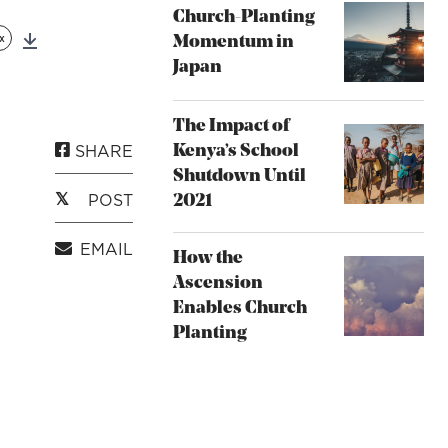
Church-Planting
x
Momentum in
Download
Japan
The Impact of
SHARE
Kenya’s School
Shutdown Until
POST
2021
EMAIL
How the
Ascension
Enables Church
Planting