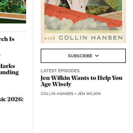
rch Is
G
SUBSCRIBE
Marks
LATEST EPISODES
unding
Jen Wilkin Wants to Help You
Age Wisely
COLLIN HANSEN
•
JEN WILKIN
sic 2026: