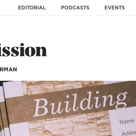
EDITORIAL
PODCASTS
EVENTS
ission
ARMAN