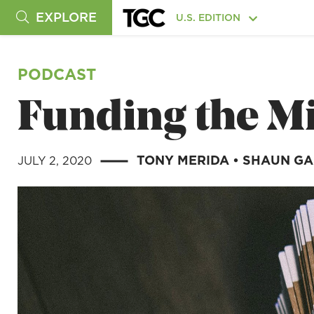
EXPLORE
U.S. EDITION
PODCAST
Funding the M
TONY MERIDA
•
SHAUN G
JULY 2, 2020
|