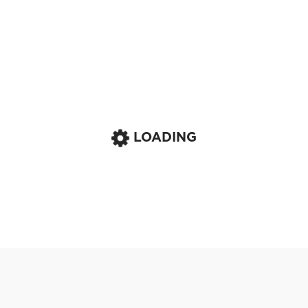
LOADING