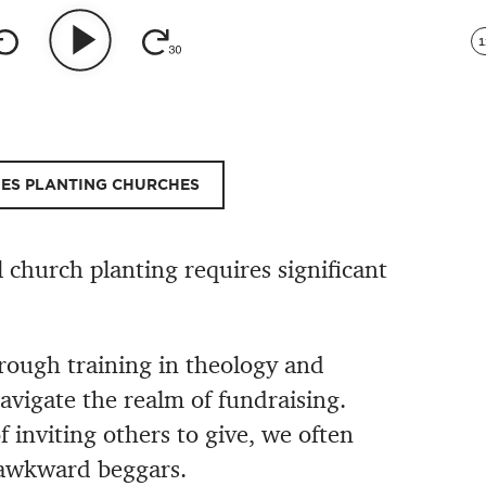
1
HES PLANTING CHURCHES
l church planting requires significant
rough training in theology and
navigate the realm of fundraising.
of inviting others to give, we often
 awkward beggars.