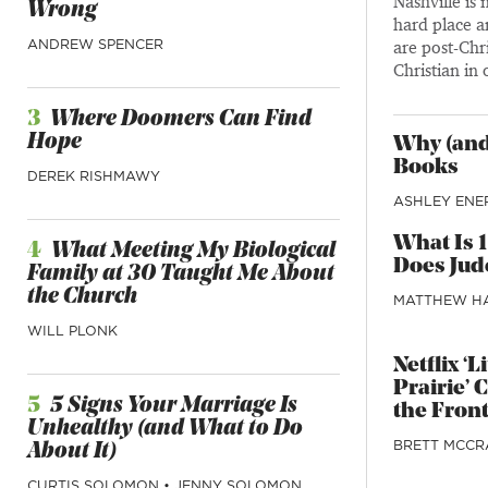
Nashville is
Wrong
hard place a
ANDREW SPENCER
are post-Chri
Christian in 
3
Where Doomers Can Find
Hope
Why (and
Books
DEREK RISHMAWY
ASHLEY ENE
What Is 
4
What Meeting My Biological
Does Jude
Family at 30 Taught Me About
the Church
MATTHEW H
WILL PLONK
Netflix ‘
Prairie’ 
5
5 Signs Your Marriage Is
the Front
Unhealthy (and What to Do
BRETT MCCR
About It)
CURTIS SOLOMON
•
JENNY SOLOMON