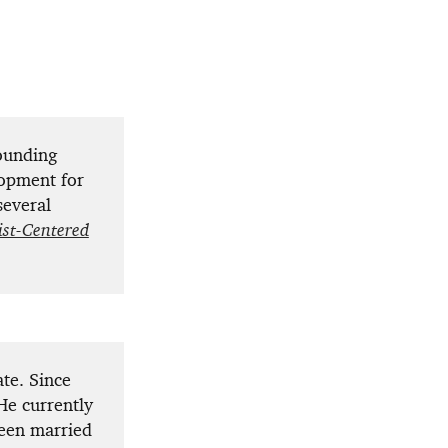
ounding
lopment for
several
ist-Centered
te. Since
He currently
been married