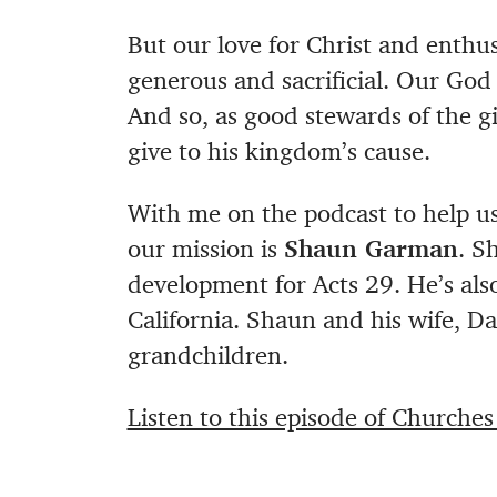
But our love for Christ and enthus
generous and sacrificial. Our God 
And so, as good stewards of the gif
give to his kingdom’s cause.
With me on the podcast to help us 
our mission is
Shaun Garman
. S
development for Acts 29. He’s also
California. Shaun and his wife, Da
grandchildren.
Listen to this episode of Churche