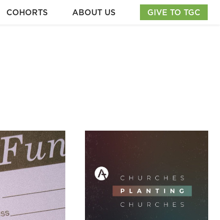
COHORTS
ABOUT US
GIVE TO TGC