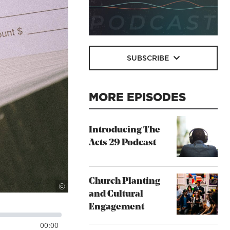
SUBSCRIBE
MORE EPISODES
Introducing The
Acts 29 Podcast
Church Planting
Lighstock
©
and Cultural
Engagement
00:00