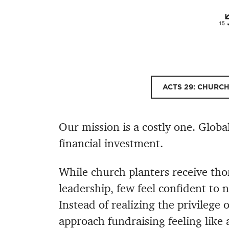
ACTS 29: CHURC
Our mission is a costly one. Globa
financial investment.
While church planters receive tho
leadership, few feel confident to 
Instead of realizing the privilege 
approach fundraising feeling like