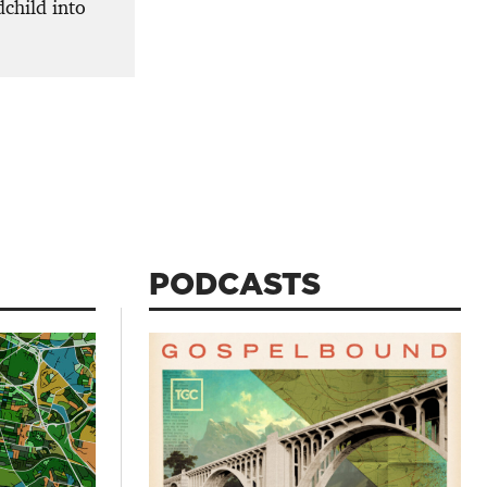
dchild into
PODCASTS