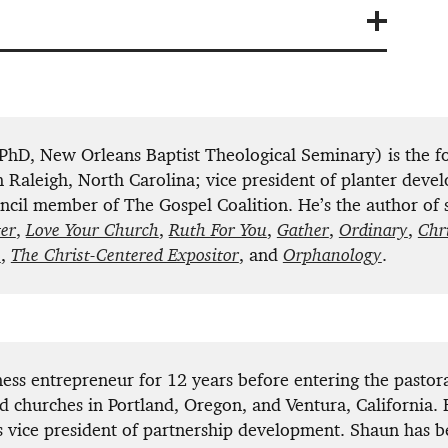
hD, New Orleans Baptist Theological Seminary) is the f
 Raleigh, North Carolina; vice president of planter deve
cil member of The Gospel Coalition. He’s the author of 
er
,
Love Your Church
,
Ruth For You
,
Gather
,
Ordinary
,
Chr
s
,
The Christ-Centered Expositor
, and
Orphanology
.
ess entrepreneur for 12 years before entering the pastora
d churches in Portland, Oregon, and Ventura, California. 
s vice president of partnership development. Shaun has 