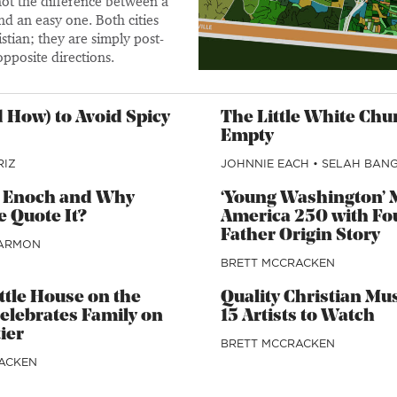
 not the difference between a
nd an easy one. Both cities
stian; they are simply post-
opposite directions.
 How) to Avoid Spicy
The Little White Chu
Empty
RIZ
JOHNNIE EACH
•
SELAH BAN
1 Enoch and Why
‘Young Washington’ 
 Quote It?
America 250 with Fo
Father Origin Story
ARMON
BRETT MCCRACKEN
Little House on the
Quality Christian Mu
Celebrates Family on
15 Artists to Watch
ier
BRETT MCCRACKEN
ACKEN