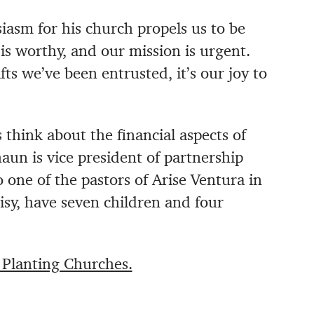
iasm for his church propels us to be
is worthy, and our mission is urgent.
ts we’ve been entrusted, it’s our joy to
think about the financial aspects of
haun is vice president of partnership
 one of the pastors of Arise Ventura in
isy, have seven children and four
s Planting Churches.