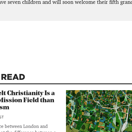
ave seven children and will soon welcome their fifth gran
 READ
lt Christianity Is a
ission Field than
ism
ST
nce between London and