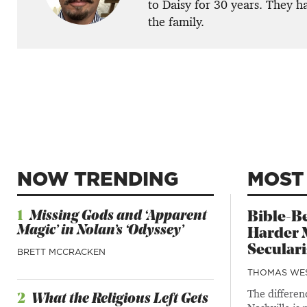
to Daisy for 30 years. They h
the family.
NOW TRENDING
MOST
1
Missing Gods and ‘Apparent
Bible-Be
Magic’ in Nolan’s ‘Odyssey’
Harder M
Secular
BRETT MCCRACKEN
THOMAS WE
The differe
2
What the Religious Left Gets