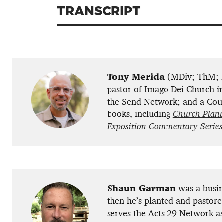
TRANSCRIPT
Tony Merida
(MDiv; ThM; P
pastor of Imago Dei Church in
the Send Network; and a Coun
books, including
Church Plant
Exposition Commentary Serie
Shaun Garman
was a busin
then he’s planted and pastore
serves the Acts 29 Network a