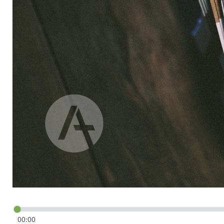
00:00