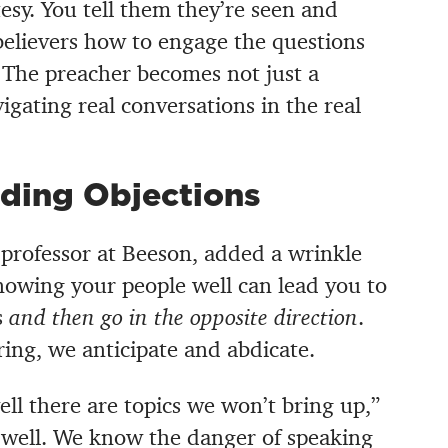
tesy. You tell them they’re seen and
elievers how to engage the questions
. The preacher becomes not just a
igating real conversations in the real
ding Objections
professor at Beeson, added a wrinkle
nowing your people well can lead you to
s
and then go in the opposite direction
.
ring, we anticipate and abdicate.
l there are topics we won’t bring up,”
 well. We know the danger of speaking