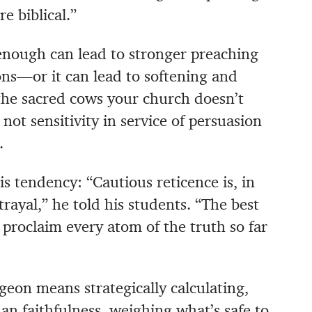
e biblical.”
nough can lead to stronger preaching
ns—or it can lead to softening and
the sacred cows your church doesn’t
not sensitivity in service of persuasion
.
s tendency: “Cautious reticence is, in
rayal,” he told his students. “The best
to proclaim every atom of the truth so far
geon means strategically calculating,
n faithfulness, weighing what’s safe to