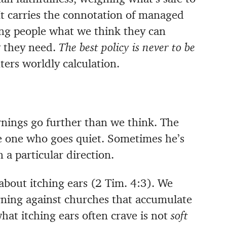
It carries the connotation of managed
ling people what we think they can
 they need.
The best policy is never to be
ers worldly calculation.
nings go further than we think. The
e one who goes quiet. Sometimes he’s
 a particular direction.
about itching ears (2 Tim. 4:3). We
rning against churches that accumulate
hat itching ears often crave is not
soft