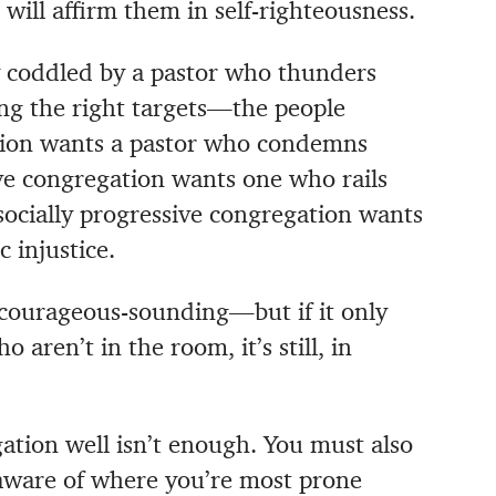
ll affirm them in self-righteousness.
 coddled by a pastor who thunders
ng the right targets—the people
ation wants a pastor who condemns
ive congregation wants one who rails
socially progressive congregation wants
 injustice.
courageous-sounding—but if it only
 aren’t in the room, it’s still, in
tion well isn’t enough. You must also
aware of where you’re most prone