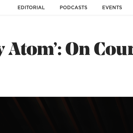
EDITORIAL
PODCASTS
EVENTS
y Atom’: On Cou