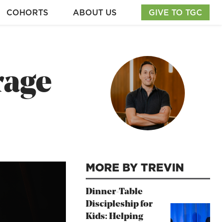
COHORTS
ABOUT US
GIVE TO TGC
rage
MORE BY TREVIN
Dinner-Table
Discipleship for
Kids: Helping