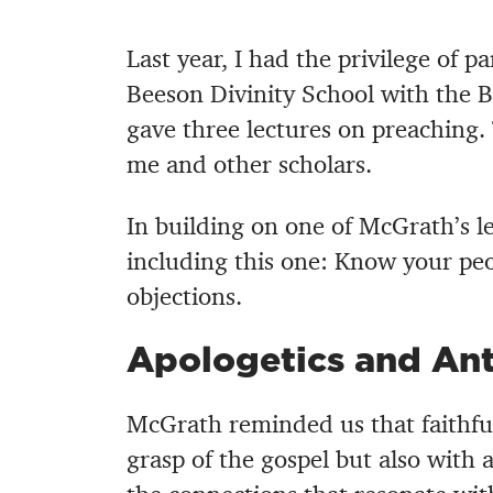
Last year, I had the privilege of p
Beeson Divinity School with the B
gave three lectures on preaching.
me and other scholars.
In building on one of McGrath’s le
including this one: Know your peo
objections.
Apologetics and Ant
McGrath reminded us that faithfu
grasp of the gospel but also with a