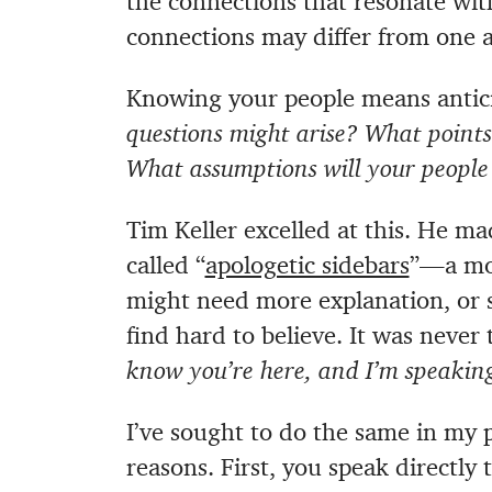
the connections that resonate with
connections may differ from one a
Knowing your people means antici
questions might arise? What points
What assumptions will your people 
Tim Keller excelled at this. He m
called “
apologetic sidebars
”—a mo
might need more explanation, or
find hard to believe. It was never
know you’re here, and I’m speaking
I’ve sought to do the same in my 
reasons. First, you speak directly