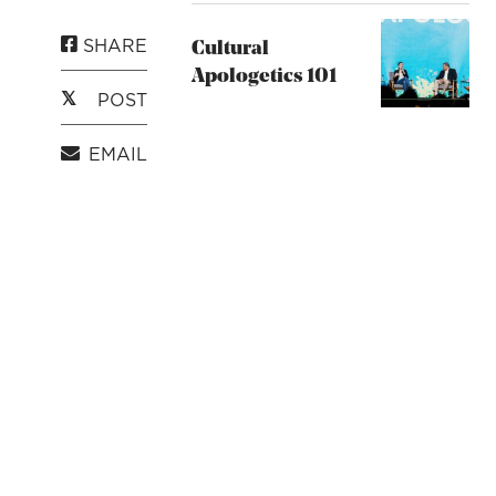
SHARE
Cultural
Apologetics 101
POST
EMAIL