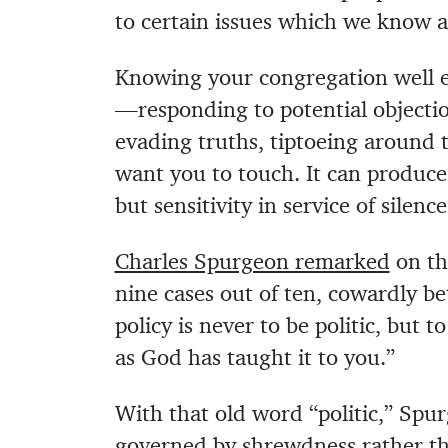
to certain issues which we know ar
Knowing your congregation well e
—responding to potential objectio
evading truths, tiptoeing around 
want you to touch. It can produce 
but sensitivity in service of silence
Charles Spurgeon remarked
on thi
nine cases out of ten, cowardly bet
policy is never to be politic, but 
as God has taught it to you.”
With that old word “politic,” Spur
governed by shrewdness rather tha