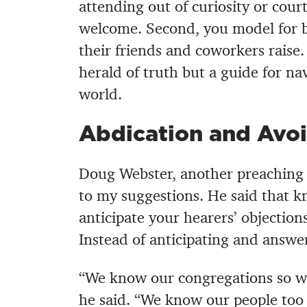
attending out of curiosity or cour
welcome. Second, you model for b
their friends and coworkers raise
herald of truth but a guide for nav
world.
Abdication and Avoi
Doug Webster, another preaching 
to my suggestions. He said that k
anticipate your hearers’ objection
Instead of anticipating and answe
“We know our congregations so wel
he said. “We know our people too