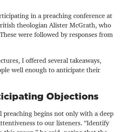
articipating in a preaching conference at
ritish theologian Alister McGrath, who
 These were followed by responses from
ctures, I offered several takeaways,
ple well enough to anticipate their
icipating Objections
l preaching begins not only with a deep
ttentiveness to our listeners. “Identify