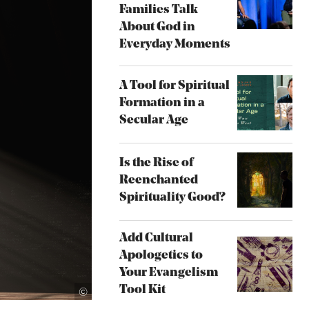
Families Talk
About God in
Everyday Moments
A Tool for Spiritual
Formation in a
Secular Age
Is the Rise of
Reenchanted
Spirituality Good?
Add Cultural
Apologetics to
Your Evangelism
iStock.com/allanswart
Tool Kit
©