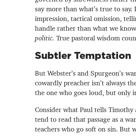
say more than what’s true to say. 
impression, tactical omission, tel
handle rather than what we know
politic.
True pastoral wisdom count
Subtler Temptation
But Webster’s and Spurgeon’s war
cowardly preacher isn’t always th
the one who goes loud, but only in
Consider what Paul tells Timothy 
tend to read that passage as a wa
teachers who go soft on sin. But w