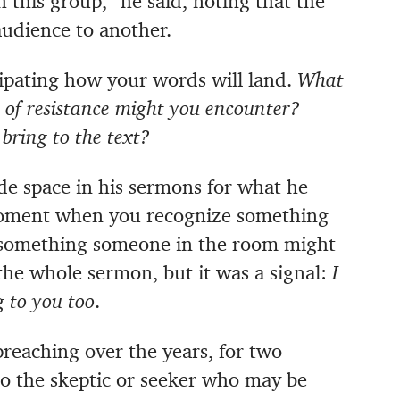
 this group,” he said, noting that the
udience to another.
pating how your words will land.
What
 of resistance might you encounter?
bring to the text?
ade space in his sermons for what he
ment when you recognize something
 something someone in the room might
 the whole sermon, but it was a signal:
I
 to you too
.
preaching over the years, for two
 to the skeptic or seeker who may be