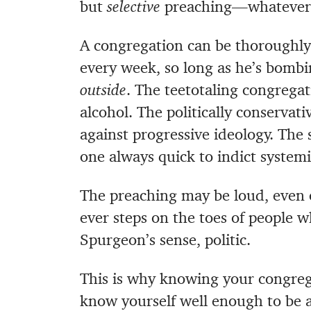
but
selective
preaching—whatever wi
A congregation can be thoroughly
every week, so long as he’s bombi
outside
. The teetotaling congreg
alcohol. The politically conservat
against progressive ideology. The 
one always quick to indict systemic
The preaching may be loud, even 
ever steps on the toes of people who
Spurgeon’s sense, politic.
This is why knowing your congrega
know yourself well enough to be 