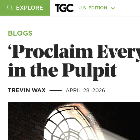
EXPLORE
U.S. EDITION
BLOGS
‘Proclaim Ever
in the Pulpit
TREVIN WAX
APRIL 28, 2026
|