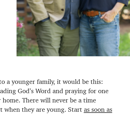
 to a younger family, it would be this:
eading God’s Word and praying for one
ur home. There will never be a time
art when they are young. Start
as soon as