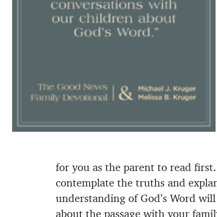
for you as the parent to read firs
contemplate the truths and explan
understanding of God’s Word will 
about the passage with your fami