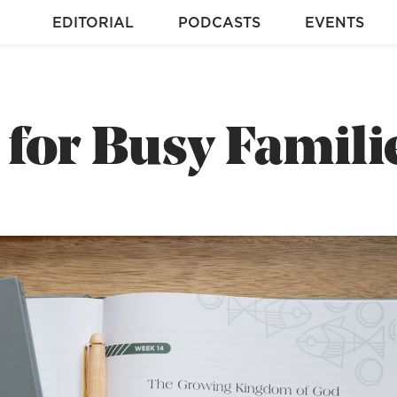
EDITORIAL
PODCASTS
EVENTS
for Busy Famili