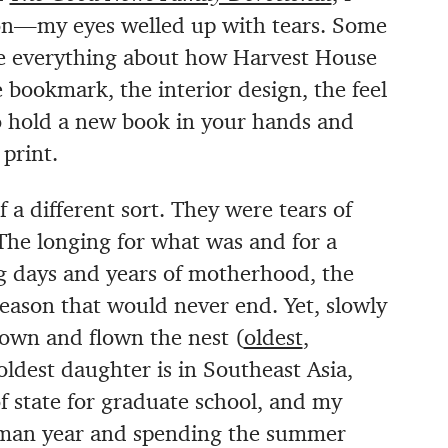
tion—my eyes welled up with tears. Some
love everything about how Harvest House
bookmark, the interior design, the feel
y to hold a new book in your hands and
print.
a different sort. They were tears of
 The longing for what was and for a
ng days and years of motherhood, the
season that would never end. Yet, slowly
rown and flown the nest (
oldest
,
oldest daughter is in Southeast Asia,
f state for graduate school, and my
shman year and spending the summer