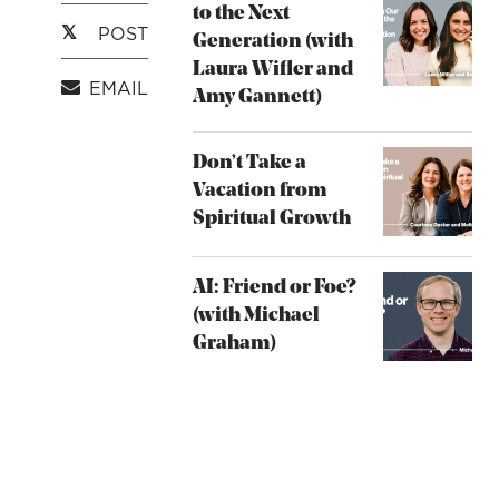
to the Next
POST
Generation (with
Laura Wifler and
EMAIL
Amy Gannett)
Don’t Take a
Vacation from
Spiritual Growth
AI: Friend or Foe?
(with Michael
Graham)