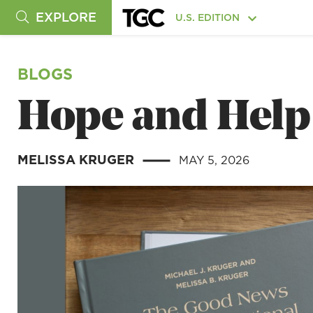
EXPLORE
U.S. EDITION
BLOGS
Hope and Help 
MELISSA KRUGER
MAY 5, 2026
|