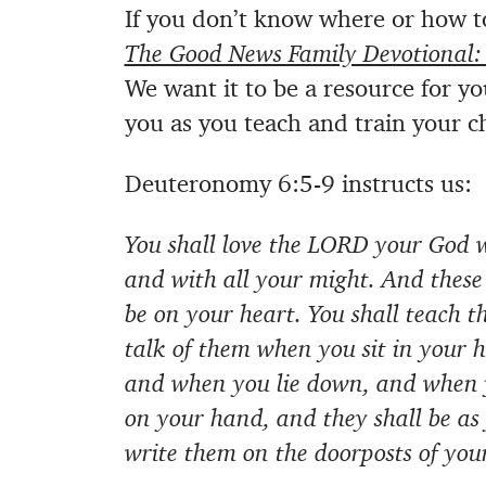
If you don’t know where or how t
The Good News Family Devotional:
We want it to be a resource for y
you as you teach and train your c
Deuteronomy 6:5-9 instructs us:
You shall love the LORD your God w
and with all your might. And thes
be on your heart. You shall teach t
talk of them when you sit in your 
and when you lie down, and when yo
on your hand, and they shall be as 
write them on the doorposts of you