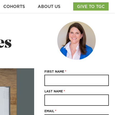
COHORTS
ABOUT US
GIVE TO TGC
es
FIRST NAME
*
LAST NAME
*
EMAIL
*