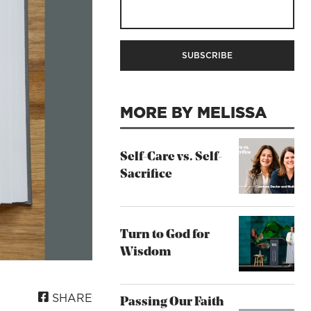
MORE BY MELISSA
Self-Care vs. Self-
Sacrifice
Turn to God for
Wisdom
SHARE
Passing Our Faith