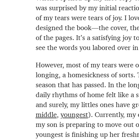
was surprised by my initial reac
of my tears were tears of joy. I 
designed the book—the cover, the 
of the pages. It’s a satisfying jo
see the words you labored over in 
However, most of my tears were of 
longing, a homesickness of sorts.
season that has passed. In the lo
daily rhythms of home felt like a 
and surely, my littles ones have g
middle
,
youngest
). Currently, my 
my son is preparing to move out o
youngest is finishing up her fre