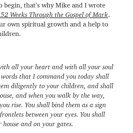
o begin, that’s why Mike and I wrote
 52 Weeks Through the Gospel of Mark
.
our own spiritual growth and a help to
hildren.
ith all your heart and with all your soul
e words that I command you today shall
hem diligently to your children, and shall
house, and when you walk by the way,
u rise. You shall bind them as a sign
frontlets between your eyes. You shall
r house and on your gates.