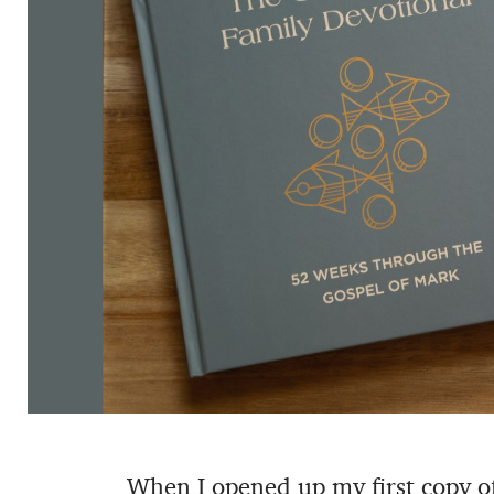
When I opened up my first copy o