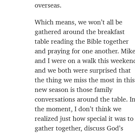
overseas.
Which means, we won’t all be
gathered around the breakfast
table reading the Bible together
and praying for one another. Mik
and I were on a walk this weeken
and we both were surprised that
the thing we miss the most in this
new season is those family
conversations around the table. I
the moment, I don’t think we
realized just how special it was to
gather together, discuss God’s