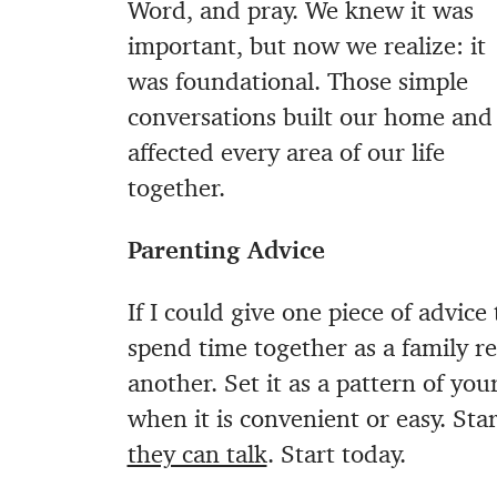
Word, and pray. We knew it was
important, but now we realize: it
was foundational. Those simple
conversations built our home and
affected every area of our life
together.
Parenting Advice
If I could give one piece of advice
spend time together as a family r
another. Set it as a pattern of yo
when it is convenient or easy. St
they can talk
. Start today.