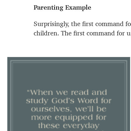
Parenting Example
Surprisingly, the first command for
children. The first command for u