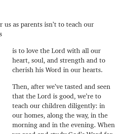
 us as parents isn’t to teach our
s
is to love the Lord with all our
heart, soul, and strength and to
cherish his Word in our hearts.
Then, after we’ve tasted and seen
that the Lord is good, we’re to
teach our children diligently: in
our homes, along the way, in the
morning and in the evening. When