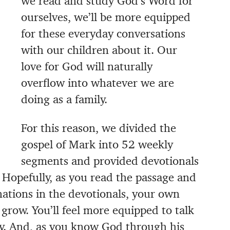
we read and study God’s Word for
ourselves, we’ll be more equipped
for these everyday conversations
with our children about it. Our
love for God will naturally
overflow into whatever we are
doing as a family.
For this reason, we divided the
gospel of Mark into 52 weekly
segments and provided devotionals
t. Hopefully, as you read the passage and
ations in the devotionals, your own
grow. You’ll feel more equipped to talk
ly. And, as you know God through his