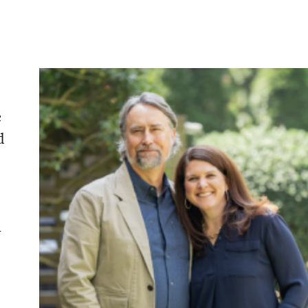
e
d
n