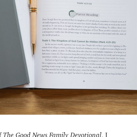
f
The Good News Family Devotional
, I