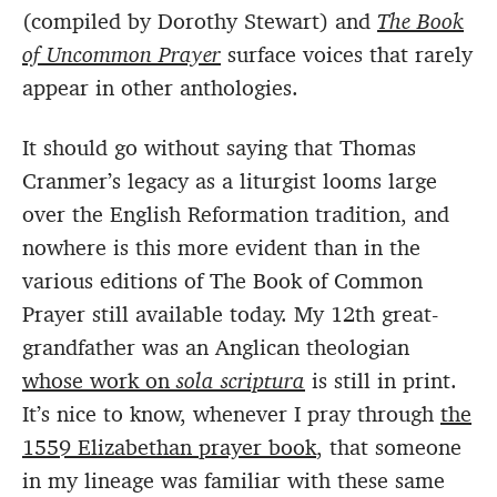
(compiled by Dorothy Stewart) and
The Book
of Uncommon Prayer
surface voices that rarely
appear in other anthologies.
It should go without saying that Thomas
Cranmer’s legacy as a liturgist looms large
over the English Reformation tradition, and
nowhere is this more evident than in the
various editions of The Book of Common
Prayer still available today. My 12th great-
grandfather was an Anglican theologian
whose work on
sola scriptura
is still in print.
It’s nice to know, whenever I pray through
the
1559 Elizabethan prayer book
, that someone
in my lineage was familiar with these same