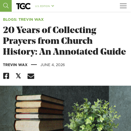
U.S. EDITION
BLOGS
: TREVIN WAX
20 Years of Collecting
Prayers from Church
History: An Annotated Guide
|
TREVIN WAX
JUNE 4, 2026