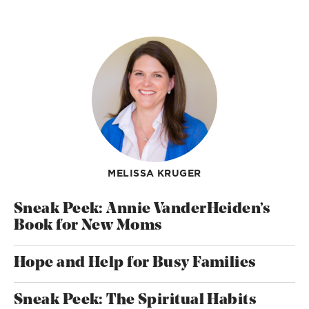
MELISSA KRUGER
Sneak Peek: Annie VanderHeiden’s
Book for New Moms
Hope and Help for Busy Families
Sneak Peek: The Spiritual Habits