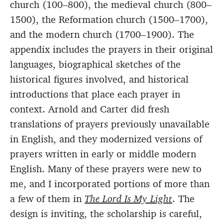
church (100–800), the medieval church (800–
1500), the Reformation church (1500–1700),
and the modern church (1700–1900). The
appendix includes the prayers in their original
languages, biographical sketches of the
historical figures involved, and historical
introductions that place each prayer in
context. Arnold and Carter did fresh
translations of prayers previously unavailable
in English, and they modernized versions of
prayers written in early or middle modern
English. Many of these prayers were new to
me, and I incorporated portions of more than
a few of them in
The Lord Is My Light
. The
design is inviting, the scholarship is careful,