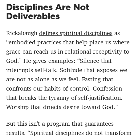
Disciplines Are Not
Deliverables
Rickabaugh
defines spiritual disciplines
as
“embodied practices that help place us where
grace can reach us in relational receptivity to
God.” He gives examples: “Silence that
interrupts self-talk. Solitude that exposes we
are not as alone as we feel. Fasting that
confronts our habits of control. Confession
that breaks the tyranny of self-justification.
Worship that directs desire toward God.”
But this isn’t a program that guarantees
results. “Spiritual disciplines do not transform