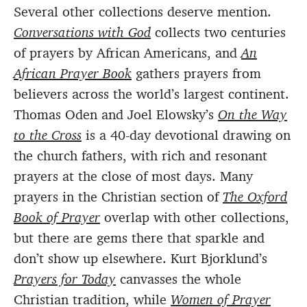
Several other collections deserve mention.
Conversations with God
collects two centuries
of prayers by African Americans, and
An
African Prayer Book
gathers prayers from
believers across the world’s largest continent.
Thomas Oden and Joel Elowsky’s
On the Way
to the Cross
is a 40-day devotional drawing on
the church fathers, with rich and resonant
prayers at the close of most days. Many
prayers in the Christian section of
The Oxford
Book of Prayer
overlap with other collections,
but there are gems there that sparkle and
don’t show up elsewhere. Kurt Bjorklund’s
Prayers for Today
canvasses the whole
Christian tradition, while
Women of Prayer