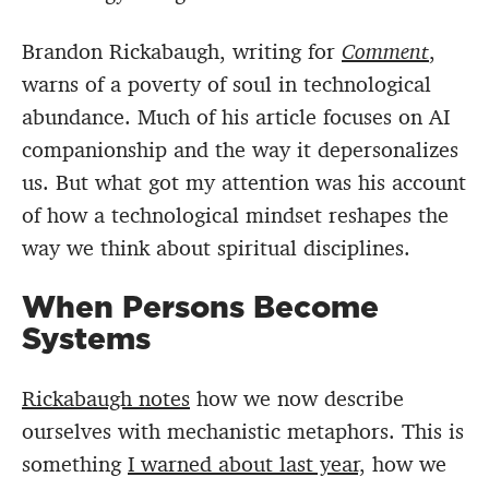
Brandon Rickabaugh, writing for
Comment
,
warns of a poverty of soul in technological
abundance. Much of his article focuses on AI
companionship and the way it depersonalizes
us. But what got my attention was his account
of how a technological mindset reshapes the
way we think about spiritual disciplines.
When Persons Become
Systems
Rickabaugh notes
how we now describe
ourselves with mechanistic metaphors. This is
something
I warned about last year,
how we