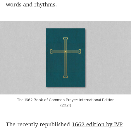
words and rhythms.
The 1662 Book of Common Prayer: International Edition
(2021)
The recently republished
1662 edition by IVP