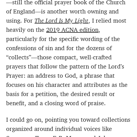
—still the official prayer book of the Church
of England—is another worth owning and
using. For
The Lord Is My Light
, I relied most
heavily on the
2019 ACNA edition
,
particularly for the specific wording of the
confessions of sin and for the dozens of
“collects”—those compact, well-crafted
prayers that follow the pattern of the Lord’s
Prayer: an address to God, a phrase that
focuses on his character and attributes as the
basis for a petition, the desired result or
benefit, and a closing word of praise.
I could go on, pointing you toward collections
organized around individual voices like