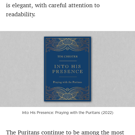
is elegant, with careful attention to
readability.
Into His Presence: Praying with the Puritans (2022)
The Puritans continue to be among the most