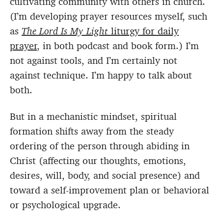
cultivating community with others in church.
(I’m developing prayer resources myself, such
as
The Lord Is My Light
liturgy for daily
prayer
, in both podcast and book form.) I’m
not against tools, and I’m certainly not
against technique. I’m happy to talk about
both.
But in a mechanistic mindset, spiritual
formation shifts away from the steady
ordering of the person through abiding in
Christ (affecting our thoughts, emotions,
desires, will, body, and social presence) and
toward a self-improvement plan or behavioral
or psychological upgrade.