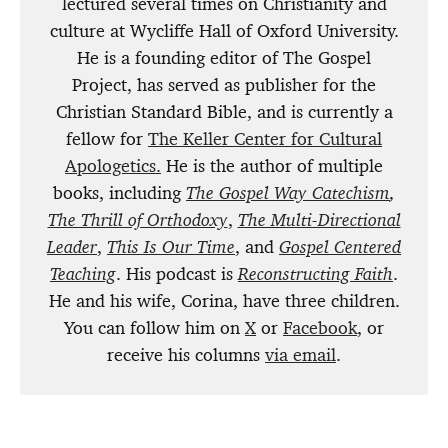
lectured several times on Christianity and
culture at Wycliffe Hall of Oxford University.
He is a founding editor of The Gospel
Project, has served as publisher for the
Christian Standard Bible, and is currently a
fellow for
The Keller Center for Cultural
Apologetics.
He is the author of multiple
books, including
The Gospel Way Catechism
,
The Thrill of Orthodoxy
,
The Multi-Directional
Leader
,
This Is Our Time
, and
Gospel Centered
Teaching
. His podcast is
Reconstructing Faith
.
He and his wife, Corina, have three children.
You can follow him on
X
or
Facebook
, or
receive his columns
via email
.