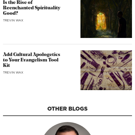
Is the Rise of
Reenchanted Spirituality
Good?
TREVIN WAX
Add Cultural Apologetics
to Your Evangelism Tool
Kit
TREVIN WAX
OTHER BLOGS