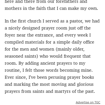
here and there from our forefathers and
mothers in the faith that I can make my own.
In the first church I served as a pastor, we had
a nicely designed prayer room just off the
foyer near the entrance, and every week I
compiled materials for a simple daily office
for the men and women (mainly older,
seasoned saints) who would frequent that
room. By adding ancient prayers to my
routine, I felt those words becoming mine.
Ever since, I’ve been perusing prayer books
and marking the most moving and glorious
prayers from saints and martyrs of the past.
Advertise on TGC