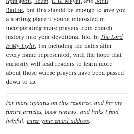
Spurgeon
,
Tozer
,
F. B. Meyer
, and
John
Baillie
, but this should be enough to give you
a starting place if you’re interested in
incorporating more prayers from church
history into your devotional life. In
The Lord
Is My Light
, I’m including the dates after
every name represented, with the hope that
curiosity will lead readers to learn more
about those whose prayers have been passed
down to us.
For more updates on this resource, and for my
future articles, book reviews, and links I find
helpful,
enter your email address
.