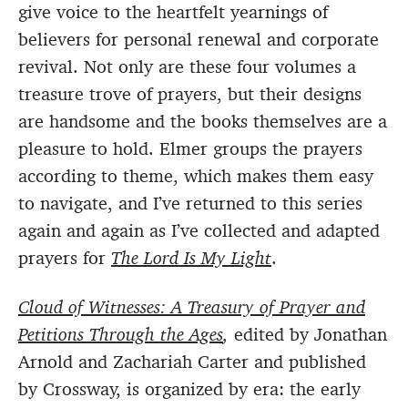
give voice to the heartfelt yearnings of
believers for personal renewal and corporate
revival. Not only are these four volumes a
treasure trove of prayers, but their designs
are handsome and the books themselves are a
pleasure to hold. Elmer groups the prayers
according to theme, which makes them easy
to navigate, and I’ve returned to this series
again and again as I’ve collected and adapted
prayers for
The Lord Is My Light
.
Cloud of Witnesses: A Treasury of Prayer and
Petitions Through the Ages
,
edited by Jonathan
Arnold and Zachariah Carter and published
by Crossway, is organized by era: the early