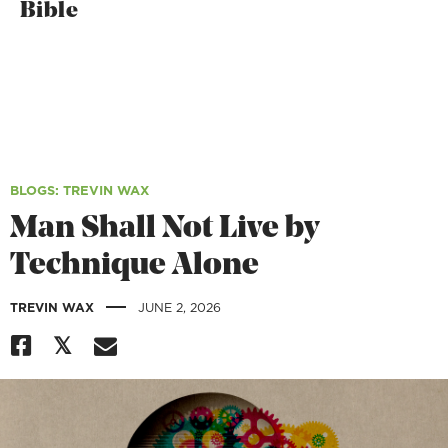
Bible
BLOGS
: TREVIN WAX
Man Shall Not Live by
Technique Alone
|
TREVIN WAX
JUNE 2, 2026