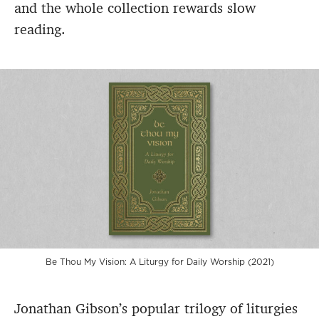
and the whole collection rewards slow
reading.
Be Thou My Vision: A Liturgy for Daily Worship (2021)
Jonathan Gibson’s popular trilogy of liturgies