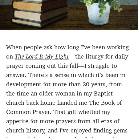
©
When people ask how long I’ve been working
on
The Lord Is My Light
—the liturgy for daily
prayer coming out this fall—I struggle to
answer. There’s a sense in which it’s been in
development for more than 20 years, from
the time an older woman in my Baptist
church back home handed me The Book of
Common Prayer. That gift whetted my
appetite for more prayers from all eras of
church history, and I’ve enjoyed finding gems