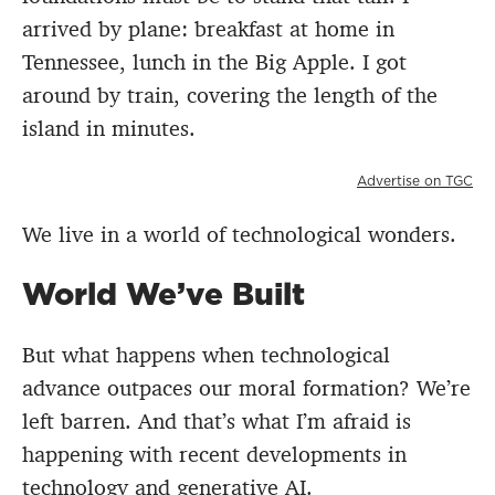
arrived by plane: breakfast at home in
Tennessee, lunch in the Big Apple. I got
around by train, covering the length of the
island in minutes.
Advertise on TGC
We live in a world of technological wonders.
World We’ve Built
But what happens when technological
advance outpaces our moral formation? We’re
left barren. And that’s what I’m afraid is
happening with recent developments in
technology and generative AI.