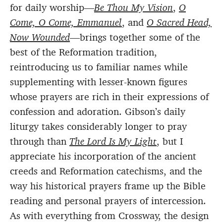
for daily worship—
Be Thou My Vision
,
O
Come, O Come, Emmanuel
, and
O Sacred Head,
Now Wounded
—brings together some of the
best of the Reformation tradition,
reintroducing us to familiar names while
supplementing with lesser-known figures
whose prayers are rich in their expressions of
confession and adoration. Gibson’s daily
liturgy takes considerably longer to pray
through than
The Lord Is My Light
, but I
appreciate his incorporation of the ancient
creeds and Reformation catechisms, and the
way his historical prayers frame up the Bible
reading and personal prayers of intercession.
As with everything from Crossway, the design