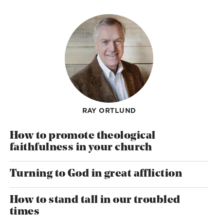
RAY ORTLUND
How to promote theological
faithfulness in your church
Turning to God in great affliction
How to stand tall in our troubled
times