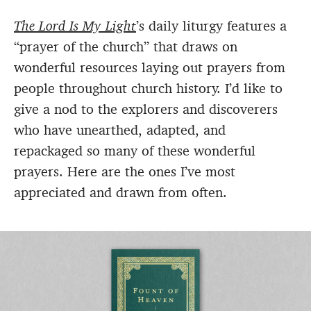
The Lord Is My Light
’s daily liturgy features a
“prayer of the church” that draws on
wonderful resources laying out prayers from
people throughout church history. I’d like to
give a nod to the explorers and discoverers
who have unearthed, adapted, and
repackaged so many of these wonderful
prayers. Here are the ones I’ve most
appreciated and drawn from often.