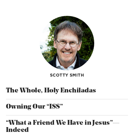
SCOTTY SMITH
The Whole, Holy Enchiladas
Owning Our “ISS”
“What a Friend We Have in Jesus”—
Indeed