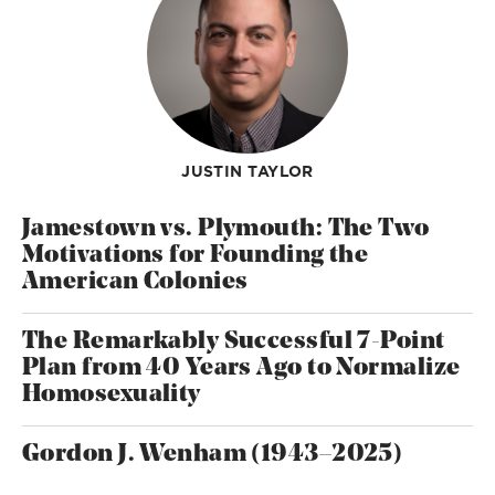
JUSTIN TAYLOR
Jamestown vs. Plymouth: The Two
Motivations for Founding the
American Colonies
The Remarkably Successful 7-Point
Plan from 40 Years Ago to Normalize
Homosexuality
Gordon J. Wenham (1943–2025)