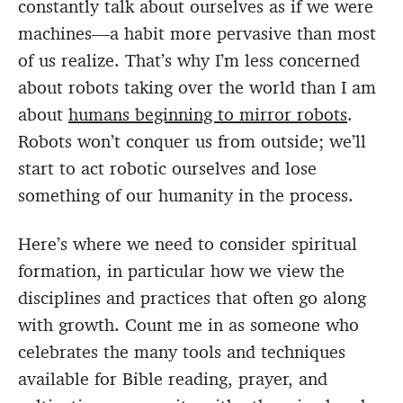
constantly talk about ourselves as if we were
machines—a habit more pervasive than most
of us realize. That’s why I’m less concerned
about robots taking over the world than I am
about
humans beginning to mirror robots
.
Robots won’t conquer us from outside; we’ll
start to act robotic ourselves and lose
something of our humanity in the process.
Here’s where we need to consider spiritual
formation, in particular how we view the
disciplines and practices that often go along
with growth. Count me in as someone who
celebrates the many tools and techniques
available for Bible reading, prayer, and