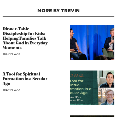
MORE BY TREVIN
Dinner-Table
Discipleship for Kids:
Helping Families Talk
About God in Everyday
Moments
TREVIN WAX
A Tool for Spiritual
Formation in a Secular
Age
TREVIN WAX