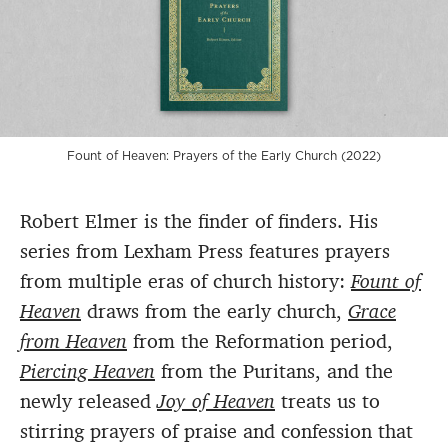
Fount of Heaven: Prayers of the Early Church (2022)
Robert Elmer is the finder of finders. His
series from Lexham Press features prayers
from multiple eras of church history:
Fount of
Heaven
draws from the early church,
Grace
from Heaven
from the Reformation period,
Piercing Heaven
from the Puritans, and the
newly released
Joy of Heaven
treats us to
stirring prayers of praise and confession that