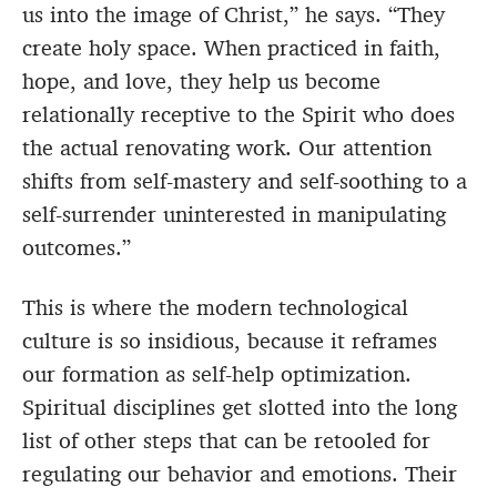
us into the image of Christ,” he says. “They
create holy space. When practiced in faith,
hope, and love, they help us become
relationally receptive to the Spirit who does
the actual renovating work. Our attention
shifts from self-mastery and self-soothing to a
self-surrender uninterested in manipulating
outcomes.”
This is where the modern technological
culture is so insidious, because it reframes
our formation as self-help optimization.
Spiritual disciplines get slotted into the long
list of other steps that can be retooled for
regulating our behavior and emotions. Their