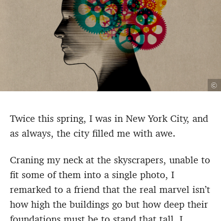
©
Twice this spring, I was in New York City, and
as always, the city filled me with awe.
Craning my neck at the skyscrapers, unable to
fit some of them into a single photo, I
remarked to a friend that the real marvel isn’t
how high the buildings go but how deep their
foundations must be to stand that tall. I