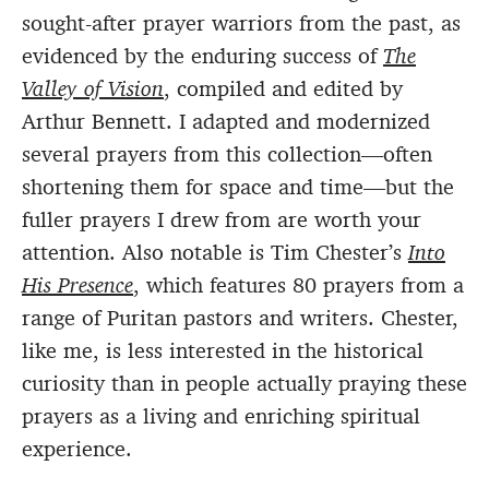
sought-after prayer warriors from the past, as
evidenced by the enduring success of
The
Valley of Vision
, compiled and edited by
Arthur Bennett. I adapted and modernized
several prayers from this collection—often
shortening them for space and time—but the
fuller prayers I drew from are worth your
attention. Also notable is Tim Chester’s
Into
His Presence
, which features 80 prayers from a
range of Puritan pastors and writers. Chester,
like me, is less interested in the historical
curiosity than in people actually praying these
prayers as a living and enriching spiritual
experience.