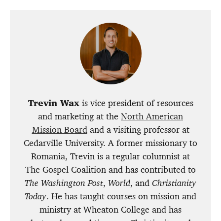
Trevin Wax
is vice president of resources
and marketing at the
North American
Mission Board
and a visiting professor at
Cedarville University. A former missionary to
Romania, Trevin is a regular columnist at
The Gospel Coalition and has contributed to
The Washington Post
,
World
, and
Christianity
Today
. He has taught courses on mission and
ministry at Wheaton College and has