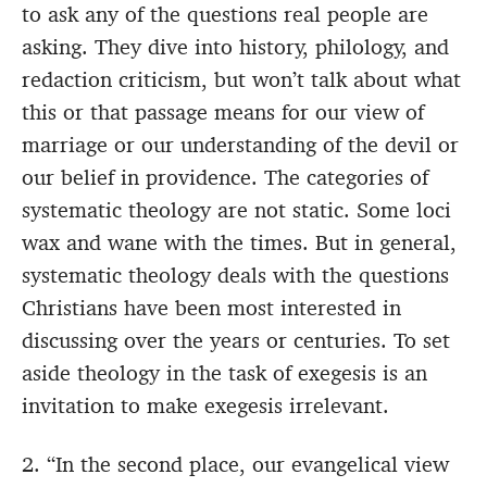
to ask any of the questions real people are
asking. They dive into history, philology, and
redaction criticism, but won’t talk about what
this or that passage means for our view of
marriage or our understanding of the devil or
our belief in providence. The categories of
systematic theology are not static. Some loci
wax and wane with the times. But in general,
systematic theology deals with the questions
Christians have been most interested in
discussing over the years or centuries. To set
aside theology in the task of exegesis is an
invitation to make exegesis irrelevant.
2. “In the second place, our evangelical view