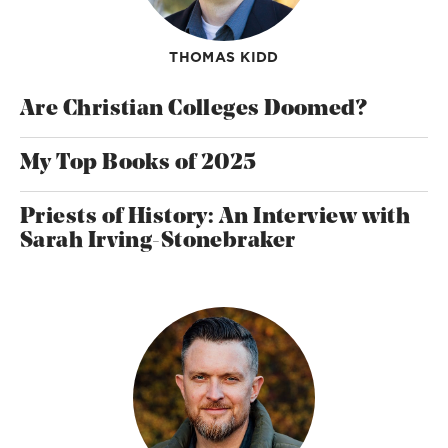
THOMAS KIDD
Are Christian Colleges Doomed?
My Top Books of 2025
Priests of History: An Interview with
Sarah Irving-Stonebraker