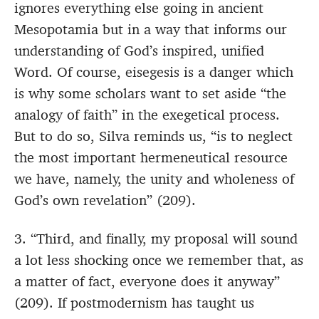
ignores everything else going in ancient
Mesopotamia but in a way that informs our
understanding of God’s inspired, unified
Word. Of course, eisegesis is a danger which
is why some scholars want to set aside “the
analogy of faith” in the exegetical process.
But to do so, Silva reminds us, “is to neglect
the most important hermeneutical resource
we have, namely, the unity and wholeness of
God’s own revelation” (209).
3. “Third, and finally, my proposal will sound
a lot less shocking once we remember that, as
a matter of fact, everyone does it anyway”
(209). If postmodernism has taught us