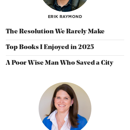
ERIK RAYMOND
The Resolution We Rarely Make
Top Books I Enjoyed in 2025
A Poor Wise Man Who Saved a City