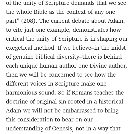
of the unity of Scripture demands that we see
the whole Bible as the context of any one
part” (208). The current debate about Adam,
to cite just one example, demonstrates how
critical the unity of Scripture is in shaping our
exegetical method. If we believe–in the midst
of genuine biblical diversity–there is behind
each unique human author one Divine author,
then we will be concerned to see how the
different voices in Scripture make one
harmonious sound. So if Romans teaches the
doctrine of original sin rooted in a historical
Adam we will not be embarrassed to bring
this consideration to bear on our
understanding of Genesis, not in a way that