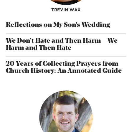
TREVIN WAX
Reflections on My Son’s Wedding
We Don’t Hate and Then Harm—We
Harm and Then Hate
20 Years of Collecting Prayers from
Church History: An Annotated Guide