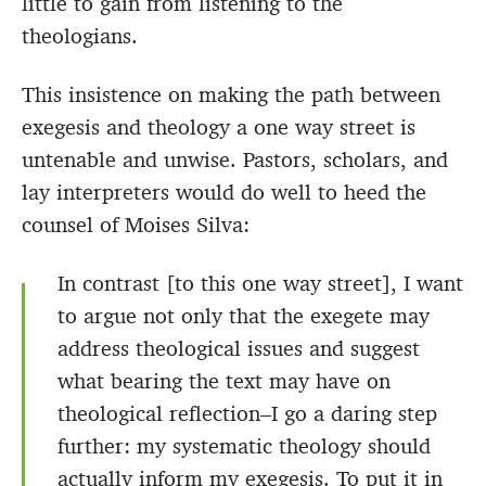
little to gain from listening to the
theologians.
This insistence on making the path between
exegesis and theology a one way street is
untenable and unwise. Pastors, scholars, and
lay interpreters would do well to heed the
counsel of Moises Silva:
In contrast [to this one way street], I want
to argue not only that the exegete may
address theological issues and suggest
what bearing the text may have on
theological reflection–I go a daring step
further: my systematic theology should
actually inform my exegesis. To put it in