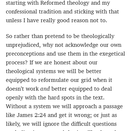
starting with Reformed theology and my
confessional tradition and sticking with that
unless I have really good reason not to.
So rather than pretend to be theologically
unprejudiced, why not acknowledge our own
preconceptions and use them in the exegetical
process? If we are honest about our
theological systems we will be better
equipped to reformulate our grid when it
doesn’t work
and
better equipped to deal
openly with the hard spots in the text.
Without a system we will approach a passage
like James 2:24 and get it wrong; or just as
likely, we will ignore the difficult questions