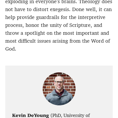
exploding in everyone’s brains. Theology does
not have to distort exegesis. Done well, it can
help provide guardrails for the interpretive
process, honor the unity of Scripture, and
throw a spotlight on the most important and
most difficult issues arising from the Word of
God.
Kevin DeYoung
(PhD, University of