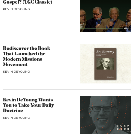
Gospel? (TGC Classic)
KEVIN DEYOUNG
Rediscover the Book
That Launched the
Modern Missions
Movement
KEVIN DEYOUNG
Kevin DeYoung Wants
You to Take Your Daily
Doctrine
KEVIN DEYOUNG