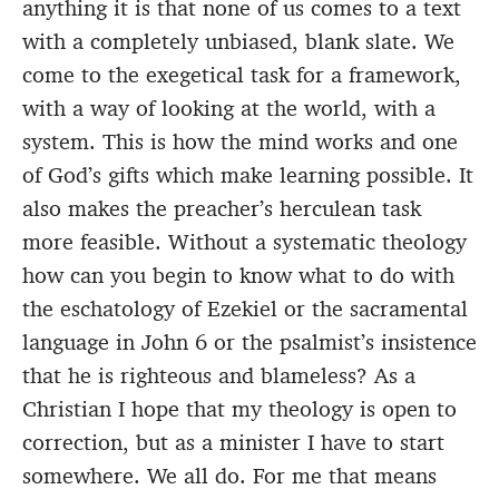
anything it is that none of us comes to a text
with a completely unbiased, blank slate. We
come to the exegetical task for a framework,
with a way of looking at the world, with a
system. This is how the mind works and one
of God’s gifts which make learning possible. It
also makes the preacher’s herculean task
more feasible. Without a systematic theology
how can you begin to know what to do with
the eschatology of Ezekiel or the sacramental
language in John 6 or the psalmist’s insistence
that he is righteous and blameless? As a
Christian I hope that my theology is open to
correction, but as a minister I have to start
somewhere. We all do. For me that means