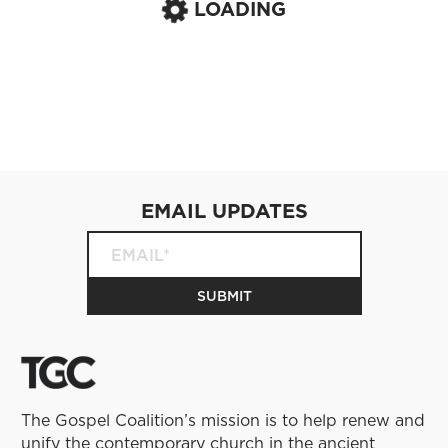
LOADING
EMAIL UPDATES
The Gospel Coalition’s mission is to help renew and
unify the contemporary church in the ancient