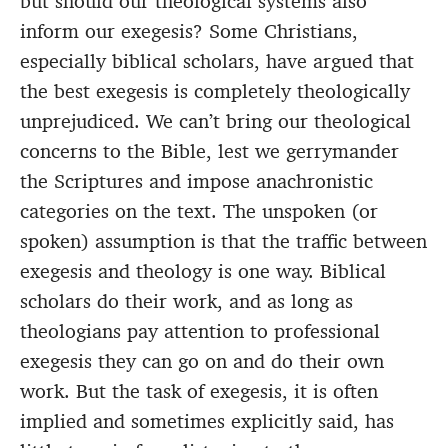
but should our theological systems also
inform our exegesis? Some Christians,
especially biblical scholars, have argued that
the best exegesis is completely theologically
unprejudiced. We can’t bring our theological
concerns to the Bible, lest we gerrymander
the Scriptures and impose anachronistic
categories on the text. The unspoken (or
spoken) assumption is that the traffic between
exegesis and theology is one way. Biblical
scholars do their work, and as long as
theologians pay attention to professional
exegesis they can go on and do their own
work. But the task of exegesis, it is often
implied and sometimes explicitly said, has