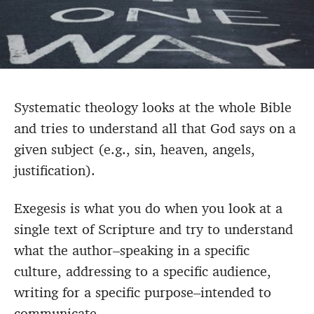
Systematic theology looks at the whole Bible
and tries to understand all that God says on a
given subject (e.g., sin, heaven, angels,
justification).
Exegesis is what you do when you look at a
single text of Scripture and try to understand
what the author–speaking in a specific
culture, addressing to a specific audience,
writing for a specific purpose–intended to
communicate.