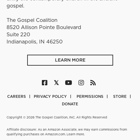
gospel.
The Gospel Coalition
8520 Allison Pointe Boulevard
Suite 220
Indianapolis, IN 46250
LEARN MORE
CAREERS
PRIVACY POLICY
PERMISSIONS
STORE
DONATE
Copyright © 2026 The Gospel Coalition, INC. All Rights Reserved
Affiliate disclosure: As an Amazon Associate, we may earn commissions from
qualifying purchases on Amazon.com.
Learn more
.