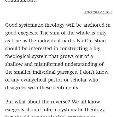
Advertise on TGC
Good systematic theology will be anchored in
good exegesis. The sum of the whole is only
as true as the individual parts. No Christian
should be interested in constructing a big
theological system that grows out of a
shallow and misinformed understanding of
the smaller individual passages. I don’t know
of any evangelical pastor or scholar who
disagrees with these sentiments.
But what about the reverse? We all know
exegesis should inform systematic theology,