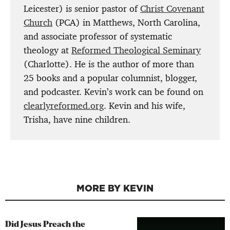
Leicester) is senior pastor of
Christ Covenant
Church
(PCA) in Matthews, North Carolina,
and associate professor of systematic
theology at
Reformed Theological Seminary
(Charlotte). He is the author of more than
25 books and a popular columnist, blogger,
and podcaster. Kevin’s work can be found on
clearlyreformed.org
. Kevin and his wife,
Trisha, have nine children.
MORE BY KEVIN
Did Jesus Preach the