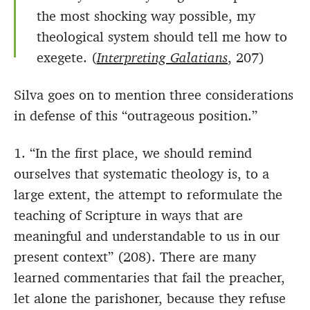
the most shocking way possible, my
theological system should tell me how to
exegete. (
Interpreting Galatians
, 207)
Silva goes on to mention three considerations
in defense of this “outrageous position.”
1. “In the first place, we should remind
ourselves that systematic theology is, to a
large extent, the attempt to reformulate the
teaching of Scripture in ways that are
meaningful and understandable to us in our
present context” (208). There are many
learned commentaries that fail the preacher,
let alone the parishoner, because they refuse