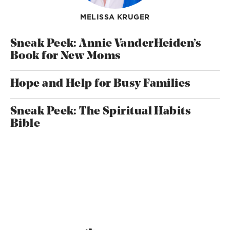
MELISSA KRUGER
Sneak Peek: Annie VanderHeiden’s
Book for New Moms
Hope and Help for Busy Families
Sneak Peek: The Spiritual Habits
Bible