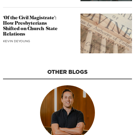
‘Of the Civil Magistrate’:
How Presbyterians
Shifted on Church-State
Relations
KEVIN DEYOUNG
OTHER BLOGS