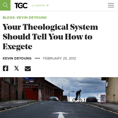
U.S. EDITION
BLOGS
: KEVIN DEYOUNG
Your Theological System
Should Tell You How to
Exegete
|
KEVIN DEYOUNG
FEBRUARY 23, 2012