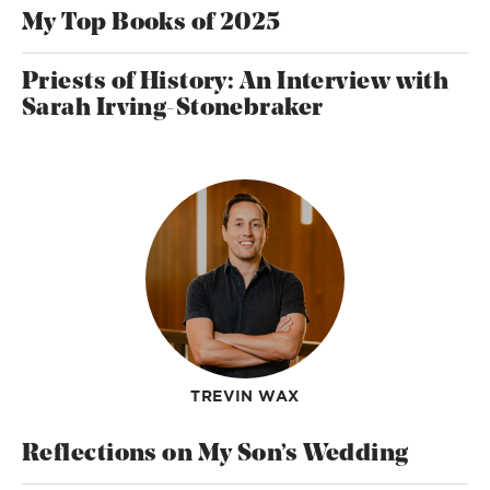
My Top Books of 2025
Priests of History: An Interview with
Sarah Irving-Stonebraker
TREVIN WAX
Reflections on My Son’s Wedding