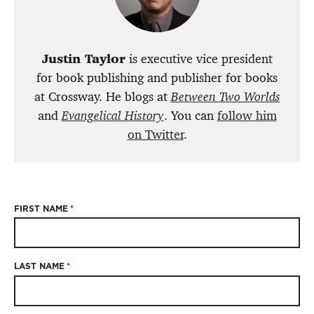
Justin Taylor
is executive vice president
for book publishing and publisher for books
at Crossway. He blogs at
Between Two Worlds
and
Evangelical History
. You can
follow him
on Twitter
.
FIRST NAME
*
LAST NAME
*