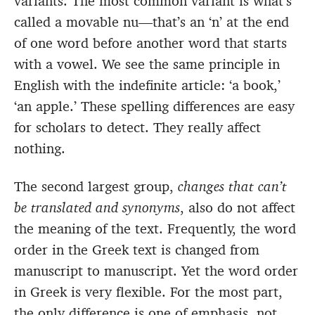
variants. The most common variant is what’s
called a movable nu—that’s an ‘n’ at the end
of one word before another word that starts
with a vowel. We see the same principle in
English with the indefinite article: ‘a book,’
‘an apple.’ These spelling differences are easy
for scholars to detect. They really affect
nothing.
The second largest group,
changes that can’t
be translated and synonyms
, also do not affect
the meaning of the text. Frequently, the word
order in the Greek text is changed from
manuscript to manuscript. Yet the word order
in Greek is very flexible. For the most part,
the only difference is one of emphasis, not