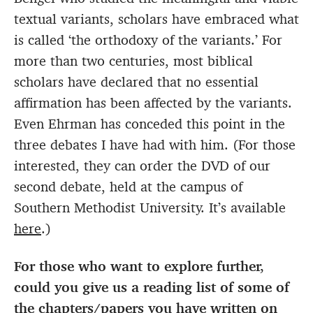
textual variants, scholars have embraced what
is called ‘the orthodoxy of the variants.’ For
more than two centuries, most biblical
scholars have declared that no essential
affirmation has been affected by the variants.
Even Ehrman has conceded this point in the
three debates I have had with him. (For those
interested, they can order the DVD of our
second debate, held at the campus of
Southern Methodist University. It’s available
here
.)
For those who want to explore further,
could you give us a reading list of some of
the chapters/papers you have written on