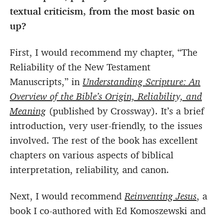
textual criticism, from the most basic on
up?
First, I would recommend my chapter, “The
Reliability of the New Testament
Manuscripts,” in
Understanding Scripture: An
Overview of the Bible’s Origin, Reliability, and
Meaning
(published by Crossway). It’s a brief
introduction, very user-friendly, to the issues
involved. The rest of the book has excellent
chapters on various aspects of biblical
interpretation, reliability, and canon.
Next, I would recommend
Reinventing Jesus
, a
book I co-authored with Ed Komoszewski and