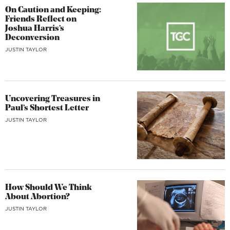
On Caution and Keeping:
Friends Reflect on
Joshua Harris’s
Deconversion
JUSTIN TAYLOR
Uncovering Treasures in
Paul’s Shortest Letter
JUSTIN TAYLOR
How Should We Think
About Abortion?
JUSTIN TAYLOR