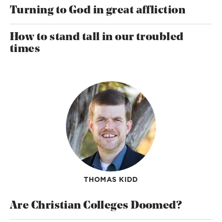
Turning to God in great affliction
How to stand tall in our troubled
times
THOMAS KIDD
Are Christian Colleges Doomed?