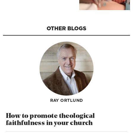
OTHER BLOGS
RAY ORTLUND
How to promote theological
faithfulness in your church