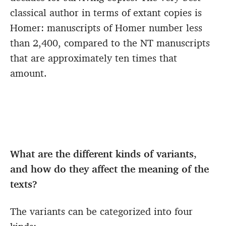
classical author in terms of extant copies is
Homer: manuscripts of Homer number less
than 2,400, compared to the NT manuscripts
that are approximately ten times that
amount.
What are the different kinds of variants,
and how do they affect the meaning of the
texts?
The variants can be categorized into four