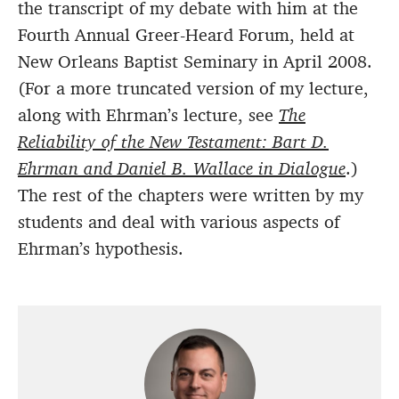
the transcript of my debate with him at the
Fourth Annual Greer-Heard Forum, held at
New Orleans Baptist Seminary in April 2008.
(For a more truncated version of my lecture,
along with Ehrman’s lecture, see
The
Reliability of the New Testament: Bart D.
Ehrman and Daniel B. Wallace in Dialogue
.)
The rest of the chapters were written by my
students and deal with various aspects of
Ehrman’s hypothesis.