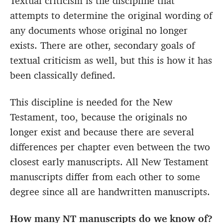
Textual criticism is the discipline that
attempts to determine the original wording of
any documents whose original no longer
exists. There are other, secondary goals of
textual criticism as well, but this is how it has
been classically defined.
This discipline is needed for the New
Testament, too, because the originals no
longer exist and because there are several
differences per chapter even between the two
closest early manuscripts. All New Testament
manuscripts differ from each other to some
degree since all are handwritten manuscripts.
How many NT manuscripts do we know of?