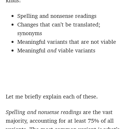
kinds:
Spelling and nonsense readings
Changes that can’t be translated;
synonyms
Meaningful variants that are not viable
Meaningful
and
viable variants
Let me briefly explain each of these.
Spelling and nonsense readings
are the vast
majority, accounting for at least 75% of all