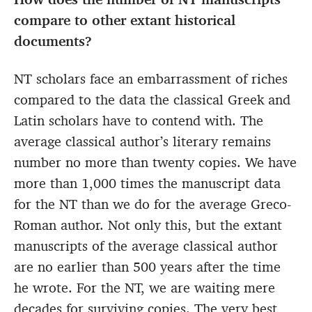
compare to other extant historical
documents?
NT scholars face an embarrassment of riches
compared to the data the classical Greek and
Latin scholars have to contend with. The
average classical author’s literary remains
number no more than twenty copies. We have
more than 1,000 times the manuscript data
for the NT than we do for the average Greco-
Roman author. Not only this, but the extant
manuscripts of the average classical author
are no earlier than 500 years after the time
he wrote. For the NT, we are waiting mere
decades for surviving copies. The very best