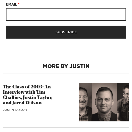
EMAIL
*
MORE BY JUSTIN
The Class of 2003: An
Interview with Tim
Challies, Justin Taylor,
and Jared Wilson
JUSTIN TAYLOR