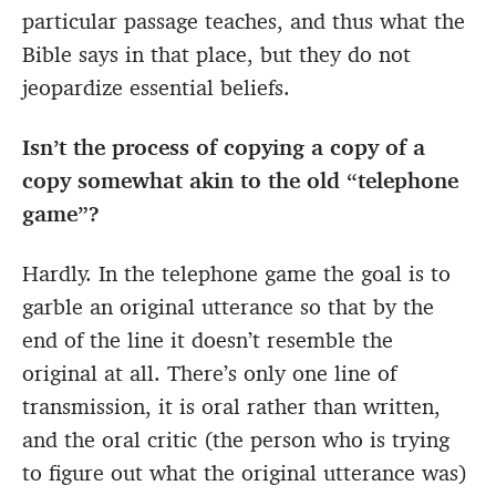
particular passage teaches, and thus what the
Bible says in that place, but they do not
jeopardize essential beliefs.
Isn’t the process of copying a copy of a
copy somewhat akin to the old “telephone
game”?
Hardly. In the telephone game the goal is to
garble an original utterance so that by the
end of the line it doesn’t resemble the
original at all. There’s only one line of
transmission, it is oral rather than written,
and the oral critic (the person who is trying
to figure out what the original utterance was)