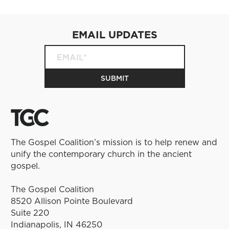
EMAIL UPDATES
The Gospel Coalition’s mission is to help renew and
unify the contemporary church in the ancient
gospel.
The Gospel Coalition
8520 Allison Pointe Boulevard
Suite 220
Indianapolis, IN 46250