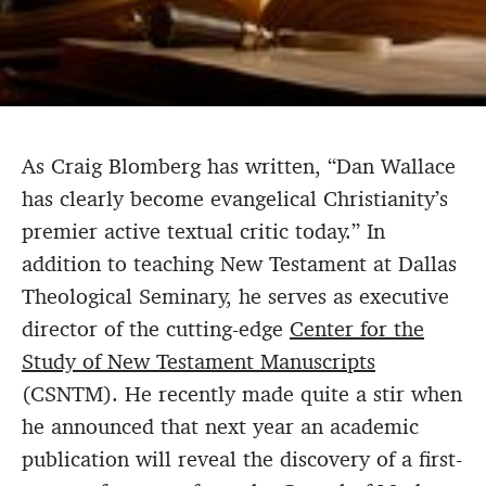
As Craig Blomberg has written, “Dan Wallace
has clearly become evangelical Christianity’s
premier active textual critic today.” In
addition to teaching New Testament at Dallas
Theological Seminary, he serves as executive
director of the cutting-edge
Center for the
Study of New Testament Manuscripts
(CSNTM). He recently made quite a stir when
he announced that next year an academic
publication will reveal the discovery of a first-