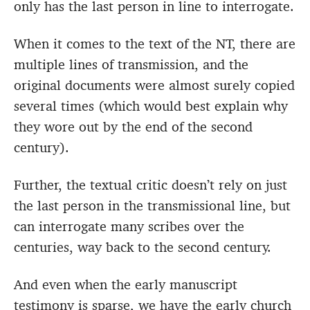
only has the last person in line to interrogate.
When it comes to the text of the NT, there are
multiple lines of transmission, and the
original documents were almost surely copied
several times (which would best explain why
they wore out by the end of the second
century).
Further, the textual critic doesn’t rely on just
the last person in the transmissional line, but
can interrogate many scribes over the
centuries, way back to the second century.
And even when the early manuscript
testimony is sparse, we have the early church