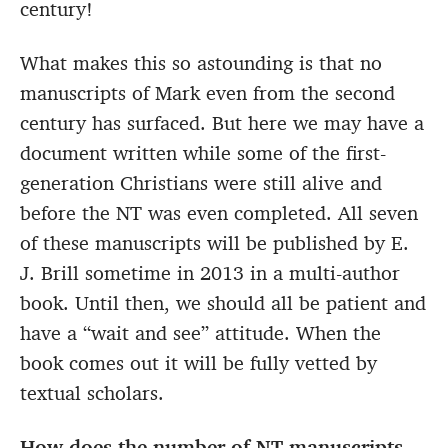
century!
What makes this so astounding is that no
manuscripts of Mark even from the second
century has surfaced. But here we may have a
document written while some of the first-
generation Christians were still alive and
before the NT was even completed. All seven
of these manuscripts will be published by E.
J. Brill sometime in 2013 in a multi-author
book. Until then, we should all be patient and
have a “wait and see” attitude. When the
book comes out it will be fully vetted by
textual scholars.
How does the number of NT manuscripts