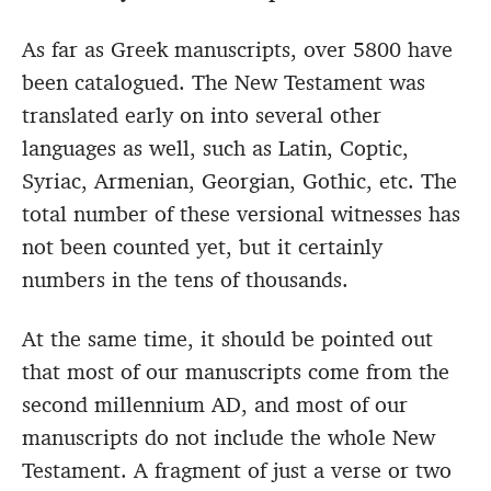
As far as Greek manuscripts, over 5800 have
been catalogued. The New Testament was
translated early on into several other
languages as well, such as Latin, Coptic,
Syriac, Armenian, Georgian, Gothic, etc. The
total number of these versional witnesses has
not been counted yet, but it certainly
numbers in the tens of thousands.
At the same time, it should be pointed out
that most of our manuscripts come from the
second millennium AD, and most of our
manuscripts do not include the whole New
Testament. A fragment of just a verse or two