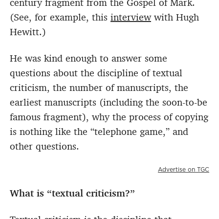
century fragment from the Gospel of Mark.
(See, for example, this
interview
with Hugh
Hewitt.)
He was kind enough to answer some
questions about the discipline of textual
criticism, the number of manuscripts, the
earliest manuscripts (including the soon-to-be
famous fragment), why the process of copying
is nothing like the “telephone game,” and
other questions.
Advertise on TGC
What is “textual criticism?”