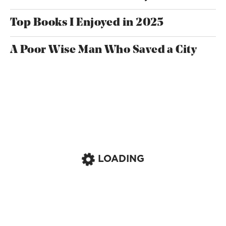
Top Books I Enjoyed in 2025
A Poor Wise Man Who Saved a City
LOADING