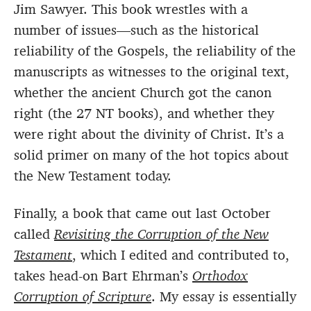
Jim Sawyer. This book wrestles with a
number of issues—such as the historical
reliability of the Gospels, the reliability of the
manuscripts as witnesses to the original text,
whether the ancient Church got the canon
right (the 27 NT books), and whether they
were right about the divinity of Christ. It’s a
solid primer on many of the hot topics about
the New Testament today.
Finally, a book that came out last October
called
Revisiting the Corruption of the New
Testament
, which I edited and contributed to,
takes head-on Bart Ehrman’s
Orthodox
Corruption of Scripture
. My essay is essentially