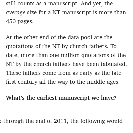
still counts as a manuscript. And yet, the
average
size for a NT manuscript is more than
450 pages.
At the other end of the data pool are the
quotations of the NT by church fathers. To
date, more than one million quotations of the
NT by the church fathers have been tabulated.
These fathers come from as early as the late
first century all the way to the middle ages.
What’s the earliest manuscript we have?
 through the end of 2011, the following would