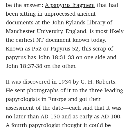
be the answer:
A papyrus fragment
that had
been sitting in unprocessed ancient
documents at the John Rylands Library of
Manchester University, England, is most likely
the earliest NT document known today.
Known as P52 or Papyrus 52, this scrap of
papyrus has John 18:31-33 on one side and
John 18:37-38 on the other.
It was discovered in 1934 by C. H. Roberts.
He sent photographs of it to the three leading
papyrologists in Europe and got their
assessment of the date—each said that it was
no later than AD 150 and as early as AD 100.
A fourth papyrologist thought it could be