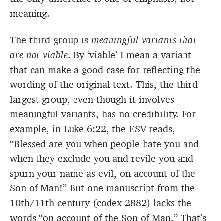
meaning.
The third group is
meaningful variants that
are not viable
. By ‘viable’ I mean a variant
that can make a good case for reflecting the
wording of the original text. This, the third
largest group, even though it involves
meaningful variants, has no credibility. For
example, in Luke 6:22, the ESV reads,
“Blessed are you when people hate you and
when they exclude you and revile you and
spurn your name as evil, on account of the
Son of Man!” But one manuscript from the
10th/11th century (codex 2882) lacks the
words “on account of the Son of Man.” That’s