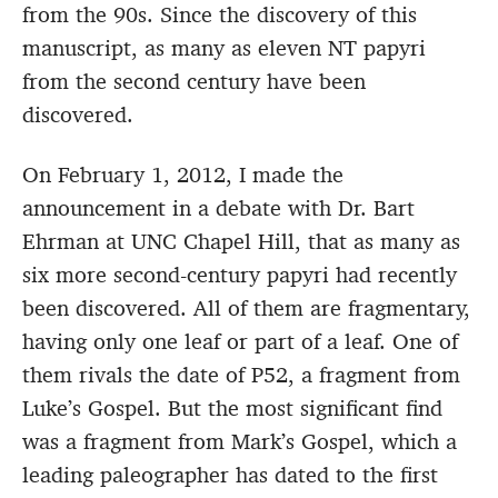
from the 90s. Since the discovery of this
manuscript, as many as eleven NT papyri
from the second century have been
discovered.
On February 1, 2012, I made the
announcement in a debate with Dr. Bart
Ehrman at UNC Chapel Hill, that as many as
six more second-century papyri had recently
been discovered. All of them are fragmentary,
having only one leaf or part of a leaf. One of
them rivals the date of P52, a fragment from
Luke’s Gospel. But the most significant find
was a fragment from Mark’s Gospel, which a
leading paleographer has dated to the first