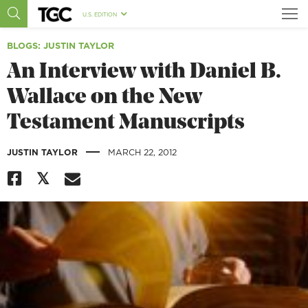
U.S. EDITION
BLOGS
: JUSTIN TAYLOR
An Interview with Daniel B.
Wallace on the New
Testament Manuscripts
|
JUSTIN TAYLOR
MARCH 22, 2012