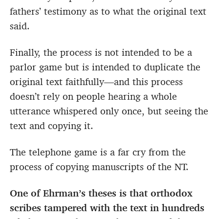
fathers’ testimony as to what the original text
said.
Finally, the process is not intended to be a
parlor game but is intended to duplicate the
original text faithfully—and this process
doesn’t rely on people hearing a whole
utterance whispered only once, but seeing the
text and copying it.
The telephone game is a far cry from the
process of copying manuscripts of the NT.
One of Ehrman’s theses is that orthodox
scribes tampered with the text in hundreds