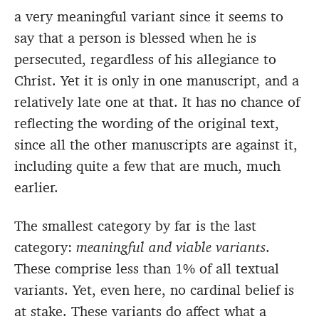
a very meaningful variant since it seems to
say that a person is blessed when he is
persecuted, regardless of his allegiance to
Christ. Yet it is only in one manuscript, and a
relatively late one at that. It has no chance of
reflecting the wording of the original text,
since all the other manuscripts are against it,
including quite a few that are much, much
earlier.
The smallest category by far is the last
category:
meaningful and viable variants
.
These comprise less than 1% of all textual
variants. Yet, even here, no cardinal belief is
at stake. These variants do affect what a