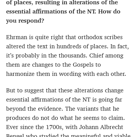
of places, resulting in alterations of the
essential affirmations of the NT. How do
you respond?
Ehrman is quite right that orthodox scribes
altered the text in hundreds of places. In fact,
it’s probably in the thousands. Chief among
them are changes to the Gospels to
harmonize them in wording with each other.
But to suggest that these alterations change
essential affirmations of the NT is going far
beyond the evidence. The variants that he
produces do not do what he seems to claim.
Ever since the 1700s, with Johann Albrecht
Bengel who studied the meaningful and viable