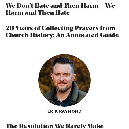
We Don’t Hate and Then Harm—We
Harm and Then Hate
20 Years of Collecting Prayers from
Church History: An Annotated Guide
ERIK RAYMOND
The Resolution We Rarely Make