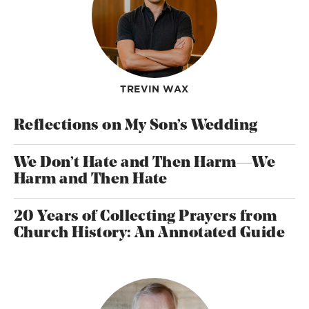
TREVIN WAX
Reflections on My Son’s Wedding
We Don’t Hate and Then Harm—We
Harm and Then Hate
20 Years of Collecting Prayers from
Church History: An Annotated Guide