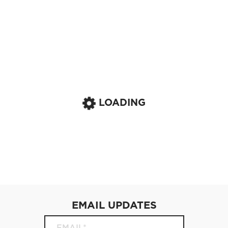
LOADING
EMAIL UPDATES