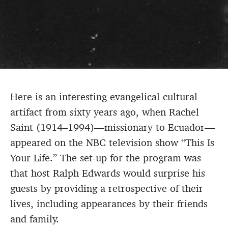
Here is an interesting evangelical cultural
artifact from sixty years ago, when Rachel
Saint (1914–1994)—missionary to Ecuador—
appeared on the NBC television show “This Is
Your Life.” The set-up for the program was
that host Ralph Edwards would surprise his
guests by providing a retrospective of their
lives, including appearances by their friends
and family.