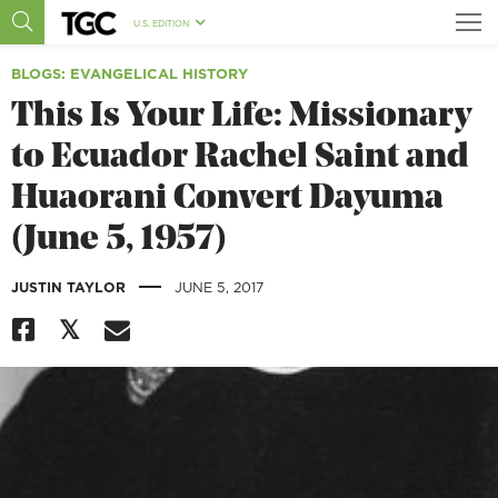
U.S. EDITION
BLOGS
: EVANGELICAL HISTORY
This Is Your Life: Missionary
to Ecuador Rachel Saint and
Huaorani Convert Dayuma
(June 5, 1957)
|
JUSTIN TAYLOR
JUNE 5, 2017