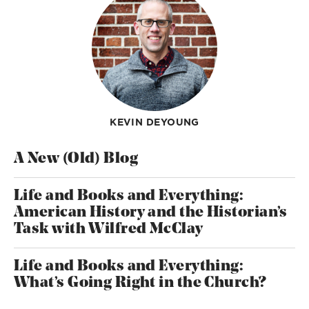
KEVIN DEYOUNG
A New (Old) Blog
Life and Books and Everything:
American History and the Historian’s
Task with Wilfred McClay
Life and Books and Everything:
What’s Going Right in the Church?