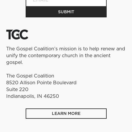
The Gospel Coalition’s mission is to help renew and
unify the contemporary church in the ancient
gospel.
The Gospel Coalition
8520 Allison Pointe Boulevard
Suite 220
Indianapolis, IN 46250
LEARN MORE