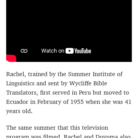
Rachel, trained by the Summer Institute of
Linguistics and sent by Wycliffe Bible
Translators, first served in Peru but moved to
Ecuador in February of 1955 when she was 41
years old.
The same summer that this television
program was filmed, Rachel and Duyuma also