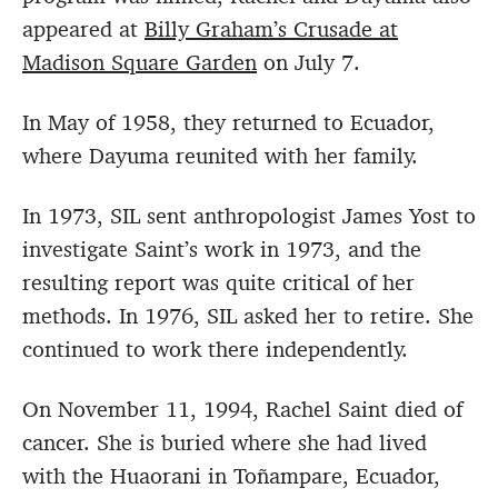
appeared at
Billy Graham’s Crusade at
Madison Square Garden
on July 7.
In May of 1958, they returned to Ecuador,
where Dayuma reunited with her family.
In 1973, SIL sent anthropologist James Yost to
investigate Saint’s work in 1973, and the
resulting report was quite critical of her
methods. In 1976, SIL asked her to retire. She
continued to work there independently.
On November 11, 1994, Rachel Saint died of
cancer. She is buried where she had lived
with the Huaorani in Toñampare, Ecuador,