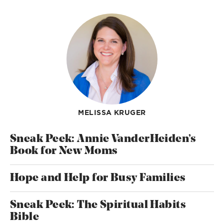
MELISSA KRUGER
Sneak Peek: Annie VanderHeiden’s
Book for New Moms
Hope and Help for Busy Families
Sneak Peek: The Spiritual Habits
Bible