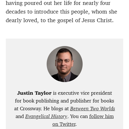
having poured out her life for nearly four
decades to introduce this people, whom she
dearly loved, to the gospel of Jesus Christ.
Justin Taylor
is executive vice president
for book publishing and publisher for books
at Crossway. He blogs at
Between Two Worlds
and
Evangelical History
. You can
follow him
on Twitter
.