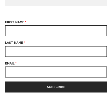
FIRST NAME
*
LAST NAME
*
EMAIL
*