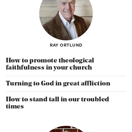
RAY ORTLUND
How to promote theological
faithfulness in your church
Turning to God in great affliction
How to stand tall in our troubled
times