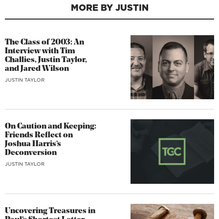
MORE BY JUSTIN
The Class of 2003: An
Interview with Tim
Challies, Justin Taylor,
and Jared Wilson
JUSTIN TAYLOR
On Caution and Keeping:
Friends Reflect on
Joshua Harris’s
Deconversion
JUSTIN TAYLOR
Uncovering Treasures in