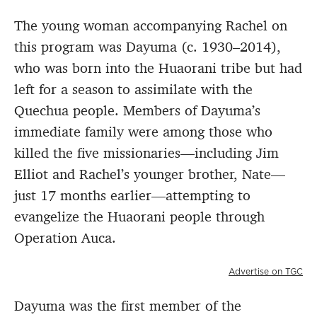
The young woman accompanying Rachel on
this program was Dayuma (c. 1930–2014),
who was born into the Huaorani tribe but had
left for a season to assimilate with the
Quechua people. Members of Dayuma’s
immediate family were among those who
killed the five missionaries—including Jim
Elliot and Rachel’s younger brother, Nate—
just 17 months earlier—attempting to
evangelize the Huaorani people through
Operation Auca.
Advertise on TGC
Dayuma was the first member of the