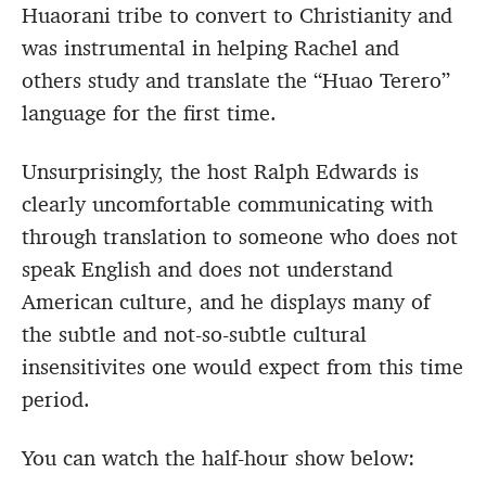
Huaorani tribe to convert to Christianity and
was instrumental in helping Rachel and
others study and translate the “Huao Terero”
language for the first time.
Unsurprisingly, the host Ralph Edwards is
clearly uncomfortable communicating with
through translation to someone who does not
speak English and does not understand
American culture, and he displays many of
the subtle and not-so-subtle cultural
insensitivites one would expect from this time
period.
You can watch the half-hour show below: