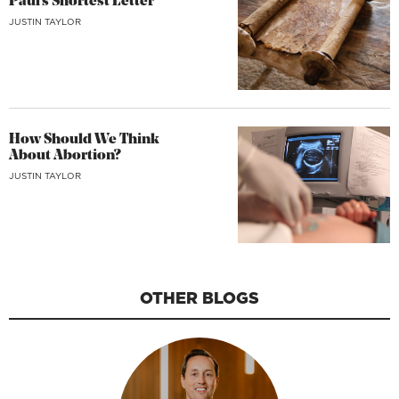
Paul’s Shortest Letter
JUSTIN TAYLOR
How Should We Think
About Abortion?
JUSTIN TAYLOR
OTHER BLOGS