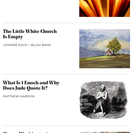
The Little White Church
Is Empty
JOHNNIE EACH
•
SELAH BANG
What Is 1 Enoch and Why
Does Jude Quote It?
MATTHEW HARMON