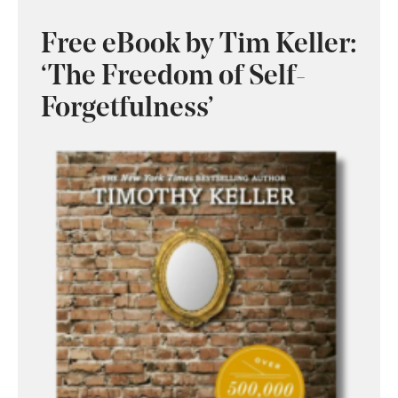
Free eBook by Tim Keller:
‘The Freedom of Self-
Forgetfulness’