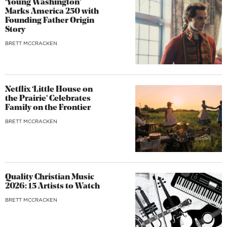
‘Young Washington’
Marks America 250 with
Founding Father Origin
Story
BRETT MCCRACKEN
Netflix ‘Little House on
the Prairie’ Celebrates
Family on the Frontier
BRETT MCCRACKEN
Quality Christian Music
2026: 15 Artists to Watch
BRETT MCCRACKEN