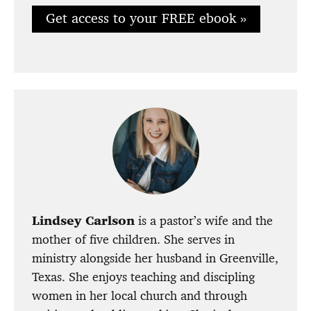
Get access to your FREE ebook »
Lindsey Carlson
is a pastor’s wife and the
mother of five children. She serves in
ministry alongside her husband in Greenville,
Texas. She enjoys teaching and discipling
women in her local church and through