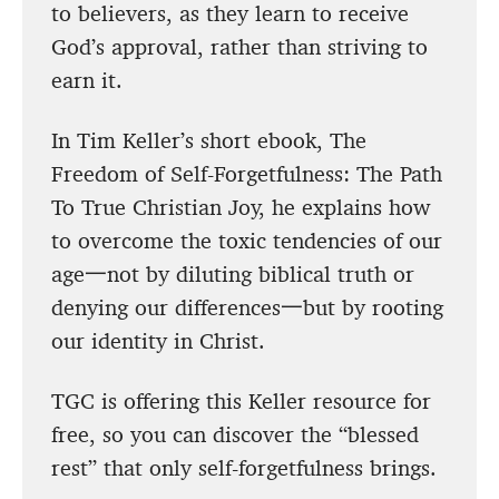
to believers, as they learn to receive
God’s approval, rather than striving to
earn it.
In Tim Keller’s short ebook, The
Freedom of Self-Forgetfulness: The Path
To True Christian Joy, he explains how
to overcome the toxic tendencies of our
age一not by diluting biblical truth or
denying our differences一but by rooting
our identity in Christ.
TGC is offering this Keller resource for
free, so you can discover the “blessed
rest” that only self-forgetfulness brings.