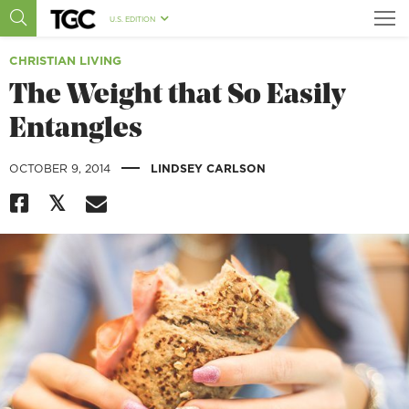
U.S. EDITION
CHRISTIAN LIVING
The Weight that So Easily
Entangles
|
OCTOBER 9, 2014
LINDSEY CARLSON