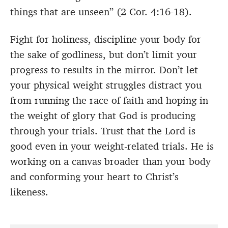
things that are unseen” (2 Cor. 4:16-18).
Fight for holiness, discipline your body for
the sake of godliness, but don’t limit your
progress to results in the mirror. Don’t let
your physical weight struggles distract you
from running the race of faith and hoping in
the weight of glory that God is producing
through your trials. Trust that the Lord is
good even in your weight-related trials. He is
working on a canvas broader than your body
and conforming your heart to Christ’s
likeness.