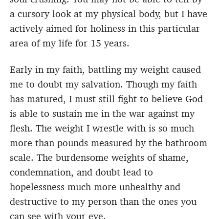
a cursory look at my physical body, but I have
actively aimed for holiness in this particular
area of my life for 15 years.
Early in my faith, battling my weight caused
me to doubt my salvation. Though my faith
has matured, I must still fight to believe God
is able to sustain me in the war against my
flesh. The weight I wrestle with is so much
more than pounds measured by the bathroom
scale. The burdensome weights of shame,
condemnation, and doubt lead to
hopelessness much more unhealthy and
destructive to my person than the ones you
can see with your eye.