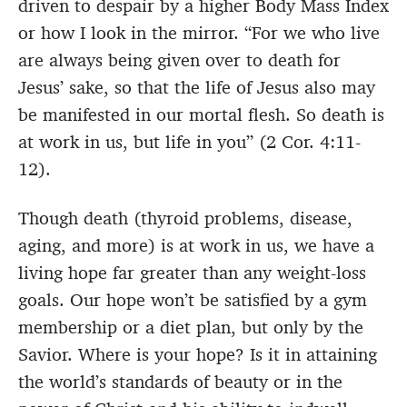
driven to despair by a higher Body Mass Index
or how I look in the mirror. “For we who live
are always being given over to death for
Jesus’ sake, so that the life of Jesus also may
be manifested in our mortal flesh. So death is
at work in us, but life in you”
(2 Cor. 4:11-
12).
Though death (thyroid problems, disease,
aging, and more) is at work in us, we have a
living hope far greater than any weight-loss
goals. Our hope won’t be satisfied by a gym
membership or a diet plan, but only by the
Savior. Where is your hope? Is it in attaining
the world’s standards of beauty or in the