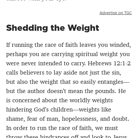
Advertise on TGC
Shedding the Weight
If running the race of faith leaves you winded,
perhaps you are carrying spiritual weight you
were never intended to carry. Hebrews 12:1-2
calls believers to lay aside not just the sin,
but also the weight that so easily entangles—
but the author doesn’t mean the pounds. He
is concerned about the worldly weights
hindering God’s children—weights like
shame, fear of man, hopelessness, and doubt.
In order to run the race of faith, we must
throw these hindrances off and look to Jesus,