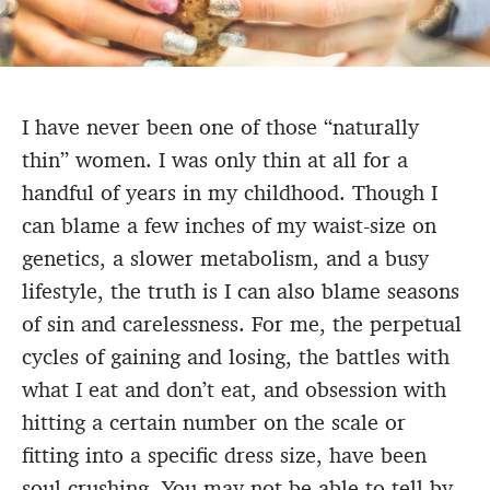
I have never been one of those “naturally
thin” women. I was only thin at all for a
handful of years in my childhood. Though I
can blame a few inches of my waist-size on
genetics, a slower metabolism, and a busy
lifestyle, the truth is I can also blame seasons
of sin and carelessness. For me, the perpetual
cycles of gaining and losing, the battles with
what I eat and don’t eat, and obsession with
hitting a certain number on the scale or
fitting into a specific dress size, have been
soul crushing. You may not be able to tell by