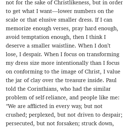
not for the sake of Christlikeness, but in order
to get what I want—lower numbers on the
scale or that elusive smaller dress. If I can
memorize enough verses, pray hard enough,
avoid temptation enough, then I think I
deserve a smaller waistline. When I don’t
lose, I despair. When I focus on transforming
my dress size more intentionally than I focus
on conforming to the image of Christ, I value
the jar of clay over the treasure inside. Paul
told the Corinthians, who had the similar
problem of self-reliance, and people like me:
“
We are afflicted in every way, but not
crushed; perplexed, but not driven to despair;
persecuted, but not forsaken; struck down,