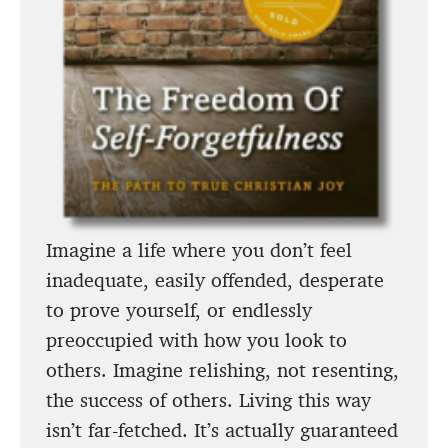
Imagine a life where you don’t feel
inadequate, easily offended, desperate
to prove yourself, or endlessly
preoccupied with how you look to
others. Imagine relishing, not resenting,
the success of others. Living this way
isn’t far-fetched. It’s actually guaranteed