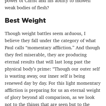
power of Christ and his ability to indwell
weak bodies of flesh?
Best Weight
Though weight battles seem arduous, I
believe they fall under the category of what
Paul calls “momentary affliction.” And though
they feel miserable, they are producing
eternal results that will last long past the
physical body’s prime: “Though our outer self
is wasting away, our inner self is being
renewed day by day. For this light momentary
affliction is preparing for us an eternal weight
of glory beyond all comparison, as we look
not to the things that are seen but to the