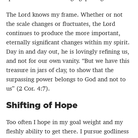
The Lord knows my frame. Whether or not
the scale changes or fluctuates, the Lord
continues to produce the more important,
eternally significant changes within my spirit.
Day in and day out, he is lovingly refining us,
and not for our own vanity. “But we have this
treasure in jars of clay, to show that the
surpassing power belongs to God and not to
us” (2 Cor. 4:7).
Shifting of Hope
Too often I hope in my goal weight and my
fleshly ability to get there. I pursue godliness