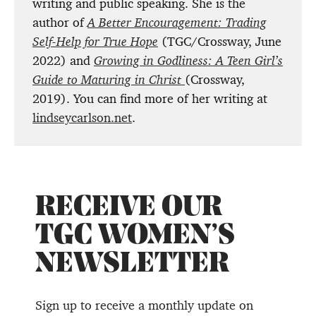
writing and public speaking. She is the
author of
A Better Encouragement: Trading
Self-Help for True Hope
(TGC/Crossway, June
2022) and
Growing in Godliness: A Teen Girl’s
Guide to Maturing in Christ
(Crossway,
2019). You can find more of her writing at
lindseycarlson.net
.
RECEIVE OUR
TGC WOMEN’S
NEWSLETTER
Sign up to receive a monthly update on