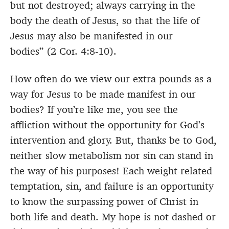
but not destroyed; always carrying in the
body the death of Jesus, so that the life of
Jesus may also be manifested in our
bodies” (2 Cor. 4:8-10).
How often do we view our extra pounds as a
way for Jesus to be made manifest in our
bodies? If you’re like me, you see the
affliction without the opportunity for God’s
intervention and glory. But, thanks be to God,
neither slow metabolism nor sin can stand in
the way of his purposes! Each weight-related
temptation, sin, and failure is an opportunity
to know the surpassing power of Christ in
both life and death. My hope is not dashed or