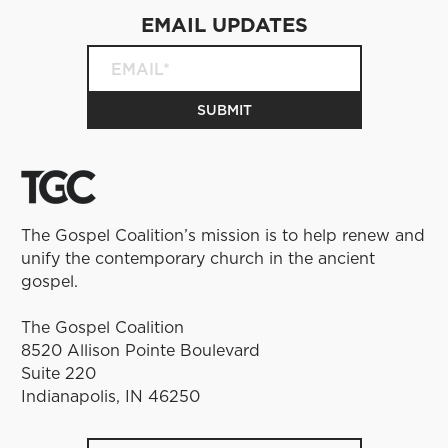
EMAIL UPDATES
The Gospel Coalition’s mission is to help renew and
unify the contemporary church in the ancient
gospel.
The Gospel Coalition
8520 Allison Pointe Boulevard
Suite 220
Indianapolis, IN 46250