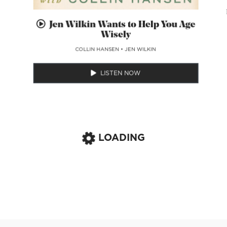
Jen Wilkin Wants to Help You Age
Wisely
COLLIN HANSEN
•
JEN WILKIN
LISTEN NOW
LOADING