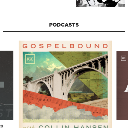
PODCASTS
29