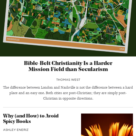
Bible-Belt Christianity Is a Harder
Mission Field than Secularism
THOMAS WEST
The difference between London and Nashville is not the difference between a hard
place and an easy one. Both cities are post-Christian; they are simply post-
Christian in opposite directions.
Why (and How) to Avoid
Spicy Books
ASHLEY ENERIZ