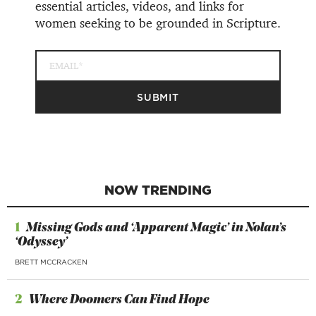
essential articles, videos, and links for
women seeking to be grounded in Scripture.
NOW TRENDING
1
Missing Gods and ‘Apparent Magic’ in Nolan’s
‘Odyssey’
BRETT MCCRACKEN
2
Where Doomers Can Find Hope