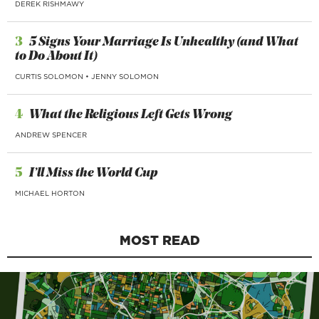
DEREK RISHMAWY
3
5 Signs Your Marriage Is Unhealthy (and What
to Do About It)
CURTIS SOLOMON
•
JENNY SOLOMON
4
What the Religious Left Gets Wrong
ANDREW SPENCER
5
I’ll Miss the World Cup
MICHAEL HORTON
MOST READ