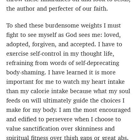
the author and perfecter of our faith.
To shed these burdensome weights I must
fight to see myself as God sees me: loved,
adopted, forgiven, and accepted. I have to
exercise self-control in my thought life,
refraining from words of self-deprecating
body-shaming. I have learned it is more
important for me to watch my heart intake
than my calorie intake because what my soul
feeds on will ultimately guide the choices I
make for my body. I am the most encouraged
and edified to persevere when I choose to
value sanctification over skinniness and
spiritual fitness over thigh gaps or great abs.