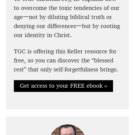
to overcome the toxic tendencies of our
age一not by diluting biblical truth or
denying our differences一but by rooting
our identity in Christ.
TGC is offering this Keller resource for
free, so you can discover the “blessed
rest” that only self-forgetfulness brings.
Get access to your FREE ebook »