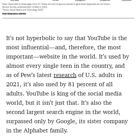
It’s not hyperbolic to say that YouTube is the
most influential—and, therefore, the most
important—website in the world. It’s used by
almost every single teen in the country, and
as of Pew’s latest
research
of U.S. adults in
2021, it’s also used by 81 percent of all
adults. YouTube is king of the social media
world, but it isn’t just that. It’s also the
second largest search engine in the world,
surpassed only by Google, its sister company
in the Alphabet family.