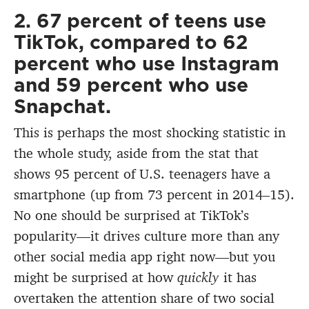
2. 67 percent of teens use
TikTok, compared to 62
percent who use Instagram
and 59 percent who use
Snapchat.
This is perhaps the most shocking statistic in
the whole study, aside from the stat that
shows 95 percent of U.S. teenagers have a
smartphone (up from 73 percent in 2014–15).
No one should be surprised at TikTok’s
popularity—it drives culture more than any
other social media app right now—but you
might be surprised at how
quickly
it has
overtaken the attention share of two social