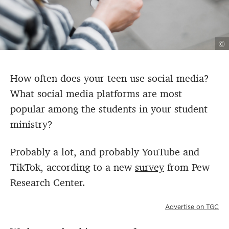
©
How often does your teen use social media?
What social media platforms are most
popular among the students in your student
ministry?
Probably a lot, and probably YouTube and
TikTok, according to a new
survey
from Pew
Research Center.
Advertise on TGC