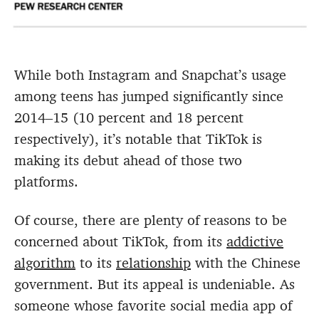
While both Instagram and Snapchat’s usage
among teens has jumped significantly since
2014–15 (10 percent and 18 percent
respectively), it’s notable that TikTok is
making its debut ahead of those two
platforms.
Of course, there are plenty of reasons to be
concerned about TikTok, from its
addictive
algorithm
to its
relationship
with the Chinese
government. But its appeal is undeniable. As
someone whose favorite social media app of