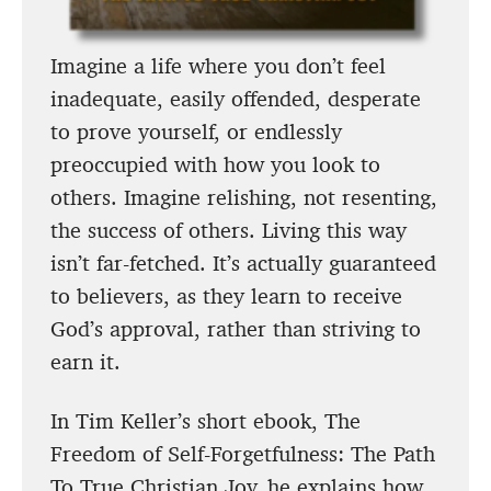
Imagine a life where you don’t feel
inadequate, easily offended, desperate
to prove yourself, or endlessly
preoccupied with how you look to
others. Imagine relishing, not resenting,
the success of others. Living this way
isn’t far-fetched. It’s actually guaranteed
to believers, as they learn to receive
God’s approval, rather than striving to
earn it.
In Tim Keller’s short ebook, The
Freedom of Self-Forgetfulness: The Path
To True Christian Joy, he explains how