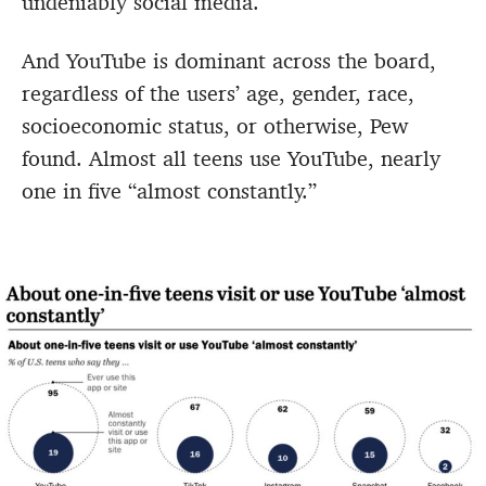
undeniably social media.
And YouTube is dominant across the board,
regardless of the users’ age, gender, race,
socioeconomic status, or otherwise, Pew
found. Almost all teens use YouTube, nearly
one in five “almost constantly.”