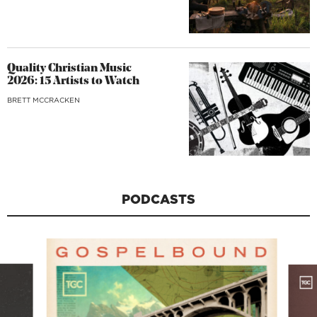
Quality Christian Music
2026: 15 Artists to Watch
BRETT MCCRACKEN
PODCASTS