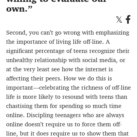
own.
Second, you can’t go wrong with emphasizing
the importance of living life off-line. A
significant percentage of teens recognize their
unhealthy relationship with social media, or
at the very least see how the internet is
affecting their peers. How we do this is
important—celebrating the richness of off-line
life is more likely to resound with teens than
chastising them for spending so much time
online. Discipling teenagers who are always
online doesn’t require us to force them off-
line, but it does require us to show them that