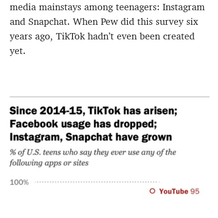
media mainstays among teenagers: Instagram
and Snapchat. When Pew did this survey six
years ago, TikTok hadn’t even been created
yet.