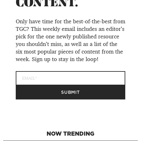
CONTENT.
Only have time for the best-of-the-best from
TGC? This weekly email includes an editor’s
pick for the one newly published resource
you shouldn’t miss, as well as a list of the
six most popular pieces of content from the
week. Sign up to stay in the loop!
NOW TRENDING