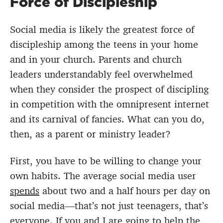
Force of Discipleship
Social media is likely the greatest force of
discipleship among the teens in your home
and in your church. Parents and church
leaders understandably feel overwhelmed
when they consider the prospect of discipling
in competition with the omnipresent internet
and its carnival of fancies. What can you do,
then, as a parent or ministry leader?
First, you have to be willing to change your
own habits. The average social media user
spends
about two and a half hours per day on
social media—that’s not just teenagers, that’s
everyone. If you and I are going to help the