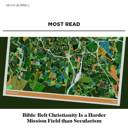
KEVIN BURRELL
MOST READ
Bible-Belt Christianity Is a Harder
Mission Field than Secularism