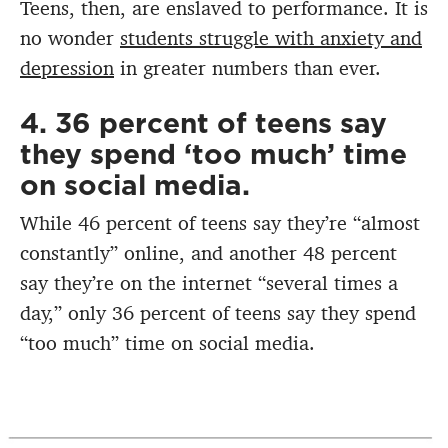
Teens, then, are enslaved to performance. It is
no wonder
students struggle with anxiety and
depression
in greater numbers than ever.
4. 36 percent of teens say
they spend ‘too much’ time
on social media.
While 46 percent of teens say they’re “almost
constantly” online, and another 48 percent
say they’re on the internet “several times a
day,” only 36 percent of teens say they spend
“too much” time on social media.