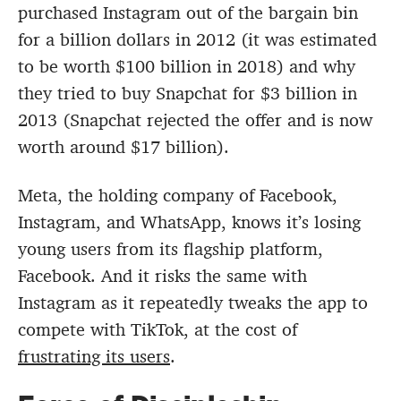
purchased Instagram out of the bargain bin
for a billion dollars in 2012 (it was estimated
to be worth $100 billion in 2018) and why
they tried to buy Snapchat for $3 billion in
2013 (Snapchat rejected the offer and is now
worth around $17 billion).
Meta, the holding company of Facebook,
Instagram, and WhatsApp, knows it’s losing
young users from its flagship platform,
Facebook. And it risks the same with
Instagram as it repeatedly tweaks the app to
compete with TikTok, at the cost of
frustrating its users
.