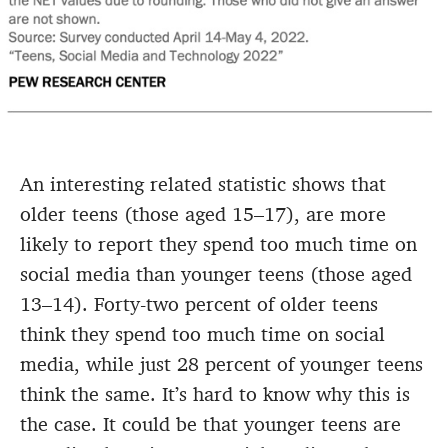
An interesting related statistic shows that
older teens (those aged 15–17), are more
likely to report they spend too much time on
social media than younger teens (those aged
13–14). Forty-two percent of older teens
think they spend too much time on social
media, while just 28 percent of younger teens
think the same. It’s hard to know why this is
the case. It could be that younger teens are