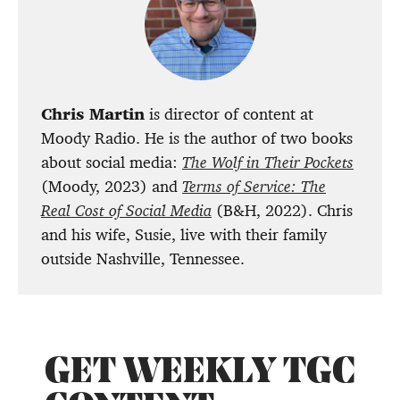
Chris Martin
is director of content at
Moody Radio. He is the author of two books
about social media:
The Wolf in Their Pockets
(Moody, 2023) and
Terms of Service: The
Real Cost of Social Media
(B&H, 2022). Chris
and his wife, Susie, live with their family
outside Nashville, Tennessee.
GET WEEKLY TGC