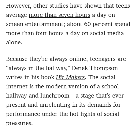
However, other studies have shown that teens
average
more than seven hours
a day on
screen entertainment; about 60 percent spend
more than four hours a day on social media
alone.
Because they’re always online, teenagers are
“always in the hallway,” Derek Thompson
writes in his book
Hit Makers
. The social
internet is the modern version of a school
hallway and lunchroom—a stage that’s ever-
present and unrelenting in its demands for
performance under the hot lights of social
pressures.