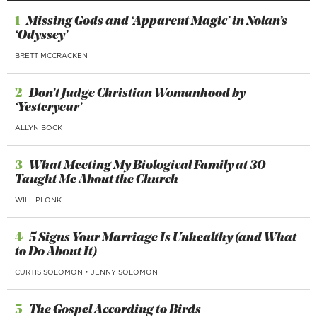
1
Missing Gods and ‘Apparent Magic’ in Nolan’s
‘Odyssey’
BRETT MCCRACKEN
2
Don’t Judge Christian Womanhood by
‘Yesteryear’
ALLYN BOCK
3
What Meeting My Biological Family at 30
Taught Me About the Church
WILL PLONK
4
5 Signs Your Marriage Is Unhealthy (and What
to Do About It)
CURTIS SOLOMON
•
JENNY SOLOMON
5
The Gospel According to Birds