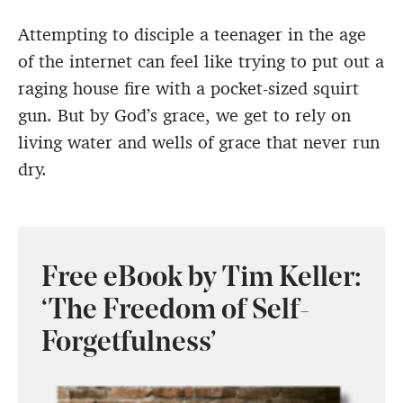
Attempting to disciple a teenager in the age
of the internet can feel like trying to put out a
raging house fire with a pocket-sized squirt
gun. But by God’s grace, we get to rely on
living water and wells of grace that never run
dry.
Free eBook by Tim Keller:
‘The Freedom of Self-
Forgetfulness’