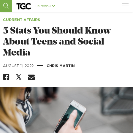
U.S. EDITION
CURRENT AFFAIRS
5 Stats You Should Know
About Teens and Social
Media
|
AUGUST 11, 2022
CHRIS MARTIN