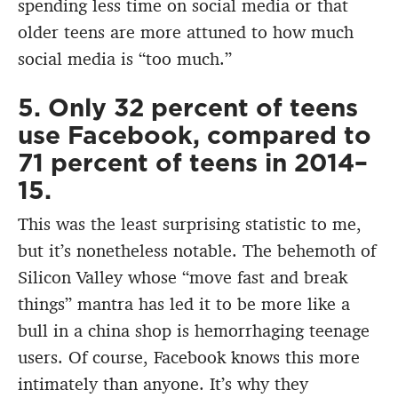
spending less time on social media or that
older teens are more attuned to how much
social media is “too much.”
5. Only 32 percent of teens
use Facebook, compared to
71 percent of teens in 2014–
15.
This was the least surprising statistic to me,
but it’s nonetheless notable. The behemoth of
Silicon Valley whose “move fast and break
things” mantra has led it to be more like a
bull in a china shop is hemorrhaging teenage
users. Of course, Facebook knows this more
intimately than anyone. It’s why they