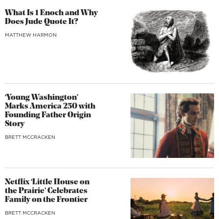
What Is 1 Enoch and Why
Does Jude Quote It?
MATTHEW HARMON
‘Young Washington’
Marks America 250 with
Founding Father Origin
Story
BRETT MCCRACKEN
Netflix ‘Little House on
the Prairie’ Celebrates
Family on the Frontier
BRETT MCCRACKEN