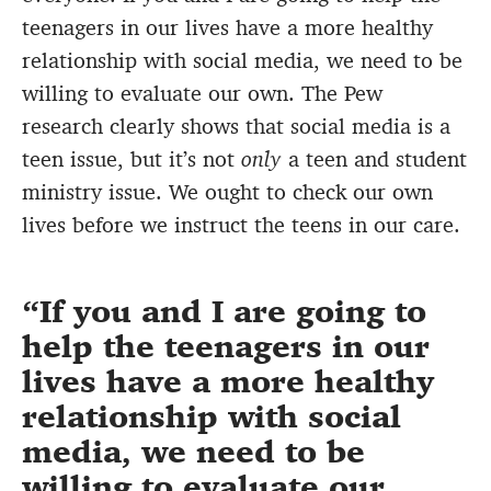
teenagers in our lives have a more healthy
relationship with social media, we need to be
willing to evaluate our own. The Pew
research clearly shows that social media is a
teen issue, but it’s not
only
a teen and student
ministry issue. We ought to check our own
lives before we instruct the teens in our care.
If you and I are going to
help the teenagers in our
lives have a more healthy
relationship with social
media, we need to be
willing to evaluate our