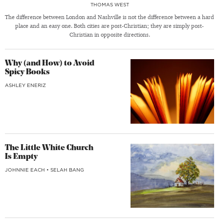
THOMAS WEST
The difference between London and Nashville is not the difference between a hard
place and an easy one. Both cities are post-Christian; they are simply post-
Christian in opposite directions.
Why (and How) to Avoid
Spicy Books
ASHLEY ENERIZ
The Little White Church
Is Empty
JOHNNIE EACH
•
SELAH BANG