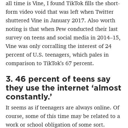
all time is Vine, I found TikTok fills the short-
form video void that was left when Twitter
shuttered Vine in January 2017. Also worth
noting is that when Pew conducted their last
survey on teens and social media in 2014–15,
Vine was only corralling the interest of 24
percent of U.S. teenagers, which pales in
comparison to TikTok’s 67 percent.
3. 46 percent of teens say
they use the internet ‘almost
constantly.’
It seems as if teenagers are always online. Of
course, some of this time may be related to a
work or school obligation of some sort.