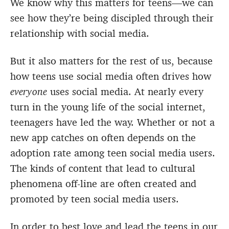
We know why this matters for teens—we can
see how they’re being discipled through their
relationship with social media.
But it also matters for the rest of us, because
how teens use social media often drives how
everyone
uses social media. At nearly every
turn in the young life of the social internet,
teenagers have led the way. Whether or not a
new app catches on often depends on the
adoption rate among teen social media users.
The kinds of content that lead to cultural
phenomena off-line are often created and
promoted by teen social media users.
In order to best love and lead the teens in our