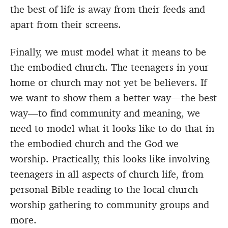
the best of life is away from their feeds and
apart from their screens.
Finally, we must model what it means to be
the embodied church. The teenagers in your
home or church may not yet be believers. If
we want to show them a better way—the best
way—to find community and meaning, we
need to model what it looks like to do that in
the embodied church and the God we
worship. Practically, this looks like involving
teenagers in all aspects of church life, from
personal Bible reading to the local church
worship gathering to community groups and
more.