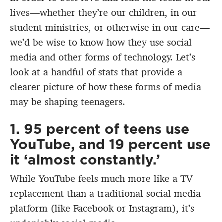
lives—whether they’re our children, in our
student ministries, or otherwise in our care—
we’d be wise to know how they use social
media and other forms of technology. Let’s
look at a handful of stats that provide a
clearer picture of how these forms of media
may be shaping teenagers.
1. 95 percent of teens use
YouTube, and 19 percent use
it ‘almost constantly.’
While YouTube feels much more like a TV
replacement than a traditional social media
platform (like Facebook or Instagram), it’s