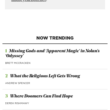
NOW TRENDING
1
Missing Gods and ‘Apparent Magic’ in Nolan’s
‘Odyssey’
BRETT MCCRACKEN
2
What the Religious Left Gets Wrong
ANDREW SPENCER
3
Where Doomers Can Find Hope
DEREK RISHMAWY