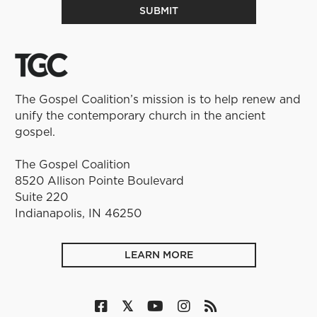
The Gospel Coalition’s mission is to help renew and
unify the contemporary church in the ancient
gospel.
The Gospel Coalition
8520 Allison Pointe Boulevard
Suite 220
Indianapolis, IN 46250
LEARN MORE