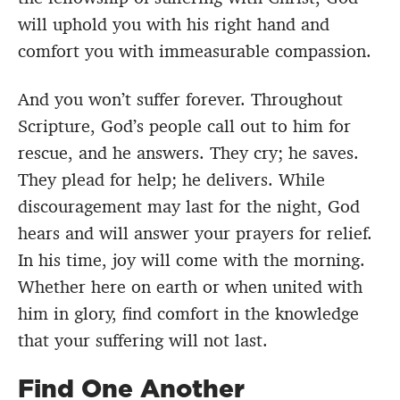
will uphold you with his right hand and
comfort you with immeasurable compassion.
And you won’t suffer forever. Throughout
Scripture, God’s people call out to him for
rescue, and he answers. They cry; he saves.
They plead for help; he delivers. While
discouragement may last for the night, God
hears and will answer your prayers for relief.
In his time, joy will come with the morning.
Whether here on earth or when united with
him in glory, find comfort in the knowledge
that your suffering will not last.
Find One Another