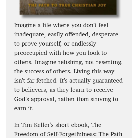
Imagine a life where you don’t feel
inadequate, easily offended, desperate
to prove yourself, or endlessly
preoccupied with how you look to
others. Imagine relishing, not resenting,
the success of others. Living this way
isn’t far-fetched. It’s actually guaranteed
to believers, as they learn to receive
God’s approval, rather than striving to
earn it.
In Tim Keller’s short ebook, The
Freedom of Self-Forgetfulness: The Path