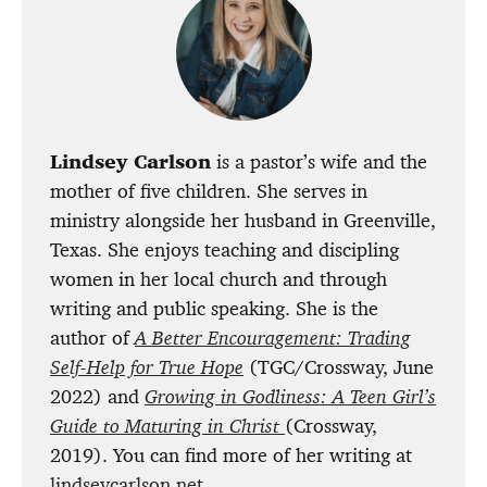
Lindsey Carlson
is a pastor’s wife and the
mother of five children. She serves in
ministry alongside her husband in Greenville,
Texas. She enjoys teaching and discipling
women in her local church and through
writing and public speaking. She is the
author of
A Better Encouragement: Trading
Self-Help for True Hope
(TGC/Crossway, June
2022) and
Growing in Godliness: A Teen Girl’s
Guide to Maturing in Christ
(Crossway,
2019). You can find more of her writing at
lindseycarlson.net
.