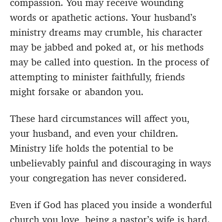
compassion. You may receive wounding
words or apathetic actions. Your husband’s
ministry dreams may crumble, his character
may be jabbed and poked at, or his methods
may be called into question. In the process of
attempting to minister faithfully, friends
might forsake or abandon you.
These hard circumstances will affect you,
your husband, and even your children.
Ministry life holds the potential to be
unbelievably painful and discouraging in ways
your congregation has never considered.
Even if God has placed you inside a wonderful
church you love, being a pastor’s wife is hard.