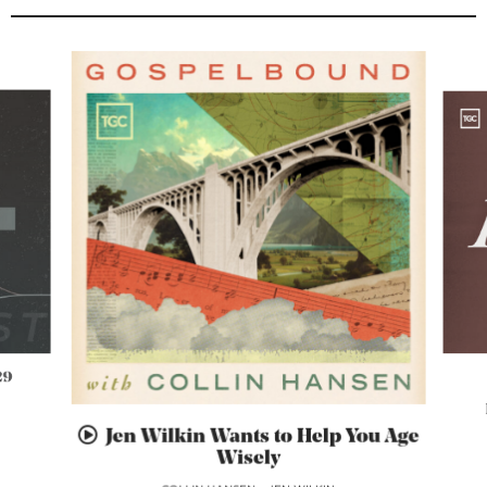
29
Jen Wilkin Wants to Help You Age
Wisely