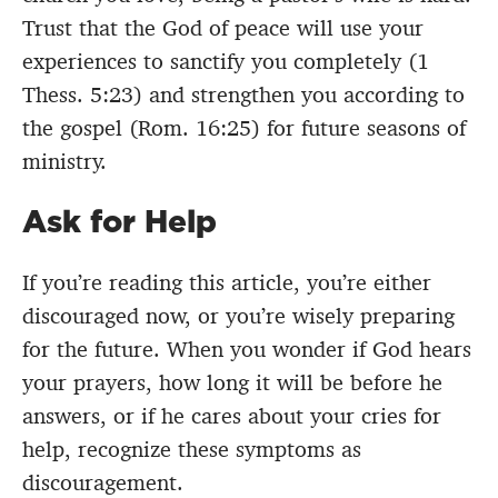
Trust that the God of peace will use your
experiences to sanctify you completely (1
Thess. 5:23) and strengthen you according to
the gospel (Rom. 16:25) for future seasons of
ministry.
Ask for Help
If you’re reading this article, you’re either
discouraged now, or you’re wisely preparing
for the future. When you wonder if God hears
your prayers, how long it will be before he
answers, or if he cares about your cries for
help, recognize these symptoms as
discouragement.