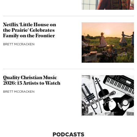
Netflix ‘Little House on
the Prairie’ Celebrates
Family on the Frontier
BRETT MCCRACKEN
Quality Christian Music
2026: 15 Artists to Watch
BRETT MCCRACKEN
PODCASTS