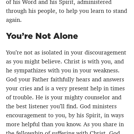
of his Word and his Spirit, administered
through his people, to help you learn to stand
again.
You’re Not Alone
You’re not as isolated in your discouragement
as you might believe. Christ is with you, and
he sympathizes with you in your weakness.
God your Father faithfully hears and answers
your cries and is a very present help in times
of trouble. He is your mighty counselor and
the best listener you’ll find. God ministers
encouragement to you, by his Spirit, in ways
more helpful than you know. As you share in
the fellowship of suffering with Christ, God