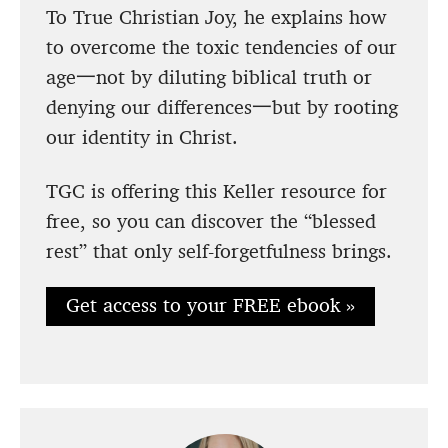
To True Christian Joy, he explains how
to overcome the toxic tendencies of our
age一not by diluting biblical truth or
denying our differences一but by rooting
our identity in Christ.
TGC is offering this Keller resource for
free, so you can discover the “blessed
rest” that only self-forgetfulness brings.
Get access to your FREE ebook »