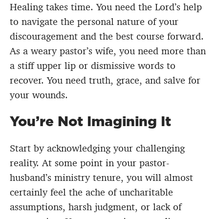
Healing takes time. You need the Lord’s help
to navigate the personal nature of your
discouragement and the best course forward.
As a weary pastor’s wife, you need more than
a stiff upper lip or dismissive words to
recover. You need truth, grace, and salve for
your wounds.
You’re Not Imagining It
Start by acknowledging your challenging
reality. At some point in your pastor-
husband’s ministry tenure, you will almost
certainly feel the ache of uncharitable
assumptions, harsh judgment, or lack of