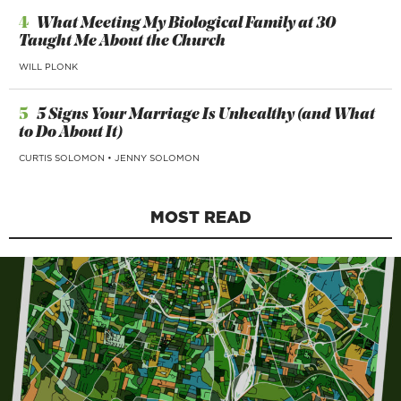
4
What Meeting My Biological Family at 30
Taught Me About the Church
WILL PLONK
5
5 Signs Your Marriage Is Unhealthy (and What
to Do About It)
CURTIS SOLOMON
•
JENNY SOLOMON
MOST READ