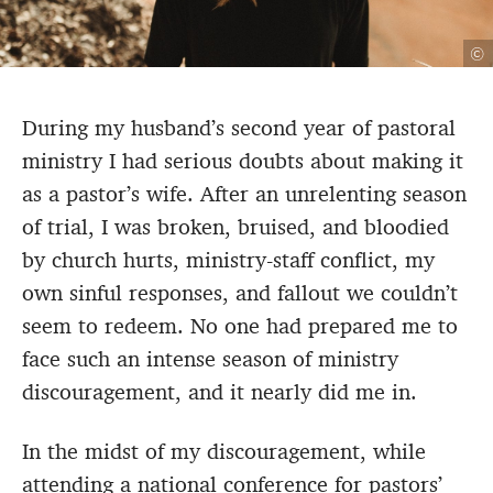
©
During my husband’s second year of pastoral
ministry I had serious doubts about making it
as a pastor’s wife. After an unrelenting season
of trial, I was broken, bruised, and bloodied
by church hurts, ministry-staff conflict, my
own sinful responses, and fallout we couldn’t
seem to redeem. No one had prepared me to
face such an intense season of ministry
discouragement, and it nearly did me in.
In the midst of my discouragement, while
attending a national conference for pastors’