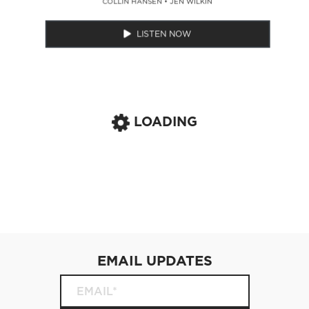
COLLIN HANSEN
•
JEN WILKIN
LISTEN NOW
LOADING
EMAIL UPDATES