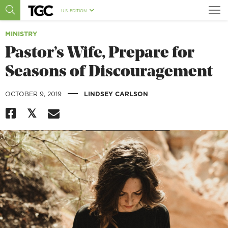
U.S. EDITION
MINISTRY
Pastor’s Wife, Prepare for
Seasons of Discouragement
|
OCTOBER 9, 2019
LINDSEY CARLSON