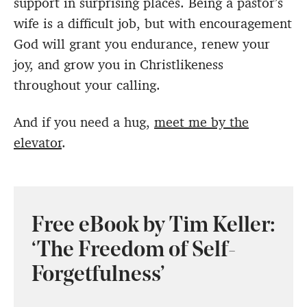
support in surprising places. Being a pastor’s
wife is a difficult job, but with encouragement
God will grant you endurance, renew your
joy, and grow you in Christlikeness
throughout your calling.
And if you need a hug,
meet me by the
elevator
.
Free eBook by Tim Keller:
‘The Freedom of Self-
Forgetfulness’