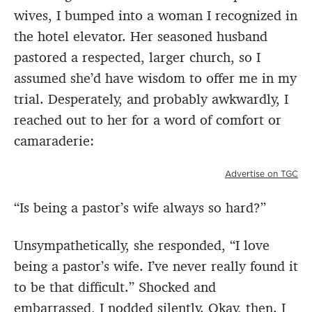
wives, I bumped into a woman I recognized in
the hotel elevator. Her seasoned husband
pastored a respected, larger church, so I
assumed she’d have wisdom to offer me in my
trial. Desperately, and probably awkwardly, I
reached out to her for a word of comfort or
camaraderie:
Advertise on TGC
“Is being a pastor’s wife always so hard?”
Unsympathetically, she responded, “I love
being a pastor’s wife. I’ve never really found it
to be that difficult.” Shocked and
embarrassed, I nodded silently. Okay, then. I