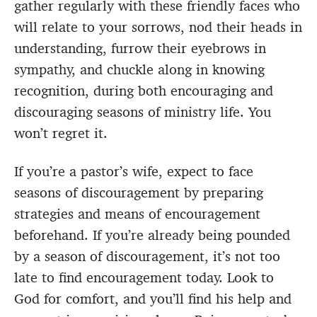
gather regularly with these friendly faces who
will relate to your sorrows, nod their heads in
understanding, furrow their eyebrows in
sympathy, and chuckle along in knowing
recognition, during both encouraging and
discouraging seasons of ministry life. You
won’t regret it.
If you’re a pastor’s wife, expect to face
seasons of discouragement by preparing
strategies and means of encouragement
beforehand. If you’re already being pounded
by a season of discouragement, it’s not too
late to find encouragement today. Look to
God for comfort, and you’ll find his help and