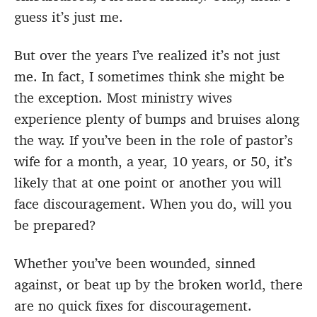
guess it’s just me.
But over the years I’ve realized it’s not just
me. In fact, I sometimes think she might be
the exception. Most ministry wives
experience plenty of bumps and bruises along
the way. If you’ve been in the role of pastor’s
wife for a month, a year, 10 years, or 50, it’s
likely that at one point or another you will
face discouragement. When you do, will you
be prepared?
Whether you’ve been wounded, sinned
against, or beat up by the broken world, there
are no quick fixes for discouragement.