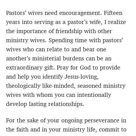
Pastors’ wives need encouragement. Fifteen
years into serving as a pastor’s wife, I realize
the importance of friendship with other
ministry wives. Spending time with pastors’
wives who can relate to and bear one
another’s ministerial burdens can be an
extraordinary gift. Pray for God to provide
and help you identify Jesus-loving,
theologically like-minded, seasoned ministry
wives with whom you can intentionally
develop lasting relationships.
For the sake of your ongoing perseverance in
the faith and in your ministry life, commit to