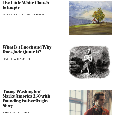
The Little White Church
Is Empty
JOHNNIE EACH
•
SELAH BANG
What Is 1 Enoch and Why
Does Jude Quote It?
MATTHEW HARMON
‘Young Washington’
Marks America 250 with
Founding Father Origin
Story
BRETT MCCRACKEN