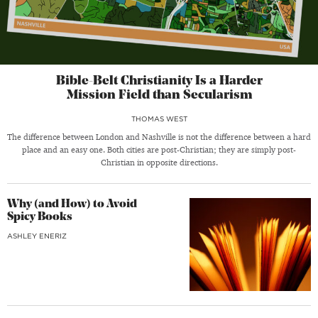
Bible-Belt Christianity Is a Harder
Mission Field than Secularism
THOMAS WEST
The difference between London and Nashville is not the difference between a hard
place and an easy one. Both cities are post-Christian; they are simply post-
Christian in opposite directions.
Why (and How) to Avoid
Spicy Books
ASHLEY ENERIZ