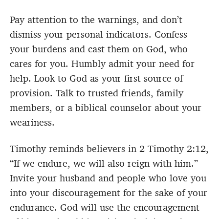
Pay attention to the warnings, and don’t
dismiss your personal indicators. Confess
your burdens and cast them on God, who
cares for you. Humbly admit your need for
help. Look to God as your first source of
provision. Talk to trusted friends, family
members, or a biblical counselor about your
weariness.
Timothy reminds believers in 2 Timothy 2:12,
“If we endure, we will also reign with him.”
Invite your husband and people who love you
into your discouragement for the sake of your
endurance. God will use the encouragement