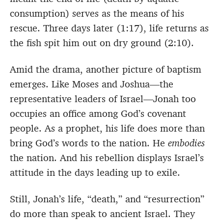
consumption) serves as the means of his
rescue. Three days later (1:17), life returns as
the fish spit him out on dry ground (2:10).
Amid the drama, another picture of baptism
emerges. Like Moses and Joshua—the
representative leaders of Israel—Jonah too
occupies an office among God’s covenant
people. As a prophet, his life does more than
bring God’s words to the nation. He
embodies
the nation. And his rebellion displays Israel’s
attitude in the days leading up to exile.
Still, Jonah’s life, “death,” and “resurrection”
do more than speak to ancient Israel. They