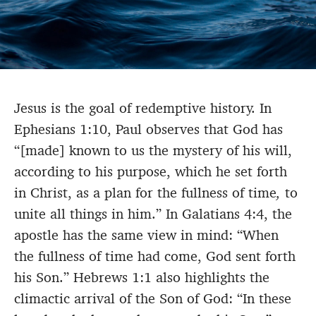
Jesus is the goal of redemptive history. In
Ephesians 1:10, Paul observes that God has
“[made] known to us the mystery of his will,
according to his purpose, which he set forth
in Christ, as a plan for the fullness of time
,
to
unite all things in him.” In Galatians 4:4, the
apostle has the same view in mind: “When
the fullness of time had come, God sent forth
his Son.” Hebrews 1:1 also highlights the
climactic arrival of the Son of God: “In these