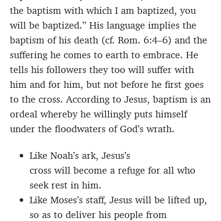
the baptism with which I am baptized, you
will be baptized.” His language implies the
baptism of his death (cf. Rom. 6:4–6) and the
suffering he comes to earth to embrace. He
tells his followers they too will suffer with
him and for him, but not before he first goes
to the cross. According to Jesus, baptism is an
ordeal whereby he willingly puts himself
under the floodwaters of God’s wrath.
Like Noah’s ark, Jesus’s
cross will become a refuge for all who
seek rest in him.
Like Moses’s staff, Jesus will be lifted up,
so as to deliver his people from