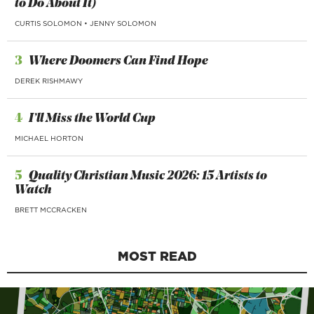
to Do About It)
CURTIS SOLOMON
•
JENNY SOLOMON
3
Where Doomers Can Find Hope
DEREK RISHMAWY
4
I’ll Miss the World Cup
MICHAEL HORTON
5
Quality Christian Music 2026: 15 Artists to
Watch
BRETT MCCRACKEN
MOST READ