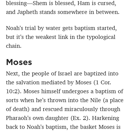
blessing—Shem is blessed, Ham is cursed,
and Japheth stands somewhere in between.
Noah’s trial by water gets baptism started,
but it’s the weakest link in the typological
chain.
Moses
Next, the people of Israel are baptized into
the salvation mediated by Moses (1 Cor.
10:2). Moses himself undergoes a baptism of
sorts when he’s thrown into the Nile (a place
of death) and rescued miraculously through
Pharaoh’s own daughter (Ex. 2). Harkening
back to Noah’s baptism, the basket Moses is