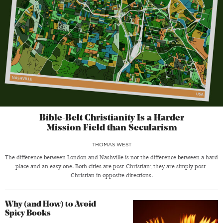
Bible-Belt Christianity Is a Harder
Mission Field than Secularism
THOMAS WEST
The difference between London and Nashville is not the difference between a hard
place and an easy one. Both cities are post-Christian; they are simply post-
Christian in opposite directions.
Why (and How) to Avoid
Spicy Books