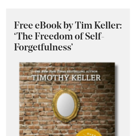
Free eBook by Tim Keller:
‘The Freedom of Self-
Forgetfulness’