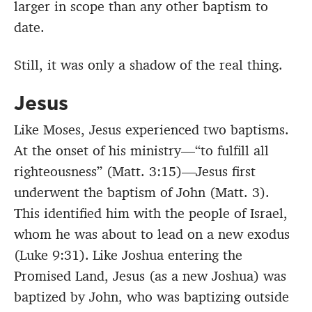
larger in scope than any other baptism to
date.
Still, it was only a shadow of the real thing.
Jesus
Like Moses, Jesus experienced two baptisms.
At the onset of his ministry—“to fulfill all
righteousness” (Matt. 3:15)—Jesus first
underwent the baptism of John (Matt. 3).
This identified him with the people of Israel,
whom he was about to lead on a new exodus
(Luke 9:31).
Like Joshua entering the
Promised Land, Jesus (as a new Joshua) was
baptized by John, who was baptizing outside