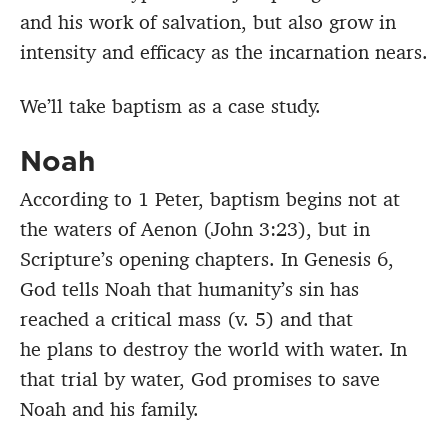
and his work of salvation, but also grow in
intensity and efficacy as the incarnation nears.
We’ll take baptism as a case study.
Noah
According to 1 Peter, baptism begins not at
the waters of Aenon (John 3:23), but in
Scripture’s opening chapters. In Genesis 6,
God tells Noah that humanity’s sin has
reached a critical mass (v. 5) and that
he plans to destroy the world with water. In
that trial by water, God promises to save
Noah and his family.