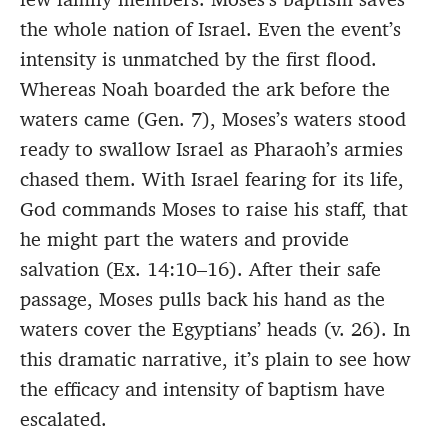
the whole nation of Israel. Even the event’s
intensity is unmatched by the first flood.
Whereas Noah boarded the ark before the
waters came (Gen. 7), Moses’s waters stood
ready to swallow Israel as Pharaoh’s armies
chased them. With Israel fearing for its life,
God commands Moses to raise his staff, that
he might part the waters and provide
salvation (Ex. 14:10–16). After their safe
passage, Moses pulls back his hand as the
waters cover the Egyptians’ heads (v. 26). In
this dramatic narrative, it’s plain to see how
the efficacy and intensity of baptism have
escalated.