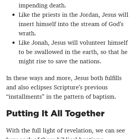
impending death.
Like the priests in the Jordan, Jesus will
insert himself into the stream of God’s
wrath.
Like Jonah, Jesus will volunteer himself
to be swallowed in the earth, so that he
might rise to save the nations.
In these ways and more, Jesus both fulfills
and also eclipses Scripture’s previous
“installments” in the pattern of baptism.
Putting It All Together
With the full light of revelation, we can see