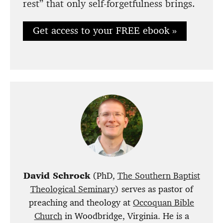
rest” that only self-forgetfulness brings.
Get access to your FREE ebook »
David Schrock
(PhD,
The Southern Baptist
Theological Seminary
) serves as pastor of
preaching and theology at
Occoquan Bible
Church
in Woodbridge, Virginia. He is a