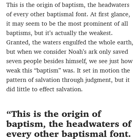
This is the origin of baptism, the headwaters
of every other baptismal font. At first glance,
it may seem to be the most prominent of all
baptisms, but it’s actually the weakest.
Granted, the waters engulfed the whole earth,
but when we consider Noah’s ark only saved
seven people besides himself, we see just how
weak this “baptism” was. It set in motion the
pattern of salvation through judgment, but it
did little to effect salvation.
This is the origin of
baptism, the headwaters of
every other baptismal font.