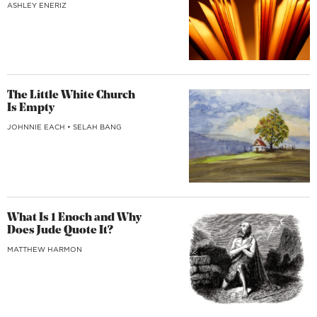
ASHLEY ENERIZ
The Little White Church
Is Empty
JOHNNIE EACH
•
SELAH BANG
What Is 1 Enoch and Why
Does Jude Quote It?
MATTHEW HARMON