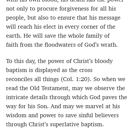
not only to procure forgiveness for all his
people, but also to ensure that his message
will reach his elect in every corner of the
earth. He will save the whole family of
faith from the floodwaters of God’s wrath.
To this day, the power of Christ’s bloody
baptism is displayed as the cross
reconciles all things (Col. 1:20). So when we
read the Old Testament, may we observe the
intricate details through which God paves the
way for his Son. And may we marvel at his
wisdom and power to save sinful believers
through Christ’s superlative baptism.