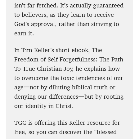
isn’t far-fetched. It’s actually guaranteed
to believers, as they learn to receive
God’s approval, rather than striving to
earn it.
In Tim Keller’s short ebook, The
Freedom of Self-Forgetfulness: The Path
To True Christian Joy, he explains how
to overcome the toxic tendencies of our
age一not by diluting biblical truth or
denying our differences一but by rooting
our identity in Christ.
TGC is offering this Keller resource for
free, so you can discover the “blessed