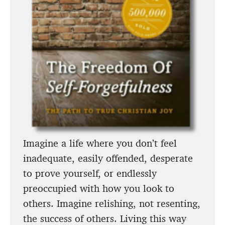
Imagine a life where you don’t feel
inadequate, easily offended, desperate
to prove yourself, or endlessly
preoccupied with how you look to
others. Imagine relishing, not resenting,
the success of others. Living this way