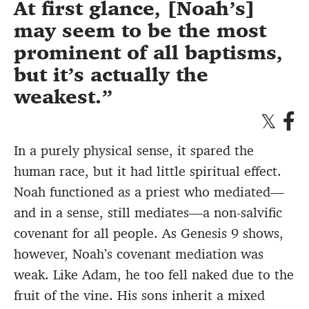
At first glance, [Noah’s]
may seem to be the most
prominent of all baptisms,
but it’s actually the
weakest.
In a purely physical sense, it spared the
human race, but it had little spiritual effect.
Noah functioned as a priest who mediated—
and in a sense, still mediates—a non-salvific
covenant for all people. As Genesis 9 shows,
however, Noah’s covenant mediation was
weak. Like Adam, he too fell naked due to the
fruit of the vine. His sons inherit a mixed