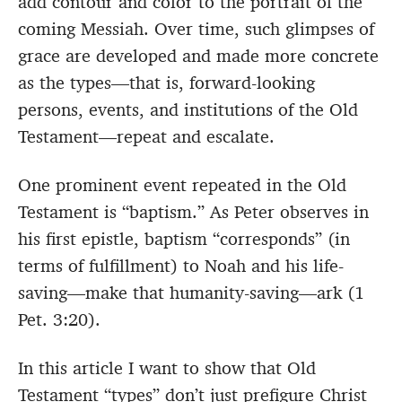
add contour and color to the portrait of the
coming Messiah. Over time, such glimpses of
grace are developed and made more concrete
as the types—that is, forward-looking
persons, events, and institutions of the Old
Testament—repeat and escalate.
One prominent event repeated in the Old
Testament is “baptism.” As Peter observes in
his first epistle, baptism “corresponds” (in
terms of fulfillment) to Noah and his life-
saving—make that humanity-saving—ark (1
Pet. 3:20).
In this article I want to show that Old
Testament “types” don’t just prefigure Christ