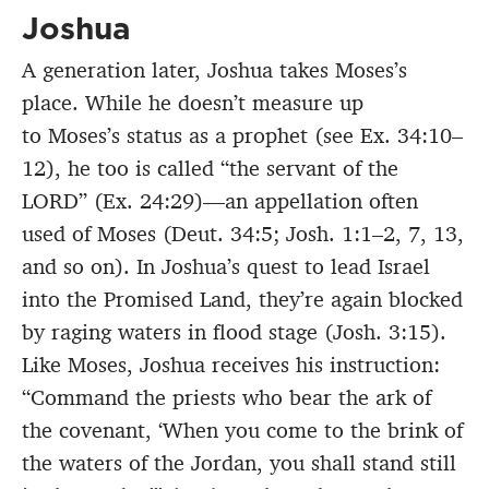
Joshua
A generation later, Joshua takes Moses’s
place. While he doesn’t measure up
to Moses’s status as a prophet (see Ex. 34:10–
12), he too is called “the servant of the
LORD” (Ex. 24:29)—an appellation often
used of Moses (Deut. 34:5; Josh. 1:1–2, 7, 13,
and so on). In Joshua’s quest to lead Israel
into the Promised Land, they’re again blocked
by raging waters in flood stage (Josh. 3:15).
Like Moses, Joshua receives his instruction:
“Command the priests who bear the ark of
the covenant, ‘When you come to the brink of
the waters of the Jordan, you shall stand still