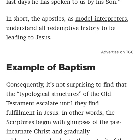
last days he has spoken to us by his Son.”
In short, the apostles, as
model interpreters
,
understand all redemptive history to be
leading to Jesus.
Advertise on TGC
Example of Baptism
Consequently, it’s not surprising to find that
the “typological structures” of the Old
Testament escalate until they find
fulfillment
in Jesus. In other words, the
Scriptures begin with glimpses of the pre-
incarnate Christ and gradually