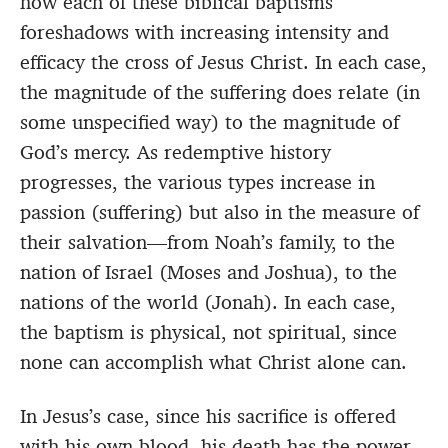
how each of these biblical baptisms
foreshadows with increasing intensity and
efficacy
the cross of Jesus Christ. In each case,
the magnitude of the suffering does relate (in
some unspecified way) to the magnitude of
God’s mercy. As redemptive history
progresses, the various types increase in
passion (suffering) but also in the measure of
their salvation—from Noah’s family, to the
nation of Israel (Moses and Joshua), to the
nations of the world (Jonah). In each case,
the baptism is physical, not spiritual, since
none can accomplish what Christ alone can.
In Jesus’s case, since his sacrifice is offered
with his own blood, his death has the power