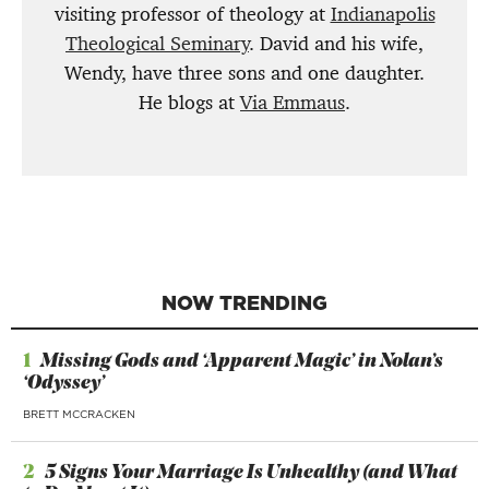
visiting professor of theology at
Indianapolis
Theological Seminary
. David and his wife,
Wendy, have three sons and one daughter.
He blogs at
Via Emmaus
.
NOW TRENDING
1
Missing Gods and ‘Apparent Magic’ in Nolan’s
‘Odyssey’
BRETT MCCRACKEN
2
5 Signs Your Marriage Is Unhealthy (and What