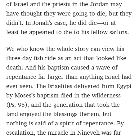
of Israel and the priests in the Jordan may
have thought they were going to die, but they
didn’t. In Jonah’s case, he did die—or at
least he appeared to die to his fellow sailors.
We who know the whole story can view his
three-day fish ride as an act that looked like
death. And his baptism caused a wave of
repentance far larger than anything Israel had
ever seen. The Israelites delivered from Egypt
by Moses’s baptism died in the wilderness
(Ps. 95), and the generation that took the
land enjoyed the blessings therein, but
nothing is said of a spirit of repentance. By
escalation, the miracle in Nineveh was far