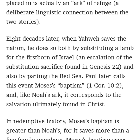
placed in is actually an “ark” of refuge (a
deliberate linguistic connection between the
two stories).
Eight decades later, when Yahweh saves the
nation, he does so both by substituting a lamb
for the firstborn of Israel (an escalation of the
substitution sacrifice found in Genesis 22) and
also by parting the Red Sea. Paul later calls
this event Moses’s “baptism” (1 Cor. 10:2),
and, like Noah’s ark, it corresponds to the
salvation ultimately found in Christ.
In redemptive history, Moses’s baptism is
greater than Noah’s, for it saves more than a
few family members. Moses’s baptism saves