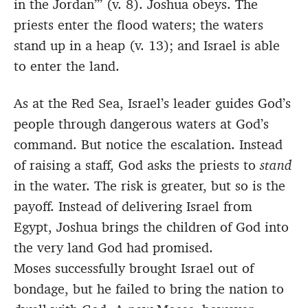
in the Jordan’” (v. 8). Joshua obeys. The
priests enter the flood waters; the waters
stand up in a heap (v. 13); and Israel is able
to enter the land.
As at the Red Sea, Israel’s leader guides God’s
people through dangerous waters at God’s
command. But notice the escalation. Instead
of raising a staff, God asks the priests to
stand
in the water. The risk is greater, but so is the
payoff. Instead of delivering Israel from
Egypt, Joshua brings the children of God into
the very land God had promised.
Moses successfully brought Israel out of
bondage, but he failed to bring the nation to