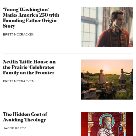
‘Young Washington’
Marks America 250 with
Founding Father Origin
Story
BRETT MCCRACKEN
Netflix ‘Little House on
the Prairie’ Celebrates
Family on the Frontier
BRETT MCCRACKEN
The Hidden Cost of
Avoiding Theology
JACOB PERCY