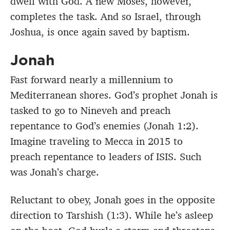
dwell with God. A new Moses, however,
completes the task. And so Israel, through
Joshua, is once again saved by baptism.
Jonah
Fast forward nearly a millennium to
Mediterranean shores. God’s prophet Jonah is
tasked to go to Nineveh and preach
repentance to God’s enemies (Jonah 1:2).
Imagine traveling to Mecca in 2015 to
preach repentance to leaders of ISIS. Such
was Jonah’s charge.
Reluctant to obey, Jonah goes in the opposite
direction to Tarshish (1:3). While he’s asleep