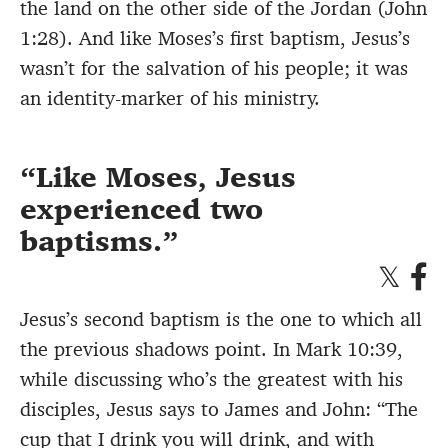
the land on the other side of the Jordan (John
1:28). And like Moses’s first baptism, Jesus’s
wasn’t for the salvation of his people; it was
an identity-marker of his ministry.
Like Moses, Jesus
experienced two
baptisms.
Jesus’s second baptism is the one to which all
the previous shadows point. In Mark 10:39,
while discussing who’s the greatest with his
disciples, Jesus says to James and John: “The
cup that I drink you will drink, and with