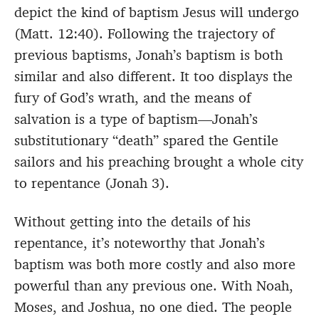
depict the kind of baptism Jesus will undergo
(Matt. 12:40). Following the trajectory of
previous baptisms, Jonah’s baptism is both
similar and also different. It too displays the
fury of God’s wrath, and the means of
salvation is a type of baptism—Jonah’s
substitutionary “death” spared the Gentile
sailors and his preaching brought a whole city
to repentance (Jonah 3).
Without getting into the details of his
repentance, it’s noteworthy that Jonah’s
baptism was both more costly and also more
powerful than any previous one. With Noah,
Moses, and Joshua, no one died. The people