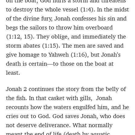
on the boat, God hurls a storm and threatens
to destroy the whole vessel (1:4). In the midst
of the divine fury, Jonah confesses his sin and
begs the sailors to throw him overboard
(1:12, 15). They oblige, and immediately the
storm abates (1:15). The men are saved and
give homage to Yahweh (1:16), but Jonah’s
death is certain—to those on the boat at
least.
Jonah 2 continues the story from the belly of
the fish. In that casket with gills, Jonah
recounts how the waters engulfed him, and he
cries out to God. God saves Jonah, who does
not deserve deliverance. What normally
meant the end of life (death by aquatic