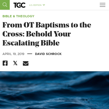
U.S. EDITION
BIBLE & THEOLOGY
From OT Baptisms to the
Cross: Behold Your
Escalating Bible
|
APRIL 19, 2019
DAVID SCHROCK