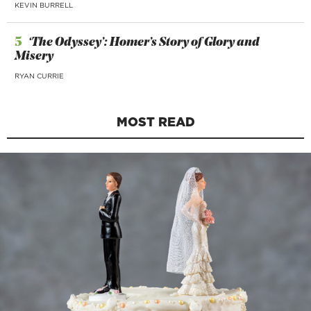
KEVIN BURRELL
5
‘The Odyssey’: Homer’s Story of Glory and
Misery
RYAN CURRIE
MOST READ