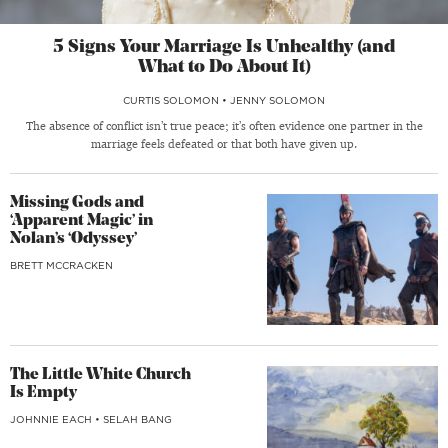
5 Signs Your Marriage Is Unhealthy (and
What to Do About It)
CURTIS SOLOMON
•
JENNY SOLOMON
The absence of conflict isn’t true peace; it’s often evidence one partner in the
marriage feels defeated or that both have given up.
Missing Gods and
‘Apparent Magic’ in
Nolan’s ‘Odyssey’
BRETT MCCRACKEN
The Little White Church
Is Empty
JOHNNIE EACH
•
SELAH BANG