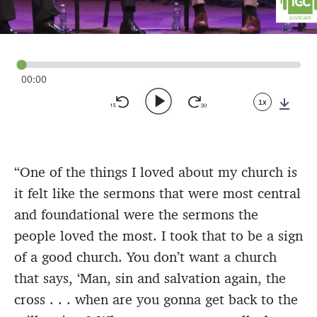
00:00
1x
Down
“One of the things I loved about my church is
it felt like the sermons that were most central
and foundational were the sermons the
people loved the most. I took that to be a sign
of a good church. You don’t want a church
that says, ‘Man, sin and salvation again, the
cross . . . when are you gonna get back to the