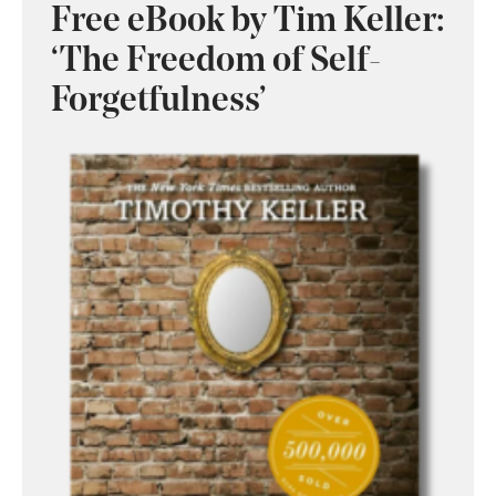
Free eBook by Tim Keller:
‘The Freedom of Self-
Forgetfulness’