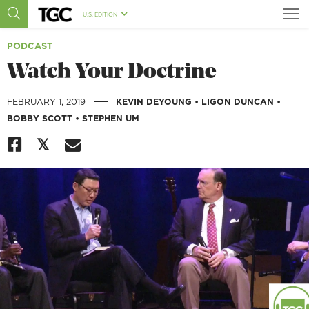
U.S. EDITION
PODCAST
Watch Your Doctrine
|
FEBRUARY 1, 2019
KEVIN DEYOUNG
•
LIGON DUNCAN
•
BOBBY SCOTT
•
STEPHEN UM