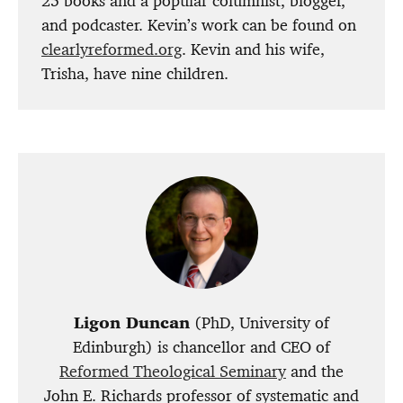
25 books and a popular columnist, blogger,
and podcaster. Kevin’s work can be found on
clearlyreformed.org
. Kevin and his wife,
Trisha, have nine children.
Ligon Duncan
(PhD, University of
Edinburgh) is chancellor and CEO of
Reformed Theological Seminary
and the
John E. Richards professor of systematic and