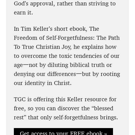
God’s approval, rather than striving to
earn it.
In Tim Keller’s short ebook, The
Freedom of Self-Forgetfulness: The Path
To True Christian Joy, he explains how
to overcome the toxic tendencies of our
age一not by diluting biblical truth or
denying our differences一but by rooting
our identity in Christ.
TGC is offering this Keller resource for
free, so you can discover the “blessed
rest” that only self-forgetfulness brings.
Get access to your FREE ebook »