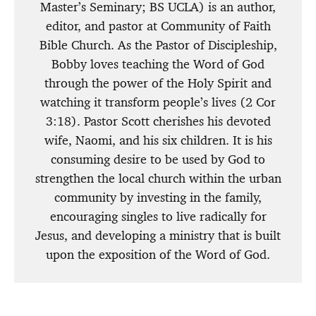
Master’s Seminary; BS UCLA) is an author,
editor, and pastor at Community of Faith
Bible Church. As the Pastor of Discipleship,
Bobby loves teaching the Word of God
through the power of the Holy Spirit and
watching it transform people’s lives (2 Cor
3:18). Pastor Scott cherishes his devoted
wife, Naomi, and his six children. It is his
consuming desire to be used by God to
strengthen the local church within the urban
community by investing in the family,
encouraging singles to live radically for
Jesus, and developing a ministry that is built
upon the exposition of the Word of God.