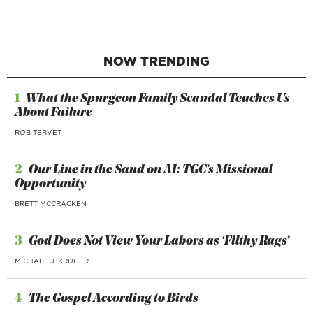
NOW TRENDING
1
What the Spurgeon Family Scandal Teaches Us
About Failure
ROB TERVET
2
Our Line in the Sand on AI: TGC’s Missional
Opportunity
BRETT MCCRACKEN
3
God Does Not View Your Labors as ‘Filthy Rags’
MICHAEL J. KRUGER
4
The Gospel According to Birds