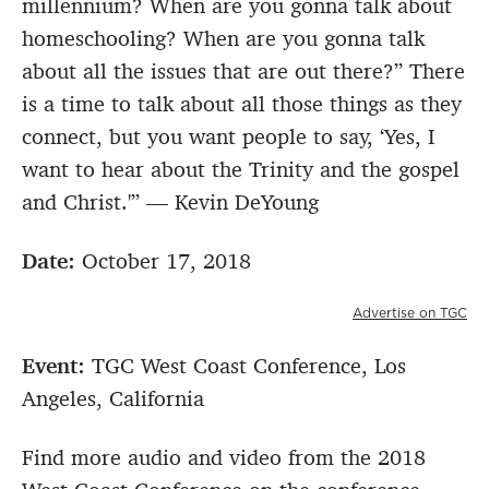
millennium? When are you gonna talk about
homeschooling? When are you gonna talk
about all the issues that are out there?” There
is a time to talk about all those things as they
connect, but you want people to say, ‘Yes, I
want to hear about the Trinity and the gospel
and Christ.'” — Kevin DeYoung
Date:
October 17, 2018
Advertise on TGC
Event:
TGC West Coast Conference, Los
Angeles, California
Find more audio and video from the 2018