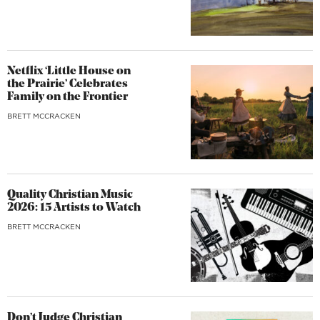
Netflix ‘Little House on
the Prairie’ Celebrates
Family on the Frontier
BRETT MCCRACKEN
Quality Christian Music
2026: 15 Artists to Watch
BRETT MCCRACKEN
Don’t Judge Christian