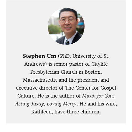
Stephen Um
(PhD, University of St.
Andrews) is senior pastor of
Citylife
Presbyterian Church
in Boston,
Massachusetts, and the president and
executive director of
The Center for Gospel
Culture
. He is the author of
Micah for You:
Acting Justly, Loving Mercy
.
He and his wife,
Kathleen, have three children.