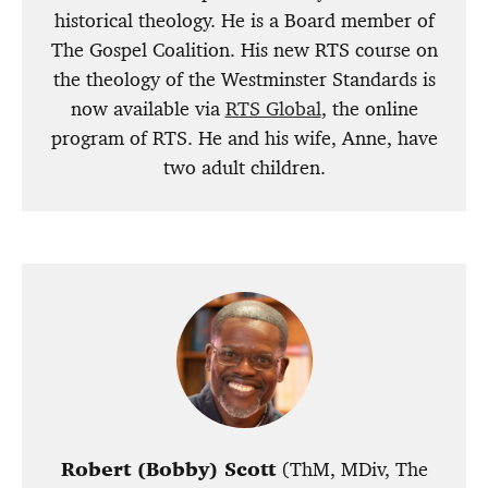
historical theology. He is a Board member of
The Gospel Coalition. His new RTS course on
the theology of the Westminster Standards is
now available via
RTS Global
, the online
program of RTS. He and his wife, Anne, have
two adult children.
Robert (Bobby) Scott
(ThM, MDiv, The