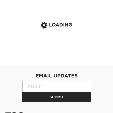
LOADING
EMAIL UPDATES