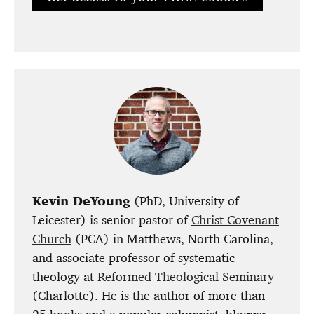
Kevin DeYoung
(PhD, University of
Leicester) is senior pastor of
Christ Covenant
Church
(PCA) in Matthews, North Carolina,
and associate professor of systematic
theology at
Reformed Theological Seminary
(Charlotte). He is the author of more than