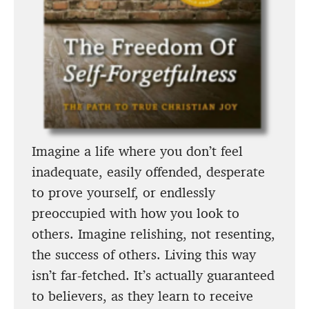
Imagine a life where you don’t feel
inadequate, easily offended, desperate
to prove yourself, or endlessly
preoccupied with how you look to
others. Imagine relishing, not resenting,
the success of others. Living this way
isn’t far-fetched. It’s actually guaranteed
to believers, as they learn to receive