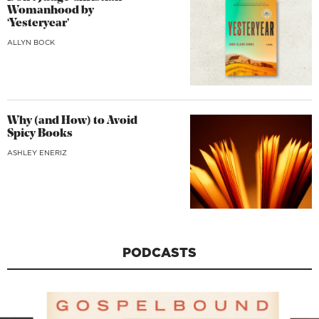
Womanhood by
‘Yesteryear’
ALLYN BOCK
Why (and How) to Avoid
Spicy Books
ASHLEY ENERIZ
PODCASTS