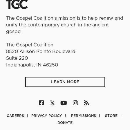
The Gospel Coalition’s mission is to help renew and
unify the contemporary church in the ancient
gospel.
The Gospel Coalition
8520 Allison Pointe Boulevard
Suite 220
Indianapolis, IN 46250
LEARN MORE
CAREERS
PRIVACY POLICY
PERMISSIONS
STORE
DONATE