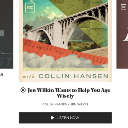
29
Jen Wilkin Wants to Help You Age
Wisely
COLLIN HANSEN
•
JEN WILKIN
LISTEN NOW