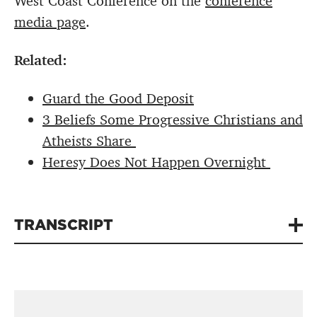
West Coast Conference on the
conference
media page
.
Related:
Guard the Good Deposit
3 Beliefs Some Progressive Christians and
Atheists Share
Heresy Does Not Happen Overnight
TRANSCRIPT