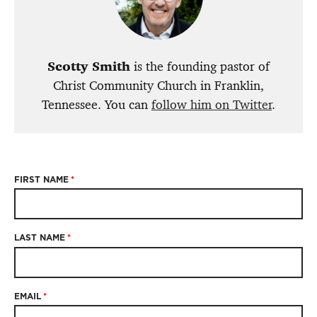
Scotty Smith
is the founding pastor of
Christ Community Church in Franklin,
Tennessee. You can
follow him on Twitter
.
FIRST NAME
*
LAST NAME
*
EMAIL
*