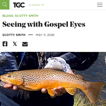
U.S. EDITION
BLOGS
: SCOTTY SMITH
Seeing with Gospel Eyes
|
SCOTTY SMITH
MAY 11, 2026