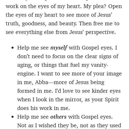
work on the eyes of my heart. My plea? Open
the eyes of my heart to see more of Jesus’
truth, goodness, and beauty. Then free me to
see everything else from Jesus’ perspective.
Help me see
myself
with Gospel eyes. I
don’t need to focus on the clear signs of
aging, or things that fuel my vanity-
engine. I want to see more of your image
in me, Abba—more of Jesus being
formed in me. I’d love to see kinder eyes
when I look in the mirror, as your Spirit
does his work in me.
Help me see
others
with Gospel eyes.
Not as I wished they be, not as they used