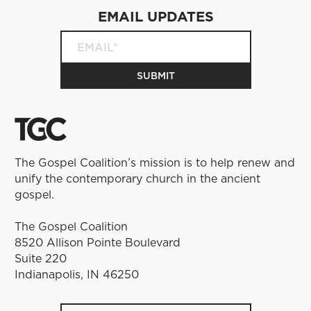
EMAIL UPDATES
The Gospel Coalition’s mission is to help renew and
unify the contemporary church in the ancient
gospel.
The Gospel Coalition
8520 Allison Pointe Boulevard
Suite 220
Indianapolis, IN 46250