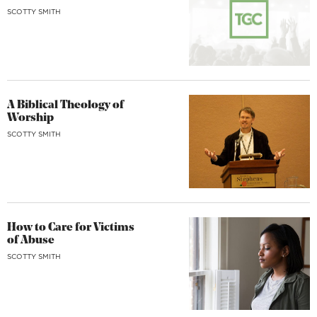
SCOTTY SMITH
A Biblical Theology of
Worship
SCOTTY SMITH
How to Care for Victims
of Abuse
SCOTTY SMITH