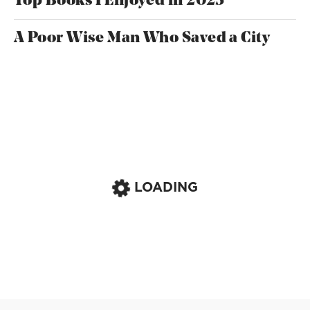
Top Books I Enjoyed in 2025
A Poor Wise Man Who Saved a City
LOADING