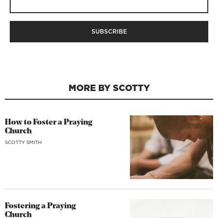
MORE BY SCOTTY
How to Foster a Praying
Church
SCOTTY SMITH
Fostering a Praying
Church