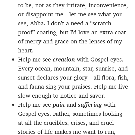
to be, not as they irritate, inconvenience,
or disappoint me—let me see what you
see, Abba. I don’t a need a “scratch-
proof” coating, but I’d love an extra coat
of mercy and grace on the lenses of my
heart.
Help me see
creation
with Gospel eyes.
Every ocean, mountain, star, sunrise, and
sunset declares your glory—all flora, fish,
and fauna sing your praises. Help me live
slow enough to notice and savor.
Help me see
pain
and
suffering
with
Gospel eyes. Father, sometimes looking
at all the crucibles, crises, and cruel
stories of life makes me want to run,