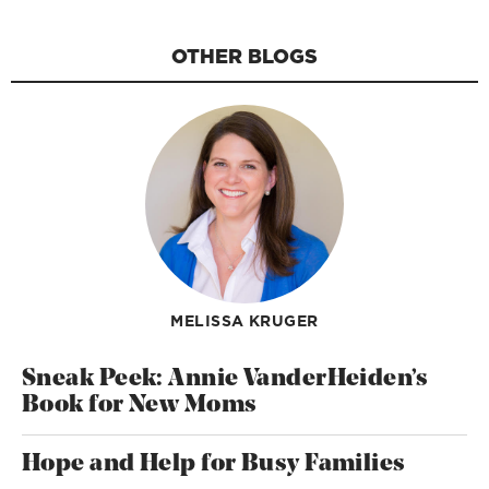
OTHER BLOGS
MELISSA KRUGER
Sneak Peek: Annie VanderHeiden’s
Book for New Moms
Hope and Help for Busy Families