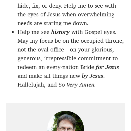
hide, fix, or deny. Help me to see with
the eyes of Jesus when overwhelming
needs are staring me down.
Help me see
history
with Gospel eyes.
May my focus be on the occupied throne,
not the oval office—on your glorious,
generous, irrepressible commitment to
redeem an every-nation Bride
for Jesus
and make all things new
by Jesus
.
Hallelujah, and So
Very Amen