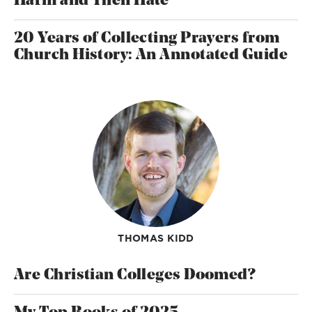
Harm and Then Hate
20 Years of Collecting Prayers from
Church History: An Annotated Guide
THOMAS KIDD
Are Christian Colleges Doomed?