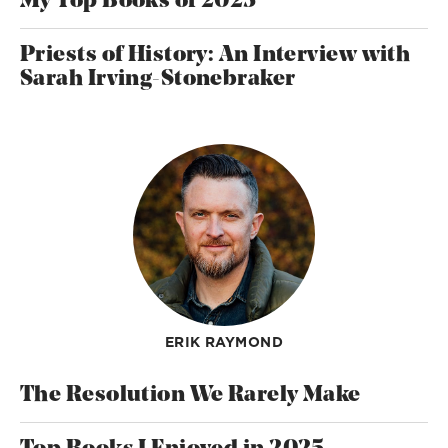
My Top Books of 2025
Priests of History: An Interview with
Sarah Irving-Stonebraker
ERIK RAYMOND
The Resolution We Rarely Make