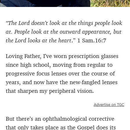
“The Lord doesn’t look at the things people look
at. People look at the outward appearance, but
the Lord looks at the heart
.” 1 Sam.16:7
Loving Father, I’ve worn prescription glasses
since high school, moving from regular to
progressive focus lenses over the course of
years, and now have the new-fangled lenses
that sharpen my peripheral vision.
Advertise on TGC
But there’s an ophthalmological corrective
that only takes place as the Gospel does its