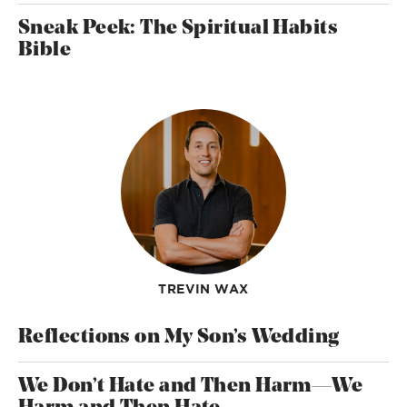
Sneak Peek: The Spiritual Habits
Bible
TREVIN WAX
Reflections on My Son’s Wedding
We Don’t Hate and Then Harm—We