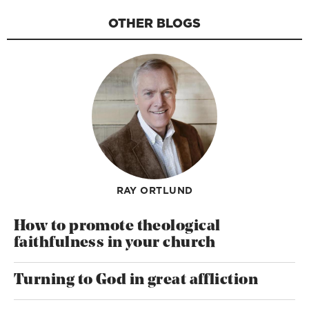
OTHER BLOGS
RAY ORTLUND
How to promote theological
faithfulness in your church
Turning to God in great affliction