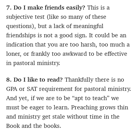
7. Do I make friends easily?
This is a
subjective test (like so many of these
questions), but a lack of meaningful
friendships is not a good sign. It could be an
indication that you are too harsh, too much a
loner, or frankly too awkward to be effective
in pastoral ministry.
8. Do I like to read?
Thankfully there is no
GPA or SAT requirement for pastoral ministry.
And yet, if we are to be “apt to teach” we
must be eager to learn. Preaching grows thin
and ministry get stale without time in the
Book and the books.