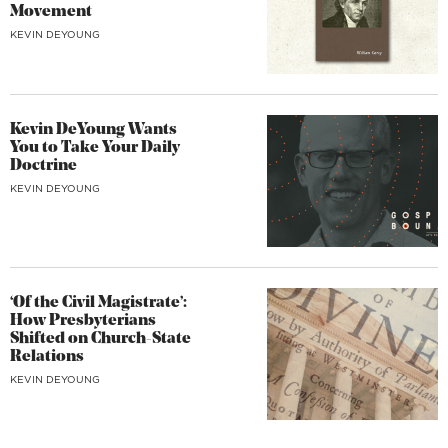
Movement
KEVIN DEYOUNG
Kevin DeYoung Wants
You to Take Your Daily
Doctrine
KEVIN DEYOUNG
‘Of the Civil Magistrate’:
How Presbyterians
Shifted on Church-State
Relations
KEVIN DEYOUNG