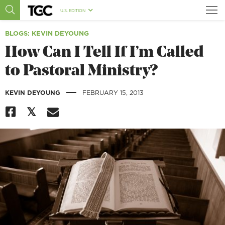
U.S. EDITION
BLOGS
: KEVIN DEYOUNG
How Can I Tell If I’m Called
to Pastoral Ministry?
|
KEVIN DEYOUNG
FEBRUARY 15, 2013