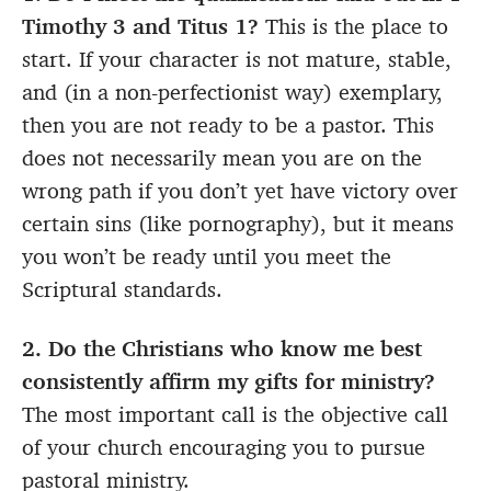
Timothy 3 and Titus 1?
This is the place to
start. If your character is not mature, stable,
and (in a non-perfectionist way) exemplary,
then you are not ready to be a pastor. This
does not necessarily mean you are on the
wrong path if you don’t yet have victory over
certain sins (like pornography), but it means
you won’t be ready until you meet the
Scriptural standards.
2. Do the Christians who know me best
consistently affirm my gifts for ministry?
The most important call is the objective call
of your church encouraging you to pursue
pastoral ministry.