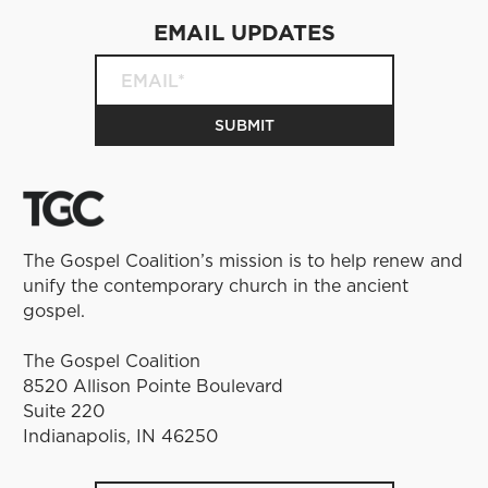
EMAIL UPDATES
The Gospel Coalition’s mission is to help renew and
unify the contemporary church in the ancient
gospel.
The Gospel Coalition
8520 Allison Pointe Boulevard
Suite 220
Indianapolis, IN 46250