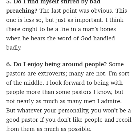
5. Do I find myself stirred by bad
preaching?
The last point was obvious. This
one is less so, but just as important. I think
there ought to be a fire in a man’s bones
when he hears the word of God handled
badly.
6. Do I enjoy being around people?
Some
pastors are extroverts; many are not. I’m sort
of the middle. I look forward to being with
people more than some pastors I know, but
not nearly as much as many men I admire.
But whatever your personality, you won’t be a
good pastor if you don’t like people and recoil
from them as much as possible.