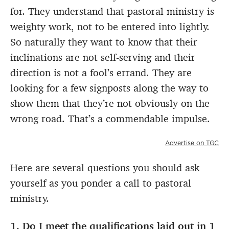
for. They understand that pastoral ministry is
weighty work, not to be entered into lightly.
So naturally they want to know that their
inclinations are not self-serving and their
direction is not a fool’s errand. They are
looking for a few signposts along the way to
show them that they’re not obviously on the
wrong road. That’s a commendable impulse.
Advertise on TGC
Here are several questions you should ask
yourself as you ponder a call to pastoral
ministry.
1. Do I meet the qualifications laid out in 1