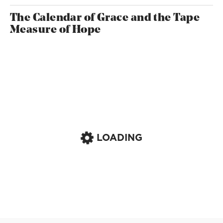
The Calendar of Grace and the Tape
Measure of Hope
LOADING