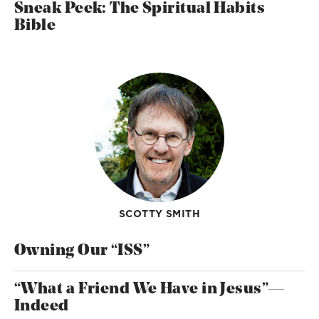
Sneak Peek: The Spiritual Habits
Bible
SCOTTY SMITH
Owning Our “ISS”
“What a Friend We Have in Jesus”—
Indeed