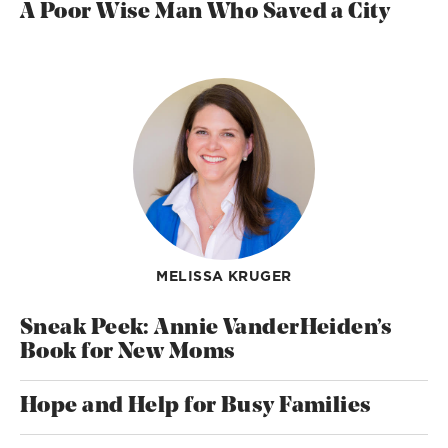
A Poor Wise Man Who Saved a City
MELISSA KRUGER
Sneak Peek: Annie VanderHeiden’s
Book for New Moms
Hope and Help for Busy Families