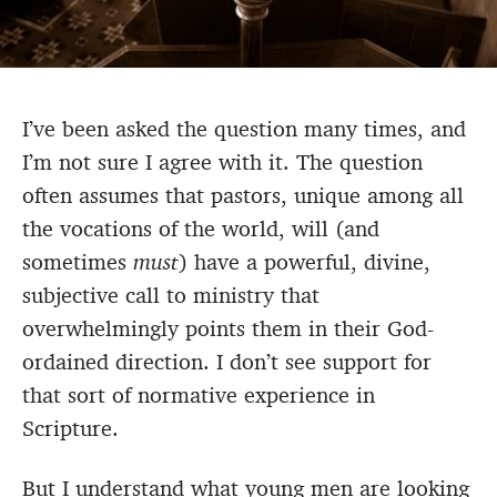
I’ve been asked the question many times, and
I’m not sure I agree with it. The question
often assumes that pastors, unique among all
the vocations of the world, will (and
sometimes
must
) have a powerful, divine,
subjective call to ministry that
overwhelmingly points them in their God-
ordained direction. I don’t see support for
that sort of normative experience in
Scripture.
But I understand what young men are looking