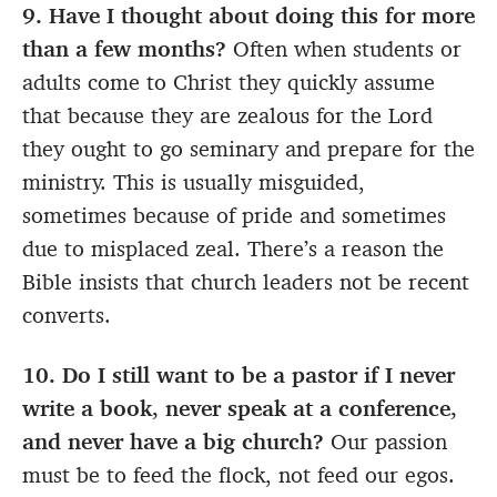
9. Have I thought about doing this for more
than a few months?
Often when students or
adults come to Christ they quickly assume
that because they are zealous for the Lord
they ought to go seminary and prepare for the
ministry. This is usually misguided,
sometimes because of pride and sometimes
due to misplaced zeal. There’s a reason the
Bible insists that church leaders not be recent
converts.
10. Do I still want to be a pastor if I never
write a book, never speak at a conference,
and never have a big church?
Our passion
must be to feed the flock, not feed our egos.