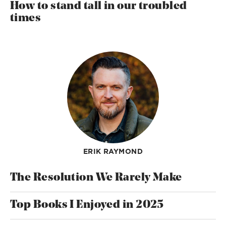
How to stand tall in our troubled
times
ERIK RAYMOND
The Resolution We Rarely Make
Top Books I Enjoyed in 2025