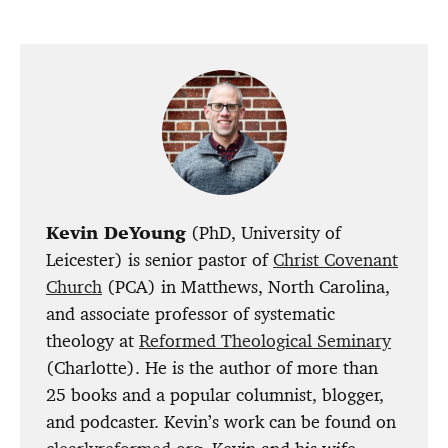
Kevin DeYoung
(PhD, University of
Leicester) is senior pastor of
Christ Covenant
Church
(PCA) in Matthews, North Carolina,
and associate professor of systematic
theology at
Reformed Theological Seminary
(Charlotte). He is the author of more than
25 books and a popular columnist, blogger,
and podcaster. Kevin’s work can be found on