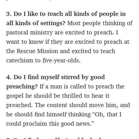
3. Do I like to teach all kinds of people in
all kinds of settings?
Most people thinking of
pastoral ministry are excited to preach. I
want to know if they are excited to preach at
the Rescue Mission and excited to teach
catechism to five-year-olds.
4. Do I find myself stirred by good
preaching?
If a man is called to preach the
gospel he should be thrilled to hear it
preached. The content should move him, and
he should find himself thinking “Oh, that I
could proclaim this good news.”