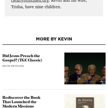
clearlyreformed.org
. Kevin and his wife,
Trisha, have nine children.
MORE BY KEVIN
Did Jesus Preach the
Gospel? (TGC Classic)
KEVIN DEYOUNG
Rediscover the Book
That Launched the
Modern Missions