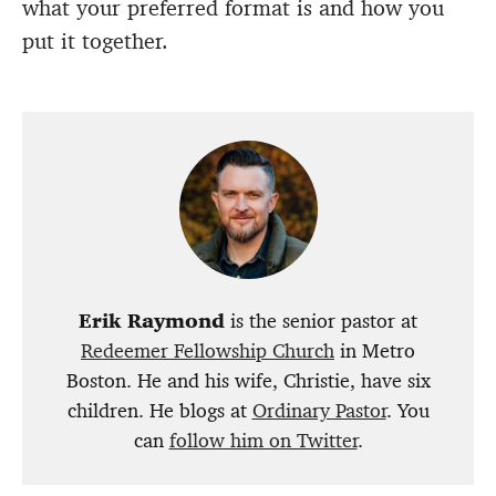
what your preferred format is and how you
put it together.
Erik Raymond
is the senior pastor at
Redeemer Fellowship Church
in Metro
Boston. He and his wife, Christie, have six
children. He blogs at
Ordinary Pastor
. You
can
follow him on Twitter
.