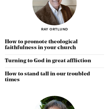
RAY ORTLUND
How to promote theological
faithfulness in your church
Turning to God in great affliction
How to stand tall in our troubled
times