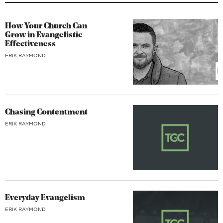
How Your Church Can
Grow in Evangelistic
Effectiveness
ERIK RAYMOND
Chasing Contentment
ERIK RAYMOND
Everyday Evangelism
ERIK RAYMOND