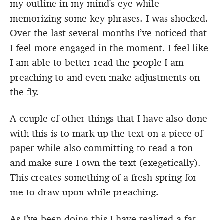
my outline in my mind’s eye while
memorizing some key phrases. I was shocked.
Over the last several months I’ve noticed that
I feel more engaged in the moment. I feel like
I am able to better read the people I am
preaching to and even make adjustments on
the fly.
A couple of other things that I have also done
with this is to mark up the text on a piece of
paper while also committing to read a ton
and make sure I own the text (exegetically).
This creates something of a fresh spring for
me to draw upon while preaching.
As I’ve been doing this I have realized a far