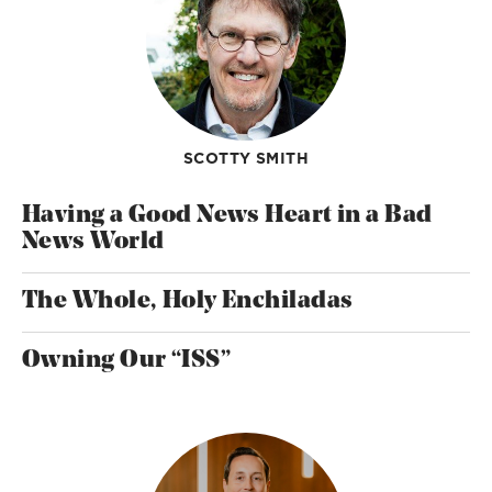
SCOTTY SMITH
Having a Good News Heart in a Bad
News World
The Whole, Holy Enchiladas
Owning Our “ISS”