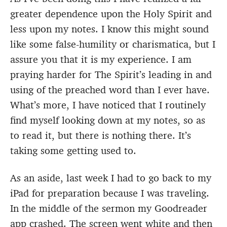
greater dependence upon the Holy Spirit and
less upon my notes. I know this might sound
like some false-humility or charismatica, but I
assure you that it is my experience. I am
praying harder for The Spirit’s leading in and
using of the preached word than I ever have.
What’s more, I have noticed that I routinely
find myself looking down at my notes, so as
to read it, but there is nothing there. It’s
taking some getting used to.
As an aside, last week I had to go back to my
iPad for preparation because I was traveling.
In the middle of the sermon my Goodreader
app crashed. The screen went white and then