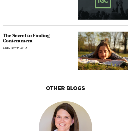
The Secret to Finding
Contentment
ERIK RAYMOND
OTHER BLOGS