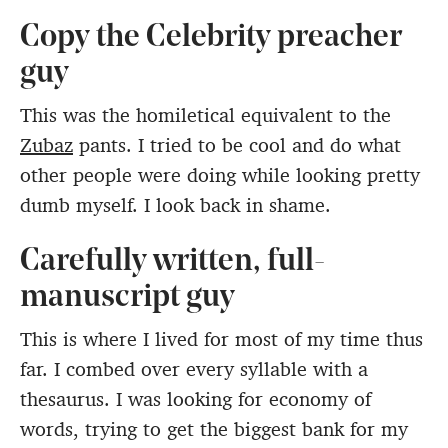
Copy the Celebrity preacher
guy
This was the homiletical equivalent to the
Zubaz
pants. I tried to be cool and do what
other people were doing while looking pretty
dumb myself. I look back in shame.
Carefully written, full-
manuscript guy
This is where I lived for most of my time thus
far. I combed over every syllable with a
thesaurus. I was looking for economy of
words, trying to get the biggest bank for my