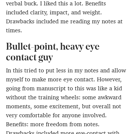
verbal buck. I liked this a lot. Benefits
included clarity, impact, and weight.
Drawbacks included me reading my notes at
times.
Bullet-point, heavy eye
contact guy
In this tried to put less in my notes and allow
myself to make more eye contact. However,
going from manuscript to this was like a kid
without the training wheels: some awkward
moments, some excitement, but overall not
very comfortable for anyone involved.
Benefits: more freedom from notes.
Drawbacks included more eye-contact with