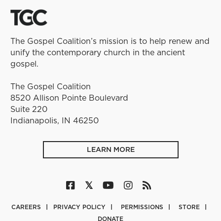
The Gospel Coalition’s mission is to help renew and
unify the contemporary church in the ancient
gospel.
The Gospel Coalition
8520 Allison Pointe Boulevard
Suite 220
Indianapolis, IN 46250
LEARN MORE
CAREERS
PRIVACY POLICY
PERMISSIONS
STORE
DONATE