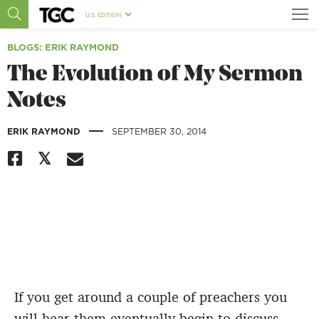
U.S. EDITION
BLOGS
: ERIK RAYMOND
The Evolution of My Sermon
Notes
|
ERIK RAYMOND
SEPTEMBER 30, 2014
If you get around a couple of preachers you
will hear them eventually begin to discuss