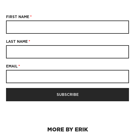
FIRST NAME
*
LAST NAME
*
EMAIL
*
MORE BY ERIK