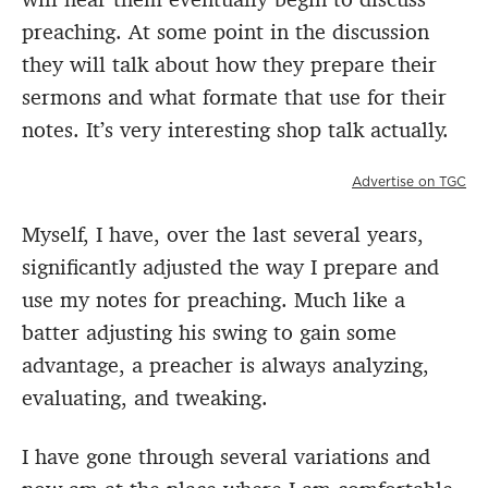
preaching. At some point in the discussion
they will talk about how they prepare their
sermons and what formate that use for their
notes. It’s very interesting shop talk actually.
Advertise on TGC
Myself, I have, over the last several years,
significantly adjusted the way I prepare and
use my notes for preaching. Much like a
batter adjusting his swing to gain some
advantage, a preacher is always analyzing,
evaluating, and tweaking.
I have gone through several variations and