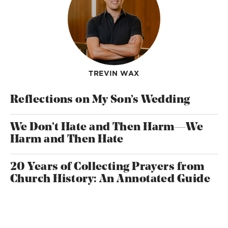
TREVIN WAX
Reflections on My Son’s Wedding
We Don’t Hate and Then Harm—We
Harm and Then Hate
20 Years of Collecting Prayers from
Church History: An Annotated Guide