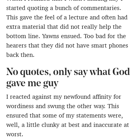
started quoting a bunch of commentaries.
This gave the feel of a lecture and often had
extra material that did not really help the
bottom line. Yawns ensued. Too bad for the
hearers that they did not have smart phones
back then.
No quotes, only say what God
gave me guy
I reacted against my newfound affinity for
wordiness and swung the other way. This
ensured that some of my statements were,
well, a little clunky at best and inaccurate at
worst.