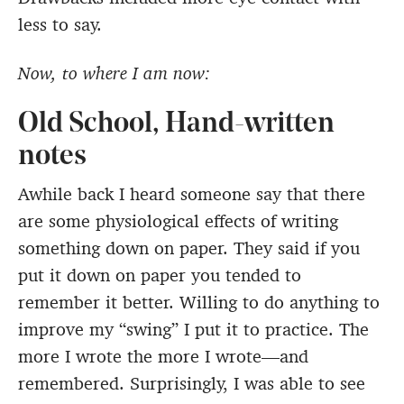
less to say.
Now, to where I am now:
Old School, Hand-written
notes
Awhile back I heard someone say that there
are some physiological effects of writing
something down on paper. They said if you
put it down on paper you tended to
remember it better. Willing to do anything to
improve my “swing” I put it to practice. The
more I wrote the more I wrote—and
remembered. Surprisingly, I was able to see