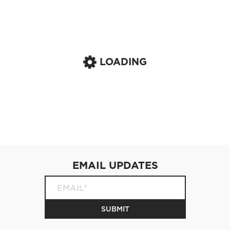
LOADING
EMAIL UPDATES