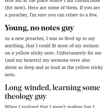
now am at the place where I am comfortable
(for now). Here are some of them. If you are
a preacher, I’m sure you can relate to a few.
Young, no notes guy
As a new preacher, I was so fired up to say
anything, that I could fit most of my sermon
on a yellow sticky note. Unfortunately for me
(and my hearers) my sermons were also
about as deep and as loud as the yellow sticky
note.
Long-winded, learning some
theology guy
When I realized that I wasn’t making hay I