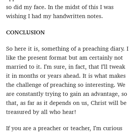
so did my face. In the midst of this I was
wishing I had my handwritten notes.
CONCLUSION
So here it is, something of a preaching diary. I
like the present format but am certainly not
married to it. I’m sure, in fact, that I’ll tweak
it in months or years ahead. It is what makes
the challenge of preaching so interesting. We
are constantly trying to gain an advantage, so
that, as far as it depends on us, Christ will be
treasured by all who hear!
If you are a preacher or teacher, I’m curious