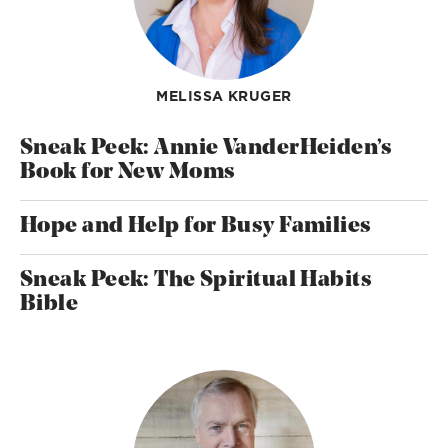
MELISSA KRUGER
Sneak Peek: Annie VanderHeiden’s
Book for New Moms
Hope and Help for Busy Families
Sneak Peek: The Spiritual Habits
Bible