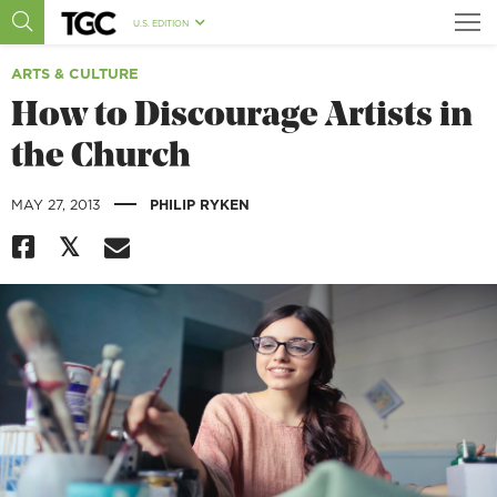
U.S. EDITION
ARTS & CULTURE
How to Discourage Artists in
the Church
|
MAY 27, 2013
PHILIP RYKEN