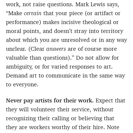
work, not raise questions. Mark Lewis says,
“Make
certain
that your piece (or artifact or
performance) makes incisive theological or
moral points, and doesn’t stray into territory
about which you are unresolved or in any way
unclear. (Clear
answers
are of course more
valuable than questions).” Do not allow for
ambiguity, or for varied responses to art.
Demand art to communicate in the same way
to everyone.
Never pay artists for their work.
Expect that
they will volunteer their service, without
recognizing their calling or believing that
they are workers worthy of their hire. Note