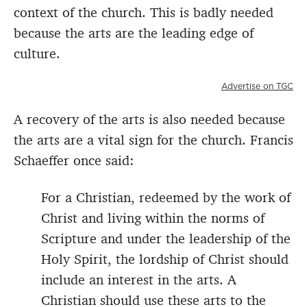
context of the church. This is badly needed
because the arts are the leading edge of
culture.
Advertise on TGC
A recovery of the arts is also needed because
the arts are a vital sign for the church. Francis
Schaeffer once said:
For a Christian, redeemed by the work of
Christ and living within the norms of
Scripture and under the leadership of the
Holy Spirit, the lordship of Christ should
include an interest in the arts. A
Christian should use these arts to the