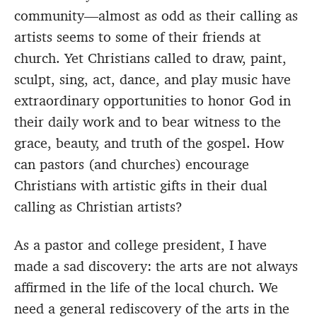
community—almost as odd as their calling as
artists seems to some of their friends at
church. Yet Christians called to draw, paint,
sculpt, sing, act, dance, and play music have
extraordinary opportunities to honor God in
their daily work and to bear witness to the
grace, beauty, and truth of the gospel. How
can pastors (and churches) encourage
Christians with artistic gifts in their dual
calling as Christian artists?
As a pastor and college president, I have
made a sad discovery: the arts are not always
affirmed in the life of the local church. We
need a general rediscovery of the arts in the