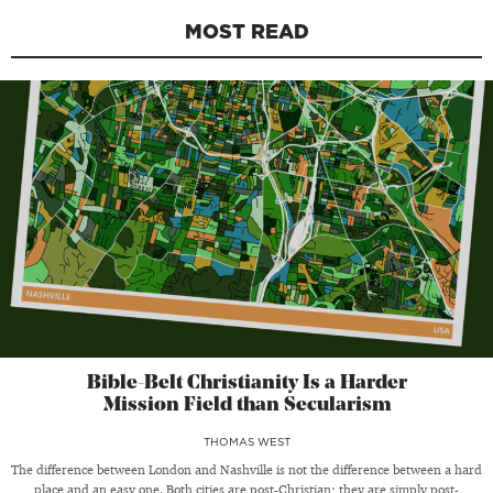
MOST READ
Bible-Belt Christianity Is a Harder
Mission Field than Secularism
THOMAS WEST
The difference between London and Nashville is not the difference between a hard
place and an easy one. Both cities are post-Christian; they are simply post-