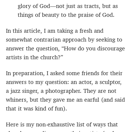
glory of God—not just as tracts, but as
things of beauty to the praise of God.
In this article, I am taking a fresh and
somewhat contrarian approach by seeking to
answer the question, “How do you discourage
artists in the church?”
In preparation, I asked some friends for their
answers to my question: an actor, a sculptor,
a jazz singer, a photographer. They are not
whiners, but they gave me an earful (and said
that it was kind of fun).
Here is my non-exhaustive list of ways that