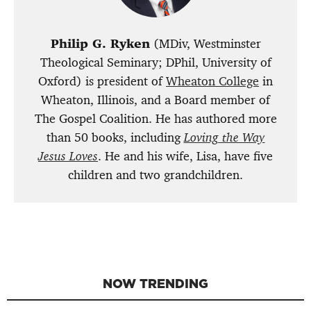
Philip G. Ryken
(MDiv, Westminster
Theological Seminary; DPhil, University of
Oxford) is president of
Wheaton College
in
Wheaton, Illinois, and a Board member of
The Gospel Coalition. He has authored more
than 50 books, including
Loving the Way
Jesus Loves
. He and his wife, Lisa, have five
children and two grandchildren.
NOW TRENDING