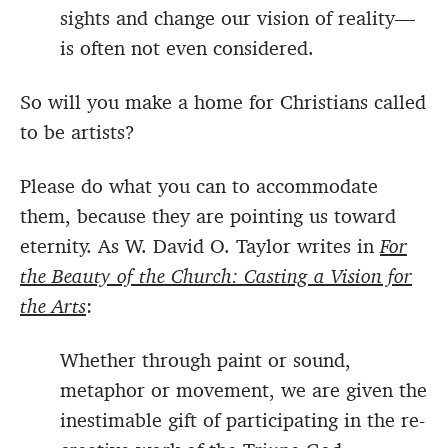
sights and change our vision of reality—
is often not even considered.
So will you make a home for Christians called
to be artists?
Please do what you can to accommodate
them, because they are pointing us toward
eternity. As W. David O. Taylor writes in
For
the Beauty of the Church: Casting a Vision for
the Arts
:
Whether through paint or sound,
metaphor or movement, we are given the
inestimable gift of participating in the re-