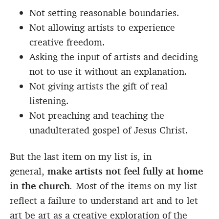
Not setting reasonable boundaries.
Not allowing artists to experience
creative freedom.
Asking the input of artists and deciding
not to use it without an explanation.
Not giving artists the gift of real
listening.
Not preaching and teaching the
unadulterated gospel of Jesus Christ.
But the last item on my list is, in
general,
make artists not feel fully at home
in the church
.
Most of the items on my list
reflect a failure to understand art and to let
art be art as a creative exploration of the