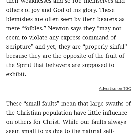
their weaknesses and so rob themselves and
others of joy and God of his glory. These
blemishes are often seen by their bearers as
mere “foibles.” Newton says they “may not
seem to violate any express command of
Scripture” and yet, they are “properly sinful”
because they are the opposite of the fruit of
the Spirit that believers are supposed to
exhibit.
Advertise on TGC
These “small faults” mean that large swaths of
the Christian population have little influence
on others for Christ. While our faults always
seem small to us due to the natural self-