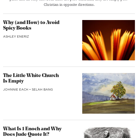
Christian in opposite directions.
Why (and How) to Avoid
Spicy Books
ASHLEY ENERIZ
The Little White Church
Is Empty
JOHNNIE EACH
•
SELAH BANG
What Is 1 Enoch and Why
Does Jude Quote It?