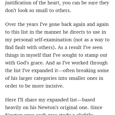
justification of the heart, you can be sure they
don’t look so small to others.
Over the years I’ve gone back again and again
to this list in the manner he directs to use in
my personal self-examination (not as a way to
find fault with others). As a result I’ve seen
things in myself that I’ve sought to stamp out
with God’s grace. And as I’ve worked through
the list I’ve expanded it—often breaking some
of his larger categories into smaller ones in
order to be more incisive.
Here I’ll share my expanded list—based
heavily on his Newton’s original one. Since
Newton gave each case study a slightly