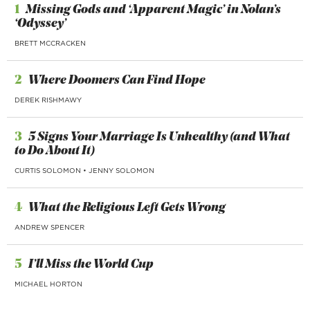
1
Missing Gods and ‘Apparent Magic’ in Nolan’s
‘Odyssey’
BRETT MCCRACKEN
2
Where Doomers Can Find Hope
DEREK RISHMAWY
3
5 Signs Your Marriage Is Unhealthy (and What
to Do About It)
CURTIS SOLOMON
•
JENNY SOLOMON
4
What the Religious Left Gets Wrong
ANDREW SPENCER
5
I’ll Miss the World Cup
MICHAEL HORTON