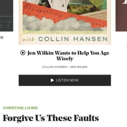
29
Jen Wilkin Wants to Help You Age
Wisely
COLLIN HANSEN
•
JEN WILKIN
LISTEN NOW
CHRISTIAN LIVING
Forgive Us These Faults