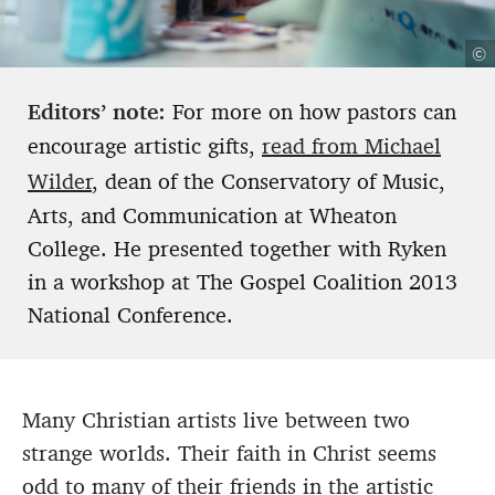
©
Editors’ note:
For more on how pastors can
encourage artistic gifts,
read from Michael
Wilder
, dean of the Conservatory of Music,
Arts, and Communication at Wheaton
College. He presented together with Ryken
in a workshop at The Gospel Coalition 2013
National Conference.
Many Christian artists live between two
strange worlds. Their faith in Christ seems
odd to many of their friends in the artistic