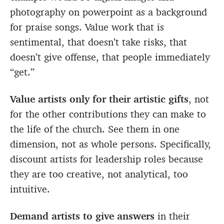
photography on powerpoint as a background
for praise songs. Value work that is
sentimental, that doesn’t take risks, that
doesn’t give offense, that people immediately
“get.”
Value artists only for their artistic gifts
, not
for the other contributions they can make to
the life of the church. See them in one
dimension, not as whole persons. Specifically,
discount artists for leadership roles because
they are too creative, not analytical, too
intuitive.
Demand artists to give answers
in their