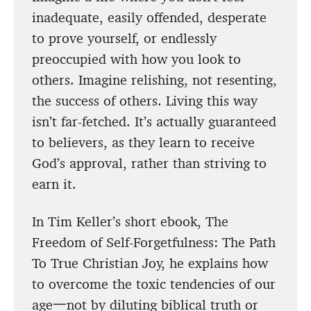
inadequate, easily offended, desperate
to prove yourself, or endlessly
preoccupied with how you look to
others. Imagine relishing, not resenting,
the success of others. Living this way
isn’t far-fetched. It’s actually guaranteed
to believers, as they learn to receive
God’s approval, rather than striving to
earn it.
In Tim Keller’s short ebook, The
Freedom of Self-Forgetfulness: The Path
To True Christian Joy, he explains how
to overcome the toxic tendencies of our
age一not by diluting biblical truth or