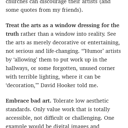
churches can discourage their artists (and
some quotes from my friends).
Treat the arts as a window dressing for the
truth
rather than a window into reality. See
the arts as merely decorative or entertaining,
not serious and life-changing. “’Humor’ artists
by ‘allowing’ them to put work up in the
hallways, or some forgotten, unused corner
with terrible lighting, where it can be
‘decoration,’” David Hooker told me.
Embrace bad art.
Tolerate low aesthetic
standards. Only value work that is totally
accessible, not difficult or challenging. One
example would be digital images and