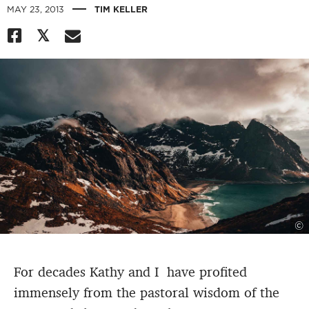
|
MAY 23, 2013
TIM KELLER
©
For decades Kathy and I have profited
immensely from the pastoral wisdom of the