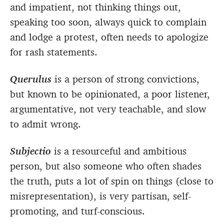
and impatient, not thinking things out,
speaking too soon, always quick to complain
and lodge a protest, often needs to apologize
for rash statements.
Querulus
is a person of strong convictions,
but known to be opinionated, a poor listener,
argumentative, not very teachable, and slow
to admit wrong.
Subjectio
is a resourceful and ambitious
person, but also someone who often shades
the truth, puts a lot of spin on things (close to
misrepresentation), is very partisan, self-
promoting, and turf-conscious.