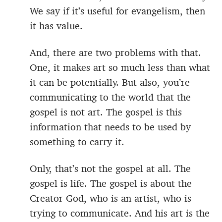
We say if it’s useful for evangelism, then
it has value.
And, there are two problems with that.
One, it makes art so much less than what
it can be potentially. But also, you’re
communicating to the world that the
gospel is not art. The gospel is this
information that needs to be used by
something to carry it.
Only, that’s not the gospel at all. The
gospel is life. The gospel is about the
Creator God, who is an artist, who is
trying to communicate. And his art is the