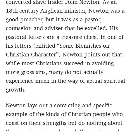
converted slave trader John Newton. As an
18th-century Anglican minister, Newton was a
good preacher, but it was as a pastor,
counselor, and adviser that he excelled. His
pastoral letters are a treasure chest. In one of
his letters (entitled “Some Blemishes on
Christian Character”) Newton points out that
while most Christians succeed in avoiding
more gross sins, many do not actually
experience much in the way of actual spiritual
growth.
Newton lays out a convicting and specific
example of the kinds of Christian people who
coast on their strengths but do nothing about