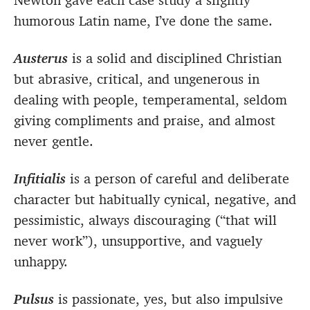
humorous Latin name, I’ve done the same.
Austerus
is a solid and disciplined Christian
but abrasive, critical, and ungenerous in
dealing with people, temperamental, seldom
giving compliments and praise, and almost
never gentle.
Infitialis
is a person of careful and deliberate
character but habitually cynical, negative, and
pessimistic, always discouraging (“that will
never work”), unsupportive, and vaguely
unhappy.
Pulsus
is passionate, yes, but also impulsive