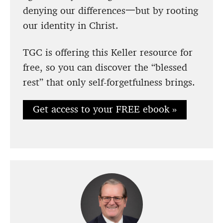
denying our differences一but by rooting
our identity in Christ.
TGC is offering this Keller resource for
free, so you can discover the “blessed
rest” that only self-forgetfulness brings.
Get access to your FREE ebook »