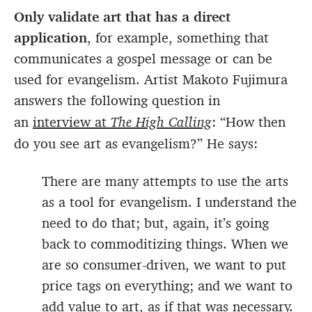
Only validate art that has a direct
application
, for example, something that
communicates a gospel message or can be
used for evangelism. Artist Makoto Fujimura
answers the following question in
an
interview at
The High Calling
: “How then
do you see art as evangelism?” He says:
There are many attempts to use the arts
as a tool for evangelism. I understand the
need to do that; but, again, it’s going
back to commoditizing things. When we
are so consumer-driven, we want to put
price tags on everything; and we want to
add value to art, as if that was necessary.