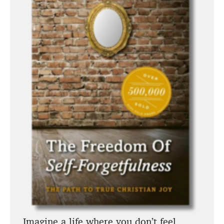
Imagine a life where you don’t feel