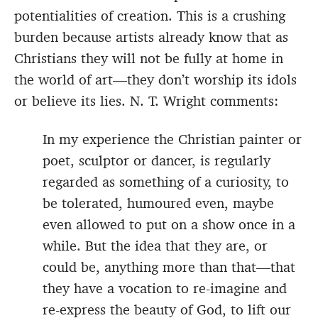
potentialities of creation. This is a crushing
burden because artists already know that as
Christians they will not be fully at home in
the world of art—they don’t worship its idols
or believe its lies. N. T. Wright comments:
In my experience the Christian painter or
poet, sculptor or dancer, is regularly
regarded as something of a curiosity, to
be tolerated, humoured even, maybe
even allowed to put on a show once in a
while. But the idea that they are, or
could be, anything more than that—that
they have a vocation to re-imagine and
re-express the beauty of God, to lift our