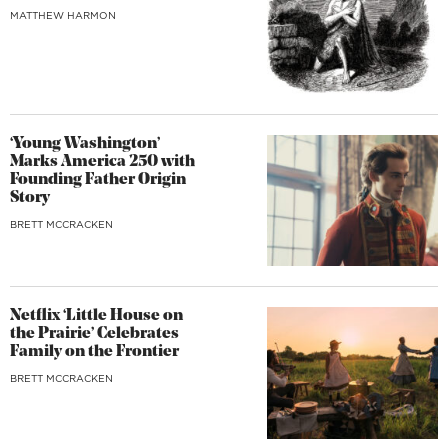
MATTHEW HARMON
‘Young Washington’
Marks America 250 with
Founding Father Origin
Story
BRETT MCCRACKEN
Netflix ‘Little House on
the Prairie’ Celebrates
Family on the Frontier
BRETT MCCRACKEN