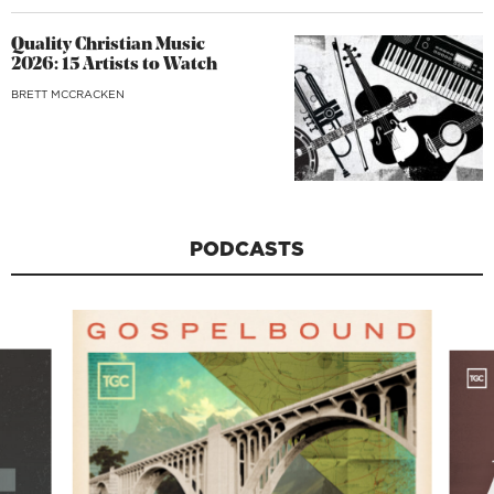
Quality Christian Music
2026: 15 Artists to Watch
BRETT MCCRACKEN
PODCASTS