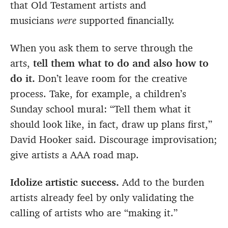
that Old Testament artists and
musicians
were
supported financially.
When you ask them to serve through the
arts,
tell them what to do and also how to
do it.
Don’t leave room for the creative
process. Take, for example, a children’s
Sunday school mural: “Tell them what it
should look like, in fact, draw up plans first,”
David Hooker said. Discourage improvisation;
give artists a AAA road map.
Idolize artistic success.
Add to the burden
artists already feel by only validating the
calling of artists who are “making it.”