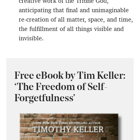
creative work of the Triune God,
anticipating that final and unimaginable
re-creation of all matter, space, and time,
the fulfillment of all things visible and
invisible.
Free eBook by Tim Keller:
‘The Freedom of Self-
Forgetfulness’