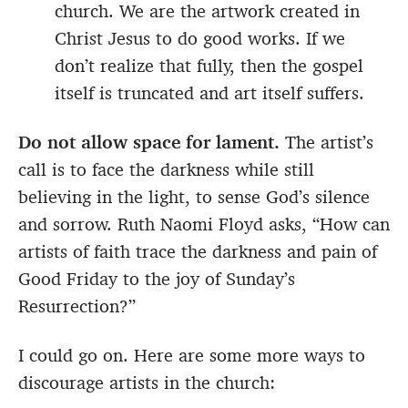
church. We are the artwork created in
Christ Jesus to do good works. If we
don’t realize that fully, then the gospel
itself is truncated and art itself suffers.
Do not allow space for lament.
The artist’s
call is to face the darkness while still
believing in the light, to sense God’s silence
and sorrow. Ruth Naomi Floyd asks, “How can
artists of faith trace the darkness and pain of
Good Friday to the joy of Sunday’s
Resurrection?”
I could go on. Here are some more ways to
discourage artists in the church: