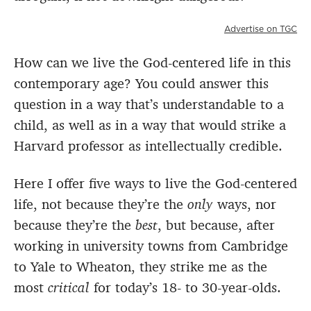
Advertise on TGC
How can we live the God-centered life in this
contemporary age? You could answer this
question in a way that’s understandable to a
child, as well as in a way that would strike a
Harvard professor as intellectually credible.
Here I offer five ways to live the God-centered
life, not because they’re the
only
ways, nor
because they’re the
best
, but because, after
working in university towns from Cambridge
to Yale to Wheaton, they strike me as the
most
critical
for today’s 18- to 30-year-olds.