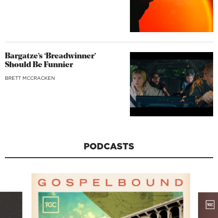
Bargatze’s ‘Breadwinner’
Should Be Funnier
BRETT MCCRACKEN
PODCASTS