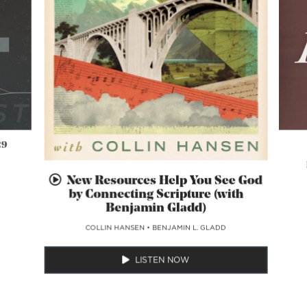
29
New Resources Help You See God
by Connecting Scripture (with
Benjamin Gladd)
COLLIN HANSEN
•
BENJAMIN L. GLADD
LISTEN NOW