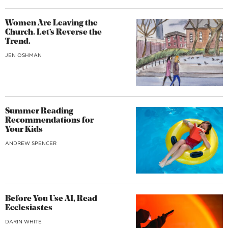
Women Are Leaving the
Church. Let’s Reverse the
Trend.
JEN OSHMAN
Summer Reading
Recommendations for
Your Kids
ANDREW SPENCER
Before You Use AI, Read
Ecclesiastes
DARIN WHITE