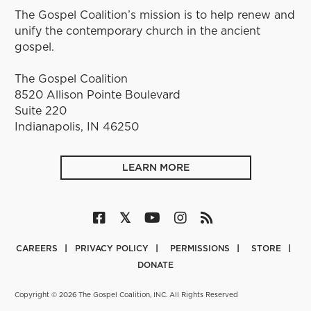
The Gospel Coalition’s mission is to help renew and
unify the contemporary church in the ancient
gospel.
The Gospel Coalition
8520 Allison Pointe Boulevard
Suite 220
Indianapolis, IN 46250
LEARN MORE
CAREERS
PRIVACY POLICY
PERMISSIONS
STORE
DONATE
Copyright © 2026 The Gospel Coalition, INC. All Rights Reserved