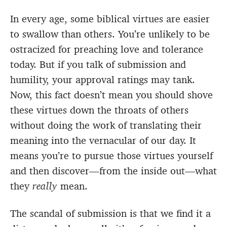
In every age, some biblical virtues are easier
to swallow than others. You’re unlikely to be
ostracized for preaching love and tolerance
today. But if you talk of submission and
humility, your approval ratings may tank.
Now, this fact doesn’t mean you should shove
these virtues down the throats of others
without doing the work of translating their
meaning into the vernacular of our day. It
means you’re to pursue those virtues yourself
and then discover—from the inside out—what
they
really
mean.
The scandal of submission is that we find it a