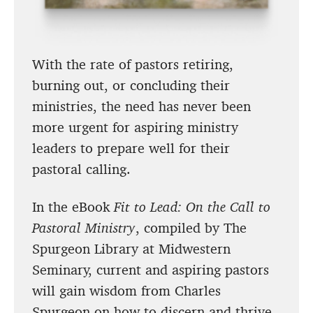
With the rate of pastors retiring,
burning out, or concluding their
ministries, the need has never been
more urgent for aspiring ministry
leaders to prepare well for their
pastoral calling.
In the eBook
Fit to Lead: On the Call to
Pastoral Ministry
, compiled by The
Spurgeon Library at Midwestern
Seminary, current and aspiring pastors
will gain wisdom from Charles
Spurgeon on how to discern and thrive