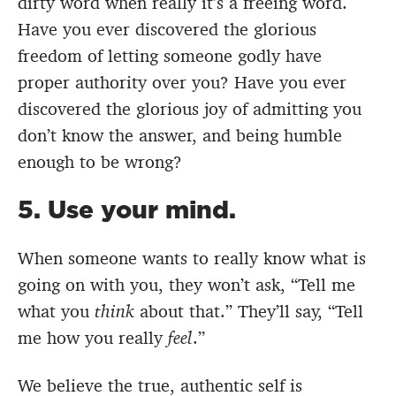
dirty word when really it’s a freeing word.
Have you ever discovered the glorious
freedom of letting someone godly have
proper authority over you? Have you ever
discovered the glorious joy of admitting you
don’t know the answer, and being humble
enough to be wrong?
5. Use your mind.
When someone wants to really know what is
going on with you, they won’t ask, “Tell me
what you
think
about that.” They’ll say, “Tell
me how you really
feel
.”
We believe the true, authentic self is