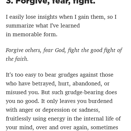
3. Forgive, fear, fight.
I easily lose insights when I gain them, so I
summarize what I’ve learned
in memorable form.
Forgive others, fear God, fight the good fight of
the faith.
It’s too easy to bear grudges against those
who have betrayed, hurt, abandoned, or
misused you. But such grudge-bearing does
you no good. It only leaves you burdened
with anger or depression or sadness,
fruitlessly using energy in the internal life of
your mind, over and over again, sometimes