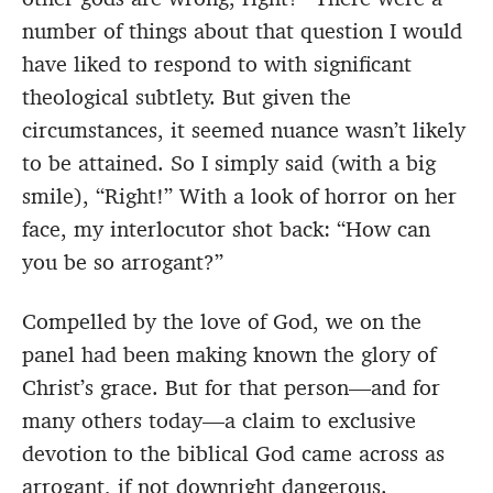
number of things about that question I would
have liked to respond to with significant
theological subtlety. But given the
circumstances, it seemed nuance wasn’t likely
to be attained. So I simply said (with a big
smile), “Right!” With a look of horror on her
face, my interlocutor shot back: “How can
you be so arrogant?”
Compelled by the love of God, we on the
panel had been making known the glory of
Christ’s grace. But for that person—and for
many others today—a claim to exclusive
devotion to the biblical God came across as
arrogant, if not downright dangerous.