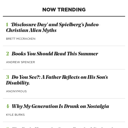
NOW TRENDING
1
‘Disclosure Day’ and Spielberg’s Judeo-
Christian Alien Myths
BRETT MCCRACKEN
2
Books You Should Read This Summer
ANDREW SPENCER
3
Do You See?: A Father Reflects on His Son’s
Disability.
ANONYMOUS
4
Why My Generation Is Drunk on Nostalgia
KYLE BURKS