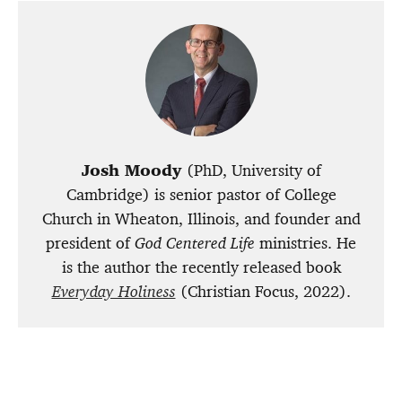
Josh Moody
(PhD, University of
Cambridge) is senior pastor of College
Church in Wheaton, Illinois, and founder and
president of
God Centered Life
ministries. He
is the author the recently released book
Everyday Holiness
(Christian Focus, 2022).