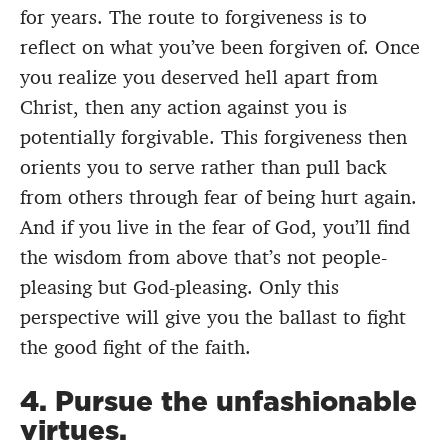
for years. The route to forgiveness is to
reflect on what you’ve been forgiven of. Once
you realize you deserved hell apart from
Christ, then any action against you is
potentially forgivable. This forgiveness then
orients you to serve rather than pull back
from others through fear of being hurt again.
And if you live in the fear of God, you’ll find
the wisdom from above that’s not people-
pleasing but God-pleasing. Only this
perspective will give you the ballast to fight
the good fight of the faith.
4. Pursue the unfashionable
virtues.