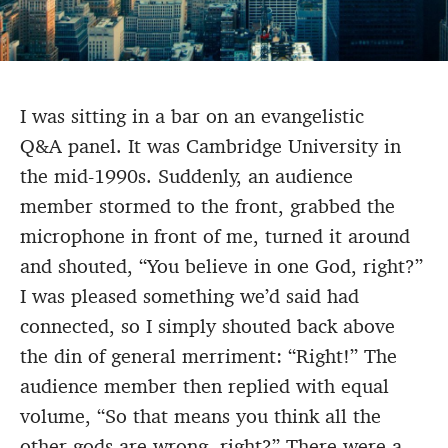
I was sitting in a bar on an evangelistic
Q&A panel. It was Cambridge University in
the mid-1990s. Suddenly, an audience
member stormed to the front, grabbed the
microphone in front of me, turned it around
and shouted, “You believe in one God, right?”
I was pleased something we’d said had
connected, so I simply shouted back above
the din of general merriment: “Right!” The
audience member then replied with equal
volume, “So that means you think all the
other gods are wrong, right?” There were a