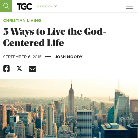
U.S. EDITION
CHRISTIAN LIVING
5 Ways to Live the God-
Centered Life
|
SEPTEMBER 6, 2016
JOSH MOODY