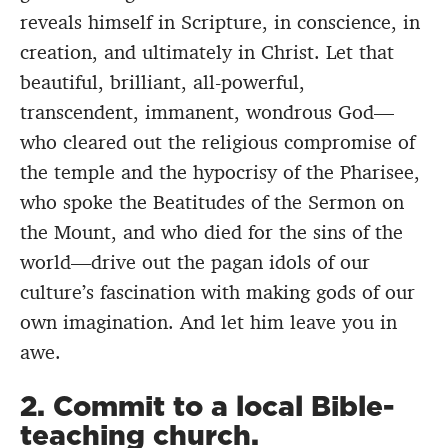
reveals himself in Scripture, in conscience, in
creation, and ultimately in Christ. Let that
beautiful, brilliant, all-powerful,
transcendent, immanent, wondrous God—
who cleared out the religious compromise of
the temple and the hypocrisy of the Pharisee,
who spoke the Beatitudes of the Sermon on
the Mount, and who died for the sins of the
world—drive out the pagan idols of our
culture’s fascination with making gods of our
own imagination. And let him leave you in
awe.
2. Commit to a local Bible-
teaching church.