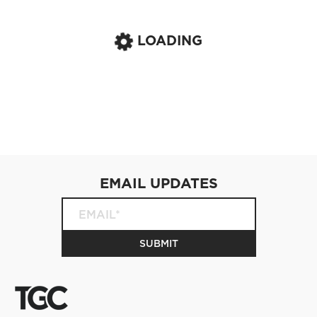
LOADING
EMAIL UPDATES