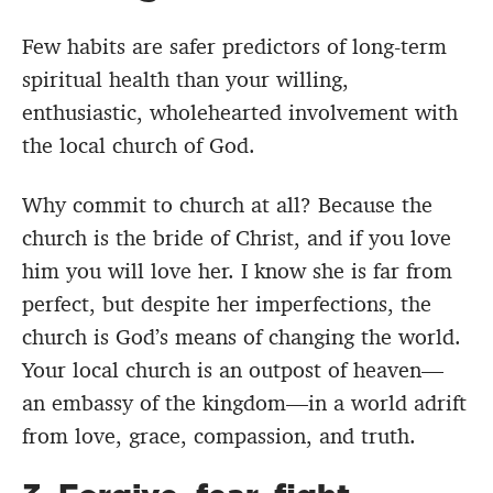
Few habits are safer predictors of long-term
spiritual health than your willing,
enthusiastic, wholehearted involvement with
the local church of God.
Why commit to church at all? Because the
church is the bride of Christ, and if you love
him you will love her. I know she is far from
perfect, but despite her imperfections, the
church is God’s means of changing the world.
Your local church is an outpost of heaven—
an embassy of the kingdom—in a world adrift
from love, grace, compassion, and truth.