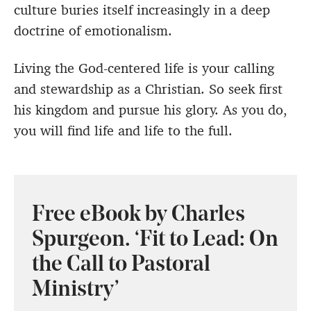
culture buries itself increasingly in a deep
doctrine of emotionalism.
Living the God-centered life is your calling
and stewardship as a Christian. So seek first
his kingdom and pursue his glory. As you do,
you will find life and life to the full.
Free eBook by Charles
Spurgeon. ‘Fit to Lead: On
the Call to Pastoral
Ministry’