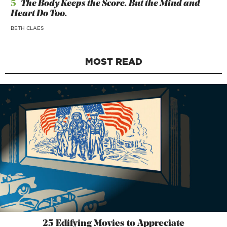
5
The Body Keeps the Score. But the Mind and
Heart Do Too.
BETH CLAES
MOST READ
25 Edifying Movies to Appreciate