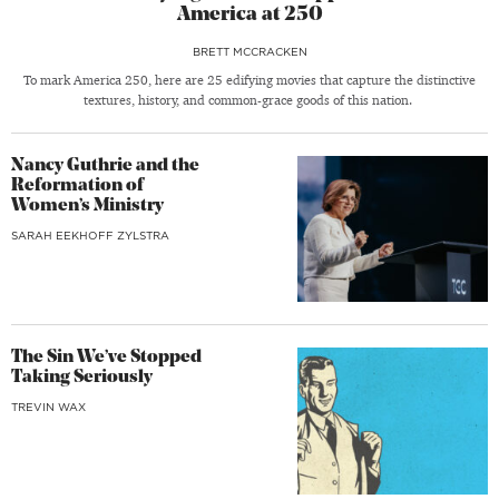
America at 250
BRETT MCCRACKEN
To mark America 250, here are 25 edifying movies that capture the distinctive
textures, history, and common-grace goods of this nation.
Nancy Guthrie and the
Reformation of
Women’s Ministry
SARAH EEKHOFF ZYLSTRA
The Sin We’ve Stopped
Taking Seriously
TREVIN WAX