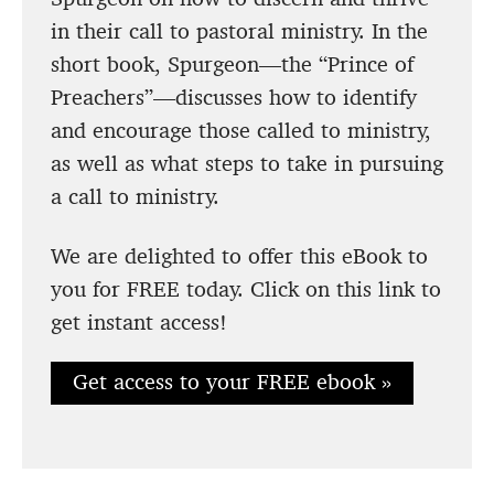
in their call to pastoral ministry. In the
short book, Spurgeon—the “Prince of
Preachers”—discusses how to identify
and encourage those called to ministry,
as well as what steps to take in pursuing
a call to ministry.
We are delighted to offer this eBook to
you for FREE today. Click on this link to
get instant access!
Get access to your FREE ebook »