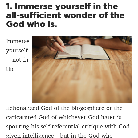
1. Immerse yourself in the
all-sufficient wonder of the
God who is.
Immerse
yourself
—not in
the
fictionalized God of the blogosphere or the
caricatured God of whichever God-hater is
spouting his self-referential critique with God-
given intelligence—but in the God who