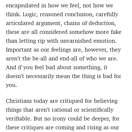
encapsulated in how we feel, not how we
think. Logic, reasoned conclusion, carefully
articulated argument, chains of deduction,
these are all considered somehow more fake
than letting rip with unvarnished emotion.
Important as our feelings are, however, they
aren’t the be-all and end-all of who we are.
And if you feel bad about something, it
doesn’t necessarily mean the thing is bad for
you.
Christians today are critiqued for believing
things that aren’t rational or scientifically
verifiable. But no irony could be deeper, for
these critiques are coming and rising as our