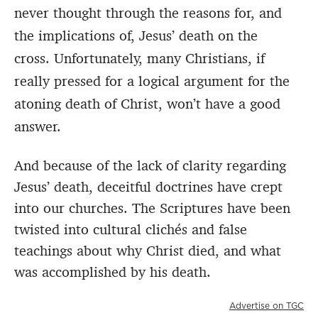
never thought through the reasons for, and
the implications of, Jesus’ death on the
cross. Unfortunately, many Christians, if
really pressed for a logical argument for the
atoning death of Christ, won’t have a good
answer.
And because of the lack of clarity regarding
Jesus’ death, deceitful doctrines have crept
into our churches.
The Scriptures have been
twisted into cultural clichés and false
teachings about why Christ died, and what
was accomplished by his death.
Advertise on TGC