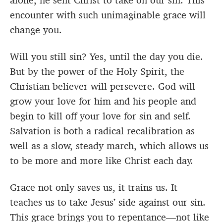
alone, he sent Christ to take on our sin. This
encounter with such unimaginable grace will
change you.
Will you still sin? Yes, until the day you die.
But by the power of the Holy Spirit, the
Christian believer will persevere. God will
grow your love for him and his people and
begin to kill off your love for sin and self.
Salvation is both a radical recalibration as
well as a slow, steady march, which allows us
to be more and more like Christ each day.
Grace not only saves us, it trains us. It
teaches us to take Jesus’ side against our sin.
This grace brings you to repentance—not like