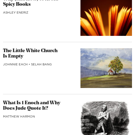
Spicy Books
ASHLEY ENERIZ
The Little White Church
Is Empty
JOHNNIE EACH
•
SELAH BANG
What Is 1 Enoch and Why
Does Jude Quote It?
MATTHEW HARMON