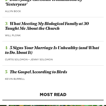
‘Yesteryear’
ALLYN BOCK
3
What Meeting My Biological Family at 30
Taught Me About the Church
WILL PLONK
4
5 Signs Your Marriage Is Unhealthy (and What
to Do About It)
CURTIS SOLOMON
•
JENNY SOLOMON
5
The Gospel According to Birds
KEVIN BURRELL
MOST READ