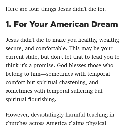
Here are four things Jesus didn’t die for.
1. For Your American Dream
Jesus didn’t die to make you healthy, wealthy,
secure, and comfortable. This may be your
current state, but don’t let that to lead you to
think it’s a promise. God blesses those who
belong to him—sometimes with temporal
comfort but spiritual chastening, and
sometimes with temporal suffering but
spiritual flourishing.
However, devastatingly harmful teaching in
churches across America claims physical