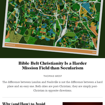
Bible-Belt Christianity Is a Harder
Mission Field than Secularism
THOMAS WEST
The difference between London and Nashville is not the difference between a hard
place and an easy one. Both cities are post-Christian; they are simply post-
Christian in opposite directions.
Why (and How) to Avoid