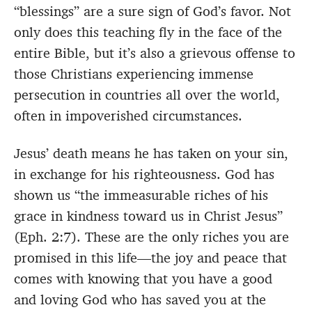
“blessings” are a sure sign of God’s favor. Not
only does this teaching fly in the face of the
entire Bible, but it’s also a grievous offense to
those Christians experiencing immense
persecution in countries all over the world,
often in impoverished circumstances.
Jesus’ death means he has taken on your sin,
in exchange for his righteousness. God has
shown us “the immeasurable riches of his
grace in kindness toward us in Christ Jesus”
(Eph. 2:7). These are the only riches you are
promised in this life—the joy and peace that
comes with knowing that you have a good
and loving God who has saved you at the