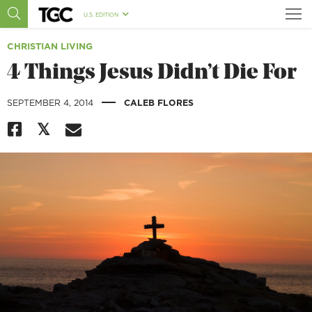
U.S. EDITION
CHRISTIAN LIVING
4 Things Jesus Didn’t Die For
|
SEPTEMBER 4, 2014
CALEB FLORES