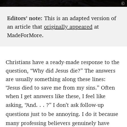
©
Editors’ note:
This is an adapted version of
an article that
originally appeared
at
MadeForMore.
Christians have a ready-made response to the
question, “Why did Jesus die?” The answers
are usually something along these lines:
“Jesus died to save me from my sins.” Often
when I get answers like these, I feel like
asking, “And. . . ?”
I don’t ask follow-up
questions just to be annoying. I do it because
many professing believers genuinely have