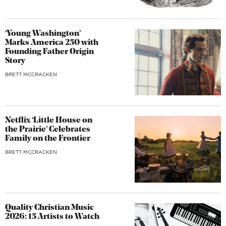
‘Young Washington’
Marks America 250 with
Founding Father Origin
Story
BRETT MCCRACKEN
Netflix ‘Little House on
the Prairie’ Celebrates
Family on the Frontier
BRETT MCCRACKEN
Quality Christian Music
2026: 15 Artists to Watch