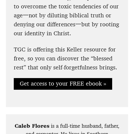
to overcome the toxic tendencies of our
age一not by diluting biblical truth or
denying our differences一but by rooting
our identity in Christ.
TGC is offering this Keller resource for
free, so you can discover the “blessed
rest” that only self-forgetfulness brings.
Get access to your FREE ebook »
Caleb Flores
is a full-time husband, father,
and carpenter. He lives in Southern