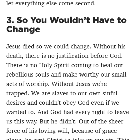
let everything else come second.
3. So You Wouldn’t Have to
Change
Jesus died so we could change. Without his
death, there is no justification before God.
There is no Holy Spirit coming to heal our
rebellious souls and make worthy our small
acts of worship. Without Jesus we’re
trapped. We are slaves to our own sinful
desires and couldn’t obey God even if we
wanted to. And God had every right to leave
us this way. But he didn’t. Out of the sheer
force of his loving will, because of grace