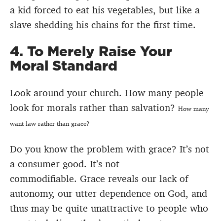
a kid forced to eat his vegetables, but like a
slave shedding his chains for the first time.
4. To Merely Raise Your
Moral Standard
Look around your church. How many people
look for morals rather than salvation?
How many
want law rather than grace?
Do you know the problem with grace? It’s not
a consumer good. It’s not
commodifiable. Grace reveals our lack of
autonomy, our utter dependence on God, and
thus may be quite unattractive to people who