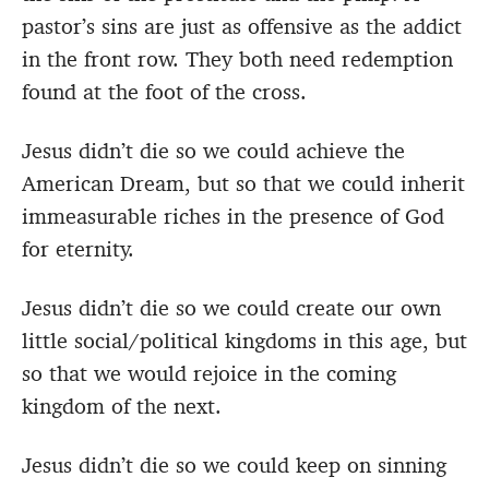
pastor’s sins are just as offensive as the addict
in the front row. They both need redemption
found at the foot of the cross.
Jesus didn’t die so we could achieve the
American Dream, but so that we could inherit
immeasurable riches in the presence of God
for eternity.
Jesus didn’t die so we could create our own
little social/political kingdoms in this age, but
so that we would rejoice in the coming
kingdom of the next.
Jesus didn’t die so we could keep on sinning