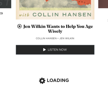
29
Jen Wilkin Wants to Help You Age
Wisely
COLLIN HANSEN
•
JEN WILKIN
LISTEN NOW
LOADING