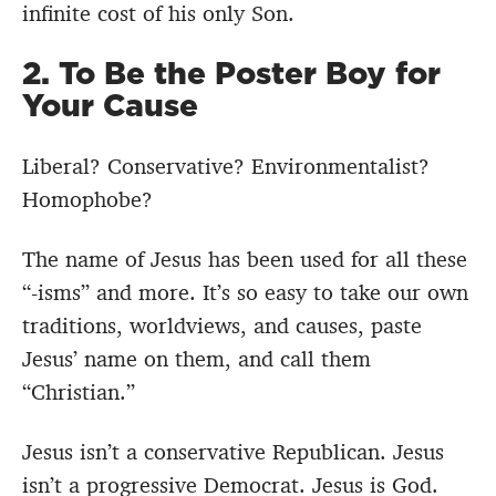
infinite cost of his only Son.
2. To Be the Poster Boy for
Your Cause
Liberal? Conservative? Environmentalist?
Homophobe?
The name of Jesus has been used for all these
“-isms” and more. It’s so easy to take our own
traditions, worldviews, and causes, paste
Jesus’ name on them, and call them
“Christian.”
Jesus isn’t a conservative Republican. Jesus
isn’t a progressive Democrat. Jesus is God.