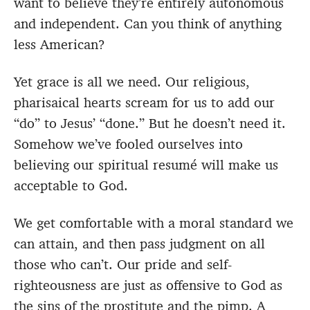
want to believe they’re entirely autonomous
and independent. Can you think of anything
less American?
Yet grace is all we need. Our religious,
pharisaical hearts scream for us to add our
“do” to Jesus’ “done.” But he doesn’t need it.
Somehow we’ve fooled ourselves into
believing our spiritual resumé will make us
acceptable to God.
We get comfortable with a moral standard we
can attain, and then pass judgment on all
those who can’t. Our pride and self-
righteousness are just as offensive to God as
the sins of the prostitute and the pimp. A