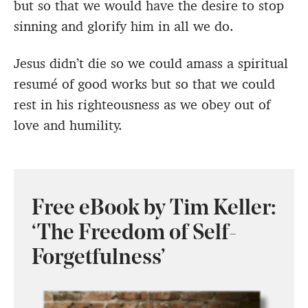
but so that we would have the desire to stop
sinning and glorify him in all we do.
Jesus didn’t die so we could amass a spiritual
resumé of good works but so that we could
rest in his righteousness as we obey out of
love and humility.
Free eBook by Tim Keller:
‘The Freedom of Self-
Forgetfulness’