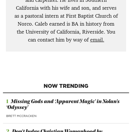
California with his wife and son, and serves
as a pastoral intern at First Baptist Church of
Norco. Caleb earned is BA in history from
the University of California, Riverside. You
can contact him by way of
email.
NOW TRENDING
1
Missing Gods and ‘Apparent Magic’ in Nolan’s
‘Odyssey’
BRETT MCCRACKEN
2
Don’t Judge Christian Womanhood by