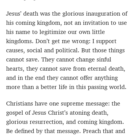
Jesus’ death was the glorious inauguration of
his coming kingdom, not an invitation to use
his name to legitimize our own little
kingdoms. Don’t get me wrong: I support
causes, social and political. But those things
cannot save. They cannot change sinful
hearts, they cannot save from eternal death,
and in the end they cannot offer anything
more than a better life in this passing world.
Christians have one supreme message: the
gospel of Jesus Christ’s atoning death,
glorious resurrection, and coming kingdom.
Be defined by that message. Preach that and