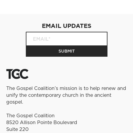
EMAIL UPDATES
The Gospel Coalition’s mission is to help renew and
unify the contemporary church in the ancient
gospel.
The Gospel Coalition
8520 Allison Pointe Boulevard
Suite 220