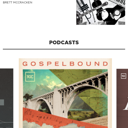
BRETT MCCRACKEN
PODCASTS