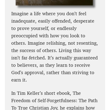
Imagine a life where you don’t feel
inadequate, easily offended, desperate
to prove yourself, or endlessly
preoccupied with how you look to
others. Imagine relishing, not resenting,
the success of others. Living this way
isn’t far-fetched. It’s actually guaranteed
to believers, as they learn to receive
God’s approval, rather than striving to
earn it.
In Tim Keller’s short ebook, The
Freedom of Self-Forgetfulness: The Path
To True Christian Joy, he explains how