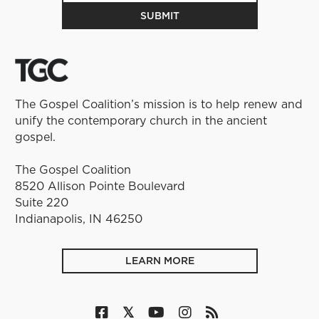
The Gospel Coalition’s mission is to help renew and
unify the contemporary church in the ancient
gospel.
The Gospel Coalition
8520 Allison Pointe Boulevard
Suite 220
Indianapolis, IN 46250
LEARN MORE