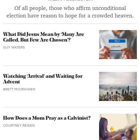
Of all people, those who affirm unconditional
election have reason to hope for a crowded heaven.
What Did Jesus Mean by ‘Many Are
Called, But Few Are Chosen’?
GUY WATERS
Watching ‘Arrival’ and Waiting for
Advent
BRETT MCCRACKEN
How Does a Mom Pray as a Calvinist?
COURTNEY REISSIG