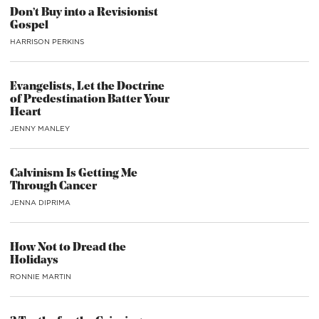
Don’t Buy into a Revisionist
Gospel
HARRISON PERKINS
Evangelists, Let the Doctrine
of Predestination Batter Your
Heart
JENNY MANLEY
Calvinism Is Getting Me
Through Cancer
JENNA DIPRIMA
How Not to Dread the
Holidays
RONNIE MARTIN