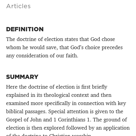
Articles
DEFINITION
The doctrine of election states that God chose
whom he would save, that God’s choice precedes
any consideration of our faith.
SUMMARY
Here the doctrine of election is first briefly
explained in its theological context and then
examined more specifically in connection with key
biblical passages. Special attention is given to the
Gospel of John and 1 Corinthians 1. The ground of
election is then explored followed by an application