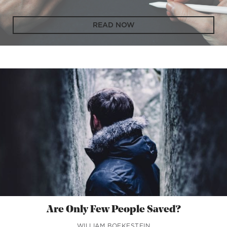
READ NOW
Are Only Few People Saved?
WILLIAM BOEKESTEIN