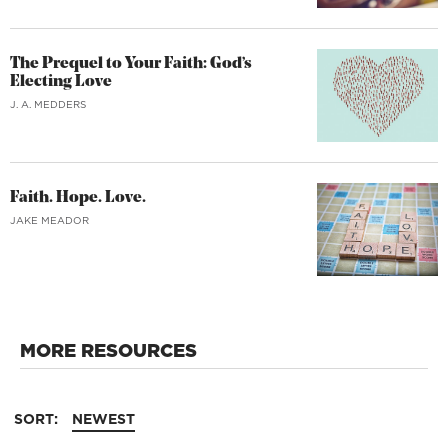
The Prequel to Your Faith: God’s
Electing Love
J. A. MEDDERS
Faith. Hope. Love.
JAKE MEADOR
MORE RESOURCES
SORT:
NEWEST