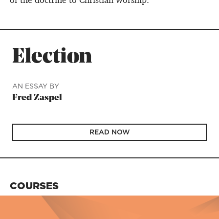
of the doctrine to Christian worship.
Election
AN ESSAY BY
Fred Zaspel
READ NOW
COURSES