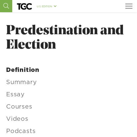
U.S. EDITION
Predestination and
Election
Definition
Summary
Essay
Courses
Videos
Podcasts