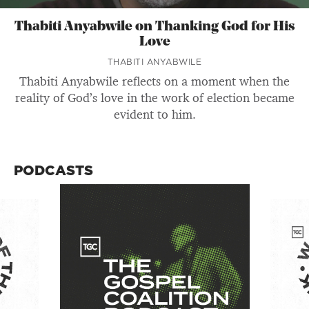
Thabiti Anyabwile on Thanking God for His
Love
THABITI ANYABWILE
Thabiti Anyabwile reflects on a moment when the
reality of God’s love in the work of election became
evident to him.
PODCASTS