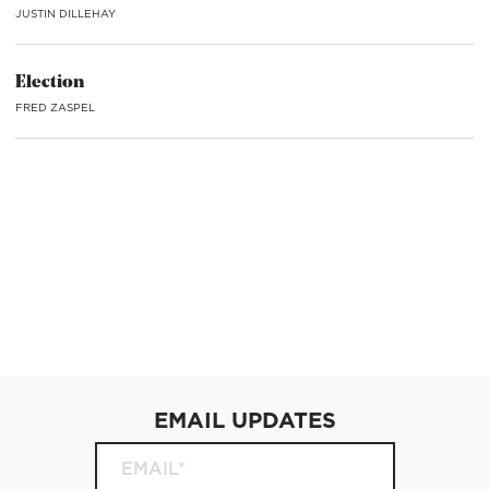
JUSTIN DILLEHAY
Election
FRED ZASPEL
EMAIL UPDATES