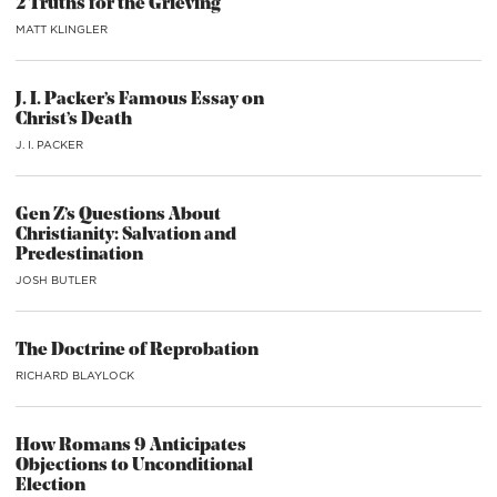
2 Truths for the Grieving
MATT KLINGLER
J. I. Packer’s Famous Essay on
Christ’s Death
J. I. PACKER
Gen Z’s Questions About
Christianity: Salvation and
Predestination
JOSH BUTLER
The Doctrine of Reprobation
RICHARD BLAYLOCK
How Romans 9 Anticipates
Objections to Unconditional
Election