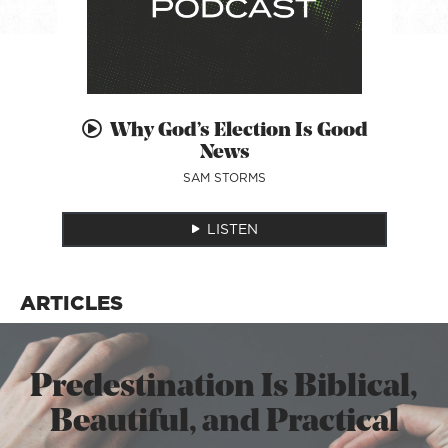
Why God’s Election Is Good
News
SAM STORMS
LISTEN
ARTICLES
Predestination Is Biblical,
Beautiful, and Practical