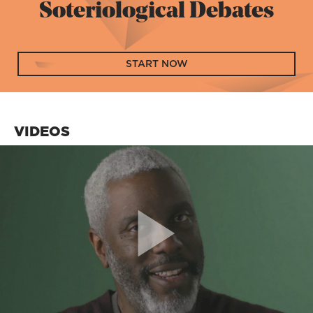
Soteriological Debates
START NOW
VIDEOS