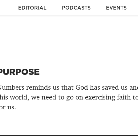
EDITORIAL
PODCASTS
EVENTS
PURPOSE
umbers reminds us that God has saved us and,
his world, we need to go on exercising faith t
or us.