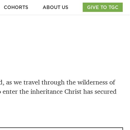
COHORTS
ABOUT US
GIVE TO TGC
 as we travel through the wilderness of
o enter the inheritance Christ has secured