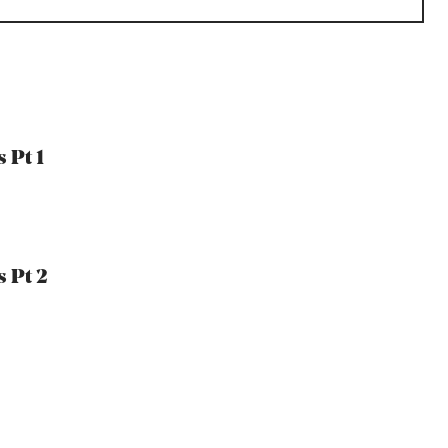
 Pt 1
 Pt 2