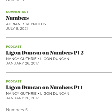
COMMENTARY
Numbers
ADRIAN R. REYNOLDS
JULY 8, 2021
PODCAST
Ligon Duncan on Numbers Pt 2
NANCY GUTHRIE
•
LIGON DUNCAN
JANUARY 26, 2017
PODCAST
Ligon Duncan on Numbers Pt 1
NANCY GUTHRIE
•
LIGON DUNCAN
JANUARY 26, 2017
Numbers 5