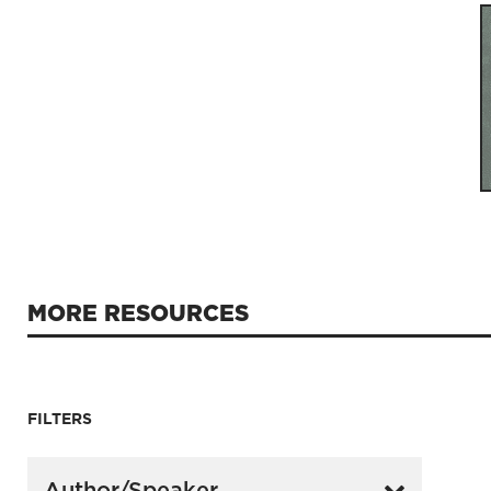
MORE RESOURCES
FILTERS
Author/Speaker