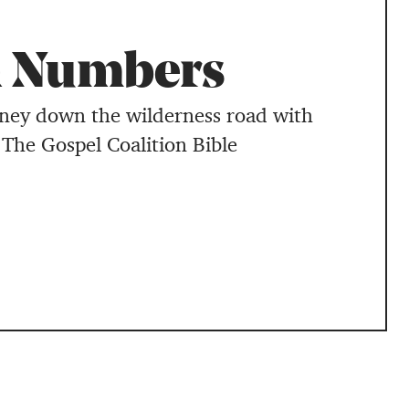
 Numbers
rney down the wilderness road with
 The Gospel Coalition Bible