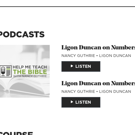
PODCASTS
Ligon Duncan on Numbers
NANCY GUTHRIE
•
LIGON DUNCAN
LISTEN
Ligon Duncan on Numbers
NANCY GUTHRIE
•
LIGON DUNCAN
LISTEN
COURSE