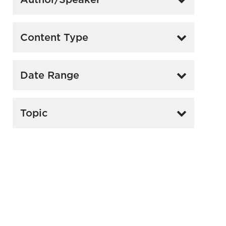
Content Type
Date Range
Topic