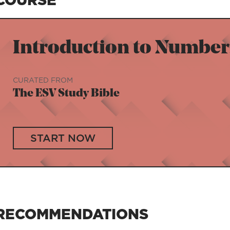
Introduction to Number
CURATED FROM
The ESV Study Bible
START NOW
RECOMMENDATIONS