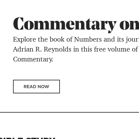
Commentary on
Explore the book of Numbers and its jou
Adrian R. Reynolds in this free volume of
Commentary.
READ NOW