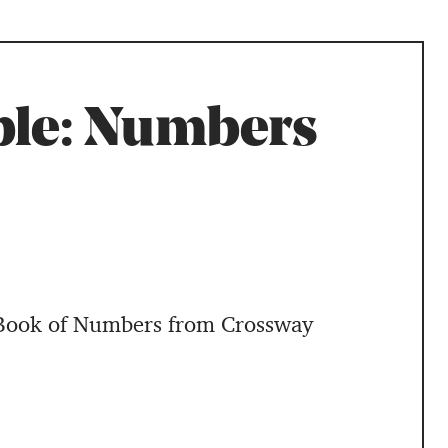
ble: Numbers
 Book of Numbers from Crossway