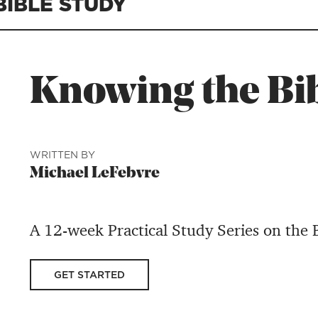
BIBLE STUDY
Knowing the Bi
WRITTEN BY
Michael LeFebvre
A 12-week Practical Study Series on the
GET STARTED