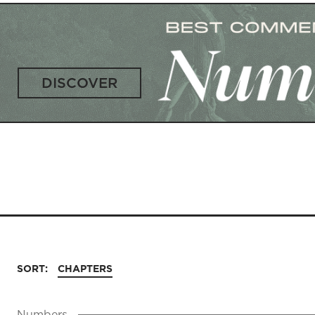
DISCOVER
SORT:
CHAPTERS
Numbers