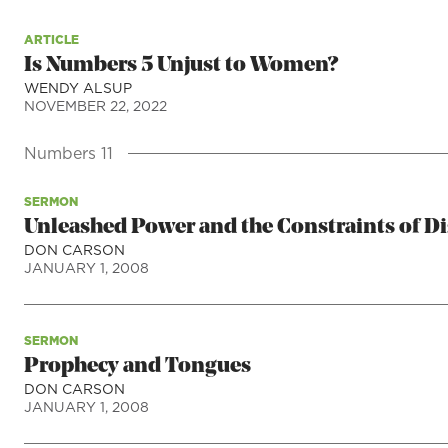
ARTICLE
Is Numbers 5 Unjust to Women?
WENDY ALSUP
NOVEMBER 22, 2022
Numbers 11
SERMON
Unleashed Power and the Constraints of Di
DON CARSON
JANUARY 1, 2008
SERMON
Prophecy and Tongues
DON CARSON
JANUARY 1, 2008