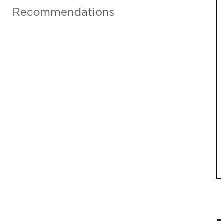
Recommendations