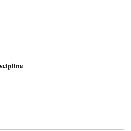
scipline