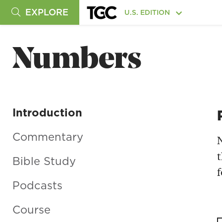
EXPLORE
U.S. EDITION
Numbers
Introduction
Commentary
N
t
Bible Study
f
Podcasts
Course