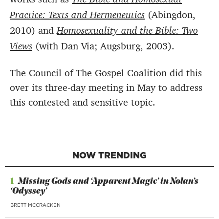
Practice: Texts and Hermeneutics
(Abingdon,
2010) and
Homosexuality and the Bible: Two
Views
(with Dan Via; Augsburg, 2003).
The Council of The Gospel Coalition did this
over its three-day meeting in May to address
this contested and sensitive topic.
NOW TRENDING
1
Missing Gods and ‘Apparent Magic’ in Nolan’s
‘Odyssey’
BRETT MCCRACKEN