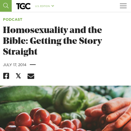
U.S. EDITION
PODCAST
Homosexuality and the
Bible: Getting the Story
Straight
|
JULY 17, 2014