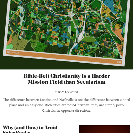
Bible-Belt Christianity Is a Harder
Mission Field than Secularism
THOMAS WEST
The difference between London and Nashville is not the difference between a hard
place and an easy one. Both cities are post-Christian; they are simply post-
Christian in opposite directions.
Why (and How) to Avoid