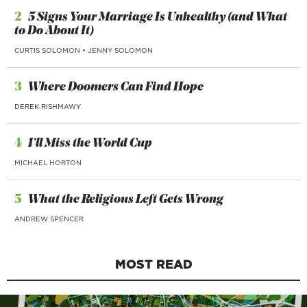
2
5 Signs Your Marriage Is Unhealthy (and What
to Do About It)
CURTIS SOLOMON
•
JENNY SOLOMON
3
Where Doomers Can Find Hope
DEREK RISHMAWY
4
I’ll Miss the World Cup
MICHAEL HORTON
5
What the Religious Left Gets Wrong
ANDREW SPENCER
MOST READ