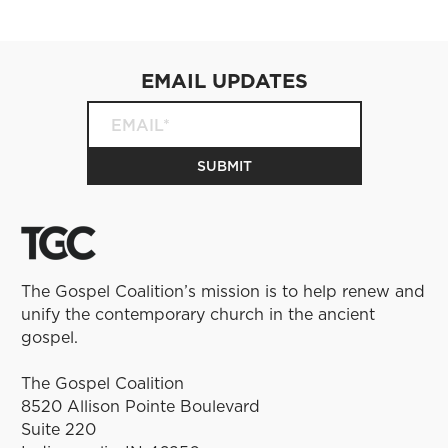
EMAIL UPDATES
The Gospel Coalition’s mission is to help renew and
unify the contemporary church in the ancient
gospel.
The Gospel Coalition
8520 Allison Pointe Boulevard
Suite 220