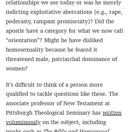
relationships we see today or was he merely
indicting exploitative aberrations (e.g., rape,
pederasty, rampant promiscuity)? Did the
apostle have a category for what we now call
“orientation”? Might he have disliked
homosexuality because he feared it
threatened male, patriarchal dominance of
women?
It’s difficult to think of a person more
qualified to tackle questions like these.
The
associate professor of New Testament at
Pittsburgh Theological Seminary has
written
voluminously
on the subject, including
works such as
The Bible and Homosexual