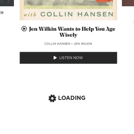
29
Jen Wilkin Wants to Help You Age
Wisely
COLLIN HANSEN
•
JEN WILKIN
LISTEN NOW
LOADING