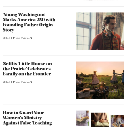
‘Young Washington’
Marks America 250 with
Founding Father Origin
Story
BRETT MCCRACKEN
Netflix ‘Little House on
the Prairie’ Celebrates
Family on the Frontier
BRETT MCCRACKEN
How to Guard Your
Women’s Ministry
Against False Teaching