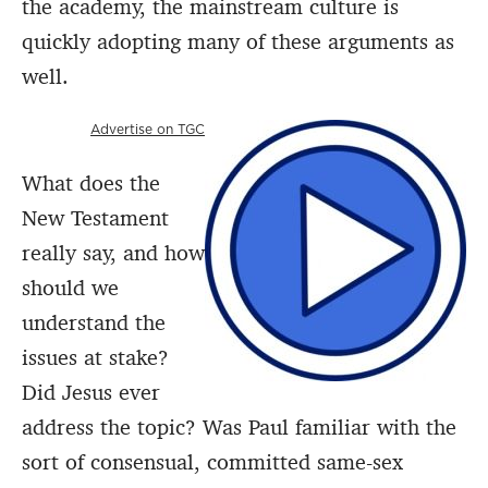
the academy, the mainstream culture is
quickly adopting many of these arguments as
well.
Advertise on TGC
What does the
New Testament
really say, and how
should we
understand the
issues at stake?
Did Jesus ever
address the topic? Was Paul familiar with the
sort of consensual, committed same-sex