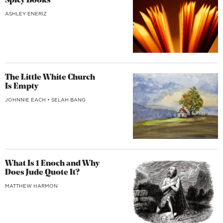
Spicy Books
ASHLEY ENERIZ
The Little White Church
Is Empty
JOHNNIE EACH
•
SELAH BANG
What Is 1 Enoch and Why
Does Jude Quote It?
MATTHEW HARMON