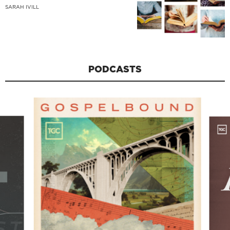
SARAH IVILL
PODCASTS