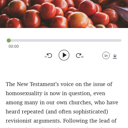
00:00
1x
Down
The New Testament’s voice on the issue of
homosexuality is now in question, even
among many in our own churches, who have
heard repeated (and often sophisticated)
revisionist arguments. Following the lead of