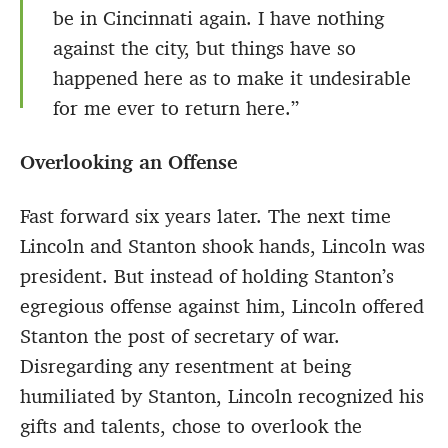
be in Cincinnati again. I have nothing
against the city, but things have so
happened here as to make it undesirable
for me ever to return here.”
Overlooking an Offense
Fast forward six years later. The next time
Lincoln and Stanton shook hands, Lincoln was
president. But instead of holding Stanton’s
egregious offense against him, Lincoln offered
Stanton the post of secretary of war.
Disregarding any resentment at being
humiliated by Stanton, Lincoln recognized his
gifts and talents, chose to overlook the