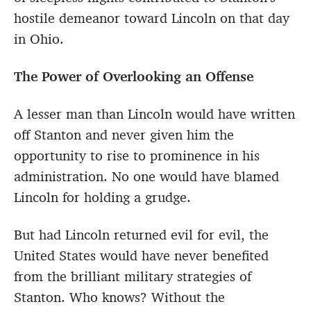
hostile demeanor toward Lincoln on that day
in Ohio.
The Power of Overlooking an Offense
A lesser man than Lincoln would have written
off Stanton and never given him the
opportunity to rise to prominence in his
administration. No one would have blamed
Lincoln for holding a grudge.
But had Lincoln returned evil for evil, the
United States would have never benefited
from the brilliant military strategies of
Stanton. Who knows? Without the