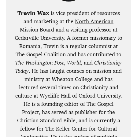
Trevin Wax
is vice president of resources
and marketing at the
North American
Mission Board
and a visiting professor at
Cedarville University. A former missionary to
Romania, Trevin is a regular columnist at
The Gospel Coalition and has contributed to
The Washington Post
,
World
, and
Christianity
Today
. He has taught courses on mission and
ministry at Wheaton College and has
lectured several times on Christianity and
culture at Wycliffe Hall of Oxford University.
He is a founding editor of The Gospel
Project, has served as publisher for the
Christian Standard Bible, and is currently a
fellow for
The Keller Center for Cultural