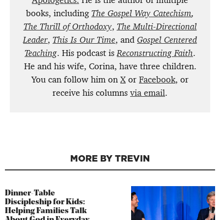
Apologetics.
He is the author of multiple
books, including
The Gospel Way Catechism
,
The Thrill of Orthodoxy
,
The Multi-Directional
Leader
,
This Is Our Time
, and
Gospel Centered
Teaching
. His podcast is
Reconstructing Faith
.
He and his wife, Corina, have three children.
You can follow him on
X
or
Facebook
, or
receive his columns
via email
.
MORE BY TREVIN
Dinner-Table
Discipleship for Kids:
Helping Families Talk