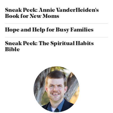
Sneak Peek: Annie VanderHeiden’s
Book for New Moms
Hope and Help for Busy Families
Sneak Peek: The Spiritual Habits
Bible