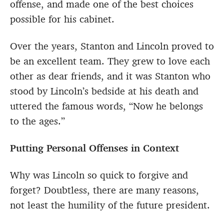
offense, and made one of the best choices
possible for his cabinet.
Over the years, Stanton and Lincoln proved to
be an excellent team. They grew to love each
other as dear friends, and it was Stanton who
stood by Lincoln’s bedside at his death and
uttered the famous words, “Now he belongs
to the ages.”
Putting Personal Offenses in Context
Why was Lincoln so quick to forgive and
forget? Doubtless, there are many reasons,
not least the humility of the future president.