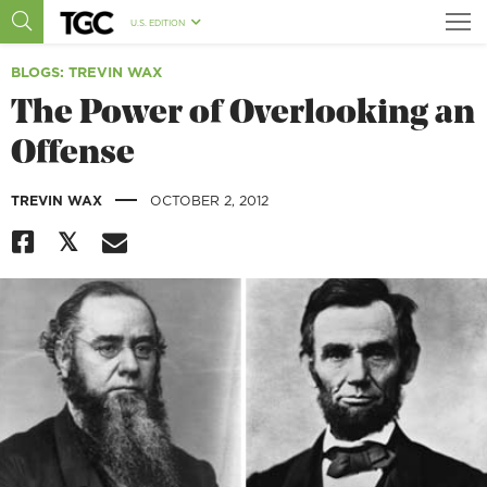
U.S. EDITION
BLOGS
: TREVIN WAX
The Power of Overlooking an
Offense
|
TREVIN WAX
OCTOBER 2, 2012