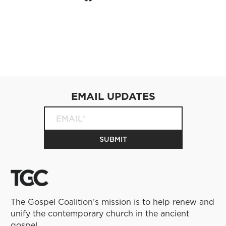
EMAIL UPDATES
The Gospel Coalition’s mission is to help renew and
unify the contemporary church in the ancient
gospel.