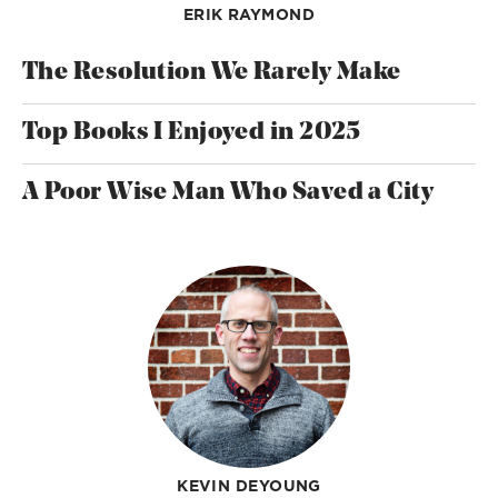
ERIK RAYMOND
The Resolution We Rarely Make
Top Books I Enjoyed in 2025
A Poor Wise Man Who Saved a City
KEVIN DEYOUNG