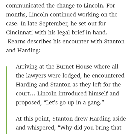
communicated the change to Lincoln. For
months, Lincoln continued working on the
case. In late September, he set out for
Cincinnati with his legal brief in hand.
Kearns describes his encounter with Stanton
and Harding:
Arriving at the Burnet House where all
the lawyers were lodged, he encountered
Harding and Stanton as they left for the
court… Lincoln introduced himself and
proposed, “Let’s go up in a gang.”
At this point, Stanton drew Harding aside
and whispered, “Why did you bring that