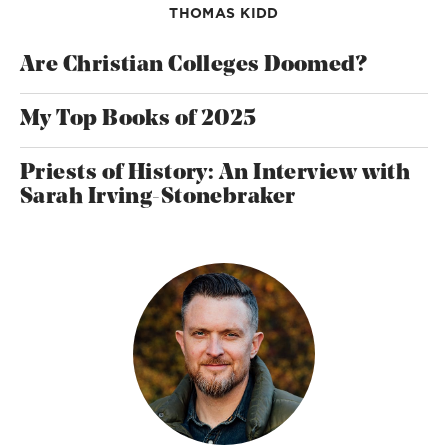
THOMAS KIDD
Are Christian Colleges Doomed?
My Top Books of 2025
Priests of History: An Interview with
Sarah Irving-Stonebraker