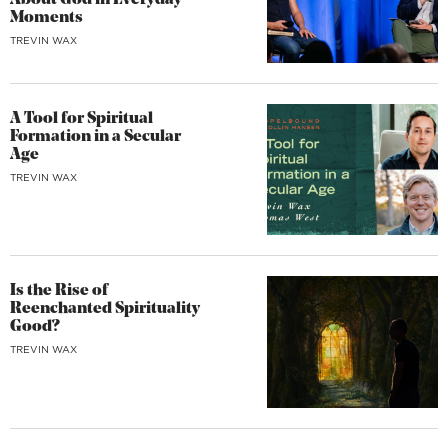
About God in Everyday
Moments
TREVIN WAX
A Tool for Spiritual
Formation in a Secular
Age
TREVIN WAX
Is the Rise of
Reenchanted Spirituality
Good?
TREVIN WAX