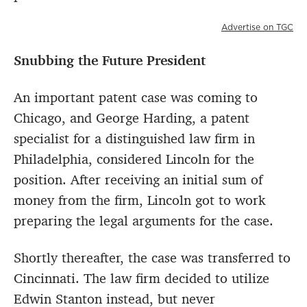
Advertise on TGC
Snubbing the Future President
An important patent case was coming to
Chicago, and George Harding, a patent
specialist for a distinguished law firm in
Philadelphia, considered Lincoln for the
position. After receiving an initial sum of
money from the firm, Lincoln got to work
preparing the legal arguments for the case.
Shortly thereafter, the case was transferred to
Cincinnati. The law firm decided to utilize
Edwin Stanton instead, but never