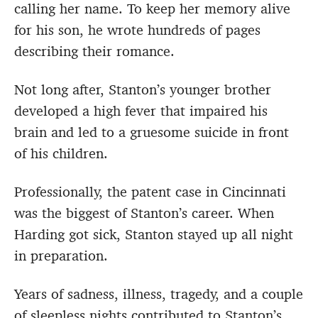
calling her name. To keep her memory alive
for his son, he wrote hundreds of pages
describing their romance.
Not long after, Stanton’s younger brother
developed a high fever that impaired his
brain and led to a gruesome suicide in front
of his children.
Professionally, the patent case in Cincinnati
was the biggest of Stanton’s career. When
Harding got sick, Stanton stayed up all night
in preparation.
Years of sadness, illness, tragedy, and a couple
of sleepless nights contributed to Stanton’s