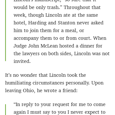
would be only trash.” Throughout that
week, though Lincoln ate at the same
hotel, Harding and Stanton never asked
him to join them for a meal, or
accompany them to or from court. When
Judge John McLean hosted a dinner for
the lawyers on both sides, Lincoln was not
invited.
It’s no wonder that Lincoln took the
humiliating circumstances personally. Upon
leaving Ohio, he wrote a friend:
“In reply to your request for me to come
again I must say to you I never expect to