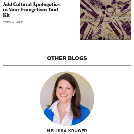
Add Cultural Apologetics
to Your Evangelism Tool
Kit
TREVIN WAX
OTHER BLOGS
MELISSA KRUGER