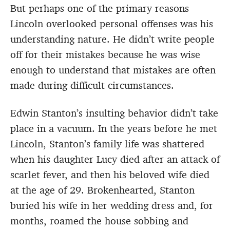
But perhaps one of the primary reasons
Lincoln overlooked personal offenses was his
understanding nature. He didn’t write people
off for their mistakes because he was wise
enough to understand that mistakes are often
made during difficult circumstances.
Edwin Stanton’s insulting behavior didn’t take
place in a vacuum. In the years before he met
Lincoln, Stanton’s family life was shattered
when his daughter Lucy died after an attack of
scarlet fever, and then his beloved wife died
at the age of 29. Brokenhearted, Stanton
buried his wife in her wedding dress and, for
months, roamed the house sobbing and