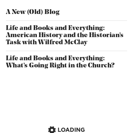
A New (Old) Blog
Life and Books and Everything:
American History and the Historian’s
Task with Wilfred McClay
Life and Books and Everything:
What’s Going Right in the Church?
LOADING