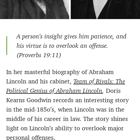
A person’s insight gives him patience, and
his virtue is to overlook an offense.
(Proverbs 19:11)
In her masterful biography of Abraham
Lincoln and his cabinet,
Team of Rivals: The
Political Genius of Abraham Lincoln
,
Doris
Kearns Goodwin records an interesting story
in the mid-185o’s, when Lincoln was in the
middle of his career in law. The story shines
light on Lincoln’s ability to overlook major
personal offenses.