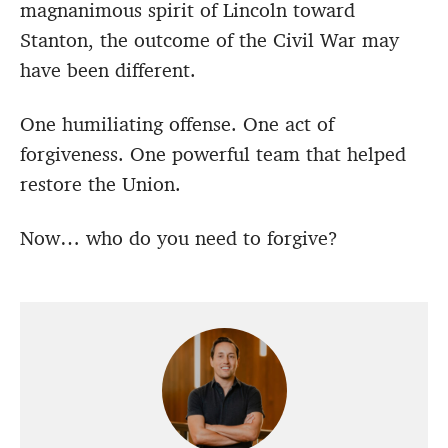
magnanimous spirit of Lincoln toward
Stanton, the outcome of the Civil War may
have been different.
One humiliating offense. One act of
forgiveness. One powerful team that helped
restore the Union.
Now… who do you need to forgive?