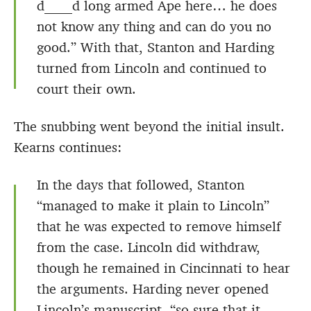
d____d long armed Ape here… he does
not know any thing and can do you no
good.” With that, Stanton and Harding
turned from Lincoln and continued to
court their own.
The snubbing went beyond the initial insult.
Kearns continues:
In the days that followed, Stanton
“managed to make it plain to Lincoln”
that he was expected to remove himself
from the case. Lincoln did withdraw,
though he remained in Cincinnati to hear
the arguments. Harding never opened
Lincoln’s manuscript, “so sure that it