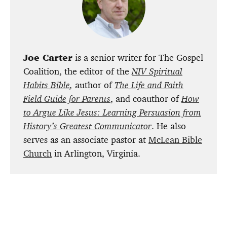
Joe Carter
is a senior writer for The Gospel
Coalition, the editor of the
NIV Spiritual
Habits Bible
,
author of
The Life and Faith
Field Guide for Parents
, and coauthor of
How
to Argue Like Jesus: Learning Persuasion from
History’s Greatest Communicator
. He also
serves as an associate pastor at
McLean Bible
Church
in Arlington, Virginia.