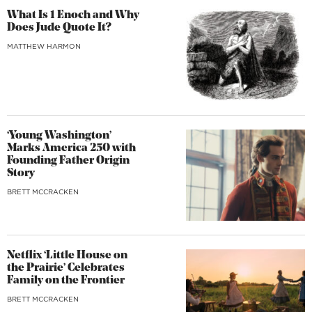
What Is 1 Enoch and Why
Does Jude Quote It?
MATTHEW HARMON
‘Young Washington’
Marks America 250 with
Founding Father Origin
Story
BRETT MCCRACKEN
Netflix ‘Little House on
the Prairie’ Celebrates
Family on the Frontier
BRETT MCCRACKEN