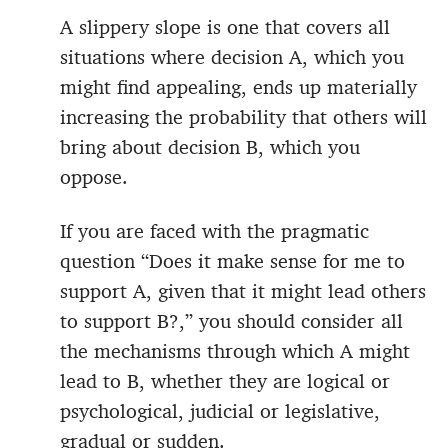
A slippery slope is one that covers all
situations where decision A, which you
might find appealing, ends up materially
increasing the probability that others will
bring about decision B, which you
oppose.
If you are faced with the pragmatic
question “Does it make sense for me to
support A, given that it might lead others
to support B?,” you should consider all
the mechanisms through which A might
lead to B, whether they are logical or
psychological, judicial or legislative,
gradual or sudden.