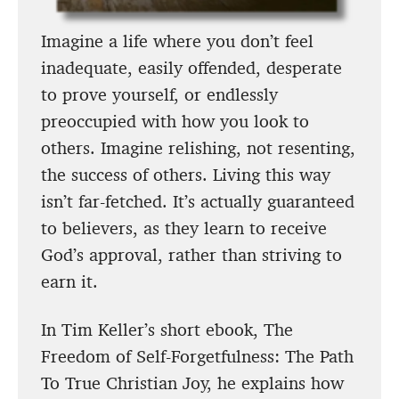
Imagine a life where you don’t feel
inadequate, easily offended, desperate
to prove yourself, or endlessly
preoccupied with how you look to
others. Imagine relishing, not resenting,
the success of others. Living this way
isn’t far-fetched. It’s actually guaranteed
to believers, as they learn to receive
God’s approval, rather than striving to
earn it.
In Tim Keller’s short ebook, The
Freedom of Self-Forgetfulness: The Path
To True Christian Joy, he explains how