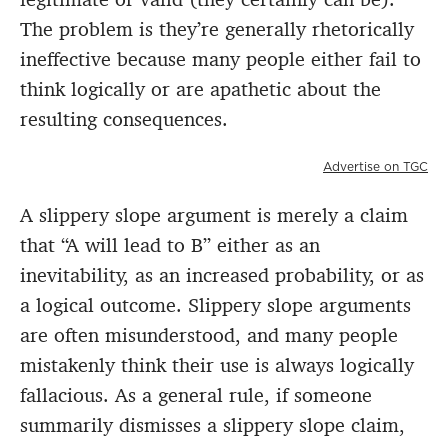
The problem is they’re generally rhetorically
ineffective because many people either fail to
think logically or are apathetic about the
resulting consequences.
Advertise on TGC
A slippery slope argument is merely a claim
that “A will lead to B” either as an
inevitability, as an increased probability, or as
a logical outcome. Slippery slope arguments
are often misunderstood, and many people
mistakenly think their use is always logically
fallacious. As a general rule, if someone
summarily dismisses a slippery slope claim,