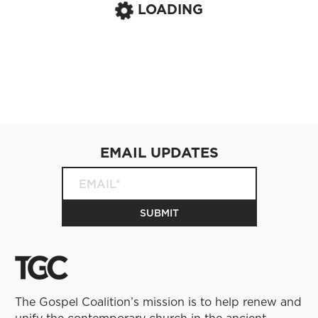
LOADING
EMAIL UPDATES
The Gospel Coalition’s mission is to help renew and
unify the contemporary church in the ancient