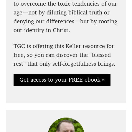
to overcome the toxic tendencies of our
age一not by diluting biblical truth or
denying our differences一but by rooting
our identity in Christ.
TGC is offering this Keller resource for
free, so you can discover the “blessed
rest” that only self-forgetfulness brings.
Get access to your FREE ebook »