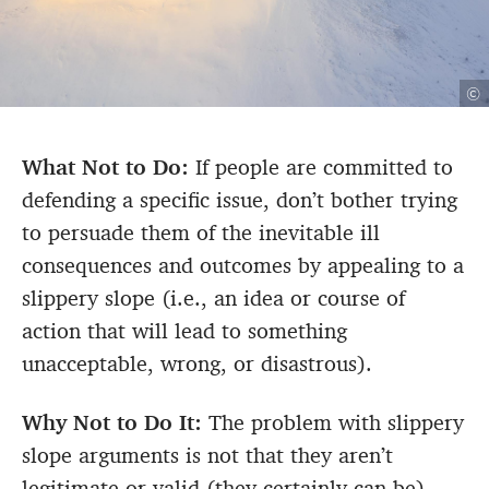
©
What Not to Do:
If people are committed to
defending a specific issue, don’t bother trying
to persuade them of the inevitable ill
consequences and outcomes by appealing to a
slippery slope (i.e., an idea or course of
action that will lead to something
unacceptable, wrong, or disastrous).
Why Not to Do It:
The problem with slippery
slope arguments is not that they aren’t
legitimate or valid (they certainly can be).