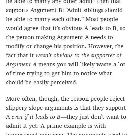
be able to marry any other adult” then that
supports Argument B: “Adult siblings should
be able to marry each other.” Most people
would agree that it’s obvious A leads to B, so
the person making Argument A needs to
modify or change his position. However, the
fact that it
wasn’t obvious to the supporter of
Argument A
means you will likely waste a lot
of time trying to get him to notice what
should be easily perceived.
More often, though, the reason people reject
slippery slope arguments is that they support
A
even if it leads to B
—they just don’t want to
admit it yet. A prime example is with
homosexual marriage. The arguments used to