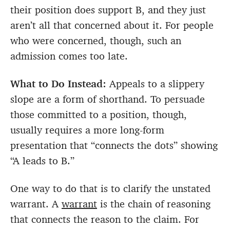
their position does support B, and they just
aren’t all that concerned about it. For people
who were concerned, though, such an
admission comes too late.
What to Do Instead:
Appeals to a slippery
slope are a form of shorthand. To persuade
those committed to a position, though,
usually requires a more long-form
presentation that “connects the dots” showing
“A leads to B.”
One way to do that is to clarify the unstated
warrant. A
warrant
is the chain of reasoning
that connects the reason to the claim. For