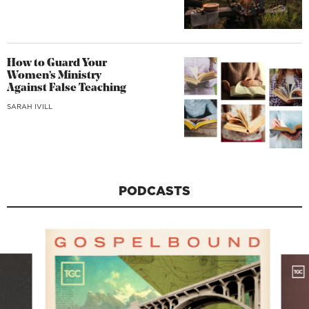
How to Guard Your
Women’s Ministry
Against False Teaching
SARAH IVILL
PODCASTS