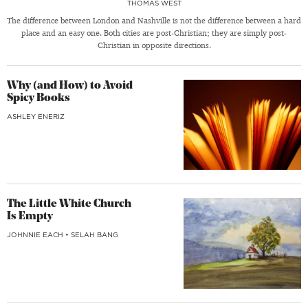
THOMAS WEST
The difference between London and Nashville is not the difference between a hard
place and an easy one. Both cities are post-Christian; they are simply post-
Christian in opposite directions.
Why (and How) to Avoid
Spicy Books
ASHLEY ENERIZ
The Little White Church
Is Empty
JOHNNIE EACH
•
SELAH BANG