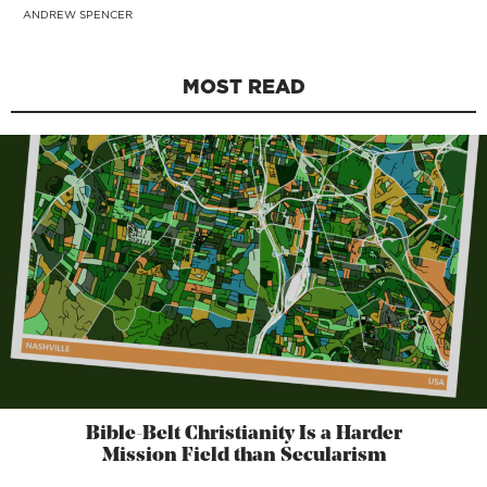
ANDREW SPENCER
MOST READ
Bible-Belt Christianity Is a Harder
Mission Field than Secularism