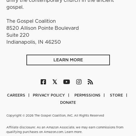
gospel.
The Gospel Coalition
8520 Allison Pointe Boulevard
Suite 220
Indianapolis, IN 46250
LEARN MORE
CAREERS
PRIVACY POLICY
PERMISSIONS
STORE
DONATE
Copyright © 2026 The Gospel Coalition, INC. All Rights Reserved
Affiliate disclosure: As an Amazon Associate, we may earn commissions from
qualifying purchases on Amazon.com.
Learn more
.