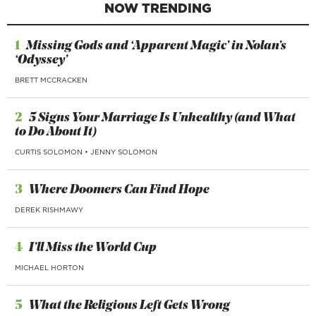
NOW TRENDING
1
Missing Gods and ‘Apparent Magic’ in Nolan’s
‘Odyssey’
BRETT MCCRACKEN
2
5 Signs Your Marriage Is Unhealthy (and What
to Do About It)
CURTIS SOLOMON
•
JENNY SOLOMON
3
Where Doomers Can Find Hope
DEREK RISHMAWY
4
I’ll Miss the World Cup
MICHAEL HORTON
5
What the Religious Left Gets Wrong