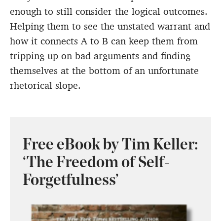
enough to still consider the logical outcomes.
Helping them to see the unstated warrant and
how it connects A to B can keep them from
tripping up on bad arguments and finding
themselves at the bottom of an unfortunate
rhetorical slope.
Free eBook by Tim Keller:
‘The Freedom of Self-
Forgetfulness’