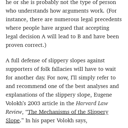
he or she is probably not the type of person
who understands how arguments work. (For
instance, there are numerous legal precedents
where people have argued that accepting
legal decision A will lead to B and have been
proven correct.)
A full defense of slippery slopes against
supporters of folk fallacies will have to wait
for another day. For now, I’ll simply refer to
and recommend one of the best analyses and
explanations of the slippery slope, Eugene
Volokh’s 2003 article in the
Harvard Law
Review
, “
The Mechanisms of the Slippery
Slope
.” In his paper Volokh says,