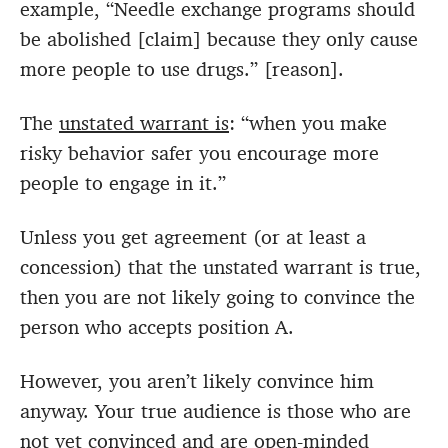
example, “Needle exchange programs should
be abolished [claim] because they only cause
more people to use drugs.” [reason].
The
unstated warrant is
: “when you make
risky behavior safer you encourage more
people to engage in it.”
Unless you get agreement (or at least a
concession) that the unstated warrant is true,
then you are not likely going to convince the
person who accepts position A.
However, you aren’t likely convince him
anyway. Your true audience is those who are
not yet convinced and are open-minded