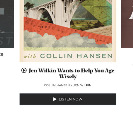
29
Jen Wilkin Wants to Help You Age
Wisely
COLLIN HANSEN
•
JEN WILKIN
LISTEN NOW