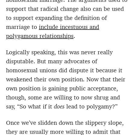
support that radical change also can be used
to support expanding the definition of
marriage to
include incestuous and
polygamous relationships
.
Logically speaking, this was never really
disputable. But many advocates of
homosexual unions did dispute it because it
weakened their own position. Now that their
own position is gaining public acceptance,
though, some are willing to now shrug and
say, “So what if it
does
lead to polygamy?”
Once we’ve slidden down the slippery slope,
they are usually more willing to admit that