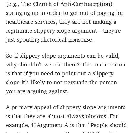
(e.g., The Church of Anti-Contraception)
springing up in order to get out of paying for
healthcare services, they are not making a
legitimate slippery slope argument—they’re
just spouting rhetorical nonsense.
So if slippery slope arguments can be valid,
why shouldn’t we use them? The main reason
is that if you need to point out a slippery
slope it’s likely to not persuade the person
you are arguing against.
A primary appeal of slippery slope arguments
is that they are almost always obvious. For
example, if Argument A is that “People should