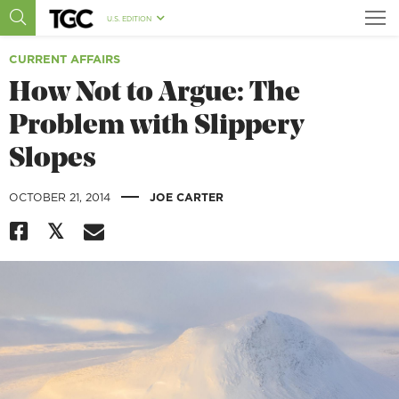
U.S. EDITION
CURRENT AFFAIRS
How Not to Argue: The
Problem with Slippery
Slopes
|
OCTOBER 21, 2014
JOE CARTER