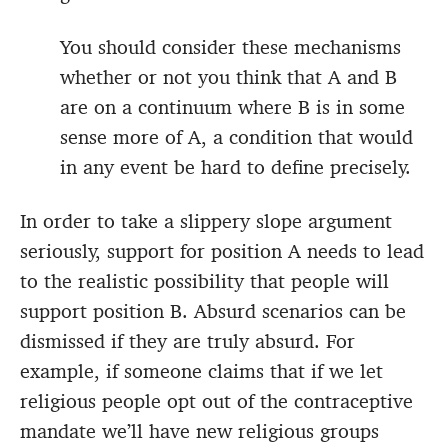
You should consider these mechanisms
whether or not you think that A and B
are on a continuum where B is in some
sense more of A, a condition that would
in any event be hard to define precisely.
In order to take a slippery slope argument
seriously, support for position A needs to lead
to the realistic possibility that people will
support position B. Absurd scenarios can be
dismissed if they are truly absurd. For
example, if someone claims that if we let
religious people opt out of the contraceptive
mandate we’ll have new religious groups