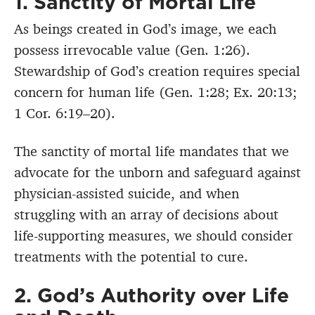
1. Sanctity of Mortal Life
As beings created in God’s image, we each
possess irrevocable value (Gen. 1:26).
Stewardship of God’s creation requires special
concern for human life (Gen. 1:28; Ex. 20:13;
1 Cor. 6:19–20).
The sanctity of mortal life mandates that we
advocate for the unborn and safeguard against
physician-assisted suicide, and when
struggling with an array of decisions about
life-supporting measures, we should consider
treatments with the potential to cure.
2. God’s Authority over Life