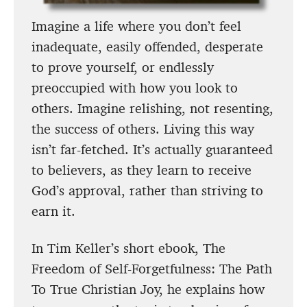
Imagine a life where you don’t feel
inadequate, easily offended, desperate
to prove yourself, or endlessly
preoccupied with how you look to
others. Imagine relishing, not resenting,
the success of others. Living this way
isn’t far-fetched. It’s actually guaranteed
to believers, as they learn to receive
God’s approval, rather than striving to
earn it.
In Tim Keller’s short ebook, The
Freedom of Self-Forgetfulness: The Path
To True Christian Joy, he explains how