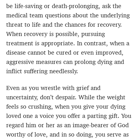
be life-saving or death-prolonging, ask the
medical team questions about the underlying
threat to life and the chances for recovery.
When recovery is possible, pursuing
treatment is appropriate. In contrast, when a
disease cannot be cured or even improved,
aggressive measures can prolong dying and
inflict suffering needlessly.
Even as you wrestle with grief and
uncertainty, don’t despair. While the weight
feels so crushing, when you give your dying
loved one a voice you offer a parting gift. You
regard him or her as an image-bearer of God
worthy of love, and in so doing, you serve as