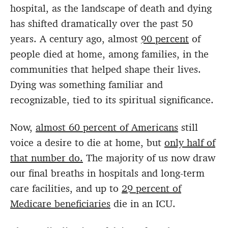
hospital, as the landscape of death and dying
has shifted dramatically over the past 50
years. A century ago, almost
90 percent
of
people died at home, among families, in the
communities that helped shape their lives.
Dying was something familiar and
recognizable, tied to its spiritual significance.
Now,
almost 60 percent of Americans
still
voice a desire to die at home, but
only half of
that number do.
The majority of us now draw
our final breaths in hospitals and long-term
care facilities, and up to
29 percent of
Medicare beneficiaries
die in an ICU.