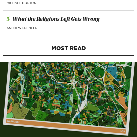
MICHAEL HORTON
5
What the Religious Left Gets Wrong
ANDREW SPENCER
MOST READ