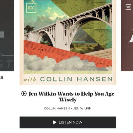
29
Jen Wilkin Wants to Help You Age
Wisely
COLLIN HANSEN
•
JEN WILKIN
LISTEN NOW