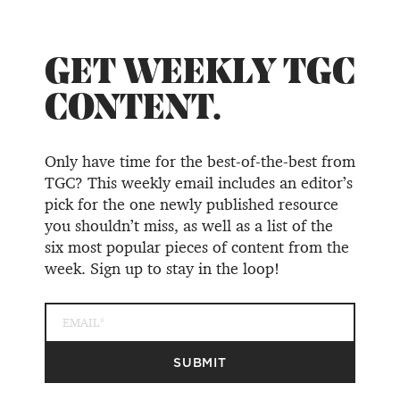
GET WEEKLY TGC
CONTENT.
Only have time for the best-of-the-best from
TGC? This weekly email includes an editor’s
pick for the one newly published resource
you shouldn’t miss, as well as a list of the
six most popular pieces of content from the
week. Sign up to stay in the loop!