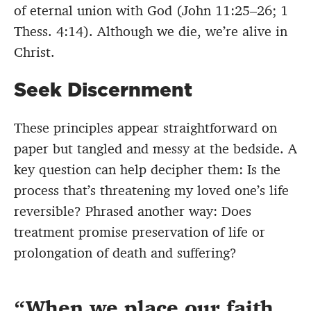
of eternal union with God (John 11:25–26; 1
Thess. 4:14). Although we die, we’re alive in
Christ.
Seek Discernment
These principles appear straightforward on
paper but tangled and messy at the bedside. A
key question can help decipher them: Is the
process that’s threatening my loved one’s life
reversible? Phrased another way: Does
treatment promise preservation of life or
prolongation of death and suffering?
When we place our faith