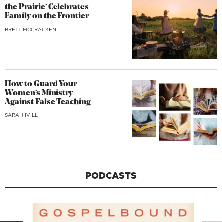
the Prairie’ Celebrates
Family on the Frontier
BRETT MCCRACKEN
How to Guard Your
Women’s Ministry
Against False Teaching
SARAH IVILL
PODCASTS