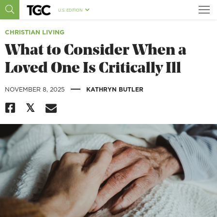
U.S. EDITION
CHRISTIAN LIVING
What to Consider When a
Loved One Is Critically Ill
|
NOVEMBER 8, 2025
KATHRYN BUTLER