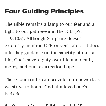
Four Guiding Principles
The Bible remains a lamp to our feet and a
light to our path even in the ICU (Ps.
119:105). Although Scripture doesn’t
explicitly mention CPR or ventilators, it does
offer key guidance on the sanctity of mortal
life, God’s sovereignty over life and death,
mercy, and our resurrection hope.
These four truths can provide a framework as
we strive to honor God at a loved one’s
bedside.