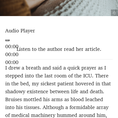
©
Audio Player
00:00
Listen to the author read her article.
00:00
00:00
I drew a breath and said a quick prayer as I
stepped into the last room of the ICU. There
in the bed, my sickest patient hovered in that
shadowy existence between life and death.
Bruises mottled his arms as blood leached
into his tissues. Although a formidable array
of medical machinery hummed around him,