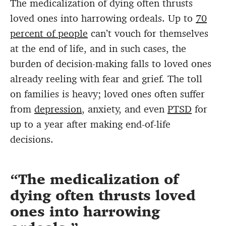
The medicalization of dying often thrusts
loved ones into harrowing ordeals. Up to
70
percent of people
can’t vouch for themselves
at the end of life, and in such cases, the
burden of decision-making falls to loved ones
already reeling with fear and grief. The toll
on families is heavy; loved ones often suffer
from
depression
, anxiety, and even
PTSD
for
up to a year after making end-of-life
decisions.
The medicalization of
dying often thrusts loved
ones into harrowing