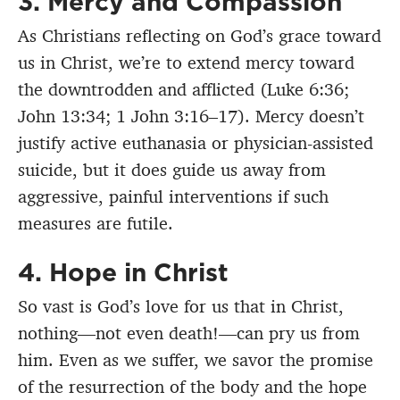
3. Mercy and Compassion
As Christians reflecting on God’s grace toward
us in Christ, we’re to extend mercy toward
the downtrodden and afflicted (Luke 6:36;
John 13:34; 1 John 3:16–17). Mercy doesn’t
justify active euthanasia or physician-assisted
suicide, but it does guide us away from
aggressive, painful interventions if such
measures are futile.
4. Hope in Christ
So vast is God’s love for us that in Christ,
nothing—not even death!—can pry us from
him. Even as we suffer, we savor the promise
of the resurrection of the body and the hope