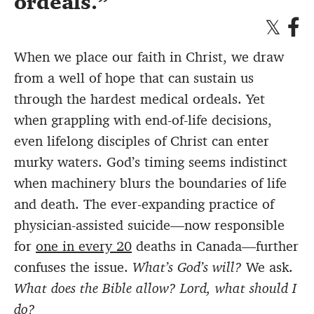
ordeals.
When we place our faith in Christ, we draw
from a well of hope that can sustain us
through the hardest medical ordeals. Yet
when grappling with end-of-life decisions,
even lifelong disciples of Christ can enter
murky waters. God’s timing seems indistinct
when machinery blurs the boundaries of life
and death. The ever-expanding practice of
physician-assisted suicide—now responsible
for
one in every 20
deaths in Canada—further
confuses the issue.
What’s God’s will?
We ask.
What does the Bible allow? Lord, what should I
do?