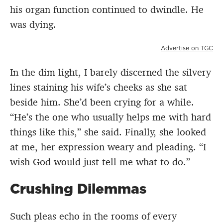
his organ function continued to dwindle. He
was dying.
Advertise on TGC
In the dim light, I barely discerned the silvery
lines staining his wife’s cheeks as she sat
beside him. She’d been crying for a while.
“He’s the one who usually helps me with hard
things like this,” she said. Finally, she looked
at me, her expression weary and pleading. “I
wish God would just tell me what to do.”
Crushing Dilemmas
Such pleas echo in the rooms of every