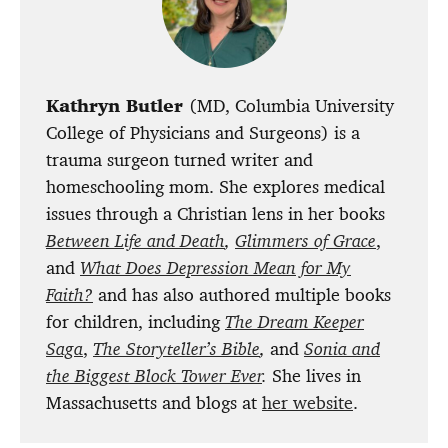
Kathryn Butler
(MD, Columbia University
College of Physicians and Surgeons) is a
trauma surgeon turned writer and
homeschooling mom. She explores medical
issues through a Christian lens in her books
Between Life and Death
,
Glimmers of Grace
,
and
What Does Depression Mean for My
Faith?
and has also authored multiple books
for children, including
The Dream Keeper
Saga
,
The Storyteller’s Bible
,
and
Sonia and
the Biggest Block Tower Ever
.
She lives in
Massachusetts and blogs at
her website
.