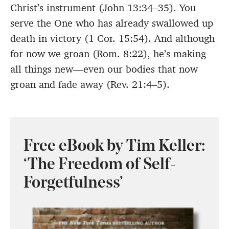
Christ’s instrument (John 13:34–35). You
serve the One who has already swallowed up
death in victory (1 Cor. 15:54). And although
for now we groan (Rom. 8:22), he’s making
all things new—even our bodies that now
groan and fade away (Rev. 21:4–5).
Free eBook by Tim Keller:
‘The Freedom of Self-
Forgetfulness’