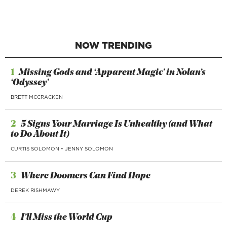
NOW TRENDING
1
Missing Gods and ‘Apparent Magic’ in Nolan’s
‘Odyssey’
BRETT MCCRACKEN
2
5 Signs Your Marriage Is Unhealthy (and What
to Do About It)
CURTIS SOLOMON
•
JENNY SOLOMON
3
Where Doomers Can Find Hope
DEREK RISHMAWY
4
I’ll Miss the World Cup