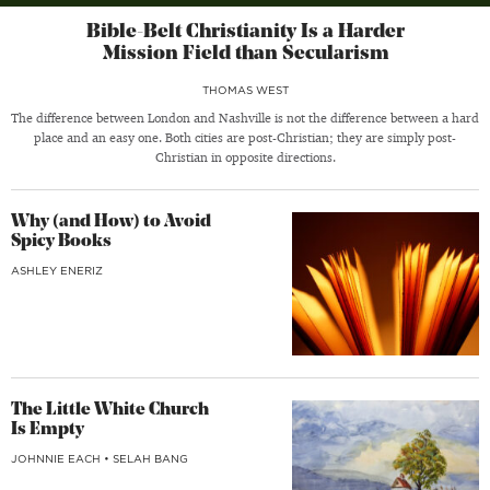
Bible-Belt Christianity Is a Harder
Mission Field than Secularism
THOMAS WEST
The difference between London and Nashville is not the difference between a hard
place and an easy one. Both cities are post-Christian; they are simply post-
Christian in opposite directions.
Why (and How) to Avoid
Spicy Books
ASHLEY ENERIZ
The Little White Church
Is Empty
JOHNNIE EACH
•
SELAH BANG