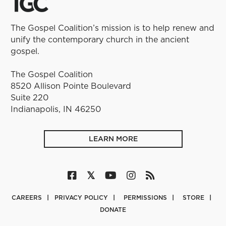
The Gospel Coalition’s mission is to help renew and
unify the contemporary church in the ancient
gospel.
The Gospel Coalition
8520 Allison Pointe Boulevard
Suite 220
Indianapolis, IN 46250
LEARN MORE
CAREERS
PRIVACY POLICY
PERMISSIONS
STORE
DONATE