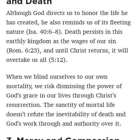
and Death
Although God directs us to honor the life he
has created, he also reminds us of its fleeting
nature (Isa. 40:6–8). Death persists in this
earthly kingdom as the wages of our sin
(Rom. 6:23), and until Christ returns, it will
overtake us all (5:12).
When we blind ourselves to our own
mortality, we risk dismissing the power of
God’s grace in our lives through Christ’s
resurrection. The sanctity of mortal life
doesn’t refute the inevitability of death and
God’s work through and authority over it.