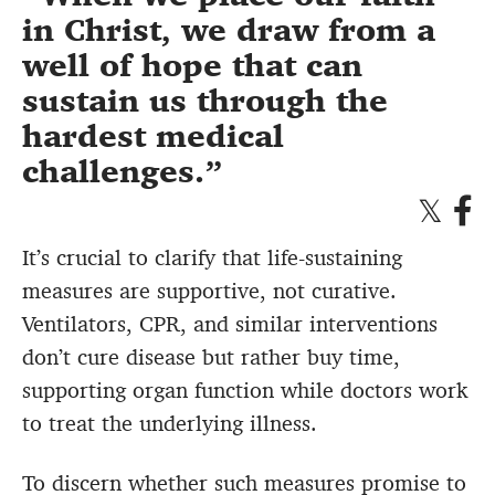
in Christ, we draw from a
well of hope that can
sustain us through the
hardest medical
challenges.
It’s crucial to clarify that life-sustaining
measures are supportive, not curative.
Ventilators, CPR, and similar interventions
don’t cure disease but rather buy time,
supporting organ function while doctors work
to treat the underlying illness.
To discern whether such measures promise to