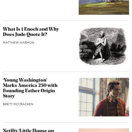
What Is 1 Enoch and Why
Does Jude Quote It?
MATTHEW HARMON
‘Young Washington’
Marks America 250 with
Founding Father Origin
Story
BRETT MCCRACKEN
Netflix ‘Little House on