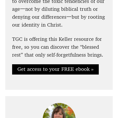
to overcome the toxic tendencies of our
age一not by diluting biblical truth or
denying our differences一but by rooting
our identity in Christ.
TGC is offering this Keller resource for
free, so you can discover the “blessed
rest” that only self-forgetfulness brings.
Get access to your FREE ebook »