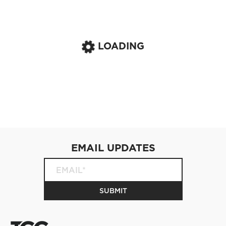
LOADING
EMAIL UPDATES