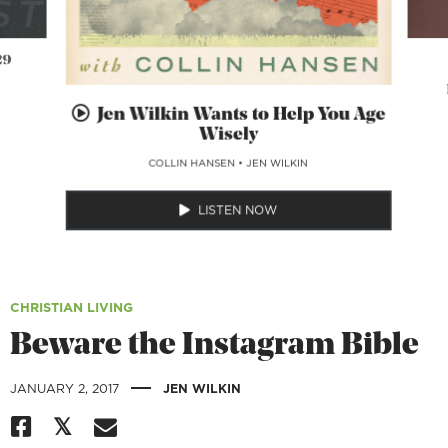
29
Jen Wilkin Wants to Help You Age
Wisely
COLLIN HANSEN
•
JEN WILKIN
LISTEN NOW
CHRISTIAN LIVING
Beware the Instagram Bible
|
JANUARY 2, 2017
JEN WILKIN