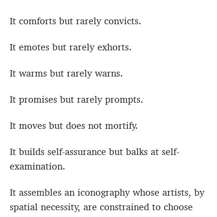
It comforts but rarely convicts.
It emotes but rarely exhorts.
It warms but rarely warns.
It promises but rarely prompts.
It moves but does not mortify.
It builds self-assurance but balks at self-
examination.
It assembles an iconography whose artists, by
spatial necessity, are constrained to choose