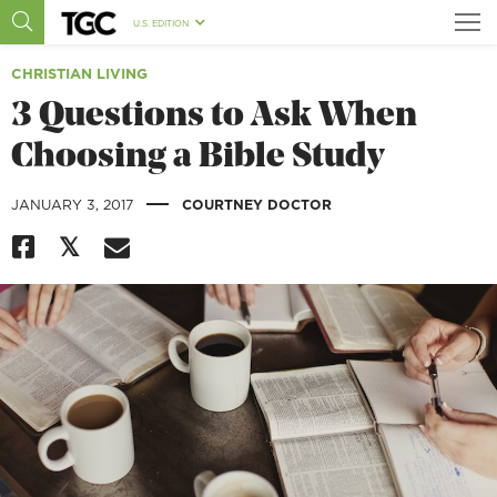
U.S. EDITION
CHRISTIAN LIVING
3 Questions to Ask When
Choosing a Bible Study
|
JANUARY 3, 2017
COURTNEY DOCTOR