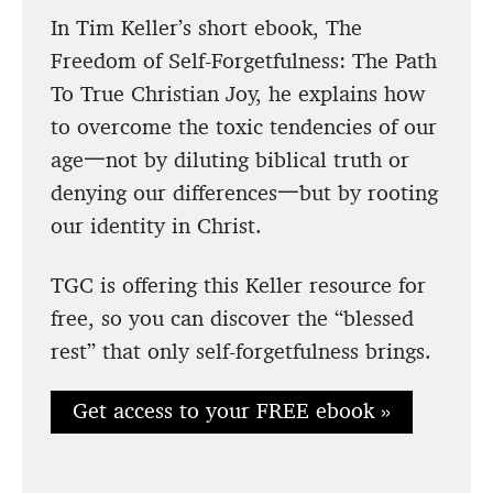
In Tim Keller’s short ebook, The
Freedom of Self-Forgetfulness: The Path
To True Christian Joy, he explains how
to overcome the toxic tendencies of our
age一not by diluting biblical truth or
denying our differences一but by rooting
our identity in Christ.
TGC is offering this Keller resource for
free, so you can discover the “blessed
rest” that only self-forgetfulness brings.
Get access to your FREE ebook »