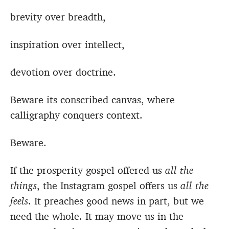
brevity over breadth,
inspiration over intellect,
devotion over doctrine.
Beware its conscribed canvas, where
calligraphy conquers context.
Beware.
If the prosperity gospel offered us
all the
things
, the Instagram gospel offers us
all the
feels
. It preaches good news in part, but we
need the whole. It may move us in the