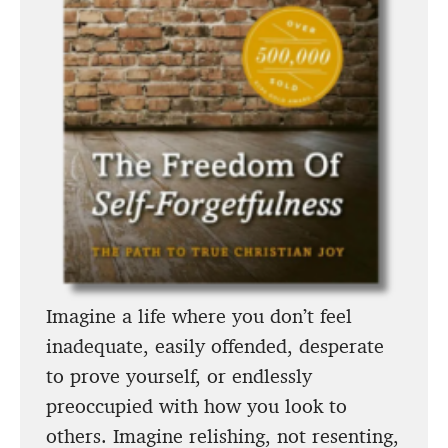
Imagine a life where you don’t feel
inadequate, easily offended, desperate
to prove yourself, or endlessly
preoccupied with how you look to
others. Imagine relishing, not resenting,