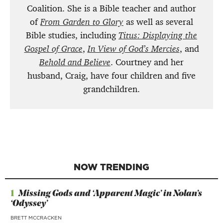
Coalition. She is a Bible teacher and author
of
From Garden to Glory
as well as several
Bible studies, including
Titus: Displaying the
Gospel of Grace
,
In View of God’s Mercies
, and
Behold and Believe
. Courtney and her
husband, Craig, have four children and five
grandchildren.
NOW TRENDING
1
Missing Gods and ‘Apparent Magic’ in Nolan’s
‘Odyssey’
BRETT MCCRACKEN