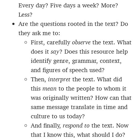
Every day? Five days a week? More?
Less?
Are the questions rooted in the text? Do
they ask me to:
First, carefully
observe
the text. What
does it
say
? Does this resource help
identify genre, grammar, context,
and figures of speech used?
Then,
interpret
the text. What did
this
mean
to the people to whom it
was originally written? How can that
same message translate in time and
culture to us today?
And finally,
respond to
the text. Now
that I know this, what should I do?