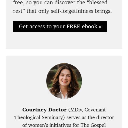
free, so you can discover the “blessed
rest” that only self-forgetfulness brings.
Get access to your FREE ebook »
Courtney Doctor
(MDiv, Covenant
Theological Seminary) serves as the director
of women’s initiatives for The Gospel