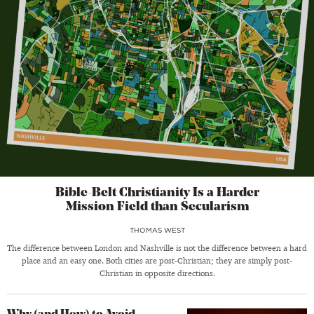
Bible-Belt Christianity Is a Harder
Mission Field than Secularism
THOMAS WEST
The difference between London and Nashville is not the difference between a hard
place and an easy one. Both cities are post-Christian; they are simply post-
Christian in opposite directions.