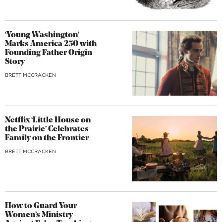
‘Young Washington’
Marks America 250 with
Founding Father Origin
Story
BRETT MCCRACKEN
Netflix ‘Little House on
the Prairie’ Celebrates
Family on the Frontier
BRETT MCCRACKEN
How to Guard Your
Women’s Ministry