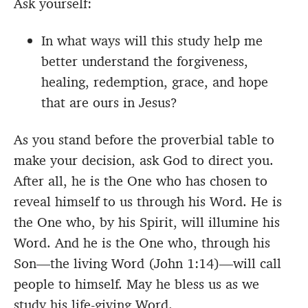
Ask yourself:
In what ways will this study help me
better understand the forgiveness,
healing, redemption, grace, and hope
that are ours in Jesus?
As you stand before the proverbial table to
make your decision, ask God to direct you.
After all, he is the One who has chosen to
reveal himself to us through his Word. He is
the One who, by his Spirit, will illumine his
Word. And he is the One who, through his
Son—the living Word (John 1:14)—will call
people to himself. May he bless us as we
study his life-giving Word.