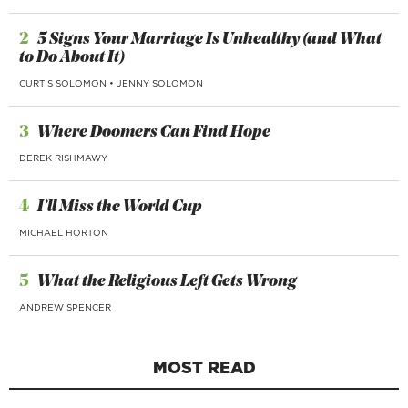
2
5 Signs Your Marriage Is Unhealthy (and What
to Do About It)
CURTIS SOLOMON
•
JENNY SOLOMON
3
Where Doomers Can Find Hope
DEREK RISHMAWY
4
I’ll Miss the World Cup
MICHAEL HORTON
5
What the Religious Left Gets Wrong
ANDREW SPENCER
MOST READ