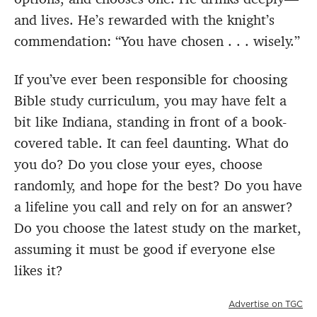
and lives. He’s rewarded with the knight’s
commendation: “You have chosen . . . wisely.”
If you’ve ever been responsible for choosing
Bible study curriculum, you may have felt a
bit like Indiana, standing in front of a book-
covered table. It can feel daunting. What do
you do? Do you close your eyes, choose
randomly, and hope for the best? Do you have
a lifeline you call and rely on for an answer?
Do you choose the latest study on the market,
assuming it must be good if everyone else
likes it?
Advertise on TGC