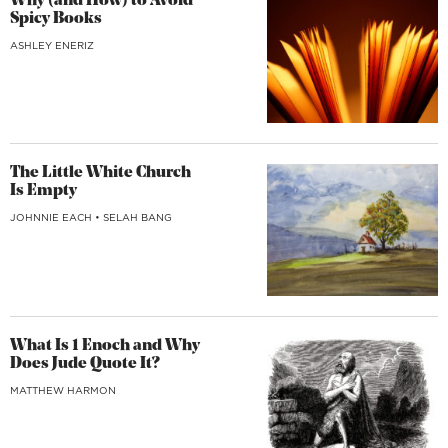
Why (and How) to Avoid
Spicy Books
ASHLEY ENERIZ
The Little White Church
Is Empty
JOHNNIE EACH
•
SELAH BANG
What Is 1 Enoch and Why
Does Jude Quote It?
MATTHEW HARMON