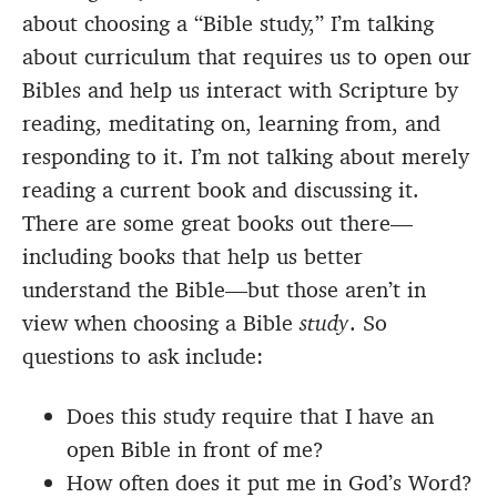
about choosing a “Bible study,” I’m talking
about curriculum that requires us to open our
Bibles and help us interact with Scripture by
reading, meditating on, learning from, and
responding to it. I’m not talking about merely
reading a current book and discussing it.
There are some great books out there—
including books that help us better
understand the Bible—but those aren’t in
view when choosing a Bible
study
. So
questions to ask include:
Does this study require that I have an
open Bible in front of me?
How often does it put me in God’s Word?