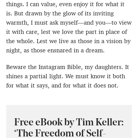
things. I can value, even enjoy it for what it
is. But drawn by the glow of its inviting
warmth, I must ask myself—and you—to view
it with care, lest we love the part in place of
the whole. Lest we live as those in a vision by
night, as those ensnared in a dream.
Beware the Instagram Bible, my daughters. It
shines a partial light. We must know it both
for what it says, and for what it does not.
Free eBook by Tim Keller:
‘The Freedom of Self-