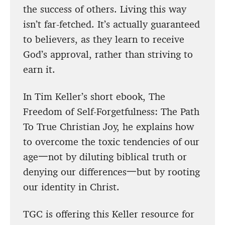
the success of others. Living this way
isn’t far-fetched. It’s actually guaranteed
to believers, as they learn to receive
God’s approval, rather than striving to
earn it.
In Tim Keller’s short ebook, The
Freedom of Self-Forgetfulness: The Path
To True Christian Joy, he explains how
to overcome the toxic tendencies of our
age一not by diluting biblical truth or
denying our differences一but by rooting
our identity in Christ.
TGC is offering this Keller resource for