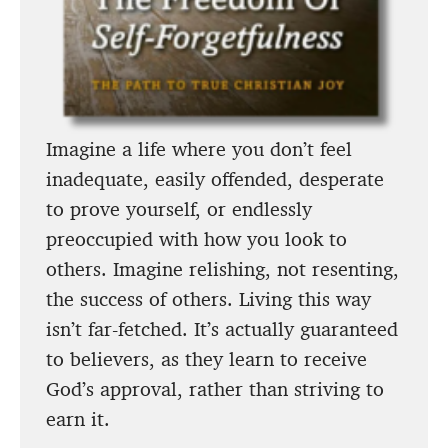
Imagine a life where you don’t feel
inadequate, easily offended, desperate
to prove yourself, or endlessly
preoccupied with how you look to
others. Imagine relishing, not resenting,
the success of others. Living this way
isn’t far-fetched. It’s actually guaranteed
to believers, as they learn to receive
God’s approval, rather than striving to
earn it.