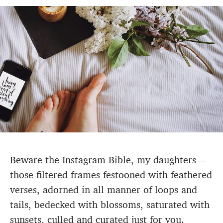
Beware the Instagram Bible, my daughters—
those filtered frames festooned with feathered
verses, adorned in all manner of loops and
tails, bedecked with blossoms, saturated with
sunsets, culled and curated just for you.