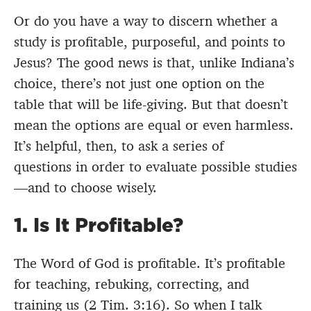
Or do you have a way to discern whether a
study is profitable, purposeful, and points to
Jesus? The good news is that, unlike Indiana’s
choice, there’s not just one option on the
table that will be life-giving. But that doesn’t
mean the options are equal or even harmless.
It’s helpful, then, to ask a series of
questions in order to evaluate possible studies
—and to choose wisely.
1. Is It Profitable?
The Word of God is profitable. It’s profitable
for teaching, rebuking, correcting, and
training us (2 Tim. 3:16). So when I talk