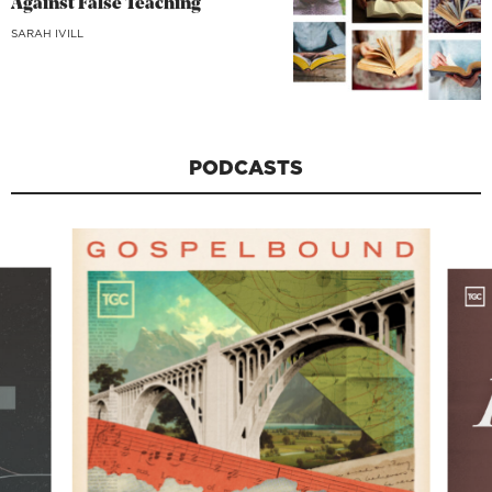
Against False Teaching
SARAH IVILL
PODCASTS