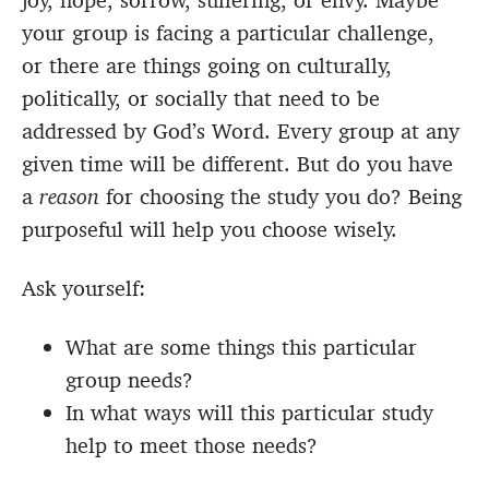
joy, hope, sorrow, suffering, or envy. Maybe
your group is facing a particular challenge,
or there are things going on culturally,
politically, or socially that need to be
addressed by God’s Word. Every group at any
given time will be different. But do you have
a
reason
for choosing the study you do? Being
purposeful will help you choose wisely.
Ask yourself:
What are some things this particular
group needs?
In what ways will this particular study
help to meet those needs?