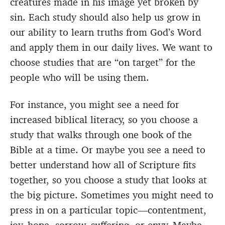
creatures made in his image yet broken by
sin. Each study should also help us grow in
our ability to learn truths from God’s Word
and apply them in our daily lives. We want to
choose studies that are “on target” for the
people who will be using them.
For instance, you might see a need for
increased biblical literacy, so you choose a
study that walks through one book of the
Bible at a time. Or maybe you see a need to
better understand how all of Scripture fits
together, so you choose a study that looks at
the big picture. Sometimes you might need to
press in on a particular topic—contentment,