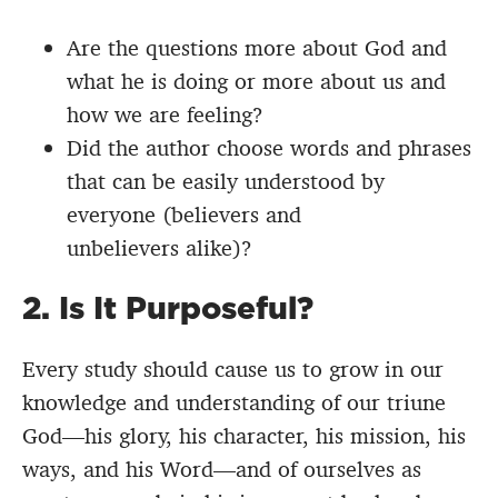
Are the questions more about God and
what he is doing or more about us and
how we are feeling?
Did the author choose words and phrases
that can be easily understood by
everyone (believers and
unbelievers alike)?
2. Is It Purposeful?
Every study should cause us to grow in our
knowledge and understanding of our triune
God—his glory, his character, his mission, his
ways, and his Word—and of ourselves as