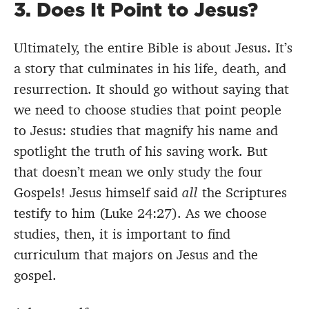
3. Does It Point to Jesus?
Ultimately, the entire Bible is about Jesus. It’s
a story that culminates in his life, death, and
resurrection. It should go without saying that
we need to choose studies that point people
to Jesus: studies that magnify his name and
spotlight the truth of his saving work. But
that doesn’t mean we only study the four
Gospels! Jesus himself said
all
the Scriptures
testify to him (Luke 24:27). As we choose
studies, then, it is important to find
curriculum that majors on Jesus and the
gospel.