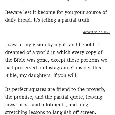
Beware lest it become for you your source of
daily bread. It’s telling a partial truth.
Advertise on TGC
I saw in my vision by night, and behold, I
dreamed of a world in which every copy of
the Bible was gone, except those portions we
had preserved on Instagram. Consider this
Bible, my daughters, if you will:
Its perfect squares are friend to the proverb,
the promise, and the partial quote, leaving
laws, lists, land allotments, and long-
stretching lessons to languish off-screen.