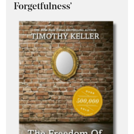
Forgetfulness’