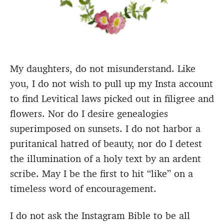
My daughters, do not misunderstand. Like
you, I do not wish to pull up my Insta account
to find Levitical laws picked out in filigree and
flowers. Nor do I desire genealogies
superimposed on sunsets. I do not harbor a
puritanical hatred of beauty, nor do I detest
the illumination of a holy text by an ardent
scribe. May I be the first to hit “like” on a
timeless word of encouragement.
I do not ask the Instagram Bible to be all