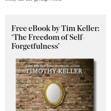
Free eBook by Tim Keller:
‘The Freedom of Self-
Forgetfulness’