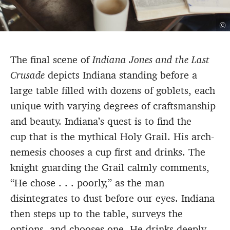
©
The final scene of
Indiana Jones and the Last
Crusade
depicts Indiana standing before a
large table filled with dozens of goblets, each
unique with varying degrees of craftsmanship
and beauty. Indiana’s quest is to find the
cup that is the mythical Holy Grail. His arch-
nemesis chooses a cup first and drinks. The
knight guarding the Grail calmly comments,
“He chose . . . poorly,” as the man
disintegrates to dust before our eyes. Indiana
then steps up to the table, surveys the
options, and chooses one. He drinks deeply—