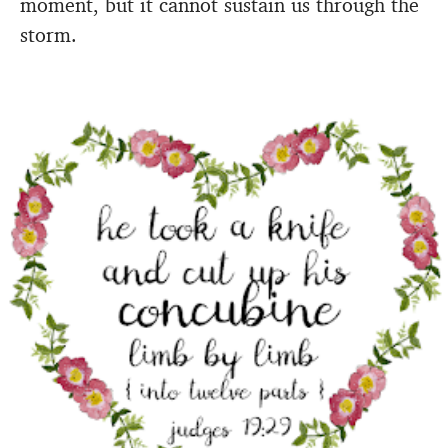
moment, but it cannot sustain us through the
storm.