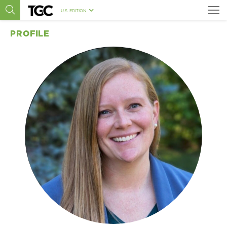
U.S. EDITION
PROFILE