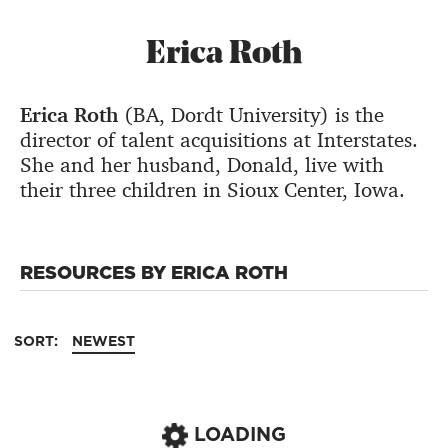
Erica Roth
Erica Roth
(BA, Dordt University) is the
director of talent acquisitions at Interstates.
She and her husband, Donald, live with
their three children in Sioux Center, Iowa.
RESOURCES BY ERICA ROTH
SORT:
NEWEST
LOADING