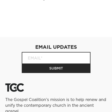
EMAIL UPDATES
The Gospel Coalition’s mission is to help renew and
unify the contemporary church in the ancient
gospel.