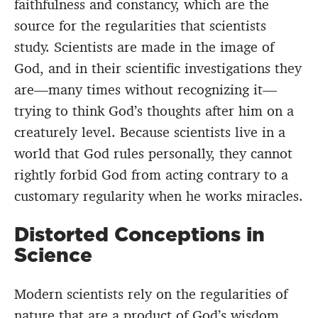
faithfulness and constancy, which are the
source for the regularities that scientists
study. Scientists are made in the image of
God, and in their scientific investigations they
are—many times without recognizing it—
trying to think God’s thoughts after him on a
creaturely level. Because scientists live in a
world that God rules personally, they cannot
rightly forbid God from acting contrary to a
customary regularity when he works miracles.
Distorted Conceptions in
Science
Modern scientists rely on the regularities of
nature that are a product of God’s wisdom