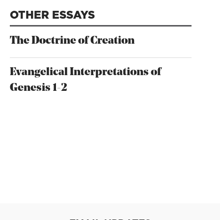
OTHER ESSAYS
The Doctrine of Creation
Evangelical Interpretations of
Genesis 1-2