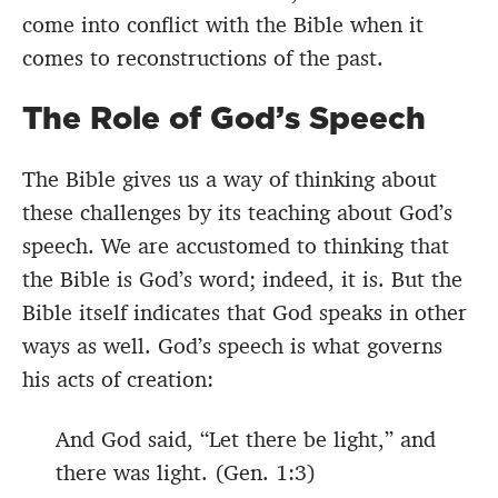
come into conflict with the Bible when it
comes to reconstructions of the past.
The Role of God’s Speech
The Bible gives us a way of thinking about
these challenges by its teaching about God’s
speech. We are accustomed to thinking that
the Bible is God’s word; indeed, it is. But the
Bible itself indicates that God speaks in other
ways as well. God’s speech is what governs
his acts of creation:
And God said, “Let there be light,” and
there was light. (Gen. 1:3)