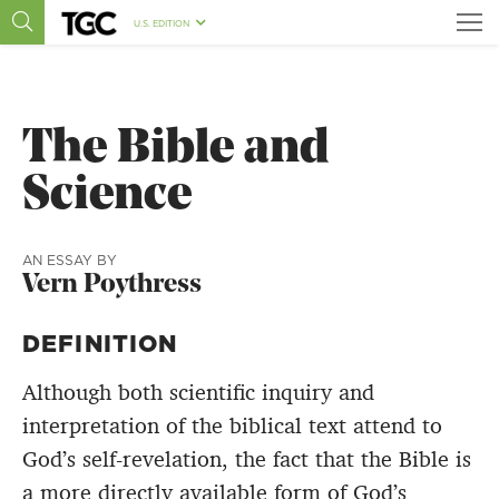
U.S. EDITION
The Bible and
Science
AN ESSAY BY
Vern Poythress
DEFINITION
Although both scientific inquiry and
interpretation of the biblical text attend to
God’s self-revelation, the fact that the Bible is
a more directly available form of God’s