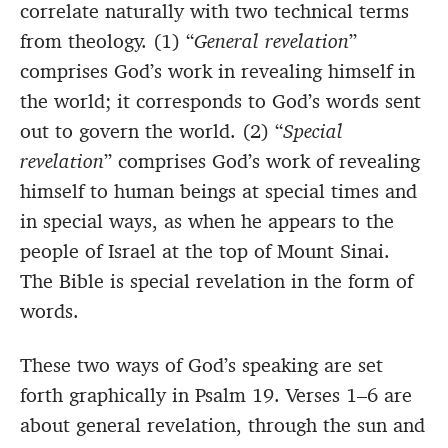
correlate naturally with two technical terms
from theology. (1) “
General revelation
”
comprises God’s work in revealing himself in
the world; it corresponds to God’s words sent
out to govern the world. (2) “
Special
revelation
” comprises God’s work of revealing
himself to human beings at special times and
in special ways, as when he appears to the
people of Israel at the top of Mount Sinai.
The Bible is special revelation in the form of
words.
These two ways of God’s speaking are set
forth graphically in Psalm 19. Verses 1–6 are
about general revelation, through the sun and