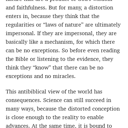
and faithfulness. But for many, a distortion
enters in, because they think that the
regularities or “laws of nature” are ultimately
impersonal. If they are impersonal, they are
basically like a mechanism, for which there
can be no exceptions. So before even reading
the Bible or listening to the evidence, they
think they “know” that there can be no
exceptions and no miracles.
This antibiblical view of the world has
consequences. Science can still succeed in
many ways, because the distorted conception
is close enough to the reality to enable
advances. At the same time, it is bound to