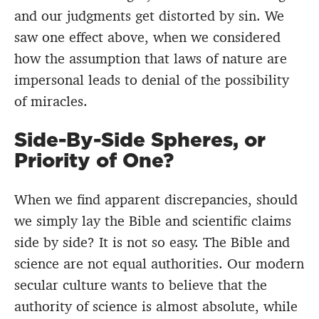
and our judgments get distorted by sin. We
saw one effect above, when we considered
how the assumption that laws of nature are
impersonal leads to denial of the possibility
of miracles.
Side-By-Side Spheres, or
Priority of One?
When we find apparent discrepancies, should
we simply lay the Bible and scientific claims
side by side? It is not so easy. The Bible and
science are not equal authorities. Our modern
secular culture wants to believe that the
authority of science is almost absolute, while