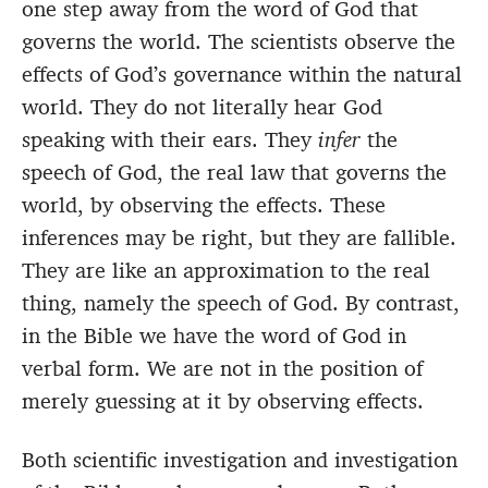
one step away from the word of God that
governs the world. The scientists observe the
effects of God’s governance within the natural
world. They do not literally hear God
speaking with their ears. They
infer
the
speech of God, the real law that governs the
world, by observing the effects. These
inferences may be right, but they are fallible.
They are like an approximation to the real
thing, namely the speech of God. By contrast,
in the Bible we have the word of God in
verbal form. We are not in the position of
merely guessing at it by observing effects.
Both scientific investigation and investigation