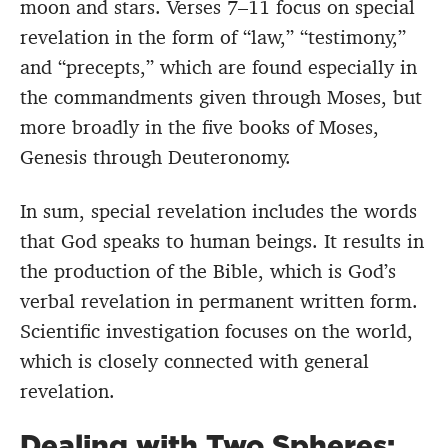
moon and stars. Verses 7–11 focus on special
revelation in the form of “law,” “testimony,”
and “precepts,” which are found especially in
the commandments given through Moses, but
more broadly in the five books of Moses,
Genesis through Deuteronomy.
In sum, special revelation includes the words
that God speaks to human beings. It results in
the production of the Bible, which is God’s
verbal revelation in permanent written form.
Scientific investigation focuses on the world,
which is closely connected with general
revelation.
Dealing with Two Spheres: