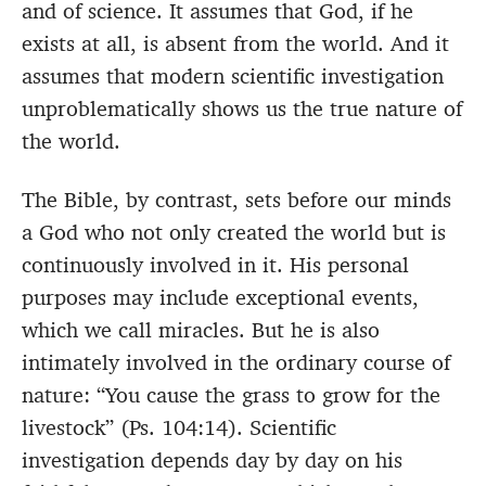
and of science. It assumes that God, if he
exists at all, is absent from the world. And it
assumes that modern scientific investigation
unproblematically shows us the true nature of
the world.
The Bible, by contrast, sets before our minds
a God who not only created the world but is
continuously involved in it. His personal
purposes may include exceptional events,
which we call miracles. But he is also
intimately involved in the ordinary course of
nature: “You cause the grass to grow for the
livestock” (Ps. 104:14). Scientific
investigation depends day by day on his