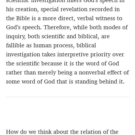
scientific investigation infers God’s speech in
his creation, special revelation recorded in
the Bible is a more direct, verbal witness to
God’s speech. Therefore, while both modes of
inquiry, both scientific and biblical, are
fallible as human process, biblical
investigation takes interpretive priority over
the scientific because it is the word of God
rather than merely being a nonverbal effect of
some word of God that is standing behind it.
How do we think about the relation of the