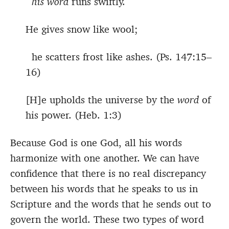
his word
runs swiftly.
He gives snow like wool;
he scatters frost like ashes. (Ps. 147:15–
16)
[H]e upholds the universe by the
word
of
his power. (Heb. 1:3)
Because God is one God, all his words
harmonize with one another. We can have
confidence that there is no real discrepancy
between his words that he speaks to us in
Scripture and the words that he sends out to
govern the world. These two types of word