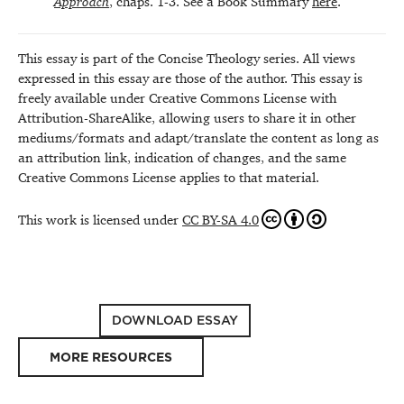
Approach
, chaps. 1-3. See a Book Summary
here
.
This essay is part of the Concise Theology series. All views
expressed in this essay are those of the author. This essay is
freely available under Creative Commons License with
Attribution-ShareAlike, allowing users to share it in other
mediums/formats and adapt/translate the content as long as
an attribution link, indication of changes, and the same
Creative Commons License applies to that material.
This work is licensed under
CC BY-SA 4.0
DOWNLOAD ESSAY
MORE RESOURCES