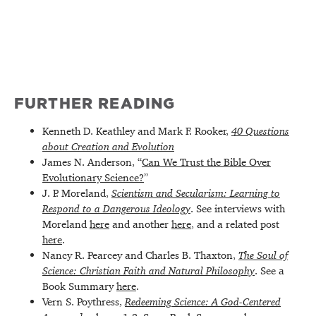
FURTHER READING
Kenneth D. Keathley and Mark F. Rooker,
40 Questions
about Creation and Evolution
James N. Anderson, “
Can We Trust the Bible Over
Evolutionary Science?
”
J. P. Moreland,
Scientism and Secularism: Learning to
Respond to a Dangerous Ideology
. See interviews with
Moreland
here
and another
here
, and a related post
here
.
Nancy R. Pearcey and Charles B. Thaxton,
The Soul of
Science: Christian Faith and Natural Philosophy
. See a
Book Summary
here
.
Vern S. Poythress,
Redeeming Science: A God-Centered