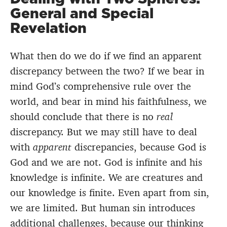
General and Special
Revelation
What then do we do if we find an apparent
discrepancy between the two? If we bear in
mind God’s comprehensive rule over the
world, and bear in mind his faithfulness, we
should conclude that there is no
real
discrepancy. But we may still have to deal
with
apparent
discrepancies, because God is
God and we are not. God is infinite and his
knowledge is infinite. We are creatures and
our knowledge is finite. Even apart from sin,
we are limited. But human sin introduces
additional challenges, because our thinking