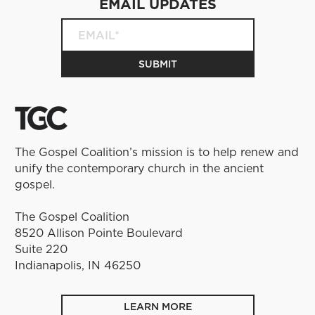
EMAIL UPDATES
The Gospel Coalition’s mission is to help renew and
unify the contemporary church in the ancient
gospel.
The Gospel Coalition
8520 Allison Pointe Boulevard
Suite 220
Indianapolis, IN 46250
LEARN MORE