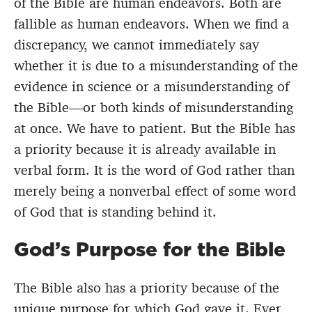
of the Bible are human endeavors. Both are
fallible as human endeavors. When we find a
discrepancy, we cannot immediately say
whether it is due to a misunderstanding of the
evidence in science or a misunderstanding of
the Bible—or both kinds of misunderstanding
at once. We have to patient. But the Bible has
a priority because it is already available in
verbal form. It is the word of God rather than
merely being a nonverbal effect of some word
of God that is standing behind it.
God’s Purpose for the Bible
The Bible also has a priority because of the
unique purpose for which God gave it. Ever