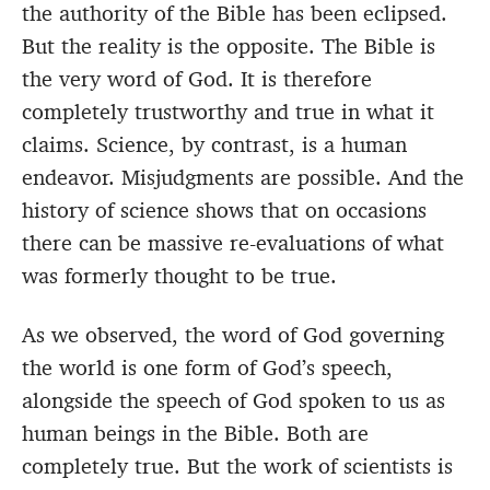
the authority of the Bible has been eclipsed.
But the reality is the opposite. The Bible is
the very word of God. It is therefore
completely trustworthy and true in what it
claims. Science, by contrast, is a human
endeavor. Misjudgments are possible. And the
history of science shows that on occasions
there can be massive re-evaluations of what
was formerly thought to be true.
As we observed, the word of God governing
the world is one form of God’s speech,
alongside the speech of God spoken to us as
human beings in the Bible. Both are
completely true. But the work of scientists is