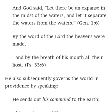
And God said, “Let there be an expanse in
the midst of the waters, and let it separate
the waters from the waters.” (Gen. 1:6)
By the word of the Lord the heavens were
made,
and by the breath of his mouth all their
host. (Ps. 33:6)
He also subsequently governs the world in
providence by speaking:
He sends out
his command
to the earth;