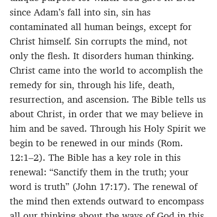
since Adam’s fall into sin, sin has
contaminated all human beings, except for
Christ himself. Sin corrupts the mind, not
only the flesh. It disorders human thinking.
Christ came into the world to accomplish the
remedy for sin, through his life, death,
resurrection, and ascension. The Bible tells us
about Christ, in order that we may believe in
him and be saved. Through his Holy Spirit we
begin to be renewed in our minds (Rom.
12:1–2). The Bible has a key role in this
renewal: “Sanctify them in the truth; your
word is truth” (John 17:17). The renewal of
the mind then extends outward to encompass
all our thinking about the ways of God in this