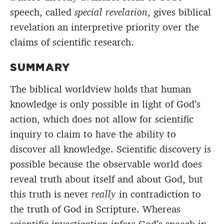
speech, called
special revelation
, gives biblical
revelation an interpretive priority over the
claims of scientific research.
SUMMARY
The biblical worldview holds that human
knowledge is only possible in light of God’s
action, which does not allow for scientific
inquiry to claim to have the ability to
discover all knowledge. Scientific discovery is
possible because the observable world does
reveal truth about itself and about God, but
this truth is never
really
in contradiction to
the truth of God in Scripture. Whereas