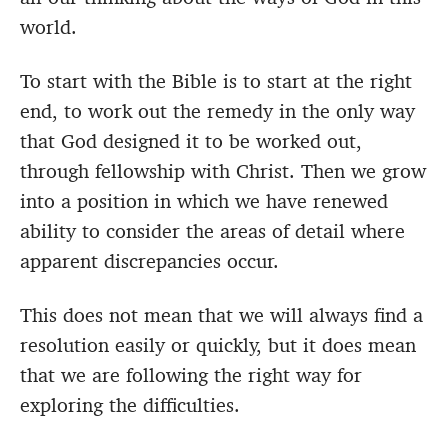
world.
To start with the Bible is to start at the right
end, to work out the remedy in the only way
that God designed it to be worked out,
through fellowship with Christ. Then we grow
into a position in which we have renewed
ability to consider the areas of detail where
apparent discrepancies occur.
This does not mean that we will always find a
resolution easily or quickly, but it does mean
that we are following the right way for
exploring the difficulties.