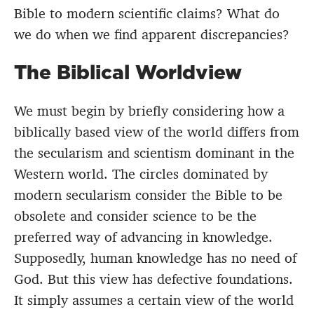
Bible to modern scientific claims? What do
we do when we find apparent discrepancies?
The Biblical Worldview
We must begin by briefly considering how a
biblically based view of the world differs from
the secularism and scientism dominant in the
Western world. The circles dominated by
modern secularism consider the Bible to be
obsolete and consider science to be the
preferred way of advancing in knowledge.
Supposedly, human knowledge has no need of
God. But this view has defective foundations.
It simply assumes a certain view of the world