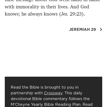
with immorality in their lives. And God
knows; he always knows (Jer. 29:23).
JEREMIAH 29
Read the Bible is brought to you in
partnership with
Crossway
. This daily
devotional Bible commentary follows the
M’Cheyne Yearly Bible Reading Plan. Read