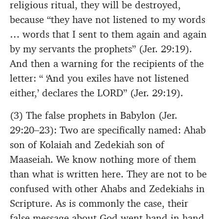
religious ritual, they will be destroyed,
because “they have not listened to my words
… words that I sent to them again and again
by my servants the prophets” (Jer. 29:19).
And then a warning for the recipients of the
letter: “ ‘And you exiles have not listened
either,’ declares the LORD” (Jer. 29:19).
(3) The false prophets in Babylon (Jer.
29:20–23): Two are specifically named: Ahab
son of Kolaiah and Zedekiah son of
Maaseiah. We know nothing more of them
than what is written here. They are not to be
confused with other Ahabs and Zedekiahs in
Scripture. As is commonly the case, their
false message about God went hand in hand