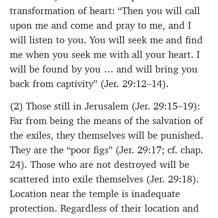
transformation of heart: “Then you will call
upon me and come and pray to me, and I
will listen to you. You will seek me and find
me when you seek me with all your heart. I
will be found by you … and will bring you
back from captivity” (Jer. 29:12–14).
(2) Those still in Jerusalem (Jer. 29:15–19):
Far from being the means of the salvation of
the exiles, they themselves will be punished.
They are the “poor figs” (Jer. 29:17; cf. chap.
24). Those who are not destroyed will be
scattered into exile themselves (Jer. 29:18).
Location near the temple is inadequate
protection. Regardless of their location and