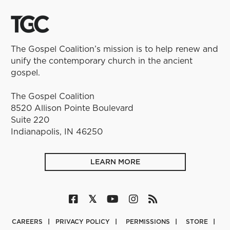
The Gospel Coalition’s mission is to help renew and
unify the contemporary church in the ancient
gospel.
The Gospel Coalition
8520 Allison Pointe Boulevard
Suite 220
Indianapolis, IN 46250
LEARN MORE
CAREERS
PRIVACY POLICY
PERMISSIONS
STORE