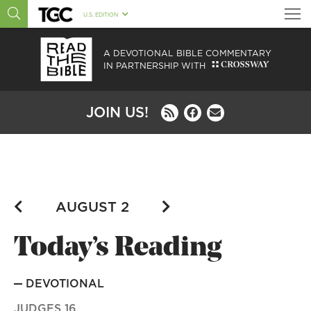
U.S. EDITION
A DEVOTIONAL BIBLE COMMENTARY
IN PARTNERSHIP WITH
JOIN US!
Today’s Reading
DEVOTIONAL
JUDGES 16