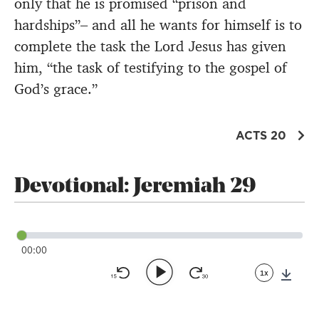
only that he is promised “prison and
hardships”– and all he wants for himself is to
complete the task the Lord Jesus has given
him, “the task of testifying to the gospel of
God’s grace.”
ACTS 20
Devotional: Jeremiah 29
00:00
1x
Down