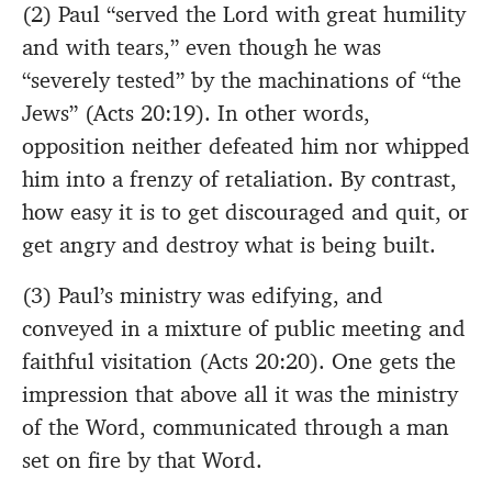
(2) Paul “served the Lord with great humility
and with tears,” even though he was
“severely tested” by the machinations of “the
Jews” (Acts 20:19). In other words,
opposition neither defeated him nor whipped
him into a frenzy of retaliation. By contrast,
how easy it is to get discouraged and quit, or
get angry and destroy what is being built.
(3) Paul’s ministry was edifying, and
conveyed in a mixture of public meeting and
faithful visitation (Acts 20:20). One gets the
impression that above all it was the ministry
of the Word, communicated through a man
set on fire by that Word.