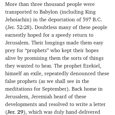
More than three thousand people were
transported to Babylon (including King
Jehoiachin) in the deportation of 597 B.C.
(Jer. 52:28). Doubtless many of these people
earnestly hoped for a speedy return to
Jerusalem. Their longings made them easy
prey for “prophets” who kept their hopes
alive by promising them the sorts of things
they wanted to hear. The prophet Ezekiel,
himself an exile, repeatedly denounced these
false prophets (as we shall see in the
meditations for September). Back home in
Jerusalem, Jeremiah heard of these
developments and resolved to write a letter
(
Jer. 29
), which was duly hand-delivered