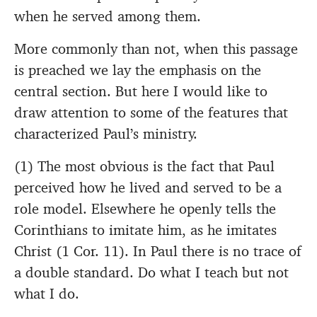
when he served among them.
More commonly than not, when this passage
is preached we lay the emphasis on the
central section. But here I would like to
draw attention to some of the features that
characterized Paul’s ministry.
(1) The most obvious is the fact that Paul
perceived how he lived and served to be a
role model. Elsewhere he openly tells the
Corinthians to imitate him, as he imitates
Christ (1 Cor. 11). In Paul there is no trace of
a double standard. Do what I teach but not
what I do.