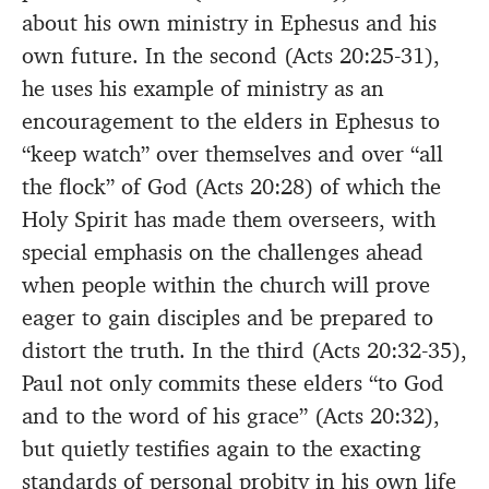
about his own ministry in Ephesus and his
own future. In the second (Acts 20:25-31),
he uses his example of ministry as an
encouragement to the elders in Ephesus to
“keep watch” over themselves and over “all
the flock” of God (Acts 20:28) of which the
Holy Spirit has made them overseers, with
special emphasis on the challenges ahead
when people within the church will prove
eager to gain disciples and be prepared to
distort the truth. In the third (Acts 20:32-35),
Paul not only commits these elders “to God
and to the word of his grace” (Acts 20:32),
but quietly testifies again to the exacting
standards of personal probity in his own life