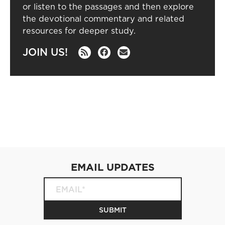
or listen to the passages and then explore
the devotional commentary and related
resources for deeper study.
JOIN US!
EMAIL UPDATES