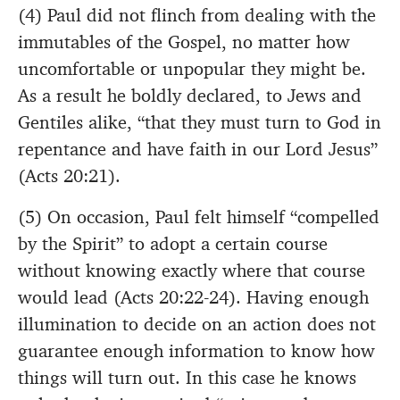
(4) Paul did not flinch from dealing with the
immutables of the Gospel, no matter how
uncomfortable or unpopular they might be.
As a result he boldly declared, to Jews and
Gentiles alike, “that they must turn to God in
repentance and have faith in our Lord Jesus”
(Acts 20:21).
(5) On occasion, Paul felt himself “compelled
by the Spirit” to adopt a certain course
without knowing exactly where that course
would lead (Acts 20:22-24). Having enough
illumination to decide on an action does not
guarantee enough information to know how
things will turn out. In this case he knows