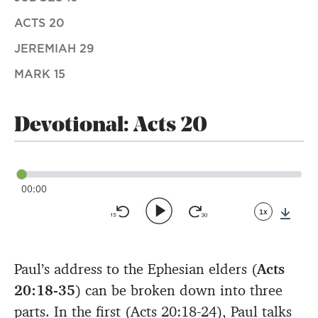
ACTS 20
JEREMIAH 29
MARK 15
Devotional: Acts 20
00:00
1x
Down
Paul’s address to the Ephesian elders (
Acts
20:18-35
) can be broken down into three
parts. In the first (Acts 20:18-24), Paul talks