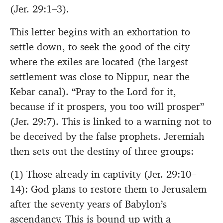
(Jer. 29:1–3).
This letter begins with an exhortation to
settle down, to seek the good of the city
where the exiles are located (the largest
settlement was close to Nippur, near the
Kebar canal). “Pray to the Lord for it,
because if it prospers, you too will prosper”
(Jer. 29:7). This is linked to a warning not to
be deceived by the false prophets. Jeremiah
then sets out the destiny of three groups:
(1) Those already in captivity (Jer. 29:10–
14): God plans to restore them to Jerusalem
after the seventy years of Babylon’s
ascendancy. This is bound up with a