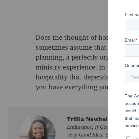
Does the thought of hospitality 
sometimes assume that welcoming 
planning, a perfectly organized sc
ministry experience. In this sessio
hospitality that depends on Jesus, 
you have everything you need to inv
Trillia Newbell
is the auth
Endurance
,
If God Is For Us
,
F
Very Good Idea
. She encourage