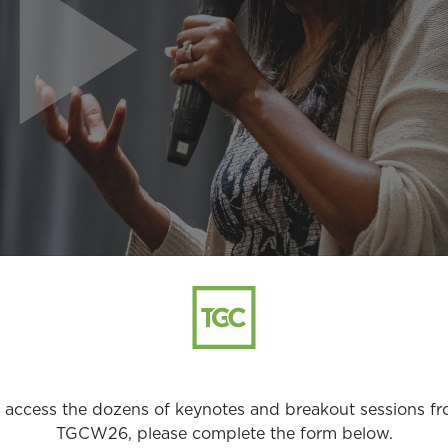
 access the dozens of keynotes and breakout sessions f
TGCW26, please complete the form below.
1