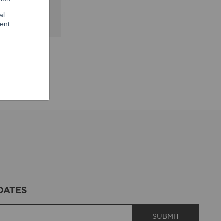
shville. You
DATES