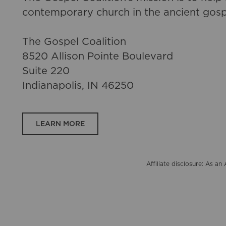
contemporary church in the ancient gosp
The Gospel Coalition
8520 Allison Pointe Boulevard
Suite 220
Indianapolis, IN 46250
LEARN MORE
Affiliate disclosure: As 