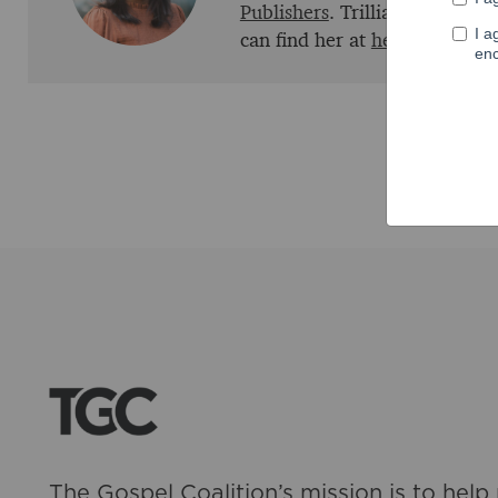
Publishers
. Trillia is marrie
can find her at
her website
an
The Gospel Coalition’s mission is to help