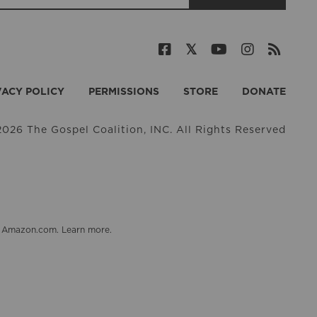
VACY POLICY
PERMISSIONS
STORE
DONATE
026 The Gospel Coalition, INC. All Rights Reserved
on Amazon.com.
Learn more
.