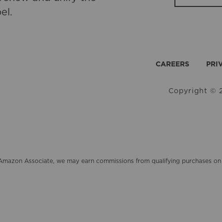
el.
CAREERS
PRI
Copyright © 2
an Amazon Associate, we may earn commissions from qualifying purchases 