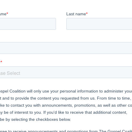
and outreach feel overwhelming? We can
others into our lives requires event
hedule, a pristine home, and lots of
n, you’ll learn a biblical framework for
not on your cooking skills. In Christ,
ite others into a real-life relationship.
or of several books including
A Great Cloud of Witnesses
,
S
ear and Faith
, and children’s books
Creative God, Colorful 
s and supports other writers as the acquisitions director