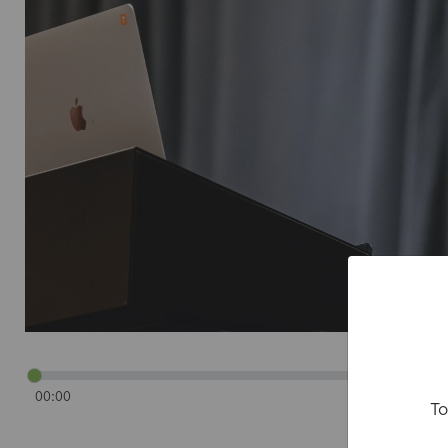
00:00
To