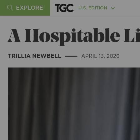
EXPLORE
U.S. EDITION
A Hospitable Li
TRILLIA NEWBELL
APRIL 13, 2026
|