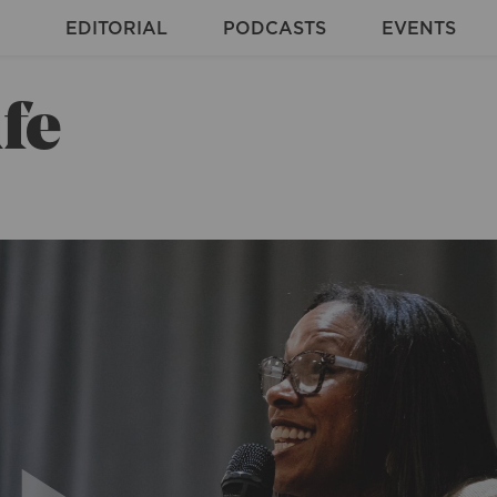
EDITORIAL
PODCASTS
EVENTS
fe