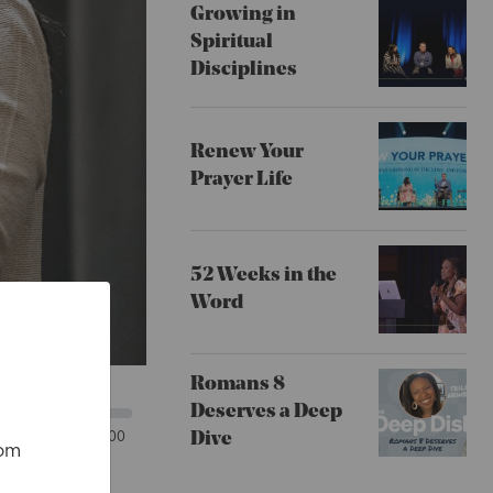
Growing in
Spiritual
Disciplines
Renew Your
Prayer Life
52 Weeks in the
Word
Romans 8
Deserves a Deep
00:00
Dive
rom
x