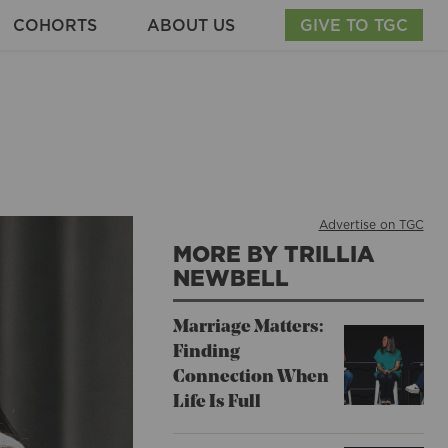
COHORTS
ABOUT US
GIVE TO TGC
Advertise on TGC
MORE BY TRILLIA
NEWBELL
Marriage Matters:
Finding
Connection When
Life Is Full