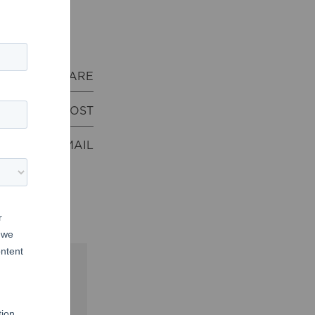
Download
SHARE
POST
EMAIL
acred
Us
and
God’s
 at
Moody