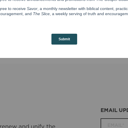
d to Thern, and they reside with their two children near Na
d follow her on
Instagram
.
EMAIL UP
 renew and unify the