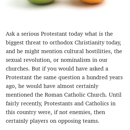
Ask a serious Protestant today what is the
biggest threat to orthodox Christianity today,
and he might mention cultural hostilities, the
sexual revolution, or nominalism in our
churches. But if you would have asked a
Protestant the same question a hundred years
ago, he would have almost certainly
mentioned the Roman Catholic Church. Until
fairly recently, Protestants and Catholics in
this country were, if not enemies, then
certainly players on opposing teams.