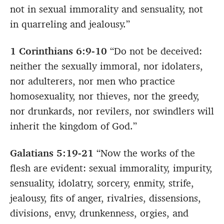
not in sexual immorality and sensuality, not
in quarreling and jealousy.”
1 Corinthians 6:9-10
“Do not be deceived:
neither the sexually immoral, nor idolaters,
nor adulterers, nor men who practice
homosexuality, nor thieves, nor the greedy,
nor drunkards, nor revilers, nor swindlers will
inherit the kingdom of God.”
Galatians 5:19-21
“Now the works of the
flesh are evident: sexual immorality, impurity,
sensuality, idolatry, sorcery, enmity, strife,
jealousy, fits of anger, rivalries, dissensions,
divisions, envy, drunkenness, orgies, and