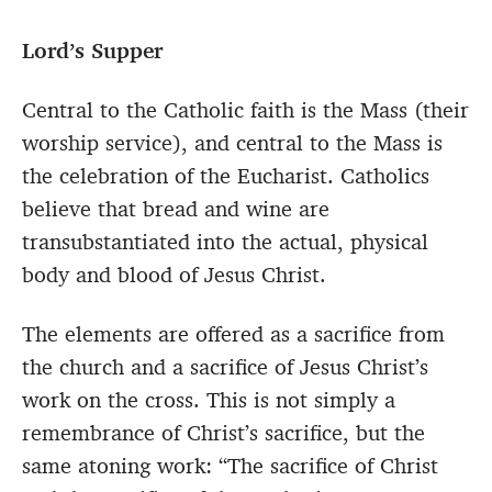
Lord’s Supper
Central to the Catholic faith is the Mass (their
worship service), and central to the Mass is
the celebration of the Eucharist. Catholics
believe that bread and wine are
transubstantiated into the actual, physical
body and blood of Jesus Christ.
The elements are offered as a sacrifice from
the church and a sacrifice of Jesus Christ’s
work on the cross. This is not simply a
remembrance of Christ’s sacrifice, but the
same atoning work: “The sacrifice of Christ