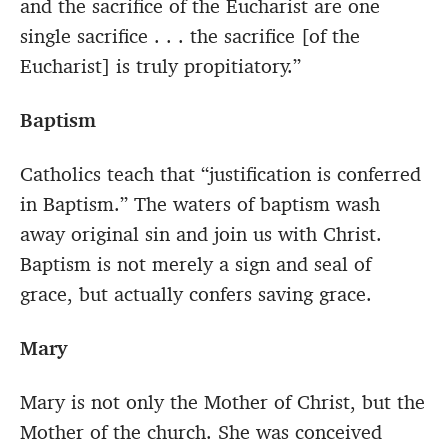
and the sacrifice of the Eucharist are one
single sacrifice . . . the sacrifice [of the
Eucharist] is truly propitiatory.”
Baptism
Catholics teach that “justification is conferred
in Baptism.” The waters of baptism wash
away original sin and join us with Christ.
Baptism is not merely a sign and seal of
grace, but actually confers saving grace.
Mary
Mary is not only the Mother of Christ, but the
Mother of the church. She was conceived