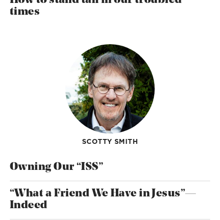
How to stand tall in our troubled
times
SCOTTY SMITH
Owning Our “ISS”
“What a Friend We Have in Jesus”—
Indeed