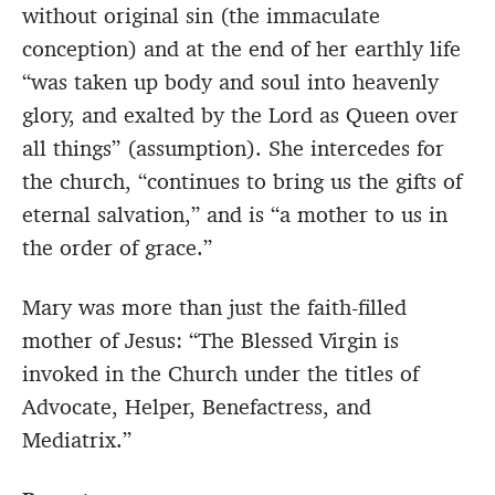
without original sin (the immaculate
conception) and at the end of her earthly life
“was taken up body and soul into heavenly
glory, and exalted by the Lord as Queen over
all things” (assumption). She intercedes for
the church, “continues to bring us the gifts of
eternal salvation,” and is “a mother to us in
the order of grace.”
Mary was more than just the faith-filled
mother of Jesus: “The Blessed Virgin is
invoked in the Church under the titles of
Advocate, Helper, Benefactress, and
Mediatrix.”