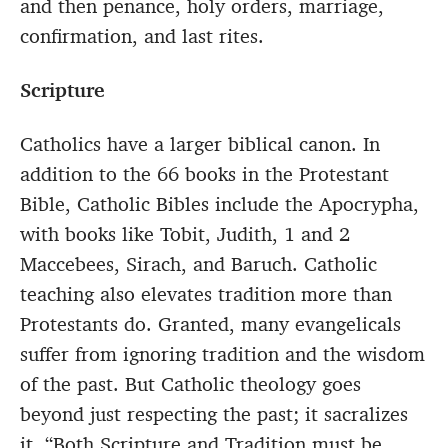
and then penance, holy orders, marriage,
confirmation, and last rites.
Scripture
Catholics have a larger biblical canon. In
addition to the 66 books in the Protestant
Bible, Catholic Bibles include the Apocrypha,
with books like Tobit, Judith, 1 and 2
Maccebees, Sirach, and Baruch. Catholic
teaching also elevates tradition more than
Protestants do. Granted, many evangelicals
suffer from ignoring tradition and the wisdom
of the past. But Catholic theology goes
beyond just respecting the past; it sacralizes
it. “Both Scripture and Tradition must be