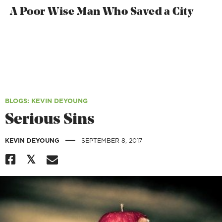
A Poor Wise Man Who Saved a City
BLOGS
: KEVIN DEYOUNG
Serious Sins
|
KEVIN DEYOUNG
SEPTEMBER 8, 2017