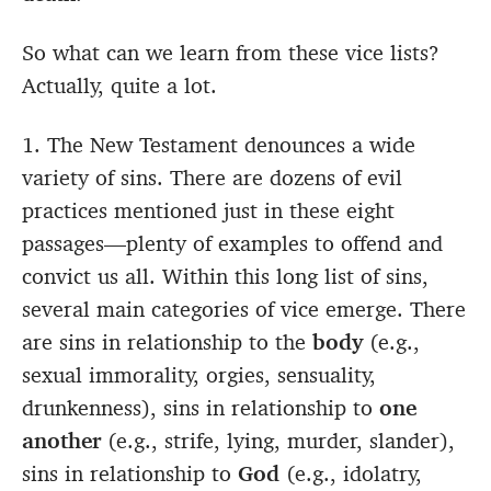
So what can we learn from these vice lists?
Actually, quite a lot.
1. The New Testament denounces a wide
variety of sins. There are dozens of evil
practices mentioned just in these eight
passages—plenty of examples to offend and
convict us all. Within this long list of sins,
several main categories of vice emerge. There
are sins in relationship to the
body
(e.g.,
sexual immorality, orgies, sensuality,
drunkenness), sins in relationship to
one
another
(e.g., strife, lying, murder, slander),
sins in relationship to
God
(e.g., idolatry,