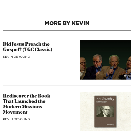
MORE BY KEVIN
Did Jesus Preach the
Gospel? (TGC Classic)
KEVIN DEYOUNG
Rediscover the Book
That Launched the
Modern Missions
Movement
KEVIN DEYOUNG