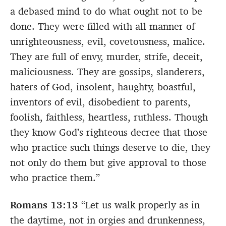
a debased mind to do what ought not to be
done. They were filled with all manner of
unrighteousness, evil, covetousness, malice.
They are full of envy, murder, strife, deceit,
maliciousness. They are gossips, slanderers,
haters of God, insolent, haughty, boastful,
inventors of evil, disobedient to parents,
foolish, faithless, heartless, ruthless. Though
they know God’s righteous decree that those
who practice such things deserve to die, they
not only do them but give approval to those
who practice them.”
Romans 13:13
“Let us walk properly as in
the daytime, not in orgies and drunkenness,