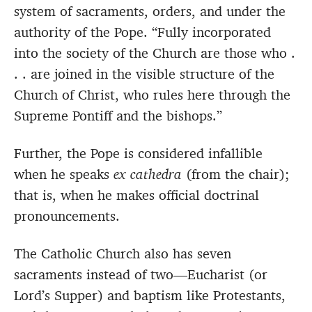
system of sacraments, orders, and under the
authority of the Pope. “Fully incorporated
into the society of the Church are those who .
. . are joined in the visible structure of the
Church of Christ, who rules here through the
Supreme Pontiff and the bishops.”
Further, the Pope is considered infallible
when he speaks
ex cathedra
(from the chair);
that is, when he makes official doctrinal
pronouncements.
The Catholic Church also has seven
sacraments instead of two—Eucharist (or
Lord’s Supper) and baptism like Protestants,