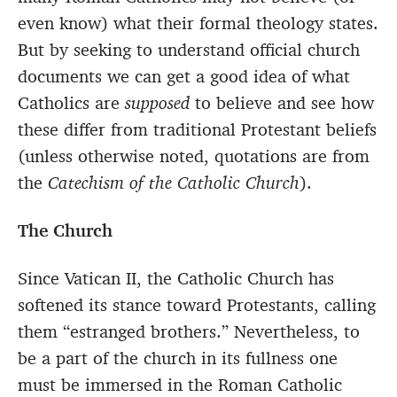
even know) what their formal theology states.
But by seeking to understand official church
documents we can get a good idea of what
Catholics are
supposed
to believe and see how
these differ from traditional Protestant beliefs
(unless otherwise noted, quotations are from
the
Catechism of the Catholic Church
).
The Church
Since Vatican II, the Catholic Church has
softened its stance toward Protestants, calling
them “estranged brothers.” Nevertheless, to
be a part of the church in its fullness one
must be immersed in the Roman Catholic