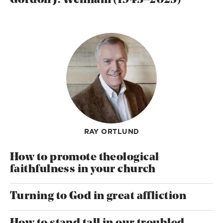
Gordon J. Wenham (1943–2025)
RAY ORTLUND
How to promote theological
faithfulness in your church
Turning to God in great affliction