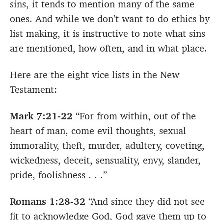
sins, it tends to mention many of the same
ones. And while we don’t want to do ethics by
list making, it is instructive to note what sins
are mentioned, how often, and in what place.
Here are the eight vice lists in the New
Testament:
Mark 7:21-22
“For from within, out of the
heart of man, come evil thoughts, sexual
immorality, theft, murder, adultery, coveting,
wickedness, deceit, sensuality, envy, slander,
pride, foolishness . . .”
Romans 1:28-32
“And since they did not see
fit to acknowledge God, God gave them up to