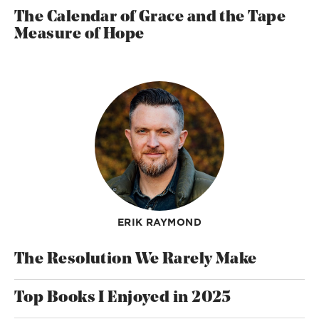
The Calendar of Grace and the Tape
Measure of Hope
ERIK RAYMOND
The Resolution We Rarely Make
Top Books I Enjoyed in 2025