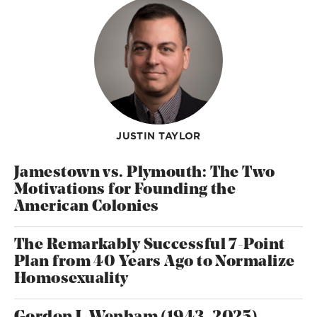
JUSTIN TAYLOR
Jamestown vs. Plymouth: The Two
Motivations for Founding the
American Colonies
The Remarkably Successful 7-Point
Plan from 40 Years Ago to Normalize
Homosexuality