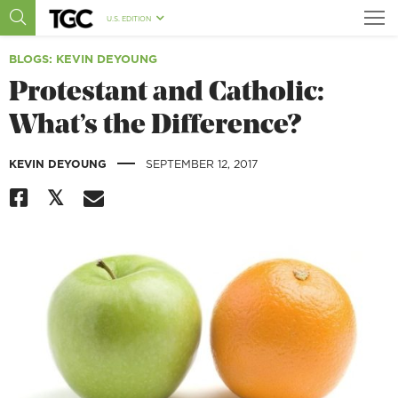
U.S. EDITION
BLOGS
: KEVIN DEYOUNG
Protestant and Catholic:
What’s the Difference?
|
KEVIN DEYOUNG
SEPTEMBER 12, 2017