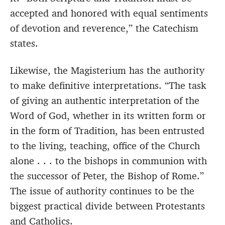
accepted and honored with equal sentiments
of devotion and reverence,” the Catechism
states.
Likewise, the Magisterium has the authority
to make definitive interpretations. “The task
of giving an authentic interpretation of the
Word of God, whether in its written form or
in the form of Tradition, has been entrusted
to the living, teaching, office of the Church
alone . . . to the bishops in communion with
the successor of Peter, the Bishop of Rome.”
The issue of authority continues to be the
biggest practical divide between Protestants
and Catholics.