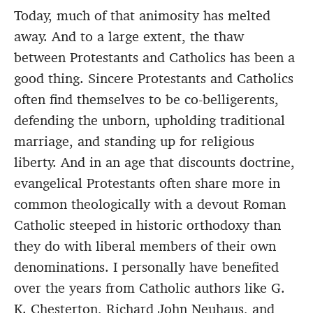
Today, much of that animosity has melted
away. And to a large extent, the thaw
between Protestants and Catholics has been a
good thing. Sincere Protestants and Catholics
often find themselves to be co-belligerents,
defending the unborn, upholding traditional
marriage, and standing up for religious
liberty. And in an age that discounts doctrine,
evangelical Protestants often share more in
common theologically with a devout Roman
Catholic steeped in historic orthodoxy than
they do with liberal members of their own
denominations. I personally have benefited
over the years from Catholic authors like G.
K. Chesterton, Richard John Neuhaus, and