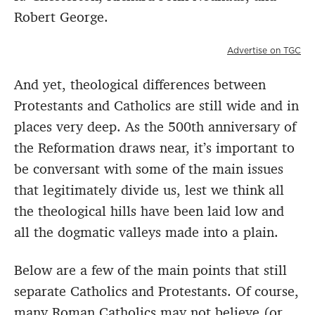
Robert George.
Advertise on TGC
And yet, theological differences between
Protestants and Catholics are still wide and in
places very deep. As the 500th anniversary of
the Reformation draws near, it’s important to
be conversant with some of the main issues
that legitimately divide us, lest we think all
the theological hills have been laid low and
all the dogmatic valleys made into a plain.
Below are a few of the main points that still
separate Catholics and Protestants. Of course,
many Roman Catholics may not believe (or