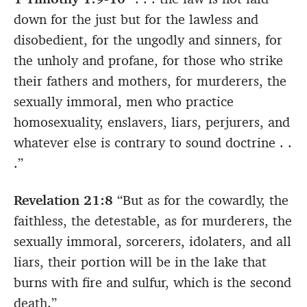
down for the just but for the lawless and
disobedient, for the ungodly and sinners, for
the unholy and profane, for those who strike
their fathers and mothers, for murderers, the
sexually immoral, men who practice
homosexuality, enslavers, liars, perjurers, and
whatever else is contrary to sound doctrine . .
.”
Revelation 21:8
“But as for the cowardly, the
faithless, the detestable, as for murderers, the
sexually immoral, sorcerers, idolaters, and all
liars, their portion will be in the lake that
burns with fire and sulfur, which is the second
death.”