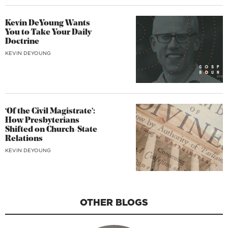
Kevin DeYoung Wants
You to Take Your Daily
Doctrine
KEVIN DEYOUNG
‘Of the Civil Magistrate’:
How Presbyterians
Shifted on Church-State
Relations
KEVIN DEYOUNG
OTHER BLOGS