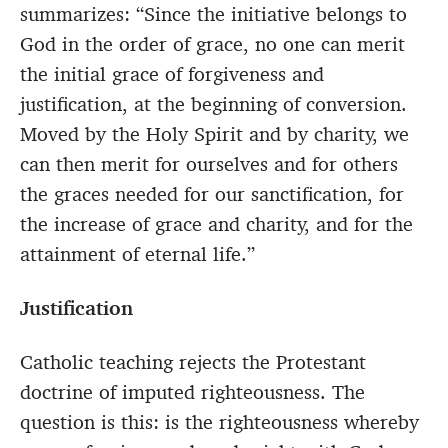
summarizes: “Since the initiative belongs to
God in the order of grace, no one can merit
the initial grace of forgiveness and
justification, at the beginning of conversion.
Moved by the Holy Spirit and by charity, we
can then merit for ourselves and for others
the graces needed for our sanctification, for
the increase of grace and charity, and for the
attainment of eternal life.”
Justification
Catholic teaching rejects the Protestant
doctrine of imputed righteousness. The
question is this: is the righteousness whereby