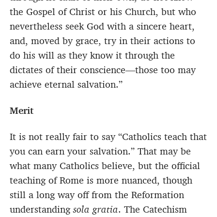
the Gospel of Christ or his Church, but who
nevertheless seek God with a sincere heart,
and, moved by grace, try in their actions to
do his will as they know it through the
dictates of their conscience—those too may
achieve eternal salvation.”
Merit
It is not really fair to say “Catholics teach that
you can earn your salvation.” That may be
what many Catholics believe, but the official
teaching of Rome is more nuanced, though
still a long way off from the Reformation
understanding
sola gratia
. The Catechism