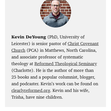
Kevin DeYoung
(PhD, University of
Leicester) is senior pastor of
Christ Covenant
Church
(PCA) in Matthews, North Carolina,
and associate professor of systematic
theology at
Reformed Theological Seminary
(Charlotte). He is the author of more than
25 books and a popular columnist, blogger,
and podcaster. Kevin’s work can be found on
clearlyreformed.org
. Kevin and his wife,
Trisha, have nine children.