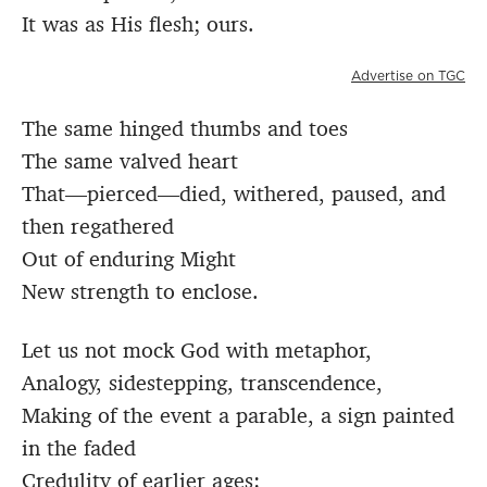
It was as His flesh; ours.
Advertise on TGC
The same hinged thumbs and toes
The same valved heart
That—pierced—died, withered, paused, and
then regathered
Out of enduring Might
New strength to enclose.
Let us not mock God with metaphor,
Analogy, sidestepping, transcendence,
Making of the event a parable, a sign painted
in the faded
Credulity of earlier ages: