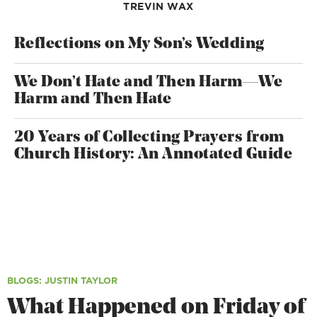
TREVIN WAX
Reflections on My Son’s Wedding
We Don’t Hate and Then Harm—We
Harm and Then Hate
20 Years of Collecting Prayers from
Church History: An Annotated Guide
BLOGS
: JUSTIN TAYLOR
What Happened on Friday of