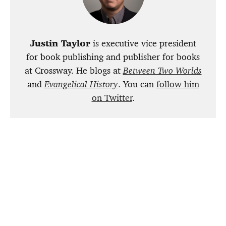
Justin Taylor
is executive vice president
for book publishing and publisher for books
at Crossway. He blogs at
Between Two Worlds
and
Evangelical History
. You can
follow him
on Twitter
.