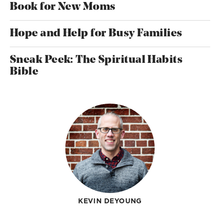
Book for New Moms
Hope and Help for Busy Families
Sneak Peek: The Spiritual Habits
Bible
KEVIN DEYOUNG