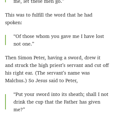
me, let these men go.”
This was to fulfill the word that he had
spoken:
“Of those whom you gave me I have lost
not one.”
Then Simon Peter, having a sword, drew it
and struck the high priest’s servant and cut off
his right ear. (The servant’s name was
Malchus.) So Jesus said to Peter,
“Put your sword into its sheath; shall I not
drink the cup that the Father has given
me?”