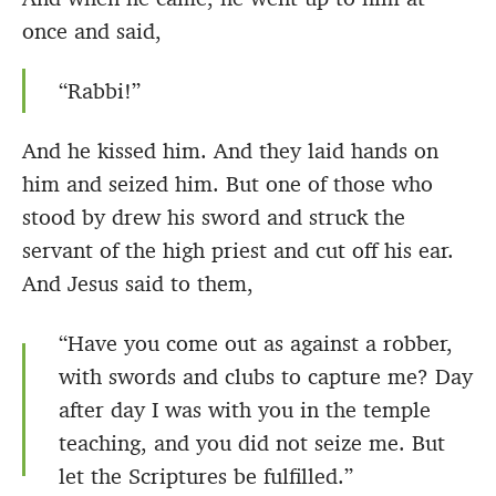
once and said,
“Rabbi!”
And he kissed him. And they laid hands on
him and seized him. But one of those who
stood by drew his sword and struck the
servant of the high priest and cut off his ear.
And Jesus said to them,
“Have you come out as against a robber,
with swords and clubs to capture me? Day
after day I was with you in the temple
teaching, and you did not seize me. But
let the Scriptures be fulfilled.”