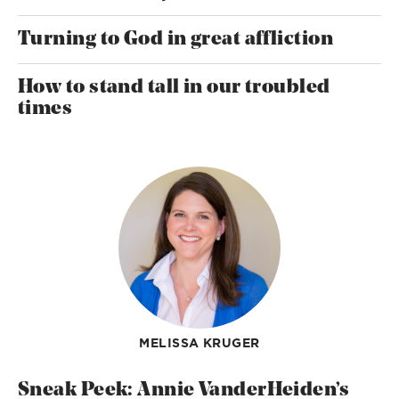
Turning to God in great affliction
How to stand tall in our troubled
times
MELISSA KRUGER
Sneak Peek: Annie VanderHeiden’s