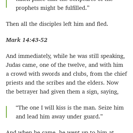
prophets might be fulfilled.”
Then all the disciples left him and fled.
Mark 14:43-52
And immediately, while he was still speaking,
Judas came, one of the twelve, and with him
a crowd with swords and clubs, from the chief
priests and the scribes and the elders. Now
the betrayer had given them a sign, saying,
“The one I will kiss is the man. Seize him
and lead him away under guard.”
And when he came, he went up to him at