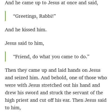
And he came up to Jesus at once and said,
“Greetings, Rabbi!”
And he kissed him.
Jesus said to him,
“Friend, do what you came to do.”
Then they came up and laid hands on Jesus
and seized him. And behold, one of those who
were with Jesus stretched out his hand and
drew his sword and struck the servant of the
high priest and cut off his ear. Then Jesus said
to him,