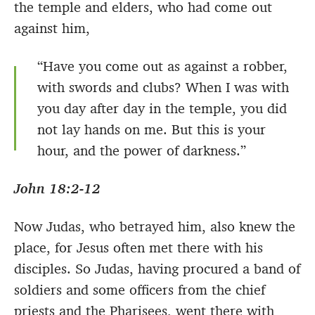
the temple and elders, who had come out
against him,
“Have you come out as against a robber,
with swords and clubs? When I was with
you day after day in the temple, you did
not lay hands on me. But this is your
hour, and the power of darkness.”
John 18:2-12
Now Judas, who betrayed him, also knew the
place, for Jesus often met there with his
disciples. So Judas, having procured a band of
soldiers and some officers from the chief
priests and the Pharisees, went there with