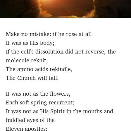
Make no mistake: if he rose at all
It was as His body;
If the cell’s dissolution did not reverse, the
molecule reknit,
The amino acids rekindle,
The Church will fall.
It was not as the flowers,
Each soft spring recurrent;
It was not as His Spirit in the mouths and
fuddled eyes of the
Eleven apostles;