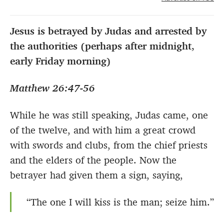
Jesus is betrayed by Judas and arrested by
the authorities (perhaps after midnight,
early Friday morning)
Matthew 26:47-56
While he was still speaking, Judas came, one
of the twelve, and with him a great crowd
with swords and clubs, from the chief priests
and the elders of the people. Now the
betrayer had given them a sign, saying,
“The one I will kiss is the man; seize him.”