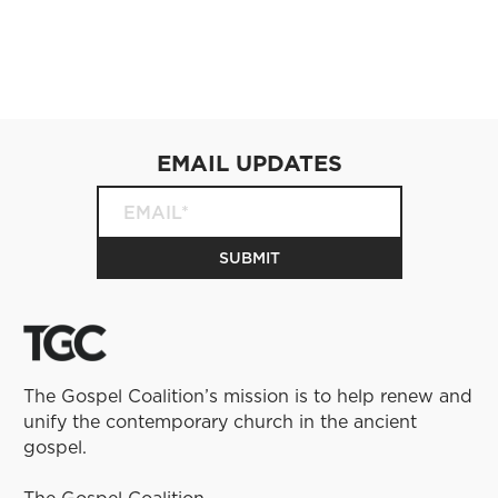
EMAIL UPDATES
The Gospel Coalition’s mission is to help renew and
unify the contemporary church in the ancient
gospel.