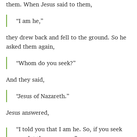
them. When Jesus said to them,
“I am he,”
they drew back and fell to the ground. So he
asked them again,
“Whom do you seek?”
And they said,
“Jesus of Nazareth.”
Jesus answered,
“I told you that I am he. So, if you seek