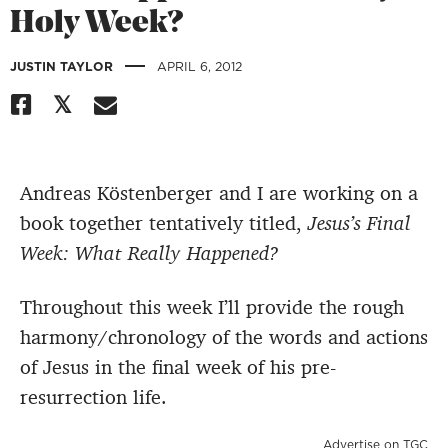
Holy Week?
|
JUSTIN TAYLOR
APRIL 6, 2012
Andreas Köstenberger and I are working on a
book together tentatively titled,
Jesus’s Final
Week: What Really Happened?
Throughout this week I’ll provide the rough
harmony/chronology of the words and actions
of Jesus in the final week of his pre-
resurrection life.
Advertise on TGC