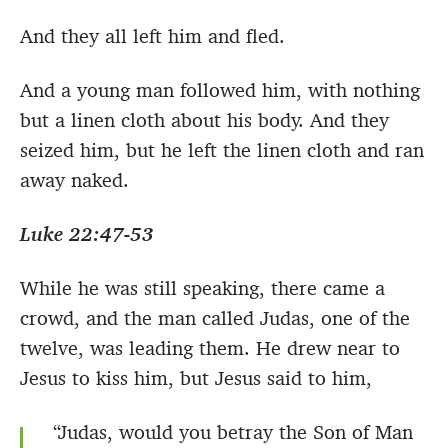
And they all left him and fled.
And a young man followed him, with nothing
but a linen cloth about his body. And they
seized him, but he left the linen cloth and ran
away naked.
Luke 22:47-53
While he was still speaking, there came a
crowd, and the man called Judas, one of the
twelve, was leading them. He drew near to
Jesus to kiss him, but Jesus said to him,
“Judas, would you betray the Son of Man