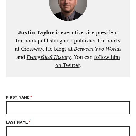
Justin Taylor
is executive vice president
for book publishing and publisher for books
at Crossway. He blogs at
Between Two Worlds
and
Evangelical History
. You can
follow him
on Twitter
.
FIRST NAME
*
LAST NAME
*