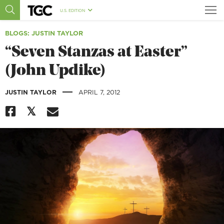
U.S. EDITION
BLOGS
: JUSTIN TAYLOR
“Seven Stanzas at Easter”
(John Updike)
|
JUSTIN TAYLOR
APRIL 7, 2012