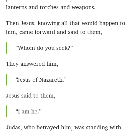
lanterns and torches and weapons.
Then Jesus, knowing all that would happen to
him, came forward and said to them,
“Whom do you seek?”
They answered him,
“Jesus of Nazareth.”
Jesus said to them,
“I am he.”
Judas, who betrayed him, was standing with