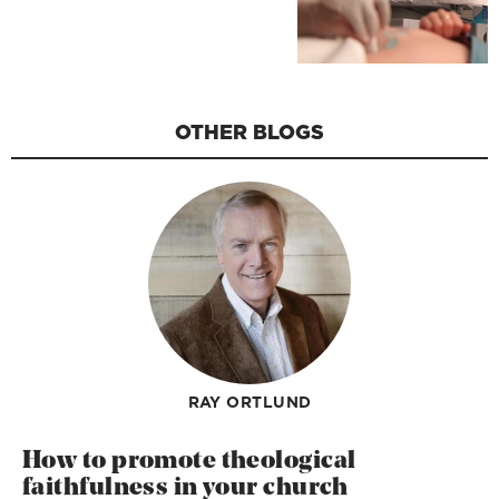
OTHER BLOGS
RAY ORTLUND
How to promote theological
faithfulness in your church