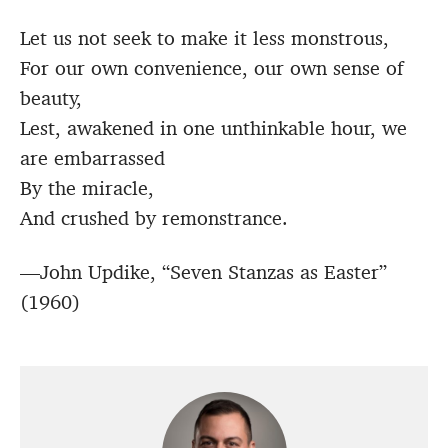
Let us not seek to make it less monstrous,
For our own convenience, our own sense of
beauty,
Lest, awakened in one unthinkable hour, we
are embarrassed
By the miracle,
And crushed by remonstrance.
—John Updike, “Seven Stanzas as Easter”
(1960)