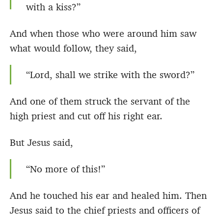
with a kiss?”
And when those who were around him saw
what would follow, they said,
“Lord, shall we strike with the sword?”
And one of them struck the servant of the
high priest and cut off his right ear.
But Jesus said,
“No more of this!”
And he touched his ear and healed him. Then
Jesus said to the chief priests and officers of