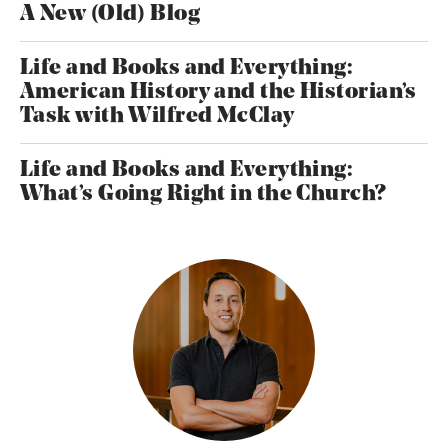
A New (Old) Blog
Life and Books and Everything:
American History and the Historian’s
Task with Wilfred McClay
Life and Books and Everything:
What’s Going Right in the Church?