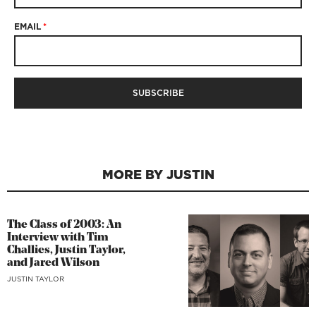
EMAIL
*
MORE BY JUSTIN
The Class of 2003: An
Interview with Tim
Challies, Justin Taylor,
and Jared Wilson
JUSTIN TAYLOR