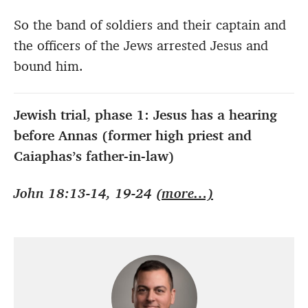
So the band of soldiers and their captain and
the officers of the Jews arrested Jesus and
bound him.
Jewish trial, phase 1: Jesus has a hearing
before Annas (former high priest and
Caiaphas’s father-in-law)
John 18:13-14, 19-24
(more…)