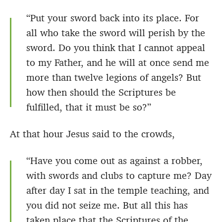
“Put your sword back into its place. For
all who take the sword will perish by the
sword. Do you think that I cannot appeal
to my Father, and he will at once send me
more than twelve legions of angels? But
how then should the Scriptures be
fulfilled, that it must be so?”
At that hour Jesus said to the crowds,
“Have you come out as against a robber,
with swords and clubs to capture me? Day
after day I sat in the temple teaching, and
you did not seize me. But all this has
taken place that the Scriptures of the