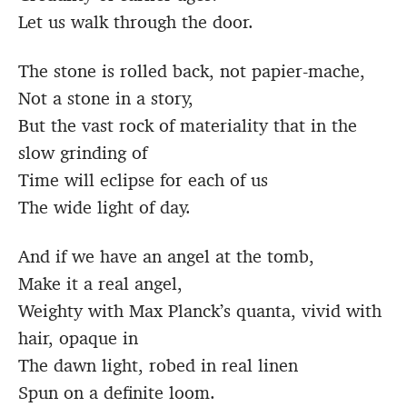
Let us walk through the door.
The stone is rolled back, not papier-mache,
Not a stone in a story,
But the vast rock of materiality that in the
slow grinding of
Time will eclipse for each of us
The wide light of day.
And if we have an angel at the tomb,
Make it a real angel,
Weighty with Max Planck’s quanta, vivid with
hair, opaque in
The dawn light, robed in real linen
Spun on a definite loom.