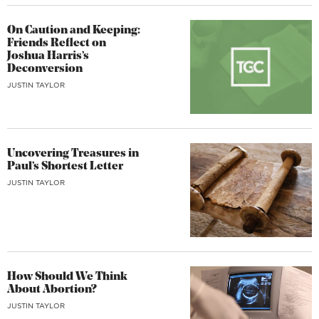
On Caution and Keeping:
Friends Reflect on
Joshua Harris’s
Deconversion
JUSTIN TAYLOR
Uncovering Treasures in
Paul’s Shortest Letter
JUSTIN TAYLOR
How Should We Think
About Abortion?
JUSTIN TAYLOR