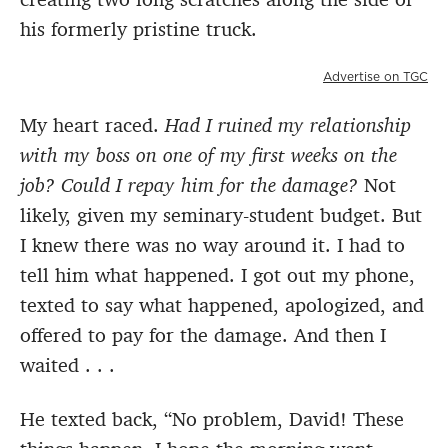
his formerly pristine truck.
Advertise on TGC
My heart raced.
Had I ruined my relationship
with my boss on one of my first weeks on the
job? Could I repay him for the damage?
Not
likely, given my seminary-student budget. But
I knew there was no way around it. I had to
tell him what happened. I got out my phone,
texted to say what happened, apologized, and
offered to pay for the damage. And then I
waited . . .
He texted back, “No problem, David! These