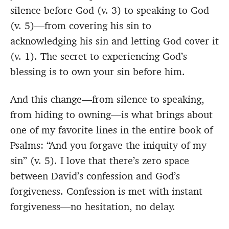
silence before God (v. 3) to speaking to God
(v. 5)—from covering his sin to
acknowledging his sin and letting God cover it
(v. 1). The secret to experiencing God’s
blessing is to own your sin before him.
And this change—from silence to speaking,
from hiding to owning—is what brings about
one of my favorite lines in the entire book of
Psalms: “And you forgave the iniquity of my
sin” (v. 5). I love that there’s zero space
between David’s confession and God’s
forgiveness. Confession is met with instant
forgiveness—no hesitation, no delay.