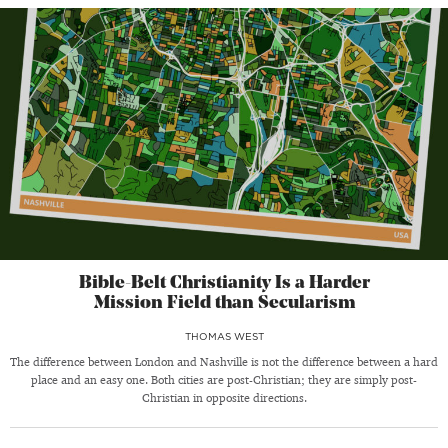
Bible-Belt Christianity Is a Harder
Mission Field than Secularism
THOMAS WEST
The difference between London and Nashville is not the difference between a hard
place and an easy one. Both cities are post-Christian; they are simply post-
Christian in opposite directions.