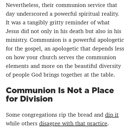
Nevertheless, their communion service that
day underscored a powerful spiritual reality.
It was a tangibly gritty reminder of what
Jesus did not only in his death but also in his
ministry. Communion is a powerful apologetic
for the gospel, an apologetic that depends less
on how your church serves the communion
elements and more on the beautiful diversity
of people God brings together at the table.
Communion Is Not a Place
for Division
Some congregations rip the bread and
dip it
while others
disagree with that practice
.