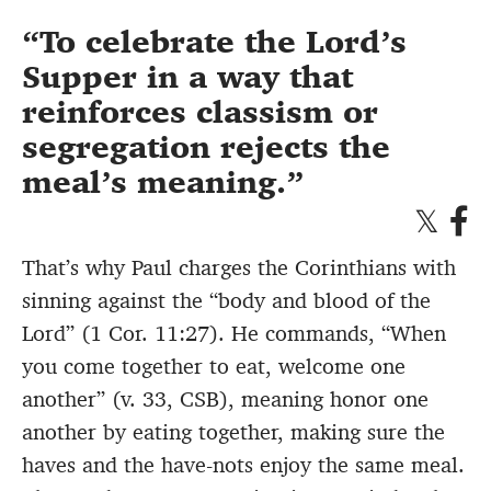
To celebrate the Lord’s
Supper in a way that
reinforces classism or
segregation rejects the
meal’s meaning.
That’s why Paul charges the Corinthians with
sinning against the “body and blood of the
Lord” (1 Cor. 11:27). He commands, “When
you come together to eat, welcome one
another” (v. 33, CSB), meaning honor one
another by eating together, making sure the
haves and the have-nots enjoy the same meal.