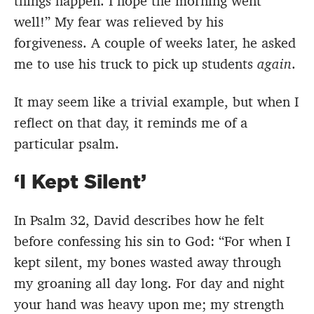
things happen. I hope the morning went
well!” My fear was relieved by his
forgiveness. A couple of weeks later, he asked
me to use his truck to pick up students
again
.
It may seem like a trivial example, but when I
reflect on that day, it reminds me of a
particular psalm.
‘I Kept Silent’
In Psalm 32, David describes how he felt
before confessing his sin to God: “For when I
kept silent, my bones wasted away through
my groaning all day long. For day and night
your hand was heavy upon me; my strength