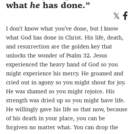
what
he
has done.
I don’t know what you’ve done, but I know
what God has done in Christ. His life, death,
and resurrection are the golden key that
unlocks the wonder of Psalm 32. Jesus
experienced the heavy hand of God so you
might experience his mercy. He groaned and
cried out in agony so you might shout for joy.
He was shamed so you might rejoice. His
strength was dried up so you might have life.
He willingly gave his life so that now, because
of his death in your place, you can be
forgiven no matter what. You can drop the