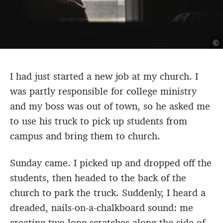
©
I had just started a new job at my church. I
was partly responsible for college ministry
and my boss was out of town, so he asked me
to use his truck to pick up students from
campus and bring them to church.
Sunday came. I picked up and dropped off the
students, then headed to the back of the
church to park the truck. Suddenly, I heard a
dreaded, nails-on-a-chalkboard sound: me
creating two long scratches along the side of