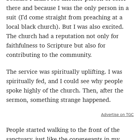
there and because I was the only person in a
suit (I’d come straight from preaching at a
local black church). But I was also excited.
The church had a reputation not only for
faithfulness to Scripture but also for
contributing to the community.
The service was spiritually uplifting. I was
spiritually fed, and I could see why people
spoke highly of the church. Then, after the
sermon, something strange happened.
Advertise on TGC
People started walking to the front of the
sanctuary, just like the congregants in my