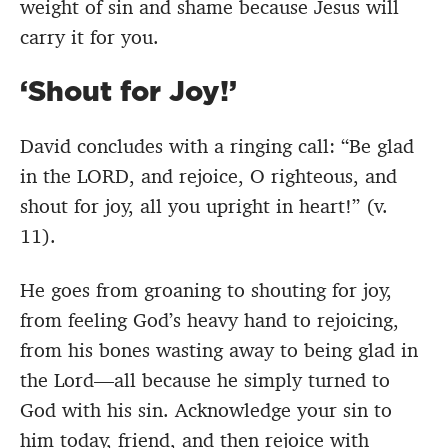
weight of sin and shame because Jesus will
carry it for you.
‘Shout for Joy!’
David concludes with a ringing call: “Be glad
in the LORD, and rejoice, O righteous, and
shout for joy, all you upright in heart!” (v.
11).
He goes from groaning to shouting for joy,
from feeling God’s heavy hand to rejoicing,
from his bones wasting away to being glad in
the Lord—all because he simply turned to
God with his sin. Acknowledge your sin to
him today, friend, and then rejoice with