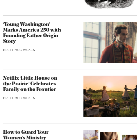
‘Young Washington’
Marks America 250 with
Founding Father Origin
Story
BRETT MCCRACKEN
Netflix ‘Little House on
the Prairie’ Celebrates
Family on the Frontier
BRETT MCCRACKEN
How to Guard Your
Women’s Ministry