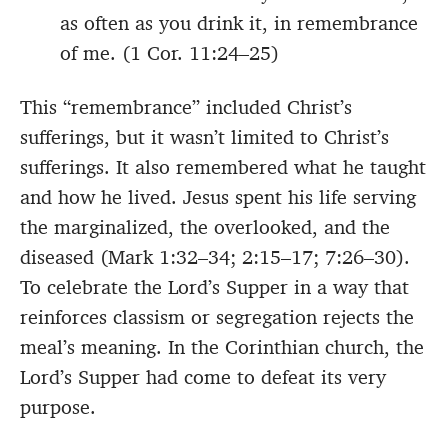
as often as you drink it, in remembrance
of me. (1 Cor. 11:24–25)
This “remembrance” included Christ’s
sufferings, but it wasn’t limited to Christ’s
sufferings. It also remembered what he taught
and how he lived. Jesus spent his life serving
the marginalized, the overlooked, and the
diseased (Mark 1:32–34; 2:15–17; 7:26–30).
To celebrate the Lord’s Supper in a way that
reinforces classism or segregation rejects the
meal’s meaning. In the Corinthian church, the
Lord’s Supper had come to defeat its very
purpose.