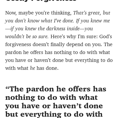
Now, maybe you’re thinking,
That’s great, but
you don’t know what I’ve done. If you knew me
—if you knew the darkness inside—you
wouldn’t be so sure.
Here’s why I’m sure: God’s
forgiveness doesn’t finally depend on you. The
pardon he offers has nothing to do with what
you have or haven’t done but everything to do
with what
he
has done.
The pardon he offers has
nothing to do with what
you have or haven’t done
but everything to do with