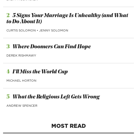
2
5 Signs Your Marriage Is Unhealthy (and What
to Do About It)
CURTIS SOLOMON
•
JENNY SOLOMON
3
Where Doomers Can Find Hope
DEREK RISHMAWY
4
I’ll Miss the World Cup
MICHAEL HORTON
5
What the Religious Left Gets Wrong
ANDREW SPENCER
MOST READ