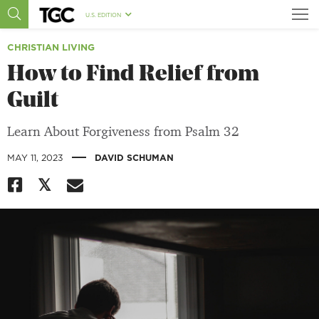
U.S. EDITION
CHRISTIAN LIVING
How to Find Relief from
Guilt
Learn About Forgiveness from Psalm 32
|
MAY 11, 2023
DAVID SCHUMAN