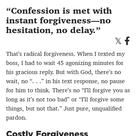
Confession is met with
instant forgiveness—no
hesitation, no delay.
That’s radical forgiveness. When I texted my
boss, I had to wait 45 agonizing minutes for
his gracious reply. But with God, there’s no
wait, no “. . .” in his text response, no pause
for him to think. There’s no “I’ll forgive you as
long as it’s not too bad” or “I’ll forgive some
things, but not that.” Just pure, unqualified
pardon.
Costly Forgiveness