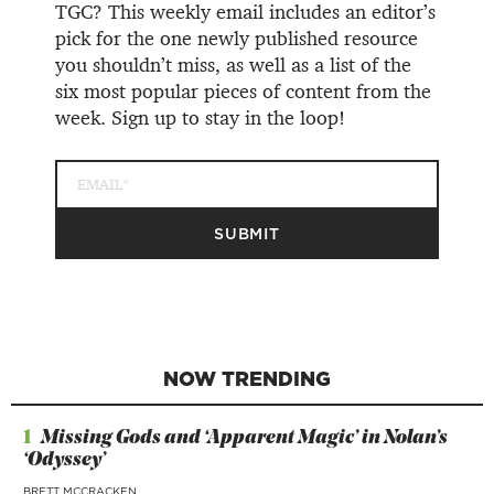
TGC? This weekly email includes an editor’s
pick for the one newly published resource
you shouldn’t miss, as well as a list of the
six most popular pieces of content from the
week. Sign up to stay in the loop!
NOW TRENDING
1
Missing Gods and ‘Apparent Magic’ in Nolan’s
‘Odyssey’
BRETT MCCRACKEN