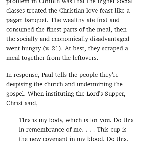
problem in Corinth was that the higher social
classes treated the Christian love feast like a
pagan banquet. The wealthy ate first and
consumed the finest parts of the meal, then
the socially and economically disadvantaged
went hungry (v. 21). At best, they scraped a
meal together from the leftovers.
In response, Paul tells the people they’re
despising the church and undermining the
gospel. When instituting the Lord’s Supper,
Christ said,
This is my body, which is for you. Do this
in remembrance of me. . . . This cup is
the new covenant in my blood. Do this,