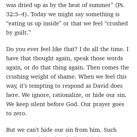
was dried up as by the heat of summer” (Ps.
32:3–4). Today we might say something is
“eating us up inside” or that we feel “crushed
by guilt.”
Do you ever feel like that? I do all the time. I
have that thought again, speak those words
again, or do that thing again. Then comes the
crushing weight of shame. When we feel this
way, it’s tempting to respond as David does
here. We ignore, rationalize, or hide our sin.
We keep silent before God. Our prayer goes
to zero.
But we can’t hide our sin from him. Such