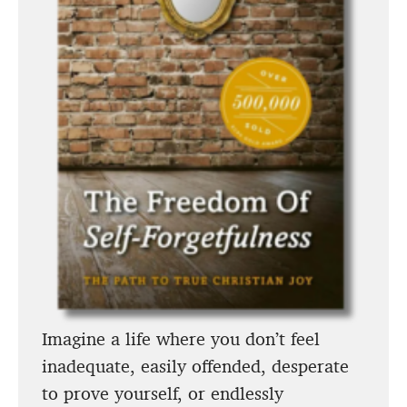
Imagine a life where you don’t feel
inadequate, easily offended, desperate
to prove yourself, or endlessly