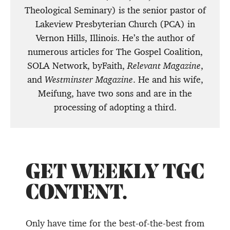
Theological Seminary) is the senior pastor of
Lakeview Presbyterian Church (PCA) in
Vernon Hills, Illinois. He’s the author of
numerous articles for The Gospel Coalition,
SOLA Network, byFaith,
Relevant Magazine
,
and
Westminster Magazine
. He and his wife,
Meifung, have two sons and are in the
processing of adopting a third.
GET WEEKLY TGC
CONTENT.
Only have time for the best-of-the-best from