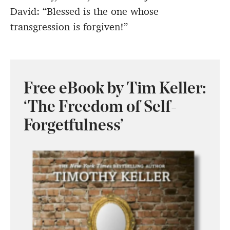
David: “Blessed is the one whose
transgression is forgiven!”
Free eBook by Tim Keller:
‘The Freedom of Self-
Forgetfulness’