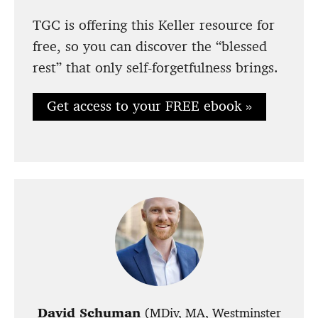
TGC is offering this Keller resource for
free, so you can discover the “blessed
rest” that only self-forgetfulness brings.
Get access to your FREE ebook »
David Schuman
(MDiv, MA, Westminster