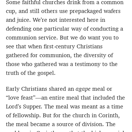
Some faithful churches drink from a common
cup, and still others use prepackaged wafers
and juice. We’re not interested here in
defending one particular way of conducting a
communion service. But we do want you to
see that when first-century Christians
gathered for communion, the diversity of
those who gathered was a testimony to the
truth of the gospel.
Early Christians shared an
agape
meal or
“love feast”—an entire meal that included the
Lord’s Supper. The meal was meant as a time
of fellowship. But for the church in Corinth,
the meal became a source of division. The