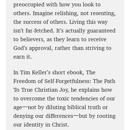
preoccupied with how you look to
others. Imagine relishing, not resenting,
the success of others. Living this way
isn’t far-fetched. It’s actually guaranteed
to believers, as they learn to receive
God’s approval, rather than striving to
earn it.
In Tim Keller’s short ebook, The
Freedom of Self-Forgetfulness: The Path
To True Christian Joy, he explains how
to overcome the toxic tendencies of our
age一not by diluting biblical truth or
denying our differences一but by rooting
our identity in Christ.