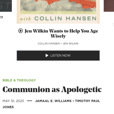
29
Jen Wilkin Wants to Help You Age
Wisely
COLLIN HANSEN
•
JEN WILKIN
LISTEN NOW
BIBLE & THEOLOGY
Communion as Apologetic
|
MAY 10, 2023
JAMAAL E. WILLIAMS
•
TIMOTHY PAUL
JONES