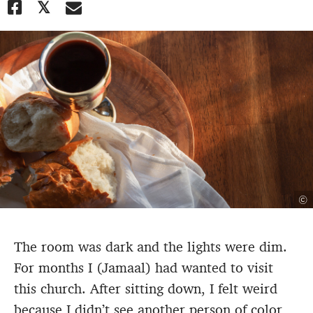
©
The room was dark and the lights were dim.
For months I (Jamaal) had wanted to visit
this church. After sitting down, I felt weird
because I didn’t see another person of color