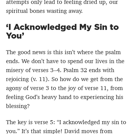
attempts only lead to feeling dried up, our
spiritual bones wasting away.
‘I Acknowledged My Sin to
You’
The good news is this isn’t where the psalm
ends. We don’t have to spend our lives in the
misery of verses 3–4. Psalm 32 ends with
rejoicing (v. 11). So how do we get from the
agony of verse 3 to the joy of verse 11, from
feeling God’s heavy hand to experiencing his
blessing?
The key is verse 5: “I acknowledged my sin to
you.” It’s that simple! David moves from