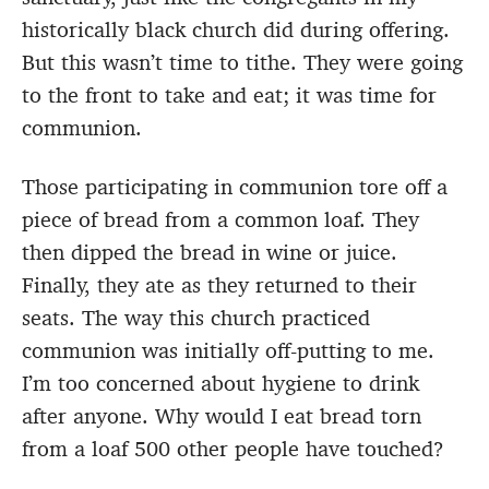
historically black church did during offering.
But this wasn’t time to tithe. They were going
to the front to take and eat; it was time for
communion.
Those participating in communion tore off a
piece of bread from a common loaf. They
then dipped the bread in wine or juice.
Finally, they ate as they returned to their
seats. The way this church practiced
communion was initially off-putting to me.
I’m too concerned about hygiene to drink
after anyone. Why would I eat bread torn
from a loaf 500 other people have touched?