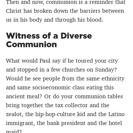
Then and now, communion is a reminder that
Christ has broken down the barriers between
us in his body and through his blood.
Witness of a Diverse
Communion
What would Paul say if he toured your city
and stopped in a few churches on Sunday?
Would he see people from the same ethnicity
and same socioeconomic class eating this
ancient meal? Or do your communion tables
bring together the tax collector and the
zealot, the hip-hop-culture kid and the Latino
immigrant, the bank president and the hotel
maid?