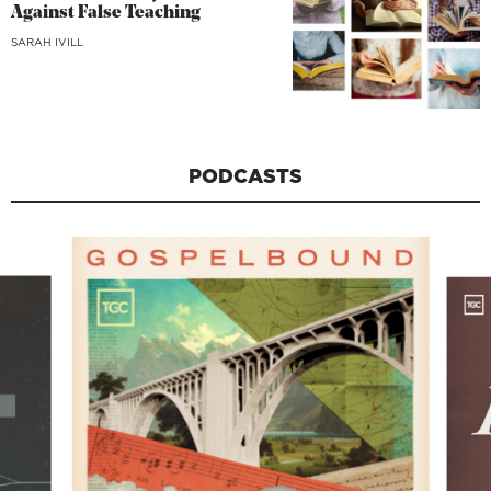
Against False Teaching
SARAH IVILL
PODCASTS