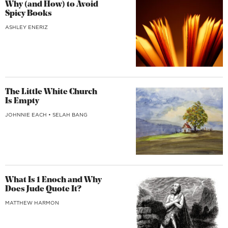
Why (and How) to Avoid
Spicy Books
ASHLEY ENERIZ
The Little White Church
Is Empty
JOHNNIE EACH
•
SELAH BANG
What Is 1 Enoch and Why
Does Jude Quote It?
MATTHEW HARMON